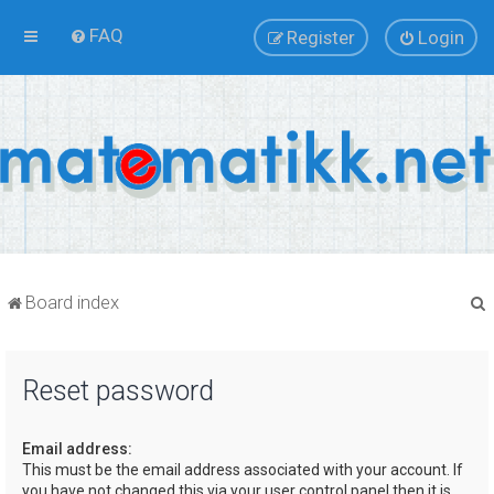
FAQ
Register
Login
Board index
Reset password
r
Email address:
This must be the email address associated with your account. If
you have not changed this via your user control panel then it is