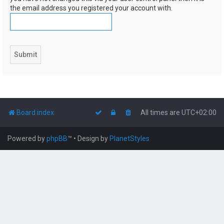
the email address you registered your account with.
Board index
All times are
UTC+02:00
Powered by
phpBB
™
• Design by
PlanetStyles