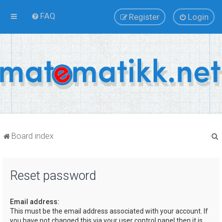
FAQ
Register
Login
Board index
Reset password
r
Email address:
This must be the email address associated with your account. If
you have not changed this via your user control panel then it is