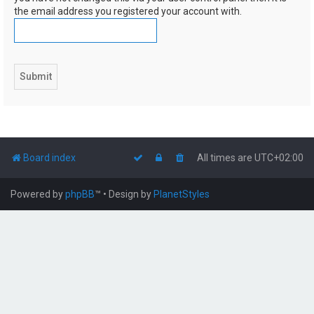
the email address you registered your account with.
Board index
All times are
UTC+02:00
Powered by
phpBB
™
• Design by
PlanetStyles