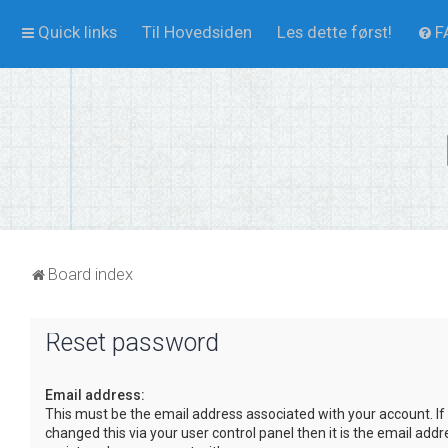
Quick links
Til Hovedsiden
Les dette først!
F
Board index
Reset password
Email address:
This must be the email address associated with your account. If
changed this via your user control panel then it is the email add