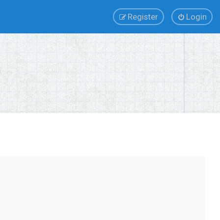
Register
Login