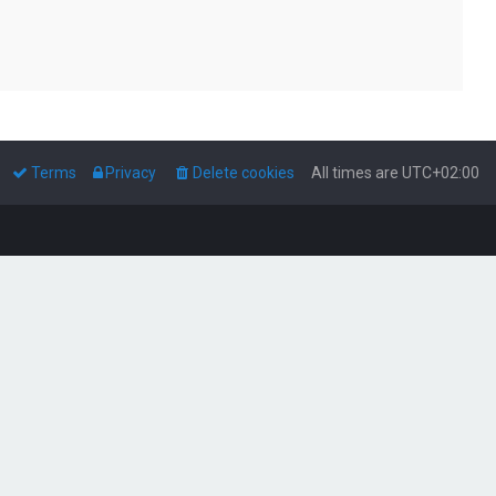
Terms
Privacy
Delete cookies
All times are
UTC+02:00