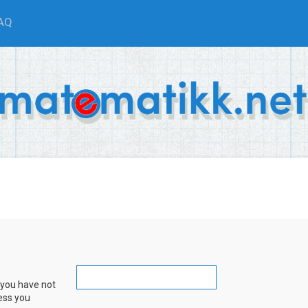
AQ
 you have not
ress you