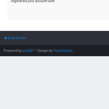
registered your account with.
Board index
Powered by
phpBB
™
• Design by
PlanetStyles