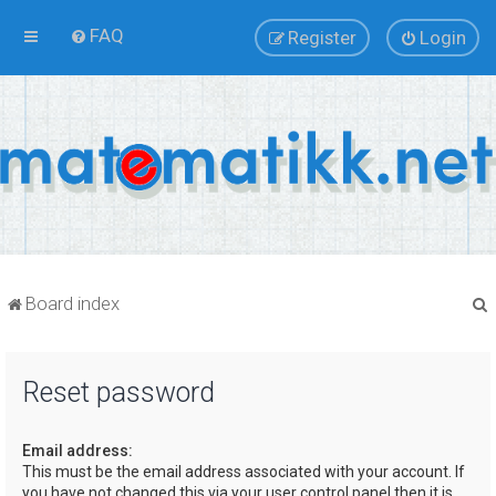
FAQ
Register
Login
Board index
Reset password
r
Email address:
This must be the email address associated with your account. If
you have not changed this via your user control panel then it is