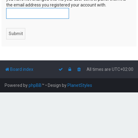
the email address you registered your account with.
Board index
All times are
UTC+02:00
Powered by
phpBB
™
• Design by
PlanetStyles