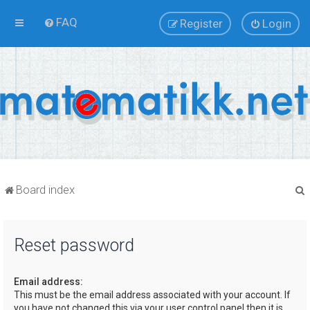
FAQ
Register
Login
Board index
Reset password
r
Email address:
This must be the email address associated with your account. If
you have not changed this via your user control panel then it is