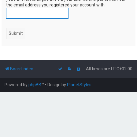
the email address you registered your account with.
Board index
All times are
UTC+02:00
Powered by
phpBB
™
• Design by
PlanetStyles