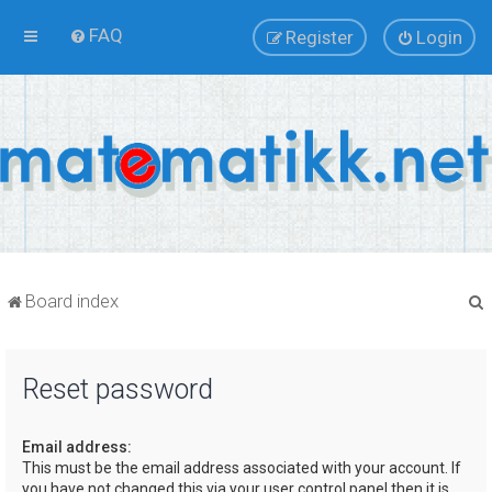
FAQ
Register
Login
Board index
Reset password
r
Email address:
This must be the email address associated with your account. If
you have not changed this via your user control panel then it is