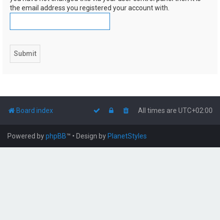
the email address you registered your account with.
Board index
All times are
UTC+02:00
Powered by
phpBB
™
• Design by
PlanetStyles