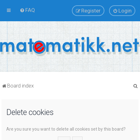
FAQ
Register
Login
Board index
Delete cookies
r
Are you sure you want to delete all cookies set by this board?