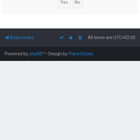
Board index
All times are
UTC+02:00
Powered by
phpBB
™
• Design by
PlanetStyles