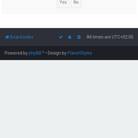
Board index
All times are
UTC+02:00
Powered by
phpBB
™
• Design by
PlanetStyles