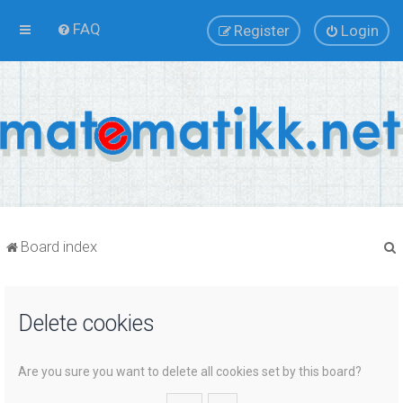
FAQ
Register
Login
Board index
Delete cookies
r
Are you sure you want to delete all cookies set by this board?