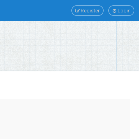
Register
Login