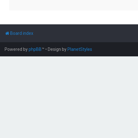
Board index
Powered by
phpBB
™
• Design by
PlanetStyles