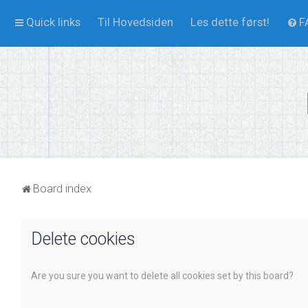
Quick links
Til Hovedsiden
Les dette først!
F
Board index
Delete cookies
Are you sure you want to delete all cookies set by this board?