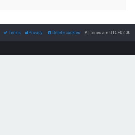
Terms
Privacy
Delete cookies
All times are
UTC+02:00