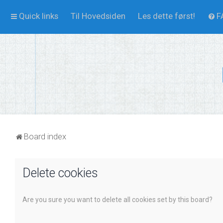
Quick links
Til Hovedsiden
Les dette først!
F
Board index
Delete cookies
Are you sure you want to delete all cookies set by this board?