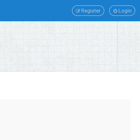
Register
Login