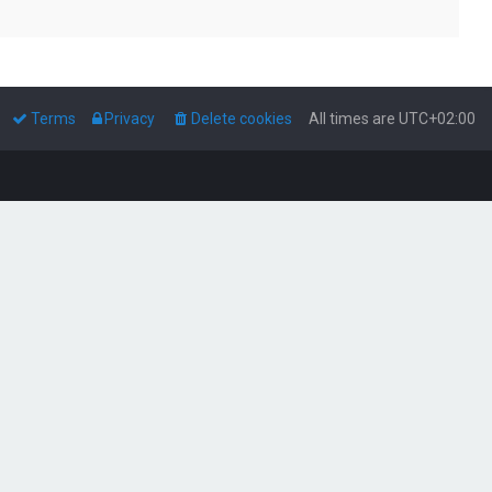
Terms
Privacy
Delete cookies
All times are
UTC+02:00