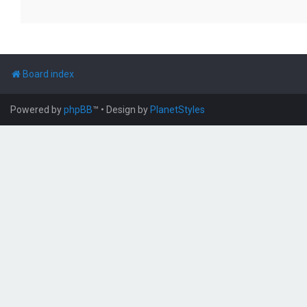
Board index
Powered by
phpBB
™
• Design by
PlanetStyles