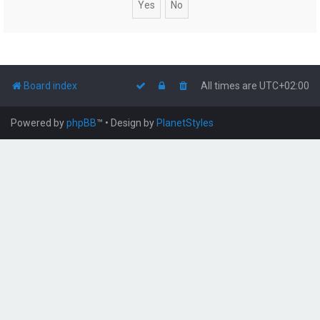
Board index
All times are
UTC+02:00
Powered by
phpBB
™
• Design by
PlanetStyles