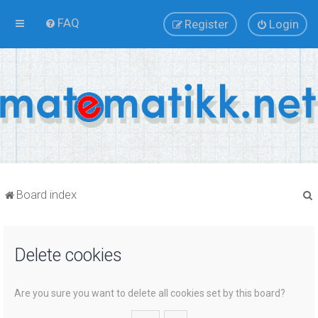
FAQ
Register
Login
Board index
Delete cookies
r
Are you sure you want to delete all cookies set by this board?