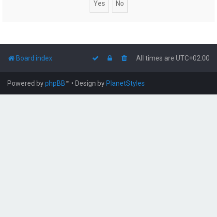
Board index
All times are
UTC+02:00
Powered by
phpBB
™
• Design by
PlanetStyles