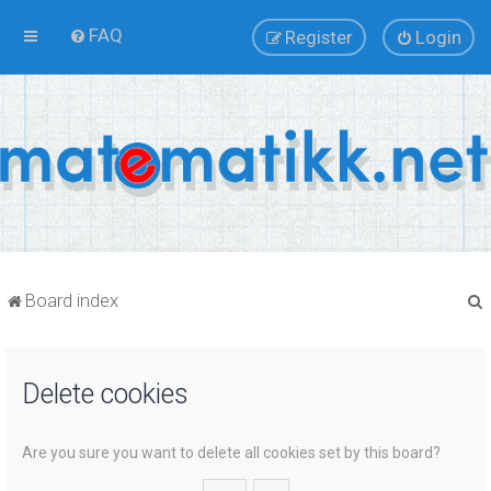
FAQ
Register
Login
Board index
Delete cookies
r
Are you sure you want to delete all cookies set by this board?