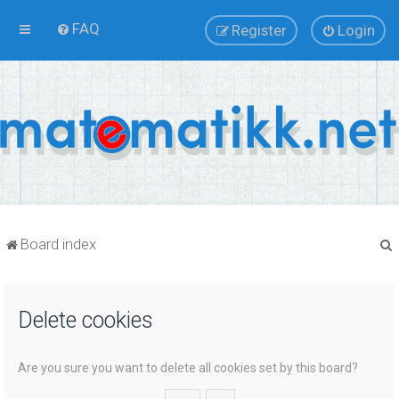
FAQ
Register
Login
Board index
Delete cookies
r
Are you sure you want to delete all cookies set by this board?