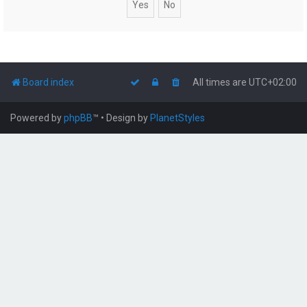
Board index
All times are
UTC+02:00
Powered by
phpBB
™
• Design by
PlanetStyles