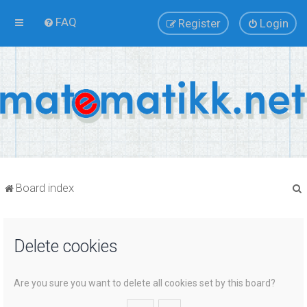
FAQ
Register
Login
Board index
Delete cookies
r
Are you sure you want to delete all cookies set by this board?