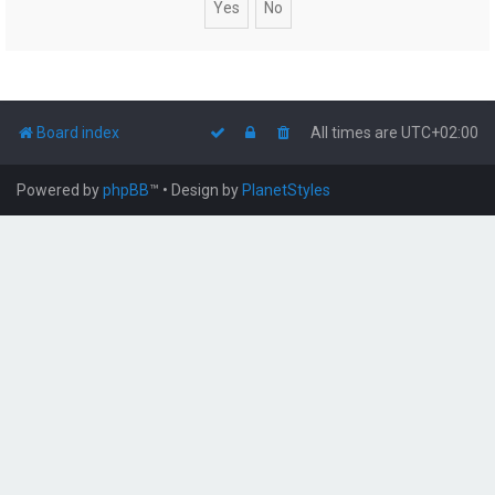
Board index
All times are
UTC+02:00
Powered by
phpBB
™
• Design by
PlanetStyles