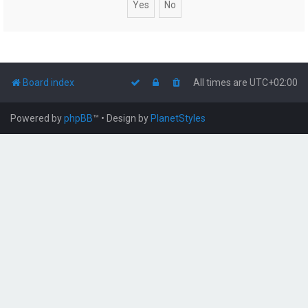
Board index
All times are
UTC+02:00
Powered by
phpBB
™
• Design by
PlanetStyles