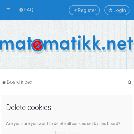
FAQ
Register
Login
Board index
Delete cookies
r
Are you sure you want to delete all cookies set by this board?