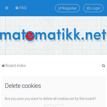
FAQ
Register
Login
Board index
Delete cookies
r
Are you sure you want to delete all cookies set by this board?