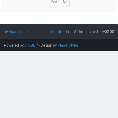
Board index
All times are
UTC+02:00
Powered by
phpBB
™
• Design by
PlanetStyles