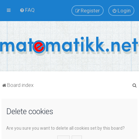
FAQ
Register
Login
Board index
Delete cookies
r
Are you sure you want to delete all cookies set by this board?