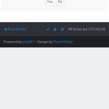
Board index
All times are
UTC+02:00
Powered by
phpBB
™
• Design by
PlanetStyles