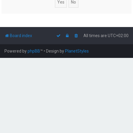
Board index
All times are
UTC+02:00
Powered by
phpBB
™
• Design by
PlanetStyles