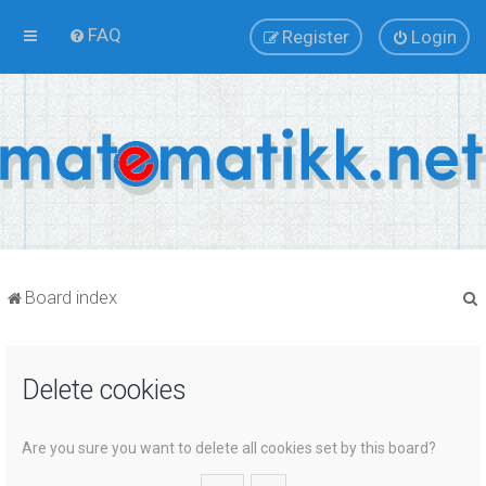
FAQ
Register
Login
Board index
Delete cookies
r
Are you sure you want to delete all cookies set by this board?