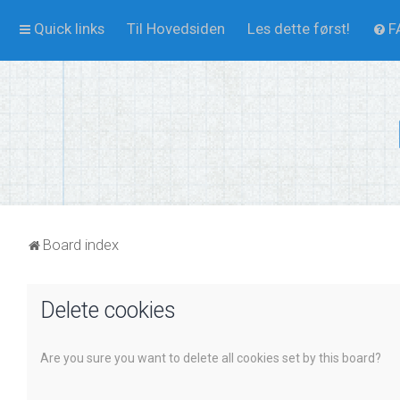
Quick links
Til Hovedsiden
Les dette først!
F
Board index
Delete cookies
Are you sure you want to delete all cookies set by this board?