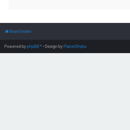
Board index
Powered by
phpBB
™
• Design by
PlanetStyles