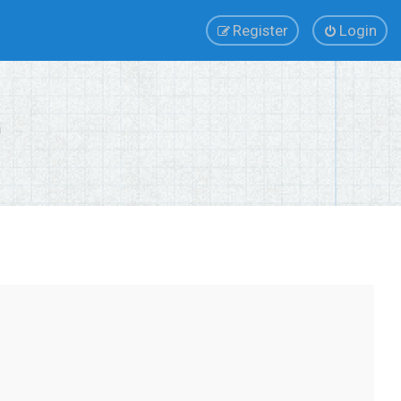
Register
Login