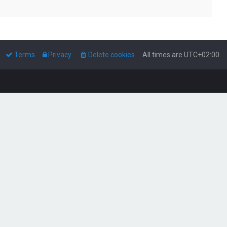
Terms
Privacy
Delete cookies
All times are
UTC+02:00