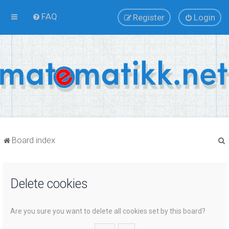
FAQ
Register
Login
Board index
Delete cookies
r
Are you sure you want to delete all cookies set by this board?