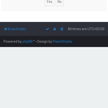
Board index
All times are
UTC+02:00
Powered by
phpBB
™
• Design by
PlanetStyles