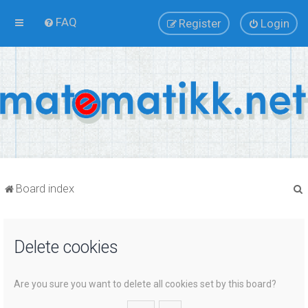
FAQ
Register
Login
Board index
Delete cookies
r
Are you sure you want to delete all cookies set by this board?