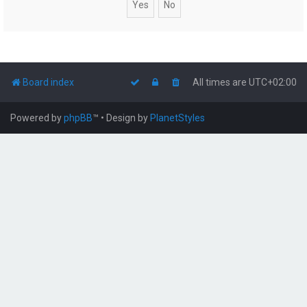
Board index
All times are
UTC+02:00
Powered by
phpBB
™
• Design by
PlanetStyles