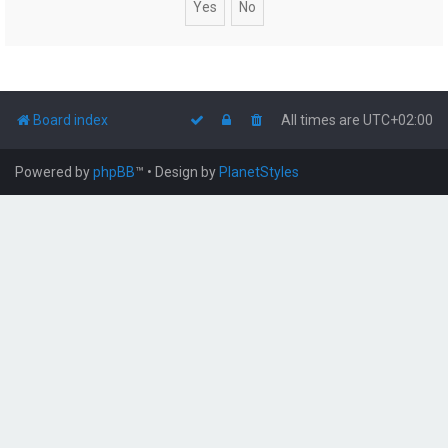
Board index
All times are
UTC+02:00
Powered by
phpBB
™
• Design by
PlanetStyles