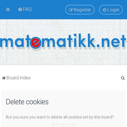
FAQ
Register
Login
Board index
Delete cookies
r
Are you sure you want to delete all cookies set by this board?