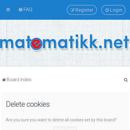
FAQ
Register
Login
Board index
Delete cookies
r
Are you sure you want to delete all cookies set by this board?