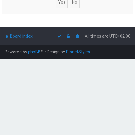
Board index
All times are
UTC+02:00
Powered by
phpBB
™
• Design by
PlanetStyles