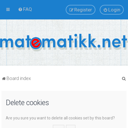
FAQ
Register
Login
Board index
Delete cookies
r
Are you sure you want to delete all cookies set by this board?