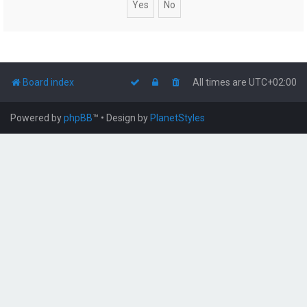
Board index
All times are
UTC+02:00
Powered by
phpBB
™
• Design by
PlanetStyles