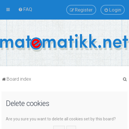
FAQ
Register
Login
Board index
Delete cookies
r
Are you sure you want to delete all cookies set by this board?