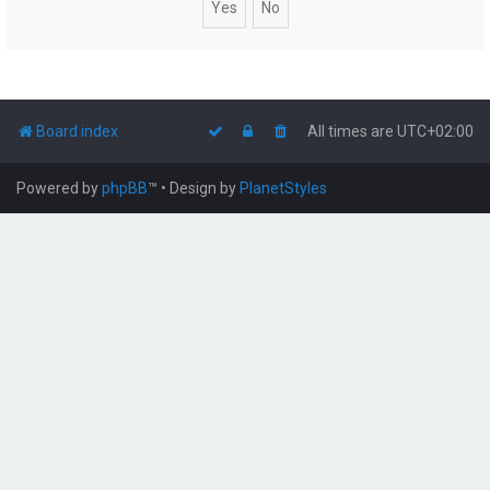
Board index
All times are
UTC+02:00
Powered by
phpBB
™
• Design by
PlanetStyles