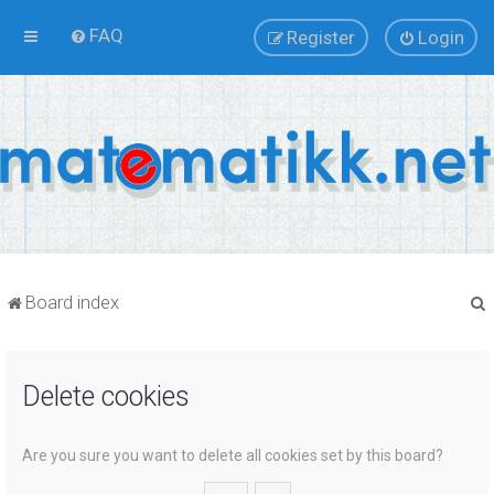
FAQ
Register
Login
Board index
Delete cookies
r
Are you sure you want to delete all cookies set by this board?