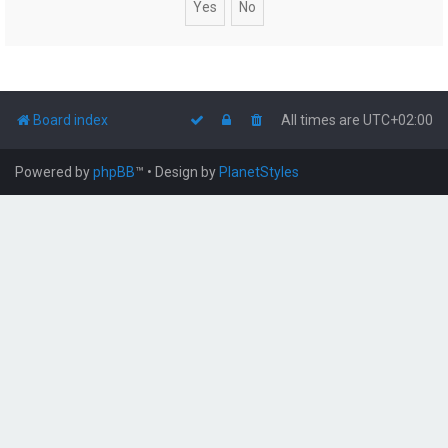
Board index
All times are
UTC+02:00
Powered by
phpBB
™
• Design by
PlanetStyles