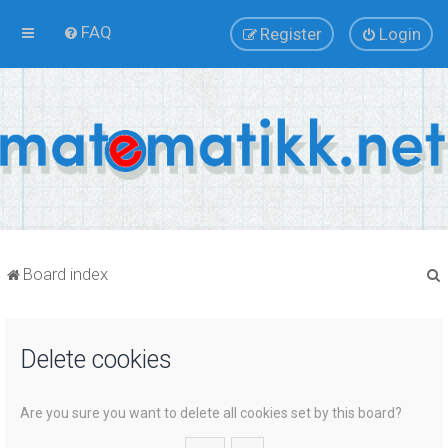
FAQ
Register
Login
Board index
Delete cookies
r
Are you sure you want to delete all cookies set by this board?