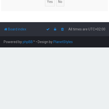
Board index
All times are
UTC+02:00
Powered by
phpBB
™
• Design by
PlanetStyles