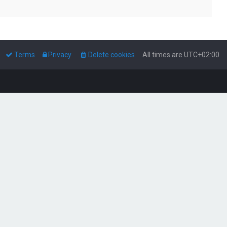
Terms
Privacy
Delete cookies
All times are
UTC+02:00