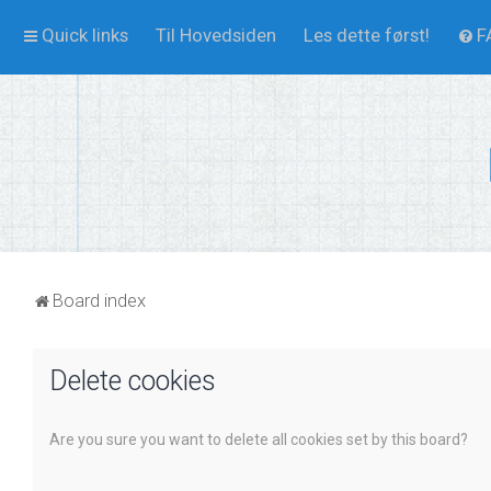
Quick links
Til Hovedsiden
Les dette først!
F
Board index
Delete cookies
Are you sure you want to delete all cookies set by this board?