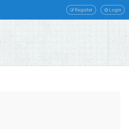
Register
Login