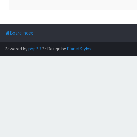
Board index
Powered by
phpBB
™
• Design by
PlanetStyles