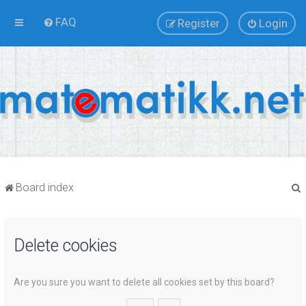
FAQ
Register
Login
Board index
Delete cookies
r
Are you sure you want to delete all cookies set by this board?