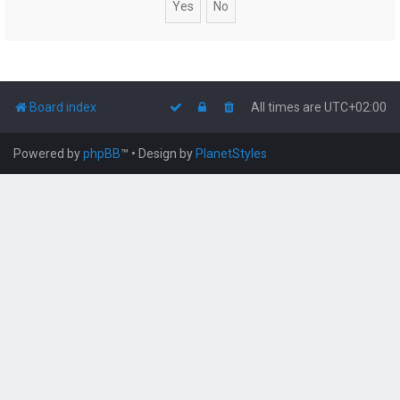
Board index
All times are
UTC+02:00
Powered by
phpBB
™
• Design by
PlanetStyles