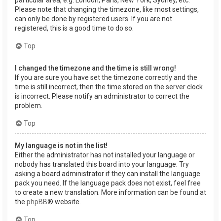
Please note that changing the timezone, like most settings,
can only be done by registered users. If you are not
registered, this is a good time to do so.
Top
I changed the timezone and the time is still wrong!
If you are sure you have set the timezone correctly and the
time is still incorrect, then the time stored on the server clock
is incorrect. Please notify an administrator to correct the
problem.
Top
My language is not in the list!
Either the administrator has not installed your language or
nobody has translated this board into your language. Try
asking a board administrator if they can install the language
pack you need. If the language pack does not exist, feel free
to create a new translation. More information can be found at
the
phpBB
® website.
Top