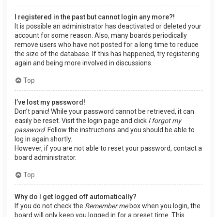
I registered in the past but cannot login any more?!
It is possible an administrator has deactivated or deleted your
account for some reason. Also, many boards periodically
remove users who have not posted for a long time to reduce
the size of the database. If this has happened, try registering
again and being more involved in discussions.
Top
I’ve lost my password!
Don’t panic! While your password cannot be retrieved, it can
easily be reset. Visit the login page and click
I forgot my
password
. Follow the instructions and you should be able to
log in again shortly.
However, if you are not able to reset your password, contact a
board administrator.
Top
Why do I get logged off automatically?
If you do not check the
Remember me
box when you login, the
board will only keep you logged in for a preset time. This