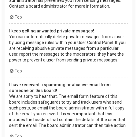
administrator has prevented you from sending messages.
Contact a board administrator for more information.
Top
I keep getting unwanted private messages!
You can automatically delete private messages from a user
by using message rules within your User Control Panel. If you
are receiving abusive private messages from a particular
user, report the messages to the moderators; they have the
power to prevent a user from sending private messages.
Top
I have received a spamming or abusive email from
someone on this board!
We are sorry to hear that. The email form feature of this
board includes safeguards to try and track users who send
such posts, so email the board administrator with a full copy
of the email you received. It is very important that this
includes the headers that contain the details of the user that
sent the email. The board administrator can then take action.
Top