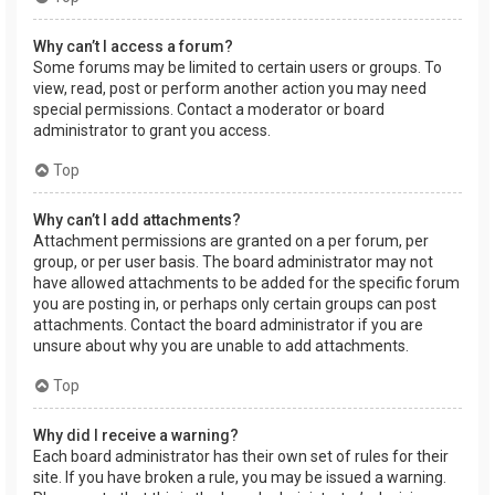
Why can’t I access a forum?
Some forums may be limited to certain users or groups. To
view, read, post or perform another action you may need
special permissions. Contact a moderator or board
administrator to grant you access.
Top
Why can’t I add attachments?
Attachment permissions are granted on a per forum, per
group, or per user basis. The board administrator may not
have allowed attachments to be added for the specific forum
you are posting in, or perhaps only certain groups can post
attachments. Contact the board administrator if you are
unsure about why you are unable to add attachments.
Top
Why did I receive a warning?
Each board administrator has their own set of rules for their
site. If you have broken a rule, you may be issued a warning.