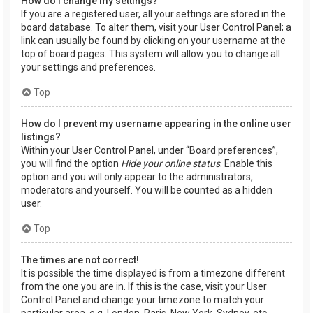
How do I change my settings?
If you are a registered user, all your settings are stored in the
board database. To alter them, visit your User Control Panel; a
link can usually be found by clicking on your username at the
top of board pages. This system will allow you to change all
your settings and preferences.
Top
How do I prevent my username appearing in the online user
listings?
Within your User Control Panel, under “Board preferences”,
you will find the option
Hide your online status
. Enable this
option and you will only appear to the administrators,
moderators and yourself. You will be counted as a hidden
user.
Top
The times are not correct!
It is possible the time displayed is from a timezone different
from the one you are in. If this is the case, visit your User
Control Panel and change your timezone to match your
particular area, e.g. London, Paris, New York, Sydney, etc.