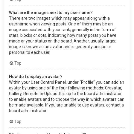
What are the images next to my username?
There are two images which may appear along with a
username when viewing posts. One of them may be an
image associated with your rank, generally in the form of
stars, blocks or dots, indicating how many posts you have
made or your status on the board. Another, usually larger,
image is known as an avatar and is generally unique or
personal to each user.
Top
How do I display an avatar?
Within your User Control Panel, under “Profile” you can add an
avatar by using one of the four following methods: Gravatar,
Gallery, Remote or Upload. It is up to the board administrator
to enable avatars and to choose the way in which avatars can
be made available. If you are unable to use avatars, contact a
board administrator.
Top