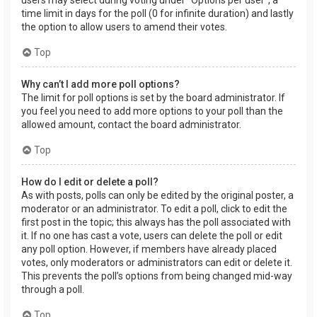
users may select during voting under “Options per user”, a
time limit in days for the poll (0 for infinite duration) and lastly
the option to allow users to amend their votes.
Top
Why can’t I add more poll options?
The limit for poll options is set by the board administrator. If
you feel you need to add more options to your poll than the
allowed amount, contact the board administrator.
Top
How do I edit or delete a poll?
As with posts, polls can only be edited by the original poster, a
moderator or an administrator. To edit a poll, click to edit the
first post in the topic; this always has the poll associated with
it. If no one has cast a vote, users can delete the poll or edit
any poll option. However, if members have already placed
votes, only moderators or administrators can edit or delete it.
This prevents the poll’s options from being changed mid-way
through a poll.
Top