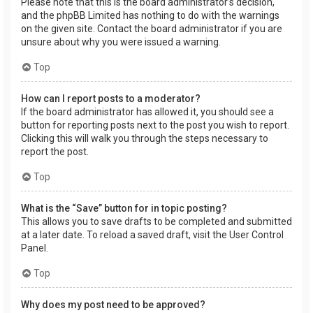
Please note that this is the board administrator’s decision,
and the phpBB Limited has nothing to do with the warnings
on the given site. Contact the board administrator if you are
unsure about why you were issued a warning.
Top
How can I report posts to a moderator?
If the board administrator has allowed it, you should see a
button for reporting posts next to the post you wish to report.
Clicking this will walk you through the steps necessary to
report the post.
Top
What is the “Save” button for in topic posting?
This allows you to save drafts to be completed and submitted
at a later date. To reload a saved draft, visit the User Control
Panel.
Top
Why does my post need to be approved?