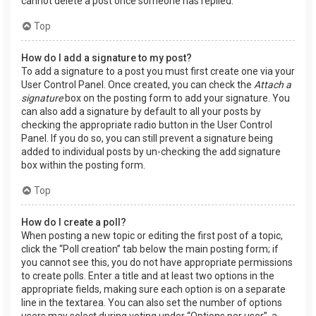
cannot delete a post once someone has replied.
Top
How do I add a signature to my post?
To add a signature to a post you must first create one via your
User Control Panel. Once created, you can check the
Attach a
signature
box on the posting form to add your signature. You
can also add a signature by default to all your posts by
checking the appropriate radio button in the User Control
Panel. If you do so, you can still prevent a signature being
added to individual posts by un-checking the add signature
box within the posting form.
Top
How do I create a poll?
When posting a new topic or editing the first post of a topic,
click the “Poll creation” tab below the main posting form; if
you cannot see this, you do not have appropriate permissions
to create polls. Enter a title and at least two options in the
appropriate fields, making sure each option is on a separate
line in the textarea. You can also set the number of options