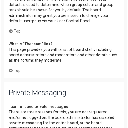
default is used to determine which group colour and group
rank should be shown for you by default. The board
administrator may grant you permission to change your
default usergroup via your User Control Panel.
Top
What is “The team” link?
This page provides you with a list of board staff, including
board administrators and moderators and other details such
as the forums they moderate.
Top
Private Messaging
I cannot send private messages!
There are three reasons for this; you are not registered
and/or not logged on, the board administrator has disabled
private messaging for the entire board, or the board