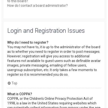
to this board?
How do I contact a board administrator?
Login and Registration Issues
Why do I need to register?
You may not have to, it is up to the administrator of the board
as to whether you need to register in order to post messages.
However; registration will give you access to additional
features not available to guest users such as definable avatar
images, private messaging, emailing of fellow users,
usergroup subscription, etc. It only takes a few moments to
register so it is recommended you do so.
Top
What is COPPA?
COPPA, or the Children’s Online Privacy Protection Act of
1998, is a law in the United States requiring websites which
can potentially collect information from minors under the age