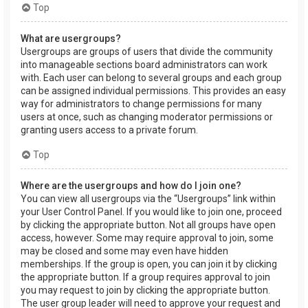
Top
What are usergroups?
Usergroups are groups of users that divide the community
into manageable sections board administrators can work
with. Each user can belong to several groups and each group
can be assigned individual permissions. This provides an easy
way for administrators to change permissions for many
users at once, such as changing moderator permissions or
granting users access to a private forum.
Top
Where are the usergroups and how do I join one?
You can view all usergroups via the “Usergroups” link within
your User Control Panel. If you would like to join one, proceed
by clicking the appropriate button. Not all groups have open
access, however. Some may require approval to join, some
may be closed and some may even have hidden
memberships. If the group is open, you can join it by clicking
the appropriate button. If a group requires approval to join
you may request to join by clicking the appropriate button.
The user group leader will need to approve your request and