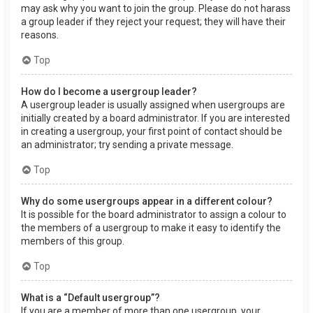
may ask why you want to join the group. Please do not harass
a group leader if they reject your request; they will have their
reasons.
Top
How do I become a usergroup leader?
A usergroup leader is usually assigned when usergroups are
initially created by a board administrator. If you are interested
in creating a usergroup, your first point of contact should be
an administrator; try sending a private message.
Top
Why do some usergroups appear in a different colour?
It is possible for the board administrator to assign a colour to
the members of a usergroup to make it easy to identify the
members of this group.
Top
What is a “Default usergroup”?
If you are a member of more than one usergroup, your