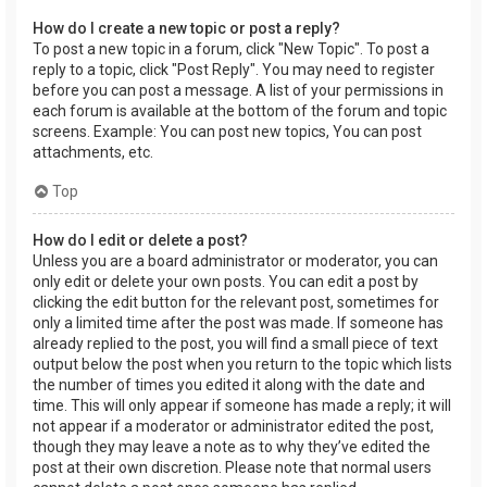
How do I create a new topic or post a reply?
To post a new topic in a forum, click "New Topic". To post a
reply to a topic, click "Post Reply". You may need to register
before you can post a message. A list of your permissions in
each forum is available at the bottom of the forum and topic
screens. Example: You can post new topics, You can post
attachments, etc.
Top
How do I edit or delete a post?
Unless you are a board administrator or moderator, you can
only edit or delete your own posts. You can edit a post by
clicking the edit button for the relevant post, sometimes for
only a limited time after the post was made. If someone has
already replied to the post, you will find a small piece of text
output below the post when you return to the topic which lists
the number of times you edited it along with the date and
time. This will only appear if someone has made a reply; it will
not appear if a moderator or administrator edited the post,
though they may leave a note as to why they’ve edited the
post at their own discretion. Please note that normal users