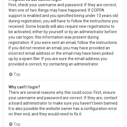
First, check your username and password. If they are correct,
then one of two things may have happened. If COPPA
support is enabled and you specified being under 13 years old
during registration, you will have to follow the instructions you
received. Some boards will also require new registrations to
be activated, either by yourself or by an administrator before
you can logon; this information was present during
registration. If you were sent an email, follow the instructions.
If you did not receive an email, you may have provided an
incorrect email address or the email may have been picked
up by a spam filer. If you are sure the email address you
provided is correct, try contacting an administrator.
Top
Why can’t I login?
There are several reasons why this could occur. First, ensure
your username and password are correct. If they are, contact
a board administrator to make sure you haven’t been banned.
It is also possible the website owner has a configuration error
on their end, and they would need to fix it.
Top