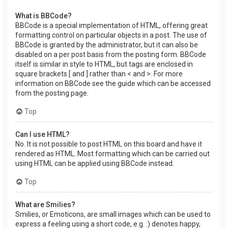
What is BBCode?
BBCode is a special implementation of HTML, offering great
formatting control on particular objects in a post. The use of
BBCode is granted by the administrator, but it can also be
disabled on a per post basis from the posting form. BBCode
itself is similar in style to HTML, but tags are enclosed in
square brackets [ and ] rather than < and >. For more
information on BBCode see the guide which can be accessed
from the posting page.
Top
Can I use HTML?
No. It is not possible to post HTML on this board and have it
rendered as HTML. Most formatting which can be carried out
using HTML can be applied using BBCode instead.
Top
What are Smilies?
Smilies, or Emoticons, are small images which can be used to
express a feeling using a short code, e.g. :) denotes happy,