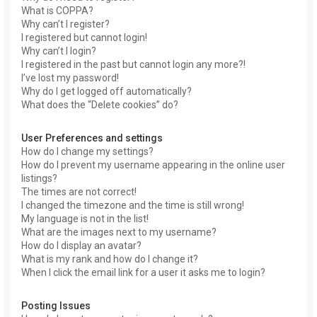
What is COPPA?
Why can’t I register?
I registered but cannot login!
Why can’t I login?
I registered in the past but cannot login any more?!
I’ve lost my password!
Why do I get logged off automatically?
What does the “Delete cookies” do?
User Preferences and settings
How do I change my settings?
How do I prevent my username appearing in the online user
listings?
The times are not correct!
I changed the timezone and the time is still wrong!
My language is not in the list!
What are the images next to my username?
How do I display an avatar?
What is my rank and how do I change it?
When I click the email link for a user it asks me to login?
Posting Issues