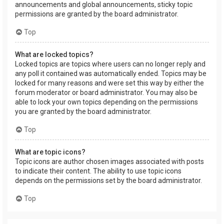
announcements and global announcements, sticky topic
permissions are granted by the board administrator.
Top
What are locked topics?
Locked topics are topics where users can no longer reply and
any poll it contained was automatically ended. Topics may be
locked for many reasons and were set this way by either the
forum moderator or board administrator. You may also be
able to lock your own topics depending on the permissions
you are granted by the board administrator.
Top
What are topic icons?
Topic icons are author chosen images associated with posts
to indicate their content. The ability to use topic icons
depends on the permissions set by the board administrator.
Top