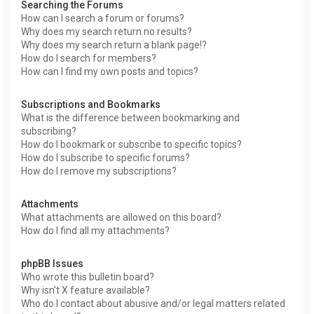
Searching the Forums
How can I search a forum or forums?
Why does my search return no results?
Why does my search return a blank page!?
How do I search for members?
How can I find my own posts and topics?
Subscriptions and Bookmarks
What is the difference between bookmarking and
subscribing?
How do I bookmark or subscribe to specific topics?
How do I subscribe to specific forums?
How do I remove my subscriptions?
Attachments
What attachments are allowed on this board?
How do I find all my attachments?
phpBB Issues
Who wrote this bulletin board?
Why isn’t X feature available?
Who do I contact about abusive and/or legal matters related