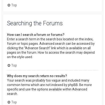
Top
Searching the Forums
How can I search a forum or forums?
Enter a search term in the search box located on the index,
forum or topic pages. Advanced search can be accessed by
clicking the “Advance Search” link which is available on all
pages on the forum. How to access the search may depend
on the style used.
Top
Why does my search return no results?
Your search was probably too vague and included many
common terms which are not indexed by phpBB. Be more
specific and use the options available within Advanced
search.
Top