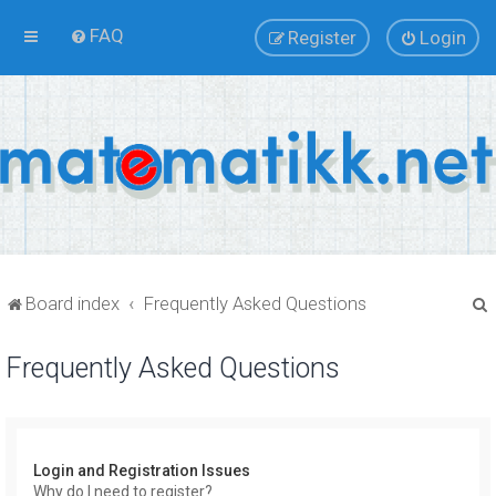
FAQ
Register
Login
Board index
Frequently Asked Questions
Frequently Asked Questions
r
Login and Registration Issues
Why do I need to register?