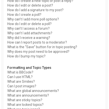
How do I create a new topic or post a reply?
How do I edit or delete a post?
How do I add a signature to my post?
How do I create a poll?
Why can’t I add more poll options?
How do I edit or delete a poll?
Why can’t I access a forum?
Why can’t I add attachments?
Why did I receive a warning?
How can I report posts to a moderator?
What is the “Save” button for in topic posting?
Why does my post need to be approved?
How do I bump my topic?
Formatting and Topic Types
What is BBCode?
Can I use HTML?
What are Smilies?
Can I post images?
What are global announcements?
What are announcements?
What are sticky topics?
What are locked topics?