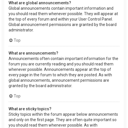
What are global announcements?
Global announcements contain important information and
you should read them whenever possible. They will appear at
the top of every forum and within your User Control Panel.
Global announcement permissions are granted by the board
administrator.
Top
What are announcements?
Announcements often contain important information for the
forum you are currently reading and you should read them
whenever possible. Announcements appear at the top of
every page in the forum to which they are posted. As with
global announcements, announcement permissions are
granted by the board administrator.
Top
What are sticky topics?
Sticky topics within the forum appear below announcements
and only on the first page. They are often quite important so
you should read them whenever possible. As with