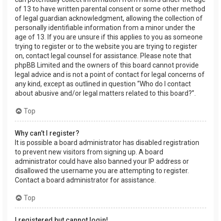
of 13 to have written parental consent or some other method
of legal guardian acknowledgment, allowing the collection of
personally identifiable information from a minor under the
age of 13. If you are unsure if this applies to you as someone
trying to register or to the website you are trying to register
on, contact legal counsel for assistance. Please note that
phpBB Limited and the owners of this board cannot provide
legal advice and is not a point of contact for legal concerns of
any kind, except as outlined in question “Who do I contact
about abusive and/or legal matters related to this board?”.
Top
Why can’t I register?
It is possible a board administrator has disabled registration
to prevent new visitors from signing up. A board
administrator could have also banned your IP address or
disallowed the username you are attempting to register.
Contact a board administrator for assistance.
Top
I registered but cannot login!