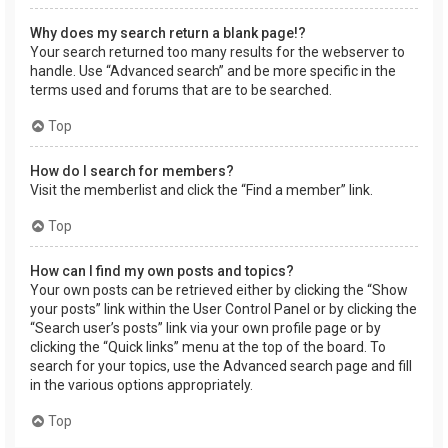
Why does my search return a blank page!?
Your search returned too many results for the webserver to
handle. Use “Advanced search” and be more specific in the
terms used and forums that are to be searched.
Top
How do I search for members?
Visit the memberlist and click the “Find a member” link.
Top
How can I find my own posts and topics?
Your own posts can be retrieved either by clicking the “Show
your posts” link within the User Control Panel or by clicking the
“Search user’s posts” link via your own profile page or by
clicking the “Quick links” menu at the top of the board. To
search for your topics, use the Advanced search page and fill
in the various options appropriately.
Top