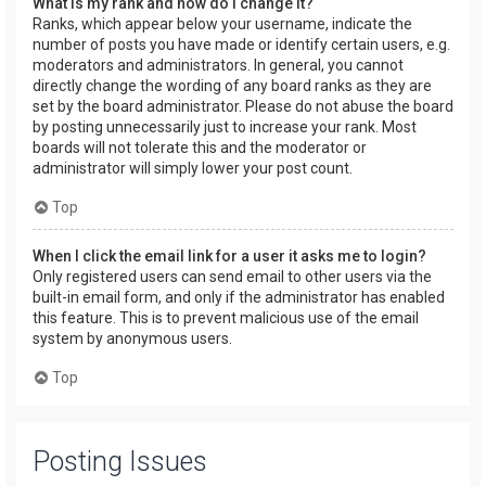
What is my rank and how do I change it?
Ranks, which appear below your username, indicate the
number of posts you have made or identify certain users, e.g.
moderators and administrators. In general, you cannot
directly change the wording of any board ranks as they are
set by the board administrator. Please do not abuse the board
by posting unnecessarily just to increase your rank. Most
boards will not tolerate this and the moderator or
administrator will simply lower your post count.
Top
When I click the email link for a user it asks me to login?
Only registered users can send email to other users via the
built-in email form, and only if the administrator has enabled
this feature. This is to prevent malicious use of the email
system by anonymous users.
Top
Posting Issues