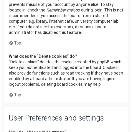
prevents misuse of your account by anyone else. To stay
logged in, check the
Remember me
box during login. This is not
recommended if you access the board from a shared
computer, e.g. library, internet cafe, university computer lab,
etc. If you do not see this checkbox, it means a board
administrator has disabled this feature.
Top
What does the “Delete cookies” do?
“Delete cookies” deletes the cookies created by phpBB which
keep you authenticated and logged into the board. Cookies
also provide functions such as read tracking if they have been
enabled by a board administrator. If you are having login or
logout problems, deleting board cookies may help.
Top
User Preferences and settings