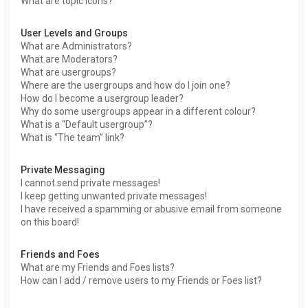
What are topic icons?
User Levels and Groups
What are Administrators?
What are Moderators?
What are usergroups?
Where are the usergroups and how do I join one?
How do I become a usergroup leader?
Why do some usergroups appear in a different colour?
What is a “Default usergroup”?
What is “The team” link?
Private Messaging
I cannot send private messages!
I keep getting unwanted private messages!
I have received a spamming or abusive email from someone
on this board!
Friends and Foes
What are my Friends and Foes lists?
How can I add / remove users to my Friends or Foes list?