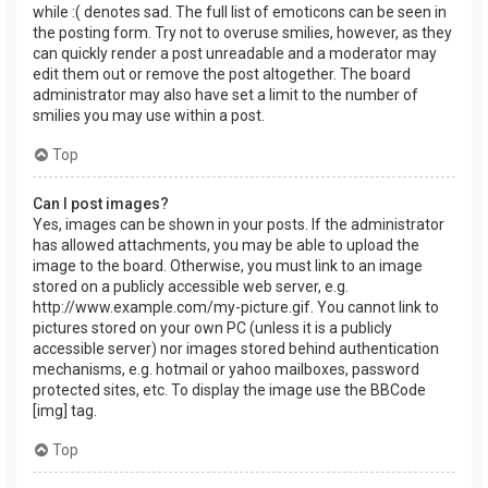
while :( denotes sad. The full list of emoticons can be seen in
the posting form. Try not to overuse smilies, however, as they
can quickly render a post unreadable and a moderator may
edit them out or remove the post altogether. The board
administrator may also have set a limit to the number of
smilies you may use within a post.
Top
Can I post images?
Yes, images can be shown in your posts. If the administrator
has allowed attachments, you may be able to upload the
image to the board. Otherwise, you must link to an image
stored on a publicly accessible web server, e.g.
http://www.example.com/my-picture.gif. You cannot link to
pictures stored on your own PC (unless it is a publicly
accessible server) nor images stored behind authentication
mechanisms, e.g. hotmail or yahoo mailboxes, password
protected sites, etc. To display the image use the BBCode
[img] tag.
Top