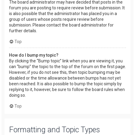
The board administrator may have decided that posts in the
forum you are posting to require review before submission. It
is also possible that the administrator has placed you in a
group of users whose posts require review before
submission. Please contact the board administrator for
further details.
Top
How do I bump my topic?
By clicking the “Bump topic” link when you are viewing it, you
can “bump” the topic to the top of the forum on the first page.
However, if you do not see this, then topic bumping may be
disabled or the time allowance between bumps has not yet
been reached. It is also possible to bump the topic simply by
replying to it, however, be sure to follow the board rules when
doing so.
Top
Formatting and Topic Types