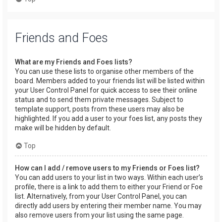
Friends and Foes
What are my Friends and Foes lists?
You can use these lists to organise other members of the
board. Members added to your friends list will be listed within
your User Control Panel for quick access to see their online
status and to send them private messages. Subject to
template support, posts from these users may also be
highlighted. If you add a user to your foes list, any posts they
make will be hidden by default.
Top
How can I add / remove users to my Friends or Foes list?
You can add users to your list in two ways. Within each user’s
profile, there is a link to add them to either your Friend or Foe
list. Alternatively, from your User Control Panel, you can
directly add users by entering their member name. You may
also remove users from your list using the same page.