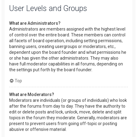
User Levels and Groups
What are Administrators?
Administrators are members assigned with the highest level
of control over the entire board. These members can control
all facets of board operation, including setting permissions,
banning users, creating usergroups or moderators, etc.,
dependent upon the board founder and what permissions he
or she has given the other administrators. They may also
have full moderator capabilities in all forums, depending on
the settings put forth by the board founder.
Top
What are Moderators?
Moderators are individuals (or groups of individuals) who look
after the forums from day to day. They have the authority to
edit or delete posts and lock, unlock, move, delete and split
topics in the forum they moderate. Generally, moderators are
present to prevent users from going off-topic or posting
abusive or offensive material.