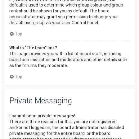
default is used to determine which group colour and group
rank should be shown for you by default. The board
administrator may grant you permission to change your
default usergroup via your User Control Panel.
Top
What is “The team” link?
This page provides you with a list of board staff, including
board administrators and moderators and other details such
as the forums they moderate.
Top
Private Messaging
I cannot send private messages!
There are three reasons for this; you are not registered
and/or not logged on, the board administrator has disabled
private messaging for the entire board, or the board