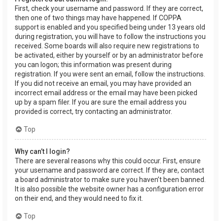
First, check your username and password. If they are correct,
then one of two things may have happened. If COPPA
support is enabled and you specified being under 13 years old
during registration, you will have to follow the instructions you
received. Some boards will also require new registrations to
be activated, either by yourself or by an administrator before
you can logon; this information was present during
registration. If you were sent an email, follow the instructions.
If you did not receive an email, you may have provided an
incorrect email address or the email may have been picked
up by a spam filer. If you are sure the email address you
provided is correct, try contacting an administrator.
Top
Why can’t I login?
There are several reasons why this could occur. First, ensure
your username and password are correct. If they are, contact
a board administrator to make sure you haven’t been banned.
It is also possible the website owner has a configuration error
on their end, and they would need to fix it.
Top