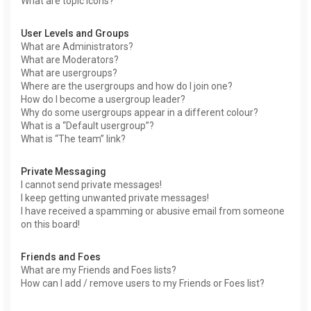
What are topic icons?
User Levels and Groups
What are Administrators?
What are Moderators?
What are usergroups?
Where are the usergroups and how do I join one?
How do I become a usergroup leader?
Why do some usergroups appear in a different colour?
What is a “Default usergroup”?
What is “The team” link?
Private Messaging
I cannot send private messages!
I keep getting unwanted private messages!
I have received a spamming or abusive email from someone
on this board!
Friends and Foes
What are my Friends and Foes lists?
How can I add / remove users to my Friends or Foes list?