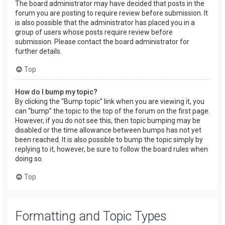
The board administrator may have decided that posts in the
forum you are posting to require review before submission. It
is also possible that the administrator has placed you in a
group of users whose posts require review before
submission. Please contact the board administrator for
further details.
Top
How do I bump my topic?
By clicking the “Bump topic” link when you are viewing it, you
can “bump” the topic to the top of the forum on the first page.
However, if you do not see this, then topic bumping may be
disabled or the time allowance between bumps has not yet
been reached. It is also possible to bump the topic simply by
replying to it, however, be sure to follow the board rules when
doing so.
Top
Formatting and Topic Types