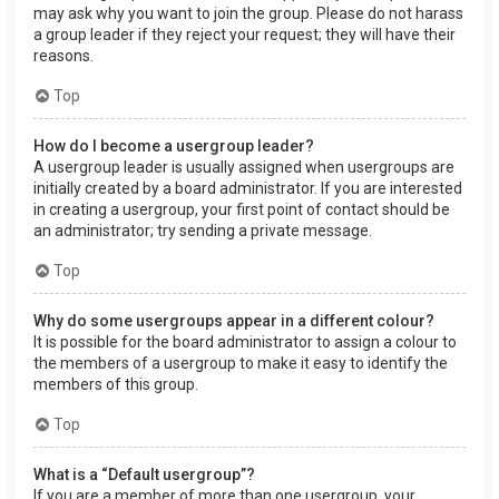
may ask why you want to join the group. Please do not harass
a group leader if they reject your request; they will have their
reasons.
Top
How do I become a usergroup leader?
A usergroup leader is usually assigned when usergroups are
initially created by a board administrator. If you are interested
in creating a usergroup, your first point of contact should be
an administrator; try sending a private message.
Top
Why do some usergroups appear in a different colour?
It is possible for the board administrator to assign a colour to
the members of a usergroup to make it easy to identify the
members of this group.
Top
What is a “Default usergroup”?
If you are a member of more than one usergroup, your