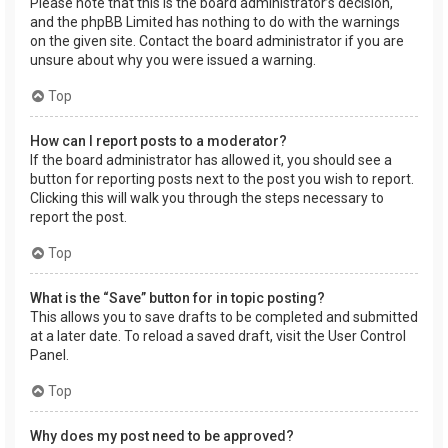
Please note that this is the board administrator’s decision,
and the phpBB Limited has nothing to do with the warnings
on the given site. Contact the board administrator if you are
unsure about why you were issued a warning.
Top
How can I report posts to a moderator?
If the board administrator has allowed it, you should see a
button for reporting posts next to the post you wish to report.
Clicking this will walk you through the steps necessary to
report the post.
Top
What is the “Save” button for in topic posting?
This allows you to save drafts to be completed and submitted
at a later date. To reload a saved draft, visit the User Control
Panel.
Top
Why does my post need to be approved?