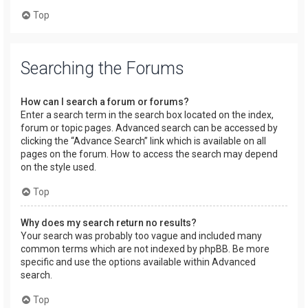
Top
Searching the Forums
How can I search a forum or forums?
Enter a search term in the search box located on the index,
forum or topic pages. Advanced search can be accessed by
clicking the “Advance Search” link which is available on all
pages on the forum. How to access the search may depend
on the style used.
Top
Why does my search return no results?
Your search was probably too vague and included many
common terms which are not indexed by phpBB. Be more
specific and use the options available within Advanced
search.
Top