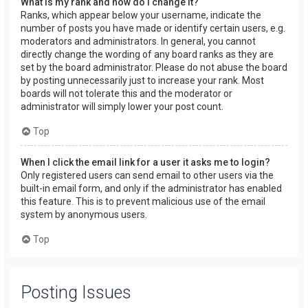
What is my rank and how do I change it?
Ranks, which appear below your username, indicate the
number of posts you have made or identify certain users, e.g.
moderators and administrators. In general, you cannot
directly change the wording of any board ranks as they are
set by the board administrator. Please do not abuse the board
by posting unnecessarily just to increase your rank. Most
boards will not tolerate this and the moderator or
administrator will simply lower your post count.
Top
When I click the email link for a user it asks me to login?
Only registered users can send email to other users via the
built-in email form, and only if the administrator has enabled
this feature. This is to prevent malicious use of the email
system by anonymous users.
Top
Posting Issues