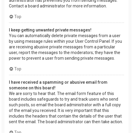
administrator has prevented you from sending messages.
Contact a board administrator for more information.
Top
I keep getting unwanted private messages!
You can automatically delete private messages from a user
by using message rules within your User Control Panel. If you
are receiving abusive private messages from a particular
user, report the messages to the moderators; they have the
power to prevent a user from sending private messages.
Top
I have received a spamming or abusive email from
someone on this board!
We are sorry to hear that. The email form feature of this
board includes safeguards to try and track users who send
such posts, so email the board administrator with a full copy
of the email you received. It is very important that this
includes the headers that contain the details of the user that
sent the email. The board administrator can then take action.
Top