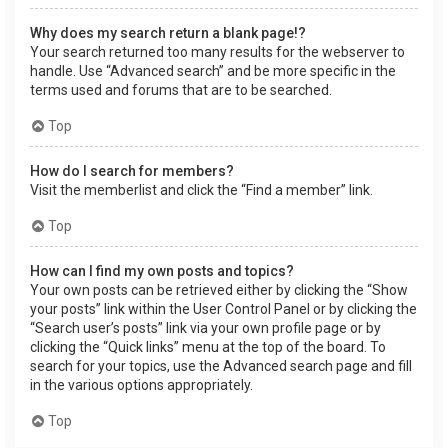
Why does my search return a blank page!?
Your search returned too many results for the webserver to
handle. Use “Advanced search” and be more specific in the
terms used and forums that are to be searched.
Top
How do I search for members?
Visit the memberlist and click the “Find a member” link.
Top
How can I find my own posts and topics?
Your own posts can be retrieved either by clicking the “Show
your posts” link within the User Control Panel or by clicking the
“Search user’s posts” link via your own profile page or by
clicking the “Quick links” menu at the top of the board. To
search for your topics, use the Advanced search page and fill
in the various options appropriately.
Top