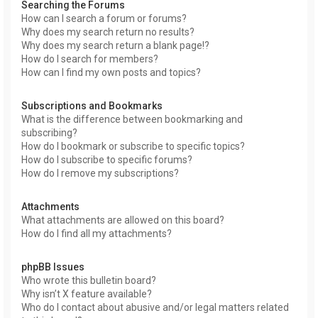
Searching the Forums
How can I search a forum or forums?
Why does my search return no results?
Why does my search return a blank page!?
How do I search for members?
How can I find my own posts and topics?
Subscriptions and Bookmarks
What is the difference between bookmarking and
subscribing?
How do I bookmark or subscribe to specific topics?
How do I subscribe to specific forums?
How do I remove my subscriptions?
Attachments
What attachments are allowed on this board?
How do I find all my attachments?
phpBB Issues
Who wrote this bulletin board?
Why isn’t X feature available?
Who do I contact about abusive and/or legal matters related