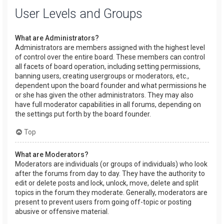
User Levels and Groups
What are Administrators?
Administrators are members assigned with the highest level
of control over the entire board. These members can control
all facets of board operation, including setting permissions,
banning users, creating usergroups or moderators, etc.,
dependent upon the board founder and what permissions he
or she has given the other administrators. They may also
have full moderator capabilities in all forums, depending on
the settings put forth by the board founder.
Top
What are Moderators?
Moderators are individuals (or groups of individuals) who look
after the forums from day to day. They have the authority to
edit or delete posts and lock, unlock, move, delete and split
topics in the forum they moderate. Generally, moderators are
present to prevent users from going off-topic or posting
abusive or offensive material.