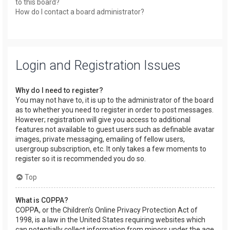
to this board?
How do I contact a board administrator?
Login and Registration Issues
Why do I need to register?
You may not have to, it is up to the administrator of the board
as to whether you need to register in order to post messages.
However; registration will give you access to additional
features not available to guest users such as definable avatar
images, private messaging, emailing of fellow users,
usergroup subscription, etc. It only takes a few moments to
register so it is recommended you do so.
Top
What is COPPA?
COPPA, or the Children’s Online Privacy Protection Act of
1998, is a law in the United States requiring websites which
can potentially collect information from minors under the age