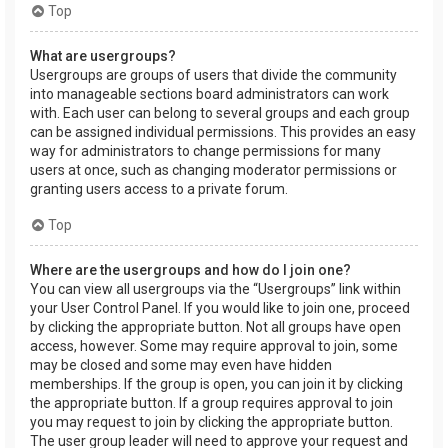
Top
What are usergroups?
Usergroups are groups of users that divide the community
into manageable sections board administrators can work
with. Each user can belong to several groups and each group
can be assigned individual permissions. This provides an easy
way for administrators to change permissions for many
users at once, such as changing moderator permissions or
granting users access to a private forum.
Top
Where are the usergroups and how do I join one?
You can view all usergroups via the “Usergroups” link within
your User Control Panel. If you would like to join one, proceed
by clicking the appropriate button. Not all groups have open
access, however. Some may require approval to join, some
may be closed and some may even have hidden
memberships. If the group is open, you can join it by clicking
the appropriate button. If a group requires approval to join
you may request to join by clicking the appropriate button.
The user group leader will need to approve your request and