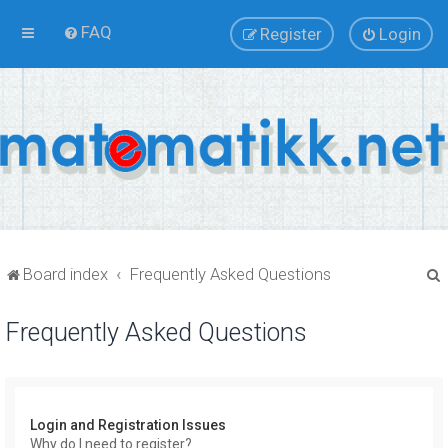
FAQ
Register
Login
Board index
Frequently Asked Questions
Frequently Asked Questions
r
Login and Registration Issues
Why do I need to register?