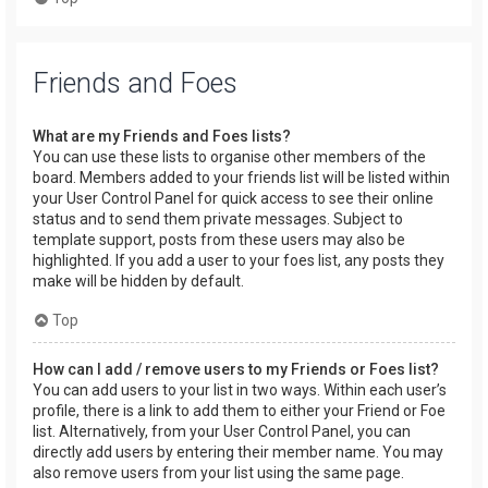
Friends and Foes
What are my Friends and Foes lists?
You can use these lists to organise other members of the
board. Members added to your friends list will be listed within
your User Control Panel for quick access to see their online
status and to send them private messages. Subject to
template support, posts from these users may also be
highlighted. If you add a user to your foes list, any posts they
make will be hidden by default.
Top
How can I add / remove users to my Friends or Foes list?
You can add users to your list in two ways. Within each user’s
profile, there is a link to add them to either your Friend or Foe
list. Alternatively, from your User Control Panel, you can
directly add users by entering their member name. You may
also remove users from your list using the same page.