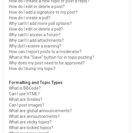
How do I create a new topic or post a reply?
How do I edit or delete a post?
How do I add a signature to my post?
How do I create a poll?
Why can’t I add more poll options?
How do I edit or delete a poll?
Why can’t I access a forum?
Why can’t I add attachments?
Why did I receive a warning?
How can I report posts to a moderator?
What is the “Save” button for in topic posting?
Why does my post need to be approved?
How do I bump my topic?
Formatting and Topic Types
What is BBCode?
Can I use HTML?
What are Smilies?
Can I post images?
What are global announcements?
What are announcements?
What are sticky topics?
What are locked topics?