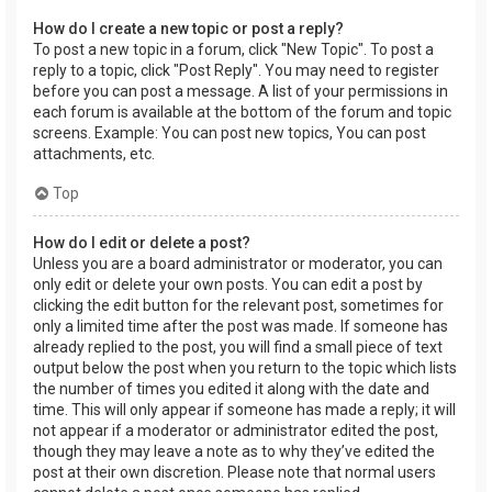
How do I create a new topic or post a reply?
To post a new topic in a forum, click "New Topic". To post a
reply to a topic, click "Post Reply". You may need to register
before you can post a message. A list of your permissions in
each forum is available at the bottom of the forum and topic
screens. Example: You can post new topics, You can post
attachments, etc.
Top
How do I edit or delete a post?
Unless you are a board administrator or moderator, you can
only edit or delete your own posts. You can edit a post by
clicking the edit button for the relevant post, sometimes for
only a limited time after the post was made. If someone has
already replied to the post, you will find a small piece of text
output below the post when you return to the topic which lists
the number of times you edited it along with the date and
time. This will only appear if someone has made a reply; it will
not appear if a moderator or administrator edited the post,
though they may leave a note as to why they’ve edited the
post at their own discretion. Please note that normal users