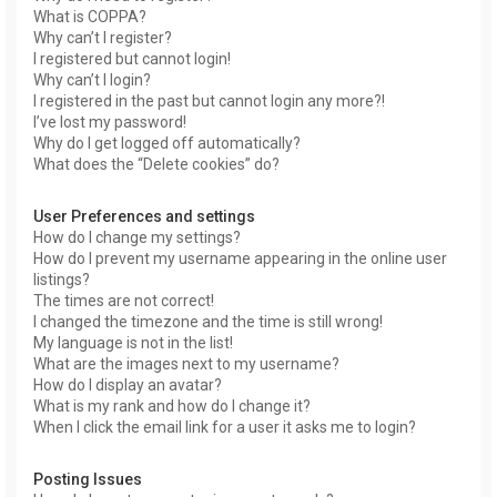
What is COPPA?
Why can’t I register?
I registered but cannot login!
Why can’t I login?
I registered in the past but cannot login any more?!
I’ve lost my password!
Why do I get logged off automatically?
What does the “Delete cookies” do?
User Preferences and settings
How do I change my settings?
How do I prevent my username appearing in the online user
listings?
The times are not correct!
I changed the timezone and the time is still wrong!
My language is not in the list!
What are the images next to my username?
How do I display an avatar?
What is my rank and how do I change it?
When I click the email link for a user it asks me to login?
Posting Issues