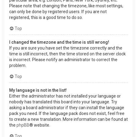
Please note that changing the timezone, like most settings,
can only be done by registered users. If you are not
registered, this is a good time to do so.
Top
I changed the timezone and the time is still wrong!
If you are sure you have set the timezone correctly and the
time is still incorrect, then the time stored on the server clock
is incorrect. Please notify an administrator to correct the
problem.
Top
My language is not in the list!
Either the administrator has not installed your language or
nobody has translated this board into your language. Try
asking a board administrator if they can install the language
pack you need. If the language pack does not exist, feel free
to create a new translation. More information can be found at
the
phpBB
® website.
Top