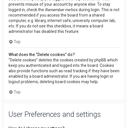
prevents misuse of your account by anyone else. To stay
logged in, check the
Remember me
box during login. This is not
recommended if you access the board from a shared
computer, e.g. library, internet cafe, university computer lab,
etc. If you do not see this checkbox, it means a board
administrator has disabled this feature.
Top
What does the “Delete cookies” do?
“Delete cookies” deletes the cookies created by phpBB which
keep you authenticated and logged into the board. Cookies
also provide functions such as read tracking if they have been
enabled by a board administrator. If you are having login or
logout problems, deleting board cookies may help.
Top
User Preferences and settings