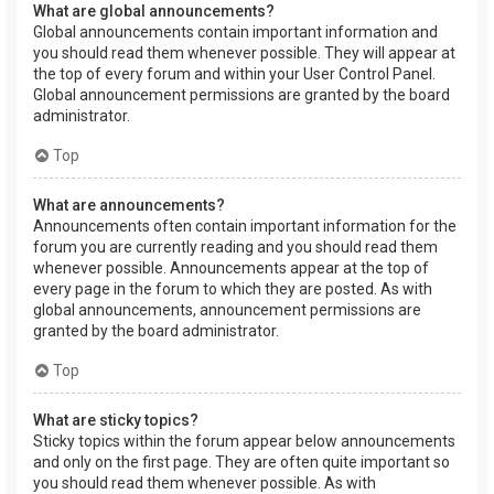
What are global announcements?
Global announcements contain important information and
you should read them whenever possible. They will appear at
the top of every forum and within your User Control Panel.
Global announcement permissions are granted by the board
administrator.
Top
What are announcements?
Announcements often contain important information for the
forum you are currently reading and you should read them
whenever possible. Announcements appear at the top of
every page in the forum to which they are posted. As with
global announcements, announcement permissions are
granted by the board administrator.
Top
What are sticky topics?
Sticky topics within the forum appear below announcements
and only on the first page. They are often quite important so
you should read them whenever possible. As with