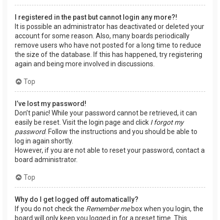
I registered in the past but cannot login any more?!
It is possible an administrator has deactivated or deleted your
account for some reason. Also, many boards periodically
remove users who have not posted for a long time to reduce
the size of the database. If this has happened, try registering
again and being more involved in discussions.
Top
I’ve lost my password!
Don’t panic! While your password cannot be retrieved, it can
easily be reset. Visit the login page and click
I forgot my
password
. Follow the instructions and you should be able to
log in again shortly.
However, if you are not able to reset your password, contact a
board administrator.
Top
Why do I get logged off automatically?
If you do not check the
Remember me
box when you login, the
board will only keep you logged in for a preset time. This