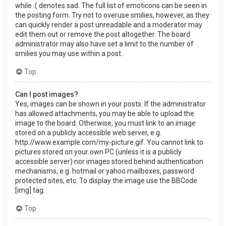
while :( denotes sad. The full list of emoticons can be seen in
the posting form. Try not to overuse smilies, however, as they
can quickly render a post unreadable and a moderator may
edit them out or remove the post altogether. The board
administrator may also have set a limit to the number of
smilies you may use within a post.
Top
Can I post images?
Yes, images can be shown in your posts. If the administrator
has allowed attachments, you may be able to upload the
image to the board. Otherwise, you must link to an image
stored on a publicly accessible web server, e.g.
http://www.example.com/my-picture.gif. You cannot link to
pictures stored on your own PC (unless it is a publicly
accessible server) nor images stored behind authentication
mechanisms, e.g. hotmail or yahoo mailboxes, password
protected sites, etc. To display the image use the BBCode
[img] tag.
Top