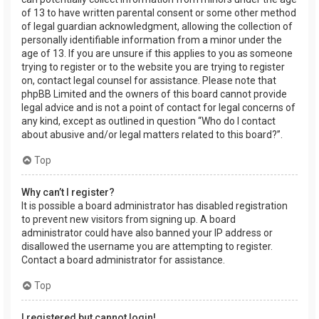
of 13 to have written parental consent or some other method
of legal guardian acknowledgment, allowing the collection of
personally identifiable information from a minor under the
age of 13. If you are unsure if this applies to you as someone
trying to register or to the website you are trying to register
on, contact legal counsel for assistance. Please note that
phpBB Limited and the owners of this board cannot provide
legal advice and is not a point of contact for legal concerns of
any kind, except as outlined in question “Who do I contact
about abusive and/or legal matters related to this board?”.
Top
Why can’t I register?
It is possible a board administrator has disabled registration
to prevent new visitors from signing up. A board
administrator could have also banned your IP address or
disallowed the username you are attempting to register.
Contact a board administrator for assistance.
Top
I registered but cannot login!