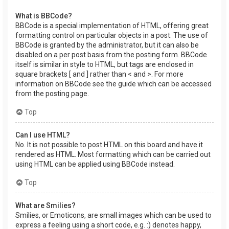
What is BBCode?
BBCode is a special implementation of HTML, offering great
formatting control on particular objects in a post. The use of
BBCode is granted by the administrator, but it can also be
disabled on a per post basis from the posting form. BBCode
itself is similar in style to HTML, but tags are enclosed in
square brackets [ and ] rather than < and >. For more
information on BBCode see the guide which can be accessed
from the posting page.
Top
Can I use HTML?
No. It is not possible to post HTML on this board and have it
rendered as HTML. Most formatting which can be carried out
using HTML can be applied using BBCode instead.
Top
What are Smilies?
Smilies, or Emoticons, are small images which can be used to
express a feeling using a short code, e.g. :) denotes happy,