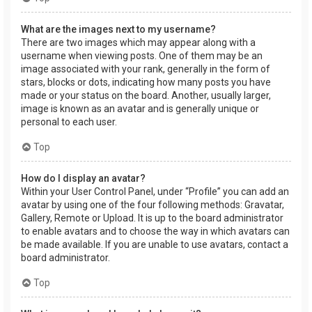
What are the images next to my username?
There are two images which may appear along with a
username when viewing posts. One of them may be an
image associated with your rank, generally in the form of
stars, blocks or dots, indicating how many posts you have
made or your status on the board. Another, usually larger,
image is known as an avatar and is generally unique or
personal to each user.
Top
How do I display an avatar?
Within your User Control Panel, under “Profile” you can add an
avatar by using one of the four following methods: Gravatar,
Gallery, Remote or Upload. It is up to the board administrator
to enable avatars and to choose the way in which avatars can
be made available. If you are unable to use avatars, contact a
board administrator.
Top