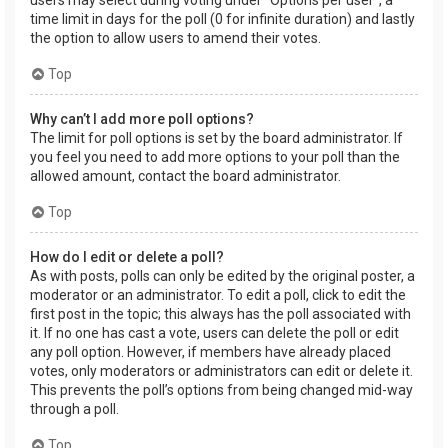
users may select during voting under “Options per user”, a
time limit in days for the poll (0 for infinite duration) and lastly
the option to allow users to amend their votes.
Top
Why can’t I add more poll options?
The limit for poll options is set by the board administrator. If
you feel you need to add more options to your poll than the
allowed amount, contact the board administrator.
Top
How do I edit or delete a poll?
As with posts, polls can only be edited by the original poster, a
moderator or an administrator. To edit a poll, click to edit the
first post in the topic; this always has the poll associated with
it. If no one has cast a vote, users can delete the poll or edit
any poll option. However, if members have already placed
votes, only moderators or administrators can edit or delete it.
This prevents the poll’s options from being changed mid-way
through a poll.
Top