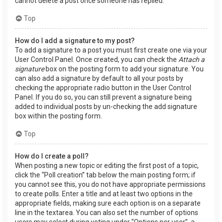
cannot delete a post once someone has replied.
Top
How do I add a signature to my post?
To add a signature to a post you must first create one via your
User Control Panel. Once created, you can check the
Attach a
signature
box on the posting form to add your signature. You
can also add a signature by default to all your posts by
checking the appropriate radio button in the User Control
Panel. If you do so, you can still prevent a signature being
added to individual posts by un-checking the add signature
box within the posting form.
Top
How do I create a poll?
When posting a new topic or editing the first post of a topic,
click the “Poll creation” tab below the main posting form; if
you cannot see this, you do not have appropriate permissions
to create polls. Enter a title and at least two options in the
appropriate fields, making sure each option is on a separate
line in the textarea. You can also set the number of options