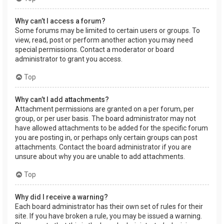
Why can’t I access a forum?
Some forums may be limited to certain users or groups. To
view, read, post or perform another action you may need
special permissions. Contact a moderator or board
administrator to grant you access.
Top
Why can’t I add attachments?
Attachment permissions are granted on a per forum, per
group, or per user basis. The board administrator may not
have allowed attachments to be added for the specific forum
you are posting in, or perhaps only certain groups can post
attachments. Contact the board administrator if you are
unsure about why you are unable to add attachments.
Top
Why did I receive a warning?
Each board administrator has their own set of rules for their
site. If you have broken a rule, you may be issued a warning.