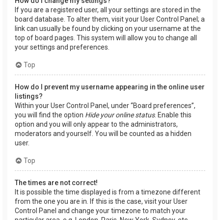
How do I change my settings?
If you are a registered user, all your settings are stored in the
board database. To alter them, visit your User Control Panel; a
link can usually be found by clicking on your username at the
top of board pages. This system will allow you to change all
your settings and preferences.
Top
How do I prevent my username appearing in the online user
listings?
Within your User Control Panel, under “Board preferences”,
you will find the option
Hide your online status
. Enable this
option and you will only appear to the administrators,
moderators and yourself. You will be counted as a hidden
user.
Top
The times are not correct!
It is possible the time displayed is from a timezone different
from the one you are in. If this is the case, visit your User
Control Panel and change your timezone to match your
particular area, e.g. London, Paris, New York, Sydney, etc.