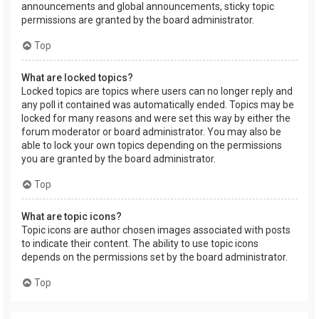
announcements and global announcements, sticky topic
permissions are granted by the board administrator.
Top
What are locked topics?
Locked topics are topics where users can no longer reply and
any poll it contained was automatically ended. Topics may be
locked for many reasons and were set this way by either the
forum moderator or board administrator. You may also be
able to lock your own topics depending on the permissions
you are granted by the board administrator.
Top
What are topic icons?
Topic icons are author chosen images associated with posts
to indicate their content. The ability to use topic icons
depends on the permissions set by the board administrator.
Top