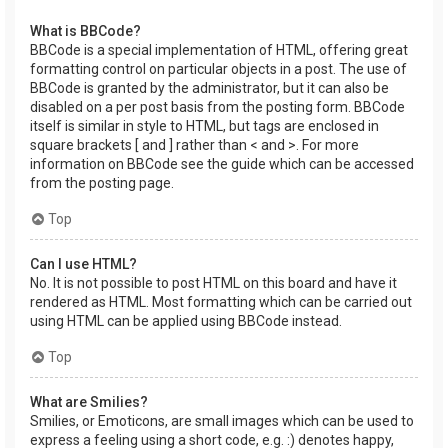
What is BBCode?
BBCode is a special implementation of HTML, offering great
formatting control on particular objects in a post. The use of
BBCode is granted by the administrator, but it can also be
disabled on a per post basis from the posting form. BBCode
itself is similar in style to HTML, but tags are enclosed in
square brackets [ and ] rather than < and >. For more
information on BBCode see the guide which can be accessed
from the posting page.
Top
Can I use HTML?
No. It is not possible to post HTML on this board and have it
rendered as HTML. Most formatting which can be carried out
using HTML can be applied using BBCode instead.
Top
What are Smilies?
Smilies, or Emoticons, are small images which can be used to
express a feeling using a short code, e.g. :) denotes happy,