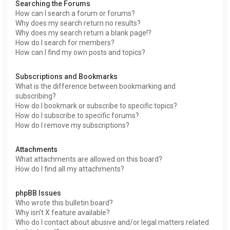
Searching the Forums
How can I search a forum or forums?
Why does my search return no results?
Why does my search return a blank page!?
How do I search for members?
How can I find my own posts and topics?
Subscriptions and Bookmarks
What is the difference between bookmarking and
subscribing?
How do I bookmark or subscribe to specific topics?
How do I subscribe to specific forums?
How do I remove my subscriptions?
Attachments
What attachments are allowed on this board?
How do I find all my attachments?
phpBB Issues
Who wrote this bulletin board?
Why isn’t X feature available?
Who do I contact about abusive and/or legal matters related