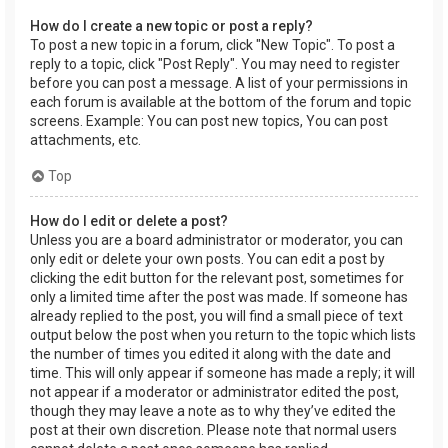
How do I create a new topic or post a reply?
To post a new topic in a forum, click "New Topic". To post a
reply to a topic, click "Post Reply". You may need to register
before you can post a message. A list of your permissions in
each forum is available at the bottom of the forum and topic
screens. Example: You can post new topics, You can post
attachments, etc.
Top
How do I edit or delete a post?
Unless you are a board administrator or moderator, you can
only edit or delete your own posts. You can edit a post by
clicking the edit button for the relevant post, sometimes for
only a limited time after the post was made. If someone has
already replied to the post, you will find a small piece of text
output below the post when you return to the topic which lists
the number of times you edited it along with the date and
time. This will only appear if someone has made a reply; it will
not appear if a moderator or administrator edited the post,
though they may leave a note as to why they’ve edited the
post at their own discretion. Please note that normal users