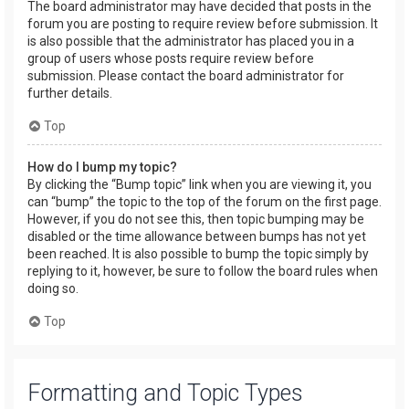
The board administrator may have decided that posts in the
forum you are posting to require review before submission. It
is also possible that the administrator has placed you in a
group of users whose posts require review before
submission. Please contact the board administrator for
further details.
Top
How do I bump my topic?
By clicking the “Bump topic” link when you are viewing it, you
can “bump” the topic to the top of the forum on the first page.
However, if you do not see this, then topic bumping may be
disabled or the time allowance between bumps has not yet
been reached. It is also possible to bump the topic simply by
replying to it, however, be sure to follow the board rules when
doing so.
Top
Formatting and Topic Types