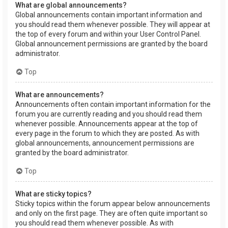
What are global announcements?
Global announcements contain important information and
you should read them whenever possible. They will appear at
the top of every forum and within your User Control Panel.
Global announcement permissions are granted by the board
administrator.
Top
What are announcements?
Announcements often contain important information for the
forum you are currently reading and you should read them
whenever possible. Announcements appear at the top of
every page in the forum to which they are posted. As with
global announcements, announcement permissions are
granted by the board administrator.
Top
What are sticky topics?
Sticky topics within the forum appear below announcements
and only on the first page. They are often quite important so
you should read them whenever possible. As with