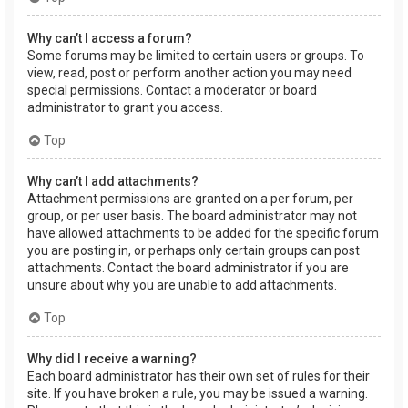
Why can’t I access a forum?
Some forums may be limited to certain users or groups. To
view, read, post or perform another action you may need
special permissions. Contact a moderator or board
administrator to grant you access.
Top
Why can’t I add attachments?
Attachment permissions are granted on a per forum, per
group, or per user basis. The board administrator may not
have allowed attachments to be added for the specific forum
you are posting in, or perhaps only certain groups can post
attachments. Contact the board administrator if you are
unsure about why you are unable to add attachments.
Top
Why did I receive a warning?
Each board administrator has their own set of rules for their
site. If you have broken a rule, you may be issued a warning.