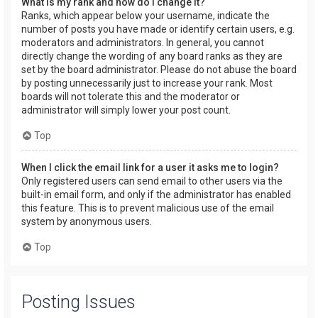
What is my rank and how do I change it?
Ranks, which appear below your username, indicate the
number of posts you have made or identify certain users, e.g.
moderators and administrators. In general, you cannot
directly change the wording of any board ranks as they are
set by the board administrator. Please do not abuse the board
by posting unnecessarily just to increase your rank. Most
boards will not tolerate this and the moderator or
administrator will simply lower your post count.
Top
When I click the email link for a user it asks me to login?
Only registered users can send email to other users via the
built-in email form, and only if the administrator has enabled
this feature. This is to prevent malicious use of the email
system by anonymous users.
Top
Posting Issues