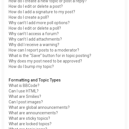
How do I create a new topic or post a reply?
How do I edit or delete a post?
How do I add a signature to my post?
How do I create a poll?
Why can’t I add more poll options?
How do I edit or delete a poll?
Why can’t I access a forum?
Why can’t I add attachments?
Why did I receive a warning?
How can I report posts to a moderator?
What is the “Save” button for in topic posting?
Why does my post need to be approved?
How do I bump my topic?
Formatting and Topic Types
What is BBCode?
Can I use HTML?
What are Smilies?
Can I post images?
What are global announcements?
What are announcements?
What are sticky topics?
What are locked topics?