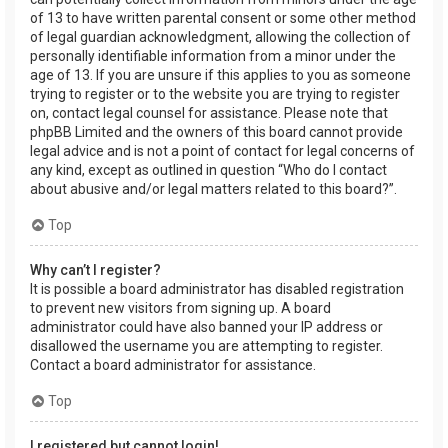
of 13 to have written parental consent or some other method
of legal guardian acknowledgment, allowing the collection of
personally identifiable information from a minor under the
age of 13. If you are unsure if this applies to you as someone
trying to register or to the website you are trying to register
on, contact legal counsel for assistance. Please note that
phpBB Limited and the owners of this board cannot provide
legal advice and is not a point of contact for legal concerns of
any kind, except as outlined in question “Who do I contact
about abusive and/or legal matters related to this board?”.
Top
Why can’t I register?
It is possible a board administrator has disabled registration
to prevent new visitors from signing up. A board
administrator could have also banned your IP address or
disallowed the username you are attempting to register.
Contact a board administrator for assistance.
Top
I registered but cannot login!