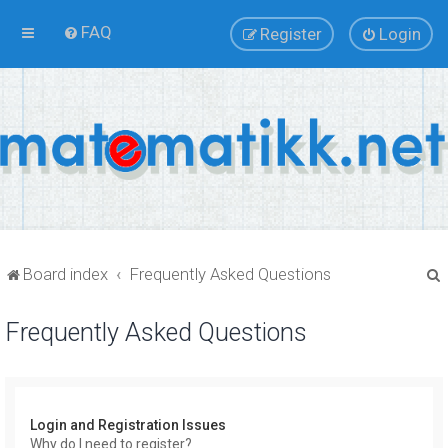
FAQ
Register
Login
Board index
Frequently Asked Questions
Frequently Asked Questions
r
Login and Registration Issues
Why do I need to register?