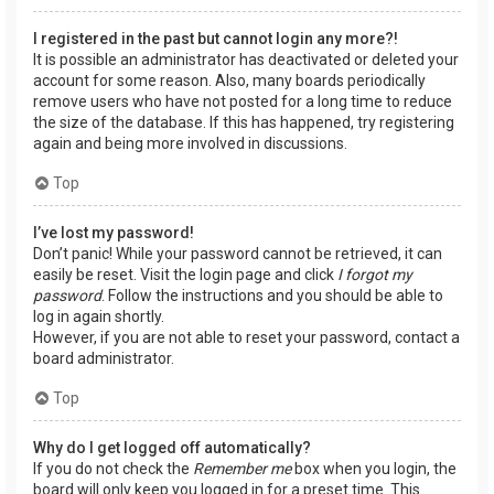
I registered in the past but cannot login any more?!
It is possible an administrator has deactivated or deleted your
account for some reason. Also, many boards periodically
remove users who have not posted for a long time to reduce
the size of the database. If this has happened, try registering
again and being more involved in discussions.
Top
I’ve lost my password!
Don’t panic! While your password cannot be retrieved, it can
easily be reset. Visit the login page and click
I forgot my
password
. Follow the instructions and you should be able to
log in again shortly.
However, if you are not able to reset your password, contact a
board administrator.
Top
Why do I get logged off automatically?
If you do not check the
Remember me
box when you login, the
board will only keep you logged in for a preset time. This