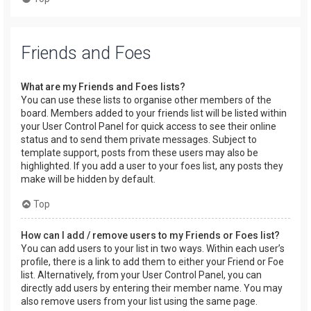
Friends and Foes
What are my Friends and Foes lists?
You can use these lists to organise other members of the
board. Members added to your friends list will be listed within
your User Control Panel for quick access to see their online
status and to send them private messages. Subject to
template support, posts from these users may also be
highlighted. If you add a user to your foes list, any posts they
make will be hidden by default.
Top
How can I add / remove users to my Friends or Foes list?
You can add users to your list in two ways. Within each user’s
profile, there is a link to add them to either your Friend or Foe
list. Alternatively, from your User Control Panel, you can
directly add users by entering their member name. You may
also remove users from your list using the same page.