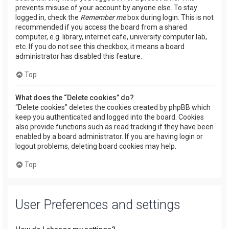
prevents misuse of your account by anyone else. To stay
logged in, check the
Remember me
box during login. This is not
recommended if you access the board from a shared
computer, e.g. library, internet cafe, university computer lab,
etc. If you do not see this checkbox, it means a board
administrator has disabled this feature.
Top
What does the “Delete cookies” do?
“Delete cookies” deletes the cookies created by phpBB which
keep you authenticated and logged into the board. Cookies
also provide functions such as read tracking if they have been
enabled by a board administrator. If you are having login or
logout problems, deleting board cookies may help.
Top
User Preferences and settings