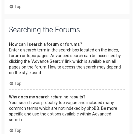
Top
Searching the Forums
How can I search a forum or forums?
Enter a search term in the search box located on the index,
forum or topic pages. Advanced search can be accessed by
clicking the “Advance Search” link which is available on all
pages on the forum. How to access the search may depend
on the style used.
Top
Why does my search return no results?
Your search was probably too vague and included many
common terms which are not indexed by phpBB. Be more
specific and use the options available within Advanced
search.
Top