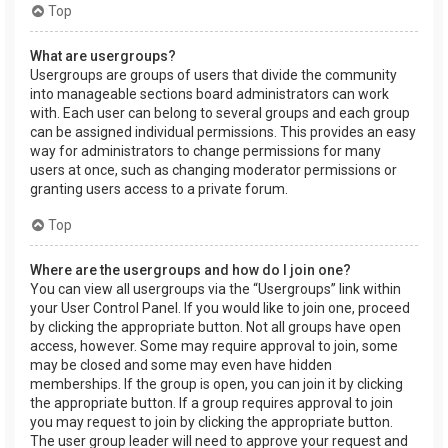
Top
What are usergroups?
Usergroups are groups of users that divide the community
into manageable sections board administrators can work
with. Each user can belong to several groups and each group
can be assigned individual permissions. This provides an easy
way for administrators to change permissions for many
users at once, such as changing moderator permissions or
granting users access to a private forum.
Top
Where are the usergroups and how do I join one?
You can view all usergroups via the “Usergroups” link within
your User Control Panel. If you would like to join one, proceed
by clicking the appropriate button. Not all groups have open
access, however. Some may require approval to join, some
may be closed and some may even have hidden
memberships. If the group is open, you can join it by clicking
the appropriate button. If a group requires approval to join
you may request to join by clicking the appropriate button.
The user group leader will need to approve your request and