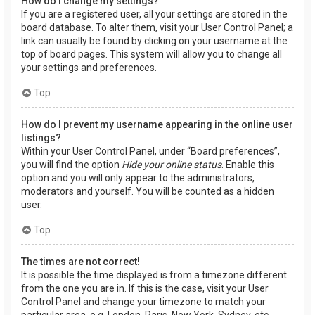
How do I change my settings?
If you are a registered user, all your settings are stored in the
board database. To alter them, visit your User Control Panel; a
link can usually be found by clicking on your username at the
top of board pages. This system will allow you to change all
your settings and preferences.
Top
How do I prevent my username appearing in the online user
listings?
Within your User Control Panel, under “Board preferences”,
you will find the option
Hide your online status
. Enable this
option and you will only appear to the administrators,
moderators and yourself. You will be counted as a hidden
user.
Top
The times are not correct!
It is possible the time displayed is from a timezone different
from the one you are in. If this is the case, visit your User
Control Panel and change your timezone to match your
particular area, e.g. London, Paris, New York, Sydney, etc.