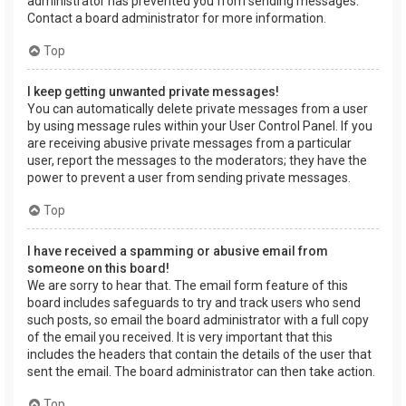
administrator has prevented you from sending messages.
Contact a board administrator for more information.
Top
I keep getting unwanted private messages!
You can automatically delete private messages from a user
by using message rules within your User Control Panel. If you
are receiving abusive private messages from a particular
user, report the messages to the moderators; they have the
power to prevent a user from sending private messages.
Top
I have received a spamming or abusive email from
someone on this board!
We are sorry to hear that. The email form feature of this
board includes safeguards to try and track users who send
such posts, so email the board administrator with a full copy
of the email you received. It is very important that this
includes the headers that contain the details of the user that
sent the email. The board administrator can then take action.
Top