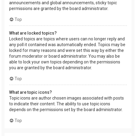
announcements and global announcements, sticky topic
permissions are granted by the board administrator.
Top
What are locked topics?
Locked topics are topics where users can no longer reply and
any poll it contained was automatically ended. Topics may be
locked for many reasons and were set this way by either the
forum moderator or board administrator. You may also be
able to lock your own topics depending on the permissions
you are granted by the board administrator.
Top
What are topic icons?
Topic icons are author chosen images associated with posts
to indicate their content. The ability to use topic icons
depends on the permissions set by the board administrator.
Top