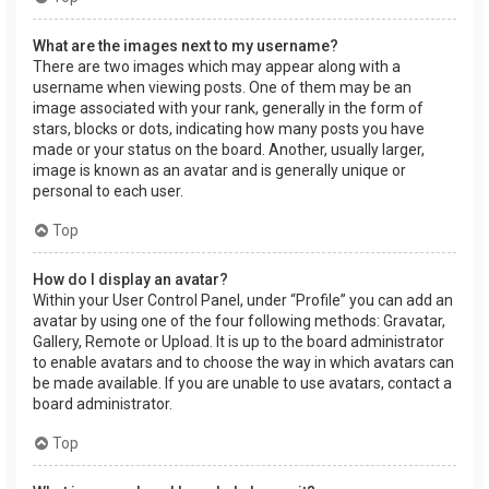
What are the images next to my username?
There are two images which may appear along with a
username when viewing posts. One of them may be an
image associated with your rank, generally in the form of
stars, blocks or dots, indicating how many posts you have
made or your status on the board. Another, usually larger,
image is known as an avatar and is generally unique or
personal to each user.
Top
How do I display an avatar?
Within your User Control Panel, under “Profile” you can add an
avatar by using one of the four following methods: Gravatar,
Gallery, Remote or Upload. It is up to the board administrator
to enable avatars and to choose the way in which avatars can
be made available. If you are unable to use avatars, contact a
board administrator.
Top