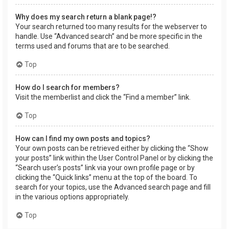
Why does my search return a blank page!?
Your search returned too many results for the webserver to
handle. Use “Advanced search” and be more specific in the
terms used and forums that are to be searched.
Top
How do I search for members?
Visit the memberlist and click the “Find a member” link.
Top
How can I find my own posts and topics?
Your own posts can be retrieved either by clicking the “Show
your posts” link within the User Control Panel or by clicking the
“Search user’s posts” link via your own profile page or by
clicking the “Quick links” menu at the top of the board. To
search for your topics, use the Advanced search page and fill
in the various options appropriately.
Top