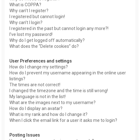
What is COPPA?
Why can’t I register?
I registered but cannot login!
Why can’t I login?
I registered in the past but cannot login any more?!
I’ve lost my password!
Why do I get logged off automatically?
What does the “Delete cookies” do?
User Preferences and settings
How do I change my settings?
How do I prevent my username appearing in the online user
listings?
The times are not correct!
I changed the timezone and the time is still wrong!
My language is not in the list!
What are the images next to my username?
How do I display an avatar?
What is my rank and how do I change it?
When I click the email link for a user it asks me to login?
Posting Issues