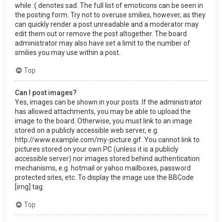
while :( denotes sad. The full list of emoticons can be seen in
the posting form. Try not to overuse smilies, however, as they
can quickly render a post unreadable and a moderator may
edit them out or remove the post altogether. The board
administrator may also have set a limit to the number of
smilies you may use within a post.
Top
Can I post images?
Yes, images can be shown in your posts. If the administrator
has allowed attachments, you may be able to upload the
image to the board. Otherwise, you must link to an image
stored on a publicly accessible web server, e.g.
http://www.example.com/my-picture.gif. You cannot link to
pictures stored on your own PC (unless it is a publicly
accessible server) nor images stored behind authentication
mechanisms, e.g. hotmail or yahoo mailboxes, password
protected sites, etc. To display the image use the BBCode
[img] tag.
Top