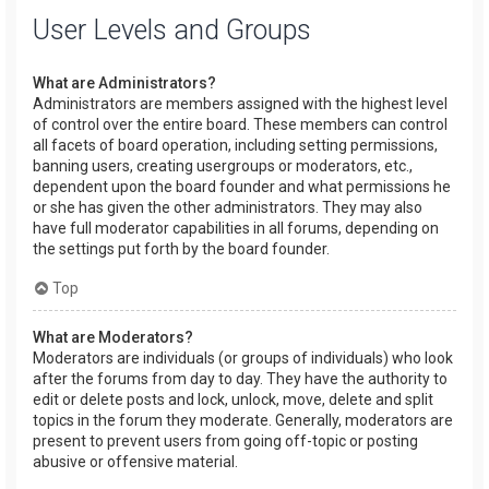
User Levels and Groups
What are Administrators?
Administrators are members assigned with the highest level
of control over the entire board. These members can control
all facets of board operation, including setting permissions,
banning users, creating usergroups or moderators, etc.,
dependent upon the board founder and what permissions he
or she has given the other administrators. They may also
have full moderator capabilities in all forums, depending on
the settings put forth by the board founder.
Top
What are Moderators?
Moderators are individuals (or groups of individuals) who look
after the forums from day to day. They have the authority to
edit or delete posts and lock, unlock, move, delete and split
topics in the forum they moderate. Generally, moderators are
present to prevent users from going off-topic or posting
abusive or offensive material.