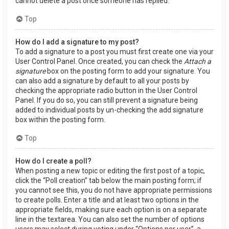
cannot delete a post once someone has replied.
Top
How do I add a signature to my post?
To add a signature to a post you must first create one via your
User Control Panel. Once created, you can check the
Attach a
signature
box on the posting form to add your signature. You
can also add a signature by default to all your posts by
checking the appropriate radio button in the User Control
Panel. If you do so, you can still prevent a signature being
added to individual posts by un-checking the add signature
box within the posting form.
Top
How do I create a poll?
When posting a new topic or editing the first post of a topic,
click the “Poll creation” tab below the main posting form; if
you cannot see this, you do not have appropriate permissions
to create polls. Enter a title and at least two options in the
appropriate fields, making sure each option is on a separate
line in the textarea. You can also set the number of options