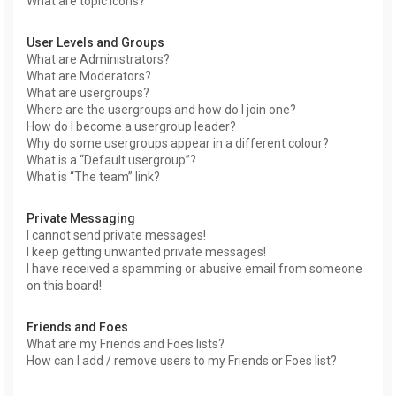
What are topic icons?
User Levels and Groups
What are Administrators?
What are Moderators?
What are usergroups?
Where are the usergroups and how do I join one?
How do I become a usergroup leader?
Why do some usergroups appear in a different colour?
What is a “Default usergroup”?
What is “The team” link?
Private Messaging
I cannot send private messages!
I keep getting unwanted private messages!
I have received a spamming or abusive email from someone
on this board!
Friends and Foes
What are my Friends and Foes lists?
How can I add / remove users to my Friends or Foes list?