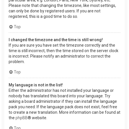
Please note that changing the timezone, like most settings,
can only be done by registered users. If you are not
registered, this is a good time to do so.
Top
I changed the timezone and the time is still wrong!
If you are sure you have set the timezone correctly and the
time is still incorrect, then the time stored on the server clock
is incorrect. Please notify an administrator to correct the
problem.
Top
My language is not in the list!
Either the administrator has not installed your language or
nobody has translated this board into your language. Try
asking a board administrator if they can install the language
pack you need. If the language pack does not exist, feel free
to create a new translation. More information can be found at
the
phpBB
® website.
Top