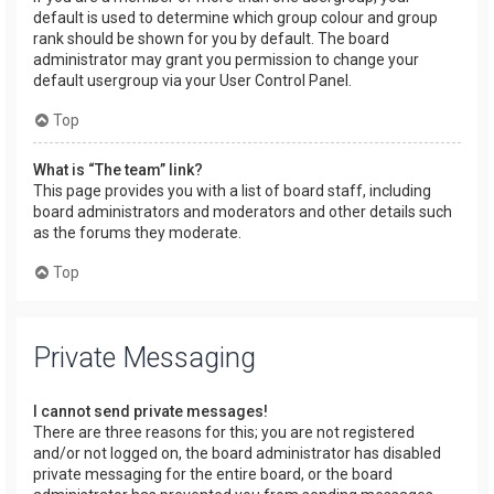
default is used to determine which group colour and group
rank should be shown for you by default. The board
administrator may grant you permission to change your
default usergroup via your User Control Panel.
Top
What is “The team” link?
This page provides you with a list of board staff, including
board administrators and moderators and other details such
as the forums they moderate.
Top
Private Messaging
I cannot send private messages!
There are three reasons for this; you are not registered
and/or not logged on, the board administrator has disabled
private messaging for the entire board, or the board