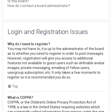
to this board?
How do I contact a board administrator?
Login and Registration Issues
Why do I need to register?
You may not have to, it is up to the administrator of the board
as to whether you need to register in order to post messages.
However; registration will give you access to additional
features not available to guest users such as definable avatar
images, private messaging, emailing of fellow users,
usergroup subscription, etc. It only takes a few moments to
register so it is recommended you do so.
Top
What is COPPA?
COPPA, or the Children’s Online Privacy Protection Act of
1998, is a law in the United States requiring websites which
can potentially collect information from minors under the age