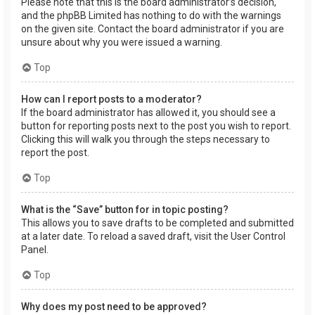
Please note that this is the board administrator’s decision,
and the phpBB Limited has nothing to do with the warnings
on the given site. Contact the board administrator if you are
unsure about why you were issued a warning.
Top
How can I report posts to a moderator?
If the board administrator has allowed it, you should see a
button for reporting posts next to the post you wish to report.
Clicking this will walk you through the steps necessary to
report the post.
Top
What is the “Save” button for in topic posting?
This allows you to save drafts to be completed and submitted
at a later date. To reload a saved draft, visit the User Control
Panel.
Top
Why does my post need to be approved?