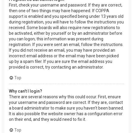
First, check your username and password. If they are correct,
then one of two things may have happened. If COPPA
support is enabled and you specified being under 13 years old
during registration, you will have to follow the instructions you
received. Some boards will also require new registrations to
be activated, either by yourself or by an administrator before
you can logon; this information was present during
registration. If you were sent an email, follow the instructions.
If you did not receive an email, you may have provided an
incorrect email address or the email may have been picked
up by a spam filer. If you are sure the email address you
provided is correct, try contacting an administrator.
Top
Why can’t I login?
There are several reasons why this could occur. First, ensure
your username and password are correct. If they are, contact
a board administrator to make sure you haven’t been banned.
It is also possible the website owner has a configuration error
on their end, and they would need to fix it.
Top