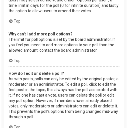
users may select during voting under “Options per user”, a
time limit in days for the poll (0 for infinite duration) and lastly
the option to allow users to amend their votes.
Top
Why can’t I add more poll options?
The limit for poll options is set by the board administrator. If
you feel you need to add more options to your poll than the
allowed amount, contact the board administrator.
Top
How do I edit or delete a poll?
As with posts, polls can only be edited by the original poster, a
moderator or an administrator. To edit a poll, click to edit the
first post in the topic; this always has the poll associated with
it. If no one has cast a vote, users can delete the poll or edit
any poll option. However, if members have already placed
votes, only moderators or administrators can edit or delete it.
This prevents the poll’s options from being changed mid-way
through a poll.
Top