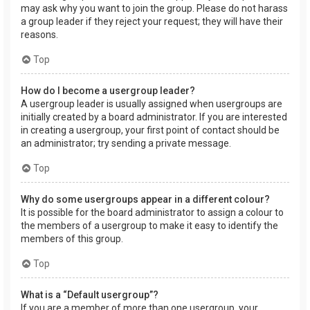
may ask why you want to join the group. Please do not harass
a group leader if they reject your request; they will have their
reasons.
Top
How do I become a usergroup leader?
A usergroup leader is usually assigned when usergroups are
initially created by a board administrator. If you are interested
in creating a usergroup, your first point of contact should be
an administrator; try sending a private message.
Top
Why do some usergroups appear in a different colour?
It is possible for the board administrator to assign a colour to
the members of a usergroup to make it easy to identify the
members of this group.
Top
What is a “Default usergroup”?
If you are a member of more than one usergroup, your