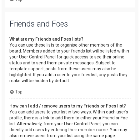
Friends and Foes
What are my Friends and Foes lists?
You can use these lists to organise other members of the
board. Members added to your friends list will be listed within
your User Control Panel for quick access to see their online
status and to send them private messages. Subject to
template support, posts from these users may also be
highlighted. If you add a user to your foes list, any posts they
make will be hidden by default.
Top
How can I add / remove users to my Friends or Foes list?
You can add users to your list in two ways. Within each user’s
profile, there is a link to add them to either your Friend or Foe
list. Alternatively, from your User Control Panel, you can
directly add users by entering their member name. You may
also remove users from your list using the same page.