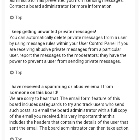
administrator has prevented you from sending messages.
Contact a board administrator for more information.
Top
I keep getting unwanted private messages!
You can automatically delete private messages from a user
by using message rules within your User Control Panel. If you
are receiving abusive private messages from a particular
user, report the messages to the moderators; they have the
power to prevent a user from sending private messages.
Top
I have received a spamming or abusive email from
someone on this board!
We are sorry to hear that. The email form feature of this
board includes safeguards to try and track users who send
such posts, so email the board administrator with a full copy
of the email you received. It is very important that this
includes the headers that contain the details of the user that
sent the email. The board administrator can then take action.
Top