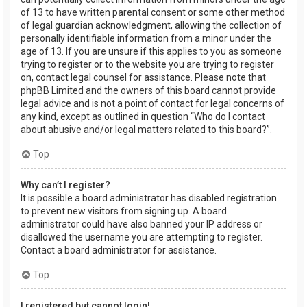
of 13 to have written parental consent or some other method
of legal guardian acknowledgment, allowing the collection of
personally identifiable information from a minor under the
age of 13. If you are unsure if this applies to you as someone
trying to register or to the website you are trying to register
on, contact legal counsel for assistance. Please note that
phpBB Limited and the owners of this board cannot provide
legal advice and is not a point of contact for legal concerns of
any kind, except as outlined in question “Who do I contact
about abusive and/or legal matters related to this board?”.
Top
Why can’t I register?
It is possible a board administrator has disabled registration
to prevent new visitors from signing up. A board
administrator could have also banned your IP address or
disallowed the username you are attempting to register.
Contact a board administrator for assistance.
Top
I registered but cannot login!