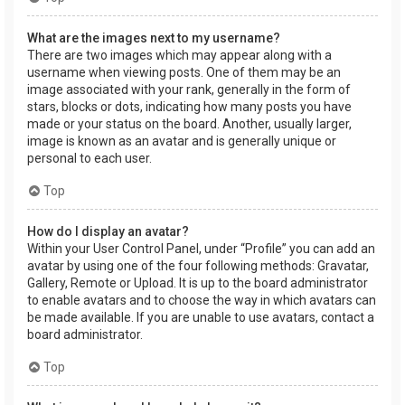
What are the images next to my username?
There are two images which may appear along with a
username when viewing posts. One of them may be an
image associated with your rank, generally in the form of
stars, blocks or dots, indicating how many posts you have
made or your status on the board. Another, usually larger,
image is known as an avatar and is generally unique or
personal to each user.
Top
How do I display an avatar?
Within your User Control Panel, under “Profile” you can add an
avatar by using one of the four following methods: Gravatar,
Gallery, Remote or Upload. It is up to the board administrator
to enable avatars and to choose the way in which avatars can
be made available. If you are unable to use avatars, contact a
board administrator.
Top