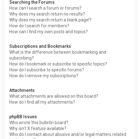
Searching the Forums
How can I search a forum or forums?
Why does my search return no results?
Why does my search return a blank page!?
How do I search for members?
How can I find my own posts and topics?
Subscriptions and Bookmarks
What is the difference between bookmarking and
subscribing?
How do I bookmark or subscribe to specific topics?
How do I subscribe to specific forums?
How do I remove my subscriptions?
Attachments
What attachments are allowed on this board?
How do I find all my attachments?
phpBB Issues
Who wrote this bulletin board?
Why isn’t X feature available?
Who do I contact about abusive and/or legal matters related