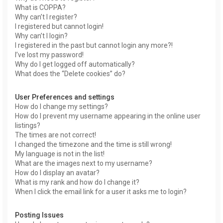
What is COPPA?
Why can’t I register?
I registered but cannot login!
Why can’t I login?
I registered in the past but cannot login any more?!
I’ve lost my password!
Why do I get logged off automatically?
What does the “Delete cookies” do?
User Preferences and settings
How do I change my settings?
How do I prevent my username appearing in the online user
listings?
The times are not correct!
I changed the timezone and the time is still wrong!
My language is not in the list!
What are the images next to my username?
How do I display an avatar?
What is my rank and how do I change it?
When I click the email link for a user it asks me to login?
Posting Issues