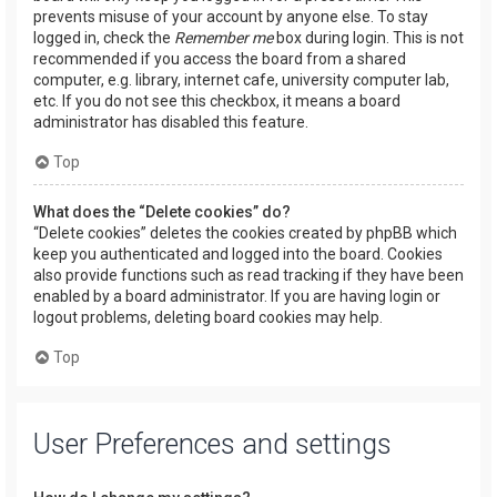
prevents misuse of your account by anyone else. To stay
logged in, check the
Remember me
box during login. This is not
recommended if you access the board from a shared
computer, e.g. library, internet cafe, university computer lab,
etc. If you do not see this checkbox, it means a board
administrator has disabled this feature.
Top
What does the “Delete cookies” do?
“Delete cookies” deletes the cookies created by phpBB which
keep you authenticated and logged into the board. Cookies
also provide functions such as read tracking if they have been
enabled by a board administrator. If you are having login or
logout problems, deleting board cookies may help.
Top
User Preferences and settings