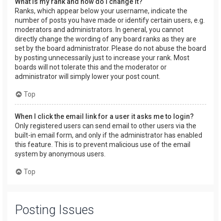
What is my rank and how do I change it?
Ranks, which appear below your username, indicate the
number of posts you have made or identify certain users, e.g.
moderators and administrators. In general, you cannot
directly change the wording of any board ranks as they are
set by the board administrator. Please do not abuse the board
by posting unnecessarily just to increase your rank. Most
boards will not tolerate this and the moderator or
administrator will simply lower your post count.
Top
When I click the email link for a user it asks me to login?
Only registered users can send email to other users via the
built-in email form, and only if the administrator has enabled
this feature. This is to prevent malicious use of the email
system by anonymous users.
Top
Posting Issues