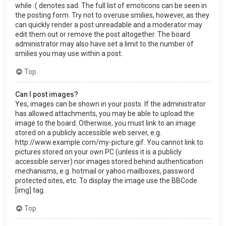
while :( denotes sad. The full list of emoticons can be seen in
the posting form. Try not to overuse smilies, however, as they
can quickly render a post unreadable and a moderator may
edit them out or remove the post altogether. The board
administrator may also have set a limit to the number of
smilies you may use within a post.
Top
Can I post images?
Yes, images can be shown in your posts. If the administrator
has allowed attachments, you may be able to upload the
image to the board. Otherwise, you must link to an image
stored on a publicly accessible web server, e.g.
http://www.example.com/my-picture.gif. You cannot link to
pictures stored on your own PC (unless it is a publicly
accessible server) nor images stored behind authentication
mechanisms, e.g. hotmail or yahoo mailboxes, password
protected sites, etc. To display the image use the BBCode
[img] tag.
Top