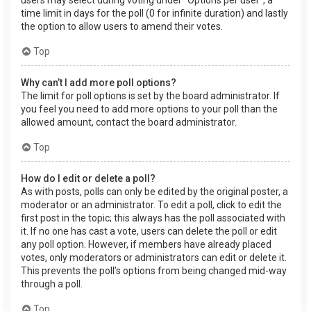
users may select during voting under “Options per user”, a
time limit in days for the poll (0 for infinite duration) and lastly
the option to allow users to amend their votes.
Top
Why can’t I add more poll options?
The limit for poll options is set by the board administrator. If
you feel you need to add more options to your poll than the
allowed amount, contact the board administrator.
Top
How do I edit or delete a poll?
As with posts, polls can only be edited by the original poster, a
moderator or an administrator. To edit a poll, click to edit the
first post in the topic; this always has the poll associated with
it. If no one has cast a vote, users can delete the poll or edit
any poll option. However, if members have already placed
votes, only moderators or administrators can edit or delete it.
This prevents the poll’s options from being changed mid-way
through a poll.
Top