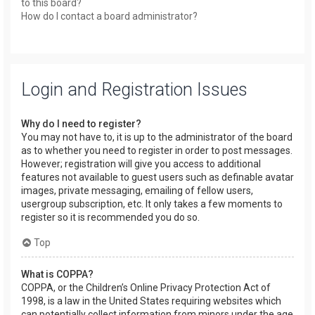
to this board?
How do I contact a board administrator?
Login and Registration Issues
Why do I need to register?
You may not have to, it is up to the administrator of the board
as to whether you need to register in order to post messages.
However; registration will give you access to additional
features not available to guest users such as definable avatar
images, private messaging, emailing of fellow users,
usergroup subscription, etc. It only takes a few moments to
register so it is recommended you do so.
Top
What is COPPA?
COPPA, or the Children’s Online Privacy Protection Act of
1998, is a law in the United States requiring websites which
can potentially collect information from minors under the age