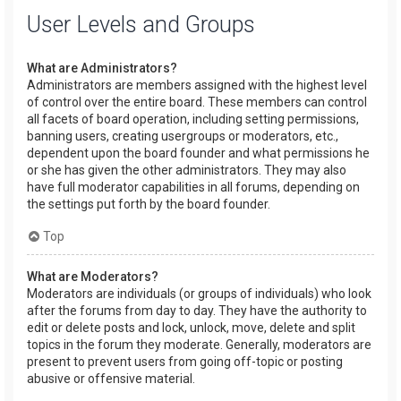
User Levels and Groups
What are Administrators?
Administrators are members assigned with the highest level
of control over the entire board. These members can control
all facets of board operation, including setting permissions,
banning users, creating usergroups or moderators, etc.,
dependent upon the board founder and what permissions he
or she has given the other administrators. They may also
have full moderator capabilities in all forums, depending on
the settings put forth by the board founder.
Top
What are Moderators?
Moderators are individuals (or groups of individuals) who look
after the forums from day to day. They have the authority to
edit or delete posts and lock, unlock, move, delete and split
topics in the forum they moderate. Generally, moderators are
present to prevent users from going off-topic or posting
abusive or offensive material.