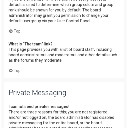
default is used to determine which group colour and group
rank should be shown for you by default. The board
administrator may grant you permission to change your
default usergroup via your User Control Panel.
Top
What is “The team” link?
This page provides you with a list of board staff, including
board administrators and moderators and other details such
as the forums they moderate.
Top
Private Messaging
I cannot send private messages!
There are three reasons for this; you are not registered
and/or not logged on, the board administrator has disabled
private messaging for the entire board, or the board