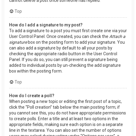
cannot delete a post once someone has replied.
Top
How do I add a signature to my post?
To add a signature to a post you must first create one via your
User Control Panel. Once created, you can check the
Attach a
signature
box on the posting form to add your signature. You
can also add a signature by default to all your posts by
checking the appropriate radio button in the User Control
Panel. If you do so, you can still prevent a signature being
added to individual posts by un-checking the add signature
box within the posting form.
Top
How do I create a poll?
When posting a new topic or editing the first post of a topic,
click the “Poll creation” tab below the main posting form; if
you cannot see this, you do not have appropriate permissions
to create polls. Enter a title and at least two options in the
appropriate fields, making sure each option is on a separate
line in the textarea. You can also set the number of options