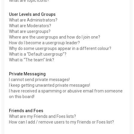
What are topic icons?
User Levels and Groups
What are Administrators?
What are Moderators?
What are usergroups?
Where are the usergroups and how do I join one?
How do I become a usergroup leader?
Why do some usergroups appear in a different colour?
What is a “Default usergroup”?
What is “The team” link?
Private Messaging
I cannot send private messages!
I keep getting unwanted private messages!
I have received a spamming or abusive email from someone
on this board!
Friends and Foes
What are my Friends and Foes lists?
How can I add / remove users to my Friends or Foes list?