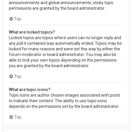
announcements and global announcements, sticky topic
permissions are granted by the board administrator.
Top
What are locked topics?
Locked topics are topics where users can no longer reply and
any poll it contained was automatically ended. Topics may be
locked for many reasons and were set this way by either the
forum moderator or board administrator. You may also be
able to lock your own topics depending on the permissions
you are granted by the board administrator.
Top
What are topic icons?
Topic icons are author chosen images associated with posts
to indicate their content. The ability to use topic icons
depends on the permissions set by the board administrator.
Top