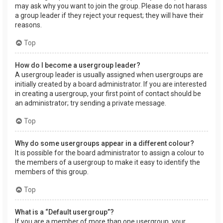
may ask why you want to join the group. Please do not harass
a group leader if they reject your request; they will have their
reasons.
Top
How do I become a usergroup leader?
A usergroup leader is usually assigned when usergroups are
initially created by a board administrator. If you are interested
in creating a usergroup, your first point of contact should be
an administrator; try sending a private message.
Top
Why do some usergroups appear in a different colour?
It is possible for the board administrator to assign a colour to
the members of a usergroup to make it easy to identify the
members of this group.
Top
What is a “Default usergroup”?
If you are a member of more than one usergroup, your