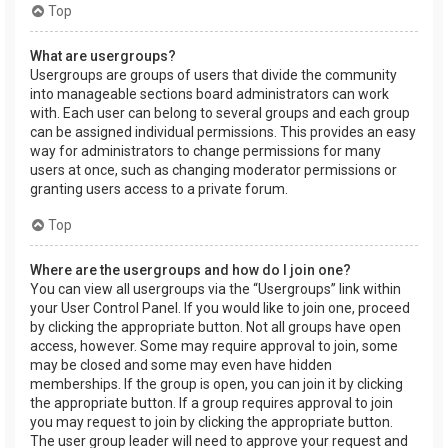
Top
What are usergroups?
Usergroups are groups of users that divide the community
into manageable sections board administrators can work
with. Each user can belong to several groups and each group
can be assigned individual permissions. This provides an easy
way for administrators to change permissions for many
users at once, such as changing moderator permissions or
granting users access to a private forum.
Top
Where are the usergroups and how do I join one?
You can view all usergroups via the “Usergroups” link within
your User Control Panel. If you would like to join one, proceed
by clicking the appropriate button. Not all groups have open
access, however. Some may require approval to join, some
may be closed and some may even have hidden
memberships. If the group is open, you can join it by clicking
the appropriate button. If a group requires approval to join
you may request to join by clicking the appropriate button.
The user group leader will need to approve your request and