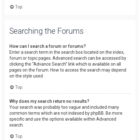
Top
Searching the Forums
How can I search a forum or forums?
Enter a search term in the search box located on the index,
forum or topic pages. Advanced search can be accessed by
clicking the “Advance Search” link which is available on all
pages on the forum. How to access the search may depend
on the style used.
Top
Why does my search return no results?
Your search was probably too vague and included many
common terms which are not indexed by phpBB. Be more
specific and use the options available within Advanced
search.
Top