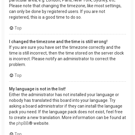
Please note that changing the timezone, like most settings,
can only be done by registered users. If you are not
registered, this is a good time to do so.
Top
I changed the timezone and the time is still wrong!
If you are sure you have set the timezone correctly and the
time is still incorrect, then the time stored on the server clock
is incorrect. Please notify an administrator to correct the
problem.
Top
My language is not in the list!
Either the administrator has not installed your language or
nobody has translated this board into your language. Try
asking a board administrator if they can install the language
pack you need. If the language pack does not exist, feel free
to create a new translation. More information can be found at
the
phpBB
® website.
Top