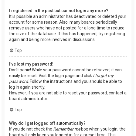
I registered in the past but cannot login any more?!
It is possible an administrator has deactivated or deleted your
account for some reason. Also, many boards periodically
remove users who have not posted for a long time to reduce
the size of the database. If this has happened, try registering
again and being more involved in discussions.
Top
I’ve lost my password!
Don’t panic! While your password cannot be retrieved, it can
easily be reset. Visit the login page and click
I forgot my
password
. Follow the instructions and you should be able to
log in again shortly.
However, if you are not able to reset your password, contact a
board administrator.
Top
Why do I get logged off automatically?
If you do not check the
Remember me
box when you login, the
board will only keep you logged in for a preset time. This