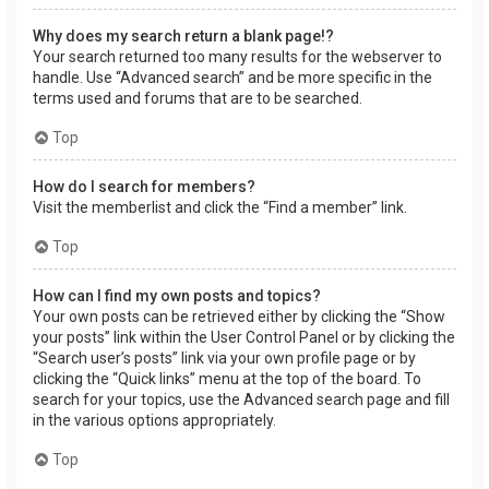
Why does my search return a blank page!?
Your search returned too many results for the webserver to
handle. Use “Advanced search” and be more specific in the
terms used and forums that are to be searched.
Top
How do I search for members?
Visit the memberlist and click the “Find a member” link.
Top
How can I find my own posts and topics?
Your own posts can be retrieved either by clicking the “Show
your posts” link within the User Control Panel or by clicking the
“Search user’s posts” link via your own profile page or by
clicking the “Quick links” menu at the top of the board. To
search for your topics, use the Advanced search page and fill
in the various options appropriately.
Top