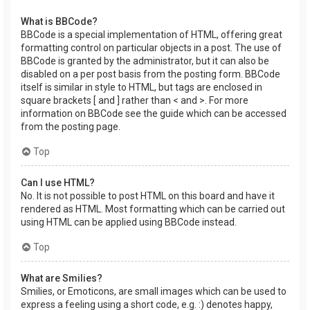
What is BBCode?
BBCode is a special implementation of HTML, offering great
formatting control on particular objects in a post. The use of
BBCode is granted by the administrator, but it can also be
disabled on a per post basis from the posting form. BBCode
itself is similar in style to HTML, but tags are enclosed in
square brackets [ and ] rather than < and >. For more
information on BBCode see the guide which can be accessed
from the posting page.
Top
Can I use HTML?
No. It is not possible to post HTML on this board and have it
rendered as HTML. Most formatting which can be carried out
using HTML can be applied using BBCode instead.
Top
What are Smilies?
Smilies, or Emoticons, are small images which can be used to
express a feeling using a short code, e.g. :) denotes happy,