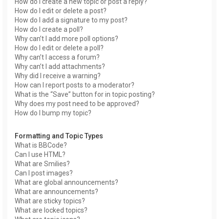
How do I create a new topic or post a reply?
How do I edit or delete a post?
How do I add a signature to my post?
How do I create a poll?
Why can’t I add more poll options?
How do I edit or delete a poll?
Why can’t I access a forum?
Why can’t I add attachments?
Why did I receive a warning?
How can I report posts to a moderator?
What is the “Save” button for in topic posting?
Why does my post need to be approved?
How do I bump my topic?
Formatting and Topic Types
What is BBCode?
Can I use HTML?
What are Smilies?
Can I post images?
What are global announcements?
What are announcements?
What are sticky topics?
What are locked topics?