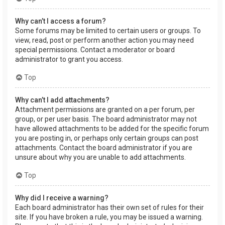
Why can’t I access a forum?
Some forums may be limited to certain users or groups. To
view, read, post or perform another action you may need
special permissions. Contact a moderator or board
administrator to grant you access.
Top
Why can’t I add attachments?
Attachment permissions are granted on a per forum, per
group, or per user basis. The board administrator may not
have allowed attachments to be added for the specific forum
you are posting in, or perhaps only certain groups can post
attachments. Contact the board administrator if you are
unsure about why you are unable to add attachments.
Top
Why did I receive a warning?
Each board administrator has their own set of rules for their
site. If you have broken a rule, you may be issued a warning.