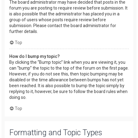
The board administrator may have decided that posts in the
forum you are posting to require review before submission. It
is also possible that the administrator has placed you in a
group of users whose posts require review before
submission. Please contact the board administrator for
further details.
Top
How do I bump my topic?
By clicking the “Bump topic” link when you are viewing it, you
can “bump” the topic to the top of the forum on the first page.
However, if you do not see this, then topic bumping may be
disabled or the time allowance between bumps has not yet
been reached. It is also possible to bump the topic simply by
replying to it, however, be sure to follow the board rules when
doing so.
Top
Formatting and Topic Types