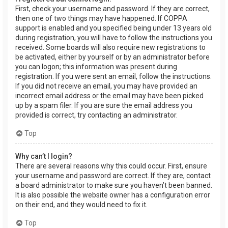
First, check your username and password. If they are correct,
then one of two things may have happened. If COPPA
support is enabled and you specified being under 13 years old
during registration, you will have to follow the instructions you
received. Some boards will also require new registrations to
be activated, either by yourself or by an administrator before
you can logon; this information was present during
registration. If you were sent an email, follow the instructions.
If you did not receive an email, you may have provided an
incorrect email address or the email may have been picked
up by a spam filer. If you are sure the email address you
provided is correct, try contacting an administrator.
Top
Why can’t I login?
There are several reasons why this could occur. First, ensure
your username and password are correct. If they are, contact
a board administrator to make sure you haven’t been banned.
It is also possible the website owner has a configuration error
on their end, and they would need to fix it.
Top