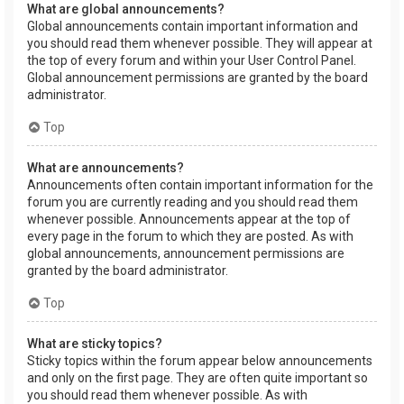
What are global announcements?
Global announcements contain important information and
you should read them whenever possible. They will appear at
the top of every forum and within your User Control Panel.
Global announcement permissions are granted by the board
administrator.
Top
What are announcements?
Announcements often contain important information for the
forum you are currently reading and you should read them
whenever possible. Announcements appear at the top of
every page in the forum to which they are posted. As with
global announcements, announcement permissions are
granted by the board administrator.
Top
What are sticky topics?
Sticky topics within the forum appear below announcements
and only on the first page. They are often quite important so
you should read them whenever possible. As with