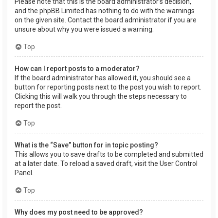
Please note that this is the board administrator’s decision,
and the phpBB Limited has nothing to do with the warnings
on the given site. Contact the board administrator if you are
unsure about why you were issued a warning.
Top
How can I report posts to a moderator?
If the board administrator has allowed it, you should see a
button for reporting posts next to the post you wish to report.
Clicking this will walk you through the steps necessary to
report the post.
Top
What is the “Save” button for in topic posting?
This allows you to save drafts to be completed and submitted
at a later date. To reload a saved draft, visit the User Control
Panel.
Top
Why does my post need to be approved?