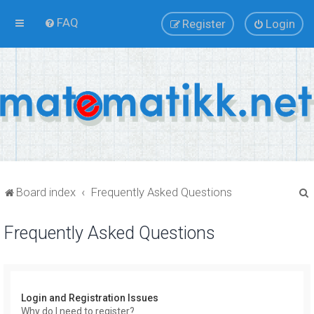
FAQ
Register
Login
Board index
Frequently Asked Questions
Frequently Asked Questions
r
Login and Registration Issues
Why do I need to register?