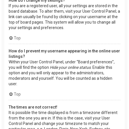
How do I change my settings?
If you are a registered user, all your settings are stored in the
board database. To alter them, visit your User Control Panel; a
link can usually be found by clicking on your username at the
top of board pages. This system will allow you to change all
your settings and preferences.
Top
How do I prevent my username appearing in the online user
listings?
Within your User Control Panel, under “Board preferences”,
you will find the option
Hide your online status
. Enable this
option and you will only appear to the administrators,
moderators and yourself. You will be counted as a hidden
user.
Top
The times are not correct!
It is possible the time displayed is from a timezone different
from the one you are in. If this is the case, visit your User
Control Panel and change your timezone to match your
particular area, e.g. London, Paris, New York, Sydney, etc.