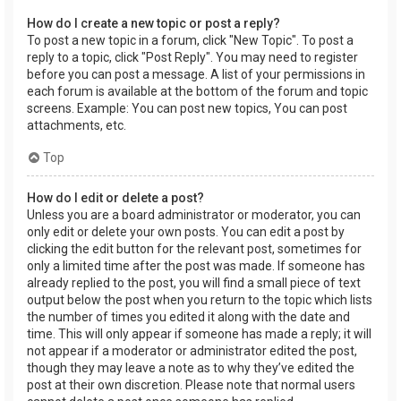
How do I create a new topic or post a reply?
To post a new topic in a forum, click "New Topic". To post a
reply to a topic, click "Post Reply". You may need to register
before you can post a message. A list of your permissions in
each forum is available at the bottom of the forum and topic
screens. Example: You can post new topics, You can post
attachments, etc.
Top
How do I edit or delete a post?
Unless you are a board administrator or moderator, you can
only edit or delete your own posts. You can edit a post by
clicking the edit button for the relevant post, sometimes for
only a limited time after the post was made. If someone has
already replied to the post, you will find a small piece of text
output below the post when you return to the topic which lists
the number of times you edited it along with the date and
time. This will only appear if someone has made a reply; it will
not appear if a moderator or administrator edited the post,
though they may leave a note as to why they’ve edited the
post at their own discretion. Please note that normal users