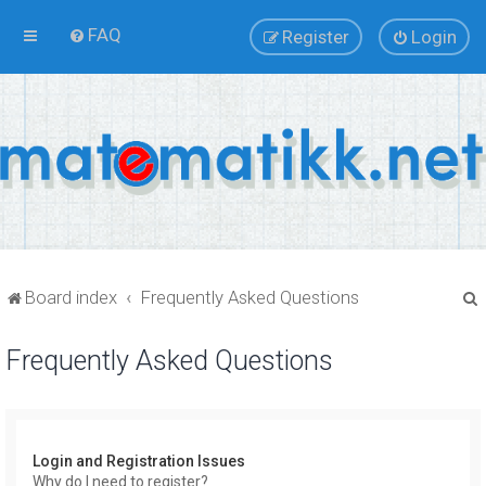
FAQ
Register
Login
Board index
Frequently Asked Questions
Frequently Asked Questions
r
Login and Registration Issues
Why do I need to register?