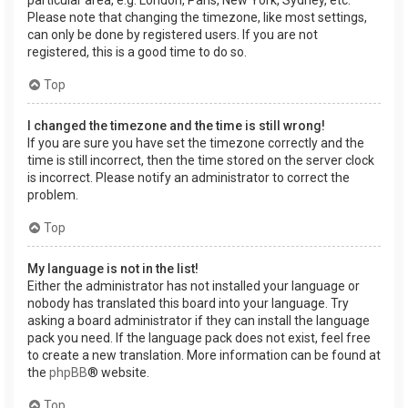
Please note that changing the timezone, like most settings,
can only be done by registered users. If you are not
registered, this is a good time to do so.
Top
I changed the timezone and the time is still wrong!
If you are sure you have set the timezone correctly and the
time is still incorrect, then the time stored on the server clock
is incorrect. Please notify an administrator to correct the
problem.
Top
My language is not in the list!
Either the administrator has not installed your language or
nobody has translated this board into your language. Try
asking a board administrator if they can install the language
pack you need. If the language pack does not exist, feel free
to create a new translation. More information can be found at
the
phpBB
® website.
Top