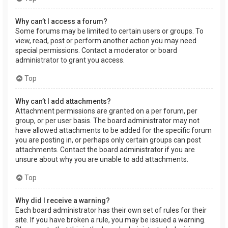
Why can’t I access a forum?
Some forums may be limited to certain users or groups. To
view, read, post or perform another action you may need
special permissions. Contact a moderator or board
administrator to grant you access.
Top
Why can’t I add attachments?
Attachment permissions are granted on a per forum, per
group, or per user basis. The board administrator may not
have allowed attachments to be added for the specific forum
you are posting in, or perhaps only certain groups can post
attachments. Contact the board administrator if you are
unsure about why you are unable to add attachments.
Top
Why did I receive a warning?
Each board administrator has their own set of rules for their
site. If you have broken a rule, you may be issued a warning.