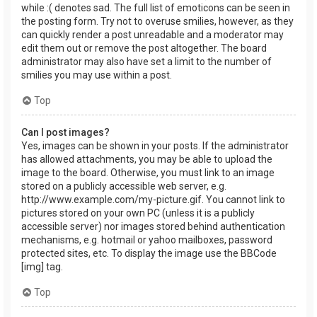
while :( denotes sad. The full list of emoticons can be seen in
the posting form. Try not to overuse smilies, however, as they
can quickly render a post unreadable and a moderator may
edit them out or remove the post altogether. The board
administrator may also have set a limit to the number of
smilies you may use within a post.
Top
Can I post images?
Yes, images can be shown in your posts. If the administrator
has allowed attachments, you may be able to upload the
image to the board. Otherwise, you must link to an image
stored on a publicly accessible web server, e.g.
http://www.example.com/my-picture.gif. You cannot link to
pictures stored on your own PC (unless it is a publicly
accessible server) nor images stored behind authentication
mechanisms, e.g. hotmail or yahoo mailboxes, password
protected sites, etc. To display the image use the BBCode
[img] tag.
Top