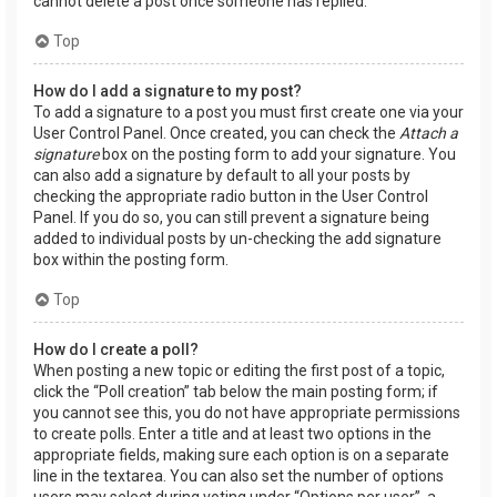
cannot delete a post once someone has replied.
Top
How do I add a signature to my post?
To add a signature to a post you must first create one via your
User Control Panel. Once created, you can check the
Attach a
signature
box on the posting form to add your signature. You
can also add a signature by default to all your posts by
checking the appropriate radio button in the User Control
Panel. If you do so, you can still prevent a signature being
added to individual posts by un-checking the add signature
box within the posting form.
Top
How do I create a poll?
When posting a new topic or editing the first post of a topic,
click the “Poll creation” tab below the main posting form; if
you cannot see this, you do not have appropriate permissions
to create polls. Enter a title and at least two options in the
appropriate fields, making sure each option is on a separate
line in the textarea. You can also set the number of options