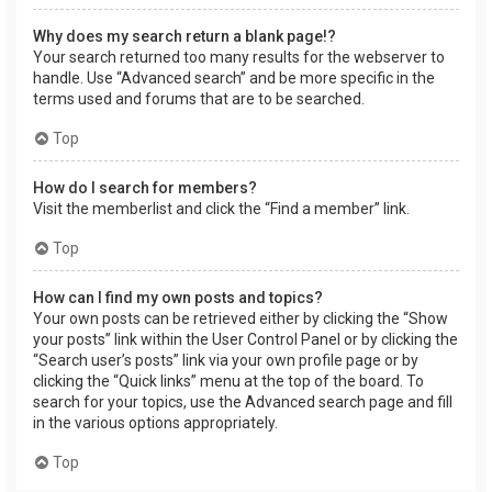
Why does my search return a blank page!?
Your search returned too many results for the webserver to
handle. Use “Advanced search” and be more specific in the
terms used and forums that are to be searched.
Top
How do I search for members?
Visit the memberlist and click the “Find a member” link.
Top
How can I find my own posts and topics?
Your own posts can be retrieved either by clicking the “Show
your posts” link within the User Control Panel or by clicking the
“Search user’s posts” link via your own profile page or by
clicking the “Quick links” menu at the top of the board. To
search for your topics, use the Advanced search page and fill
in the various options appropriately.
Top