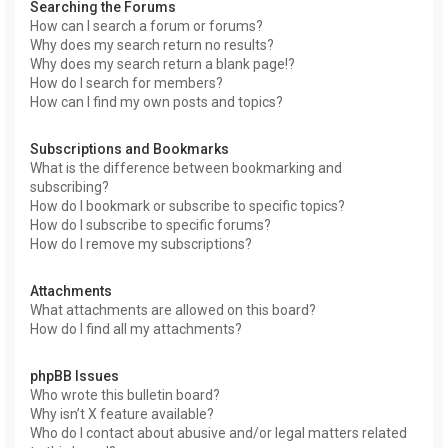
Searching the Forums
How can I search a forum or forums?
Why does my search return no results?
Why does my search return a blank page!?
How do I search for members?
How can I find my own posts and topics?
Subscriptions and Bookmarks
What is the difference between bookmarking and
subscribing?
How do I bookmark or subscribe to specific topics?
How do I subscribe to specific forums?
How do I remove my subscriptions?
Attachments
What attachments are allowed on this board?
How do I find all my attachments?
phpBB Issues
Who wrote this bulletin board?
Why isn’t X feature available?
Who do I contact about abusive and/or legal matters related