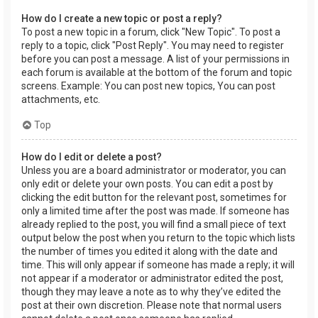
How do I create a new topic or post a reply?
To post a new topic in a forum, click "New Topic". To post a
reply to a topic, click "Post Reply". You may need to register
before you can post a message. A list of your permissions in
each forum is available at the bottom of the forum and topic
screens. Example: You can post new topics, You can post
attachments, etc.
Top
How do I edit or delete a post?
Unless you are a board administrator or moderator, you can
only edit or delete your own posts. You can edit a post by
clicking the edit button for the relevant post, sometimes for
only a limited time after the post was made. If someone has
already replied to the post, you will find a small piece of text
output below the post when you return to the topic which lists
the number of times you edited it along with the date and
time. This will only appear if someone has made a reply; it will
not appear if a moderator or administrator edited the post,
though they may leave a note as to why they’ve edited the
post at their own discretion. Please note that normal users