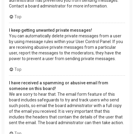
administrator has prevented you from sending messages.
Contact a board administrator for more information.
Top
I keep getting unwanted private messages!
You can automatically delete private messages from a user
by using message rules within your User Control Panel. If you
are receiving abusive private messages from a particular
user, report the messages to the moderators; they have the
power to prevent a user from sending private messages.
Top
I have received a spamming or abusive email from
someone on this board!
We are sorry to hear that. The email form feature of this
board includes safeguards to try and track users who send
such posts, so email the board administrator with a full copy
of the email you received. It is very important that this
includes the headers that contain the details of the user that
sent the email. The board administrator can then take action.
Top