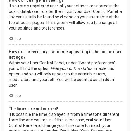
How do I change my settings?
If you are a registered user, all your settings are stored in the
board database. To alter them, visit your User Control Panel; a
link can usually be found by clicking on your username at the
top of board pages. This system will allow you to change all
your settings and preferences.
Top
How do I prevent my username appearing in the online user
listings?
Within your User Control Panel, under “Board preferences”,
you will find the option
Hide your online status
. Enable this
option and you will only appear to the administrators,
moderators and yourself. You will be counted as a hidden
user.
Top
The times are not correct!
It is possible the time displayed is from a timezone different
from the one you are in. If this is the case, visit your User
Control Panel and change your timezone to match your
particular area, e.g. London, Paris, New York, Sydney, etc.