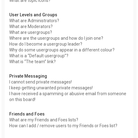
What are topic icons?
User Levels and Groups
What are Administrators?
What are Moderators?
What are usergroups?
Where are the usergroups and how do I join one?
How do I become a usergroup leader?
Why do some usergroups appear in a different colour?
What is a “Default usergroup”?
What is “The team” link?
Private Messaging
I cannot send private messages!
I keep getting unwanted private messages!
I have received a spamming or abusive email from someone
on this board!
Friends and Foes
What are my Friends and Foes lists?
How can I add / remove users to my Friends or Foes list?