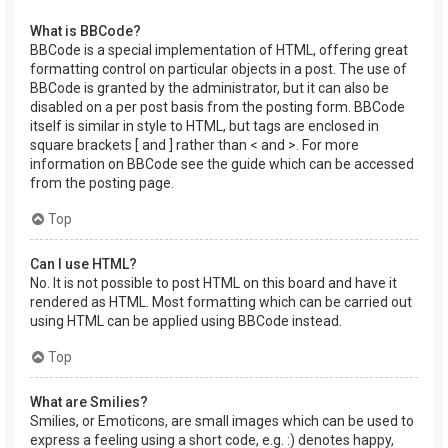
What is BBCode?
BBCode is a special implementation of HTML, offering great
formatting control on particular objects in a post. The use of
BBCode is granted by the administrator, but it can also be
disabled on a per post basis from the posting form. BBCode
itself is similar in style to HTML, but tags are enclosed in
square brackets [ and ] rather than < and >. For more
information on BBCode see the guide which can be accessed
from the posting page.
Top
Can I use HTML?
No. It is not possible to post HTML on this board and have it
rendered as HTML. Most formatting which can be carried out
using HTML can be applied using BBCode instead.
Top
What are Smilies?
Smilies, or Emoticons, are small images which can be used to
express a feeling using a short code, e.g. :) denotes happy,