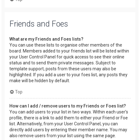
Friends and Foes
What are my Friends and Foes lists?
You can use these lists to organise other members of the
board. Members added to your friends list will be listed within
your User Control Panel for quick access to see their online
status and to send them private messages. Subject to
template support, posts from these users may also be
highlighted. If you add a user to your foes list, any posts they
make will be hidden by default.
Top
How can I add / remove users to my Friends or Foes list?
You can add users to your list in two ways. Within each user’s
profile, there is a link to add them to either your Friend or Foe
list. Alternatively, from your User Control Panel, you can
directly add users by entering their member name. You may
also remove users from your list using the same page.