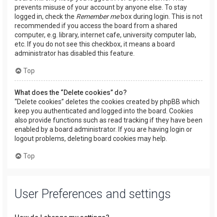
prevents misuse of your account by anyone else. To stay
logged in, check the
Remember me
box during login. This is not
recommended if you access the board from a shared
computer, e.g. library, internet cafe, university computer lab,
etc. If you do not see this checkbox, it means a board
administrator has disabled this feature.
Top
What does the “Delete cookies” do?
“Delete cookies” deletes the cookies created by phpBB which
keep you authenticated and logged into the board. Cookies
also provide functions such as read tracking if they have been
enabled by a board administrator. If you are having login or
logout problems, deleting board cookies may help.
Top
User Preferences and settings