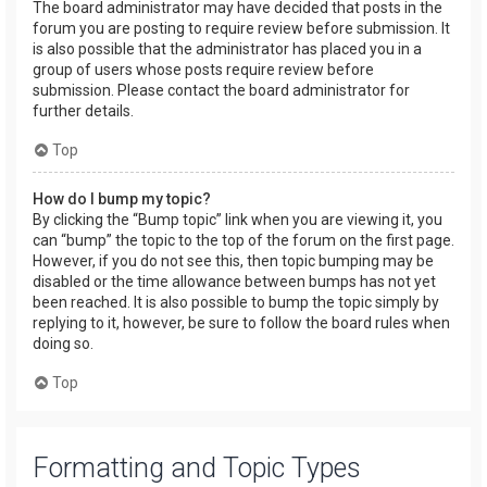
The board administrator may have decided that posts in the
forum you are posting to require review before submission. It
is also possible that the administrator has placed you in a
group of users whose posts require review before
submission. Please contact the board administrator for
further details.
Top
How do I bump my topic?
By clicking the “Bump topic” link when you are viewing it, you
can “bump” the topic to the top of the forum on the first page.
However, if you do not see this, then topic bumping may be
disabled or the time allowance between bumps has not yet
been reached. It is also possible to bump the topic simply by
replying to it, however, be sure to follow the board rules when
doing so.
Top
Formatting and Topic Types