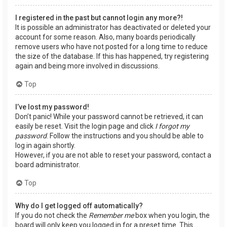
I registered in the past but cannot login any more?!
It is possible an administrator has deactivated or deleted your
account for some reason. Also, many boards periodically
remove users who have not posted for a long time to reduce
the size of the database. If this has happened, try registering
again and being more involved in discussions.
Top
I’ve lost my password!
Don’t panic! While your password cannot be retrieved, it can
easily be reset. Visit the login page and click
I forgot my
password
. Follow the instructions and you should be able to
log in again shortly.
However, if you are not able to reset your password, contact a
board administrator.
Top
Why do I get logged off automatically?
If you do not check the
Remember me
box when you login, the
board will only keep you logged in for a preset time. This