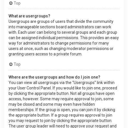
Top
What are usergroups?
Usergroups are groups of users that divide the community
into manageable sections board administrators can work
with. Each user can belong to several groups and each group
can be assigned individual permissions. This provides an easy
way for administrators to change permissions for many
users at once, such as changing moderator permissions or
granting users access to a private forum.
Top
Where are the usergroups and how do I join one?
You can view all usergroups via the “Usergroups” link within
your User Control Panel. If you would like to join one, proceed
by clicking the appropriate button. Not all groups have open
access, however. Some may require approval to join, some
may be closed and some may even have hidden
memberships. If the group is open, you can join it by clicking
the appropriate button. If a group requires approval to join
you may request to join by clicking the appropriate button.
The user group leader will need to approve your request and