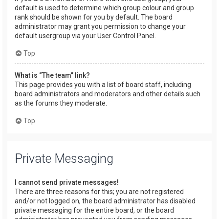
default is used to determine which group colour and group
rank should be shown for you by default. The board
administrator may grant you permission to change your
default usergroup via your User Control Panel.
Top
What is “The team” link?
This page provides you with a list of board staff, including
board administrators and moderators and other details such
as the forums they moderate.
Top
Private Messaging
I cannot send private messages!
There are three reasons for this; you are not registered
and/or not logged on, the board administrator has disabled
private messaging for the entire board, or the board