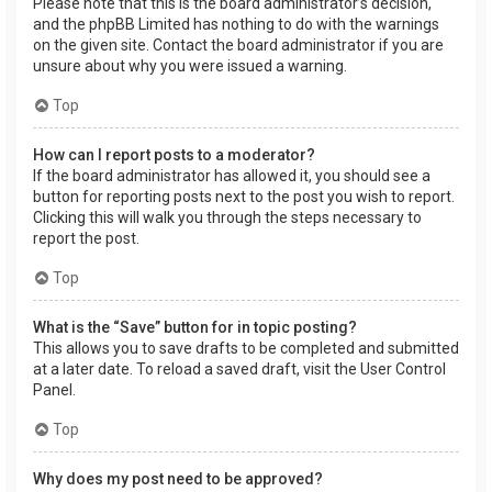
Please note that this is the board administrator’s decision,
and the phpBB Limited has nothing to do with the warnings
on the given site. Contact the board administrator if you are
unsure about why you were issued a warning.
Top
How can I report posts to a moderator?
If the board administrator has allowed it, you should see a
button for reporting posts next to the post you wish to report.
Clicking this will walk you through the steps necessary to
report the post.
Top
What is the “Save” button for in topic posting?
This allows you to save drafts to be completed and submitted
at a later date. To reload a saved draft, visit the User Control
Panel.
Top
Why does my post need to be approved?