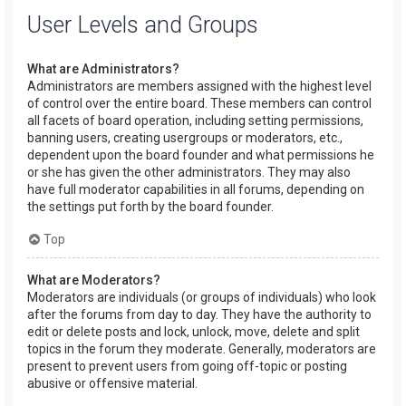
User Levels and Groups
What are Administrators?
Administrators are members assigned with the highest level
of control over the entire board. These members can control
all facets of board operation, including setting permissions,
banning users, creating usergroups or moderators, etc.,
dependent upon the board founder and what permissions he
or she has given the other administrators. They may also
have full moderator capabilities in all forums, depending on
the settings put forth by the board founder.
Top
What are Moderators?
Moderators are individuals (or groups of individuals) who look
after the forums from day to day. They have the authority to
edit or delete posts and lock, unlock, move, delete and split
topics in the forum they moderate. Generally, moderators are
present to prevent users from going off-topic or posting
abusive or offensive material.