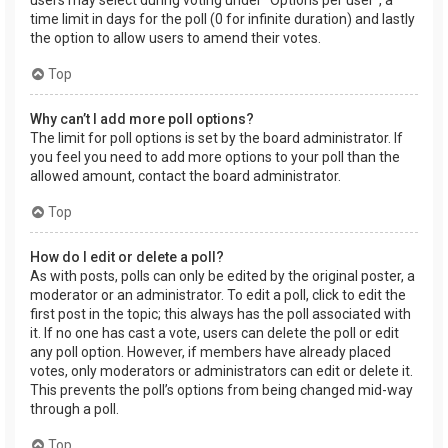
users may select during voting under “Options per user”, a
time limit in days for the poll (0 for infinite duration) and lastly
the option to allow users to amend their votes.
Top
Why can’t I add more poll options?
The limit for poll options is set by the board administrator. If
you feel you need to add more options to your poll than the
allowed amount, contact the board administrator.
Top
How do I edit or delete a poll?
As with posts, polls can only be edited by the original poster, a
moderator or an administrator. To edit a poll, click to edit the
first post in the topic; this always has the poll associated with
it. If no one has cast a vote, users can delete the poll or edit
any poll option. However, if members have already placed
votes, only moderators or administrators can edit or delete it.
This prevents the poll’s options from being changed mid-way
through a poll.
Top