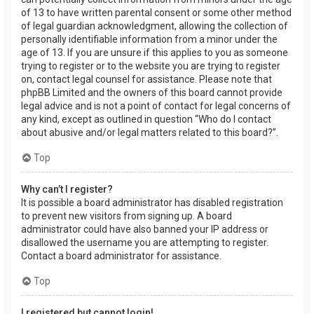
of 13 to have written parental consent or some other method
of legal guardian acknowledgment, allowing the collection of
personally identifiable information from a minor under the
age of 13. If you are unsure if this applies to you as someone
trying to register or to the website you are trying to register
on, contact legal counsel for assistance. Please note that
phpBB Limited and the owners of this board cannot provide
legal advice and is not a point of contact for legal concerns of
any kind, except as outlined in question “Who do I contact
about abusive and/or legal matters related to this board?”.
Top
Why can’t I register?
It is possible a board administrator has disabled registration
to prevent new visitors from signing up. A board
administrator could have also banned your IP address or
disallowed the username you are attempting to register.
Contact a board administrator for assistance.
Top
I registered but cannot login!