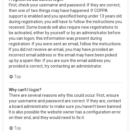
First, check your username and password. If they are correct,
then one of two things may have happened. If COPPA
support is enabled and you specified being under 13 years old
during registration, you will have to follow the instructions you
received. Some boards will also require new registrations to
be activated, either by yourself or by an administrator before
you can logon; this information was present during
registration. If you were sent an email, follow the instructions.
If you did not receive an email, you may have provided an
incorrect email address or the email may have been picked
up by a spam filer. If you are sure the email address you
provided is correct, try contacting an administrator.
Top
Why can’t I login?
There are several reasons why this could occur. First, ensure
your username and password are correct. If they are, contact
a board administrator to make sure you haven’t been banned.
It is also possible the website owner has a configuration error
on their end, and they would need to fix it.
Top