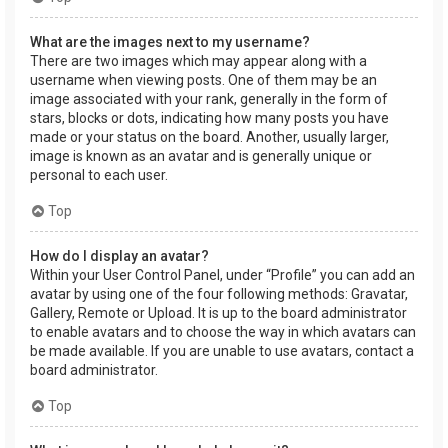
What are the images next to my username?
There are two images which may appear along with a
username when viewing posts. One of them may be an
image associated with your rank, generally in the form of
stars, blocks or dots, indicating how many posts you have
made or your status on the board. Another, usually larger,
image is known as an avatar and is generally unique or
personal to each user.
Top
How do I display an avatar?
Within your User Control Panel, under “Profile” you can add an
avatar by using one of the four following methods: Gravatar,
Gallery, Remote or Upload. It is up to the board administrator
to enable avatars and to choose the way in which avatars can
be made available. If you are unable to use avatars, contact a
board administrator.
Top