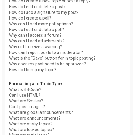
How do I create a new topic or post a reply?
How do I edit or delete a post?
How do I add a signature to my post?
How do I create a poll?
Why can’t I add more poll options?
How do I edit or delete a poll?
Why can’t I access a forum?
Why can’t I add attachments?
Why did I receive a warning?
How can I report posts to a moderator?
What is the “Save” button for in topic posting?
Why does my post need to be approved?
How do I bump my topic?
Formatting and Topic Types
What is BBCode?
Can I use HTML?
What are Smilies?
Can I post images?
What are global announcements?
What are announcements?
What are sticky topics?
What are locked topics?