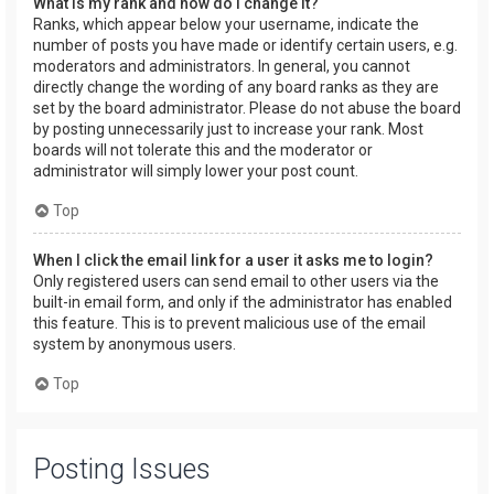
What is my rank and how do I change it?
Ranks, which appear below your username, indicate the
number of posts you have made or identify certain users, e.g.
moderators and administrators. In general, you cannot
directly change the wording of any board ranks as they are
set by the board administrator. Please do not abuse the board
by posting unnecessarily just to increase your rank. Most
boards will not tolerate this and the moderator or
administrator will simply lower your post count.
Top
When I click the email link for a user it asks me to login?
Only registered users can send email to other users via the
built-in email form, and only if the administrator has enabled
this feature. This is to prevent malicious use of the email
system by anonymous users.
Top
Posting Issues