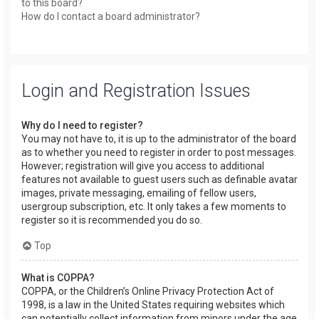
to this board?
How do I contact a board administrator?
Login and Registration Issues
Why do I need to register?
You may not have to, it is up to the administrator of the board
as to whether you need to register in order to post messages.
However; registration will give you access to additional
features not available to guest users such as definable avatar
images, private messaging, emailing of fellow users,
usergroup subscription, etc. It only takes a few moments to
register so it is recommended you do so.
Top
What is COPPA?
COPPA, or the Children’s Online Privacy Protection Act of
1998, is a law in the United States requiring websites which
can potentially collect information from minors under the age