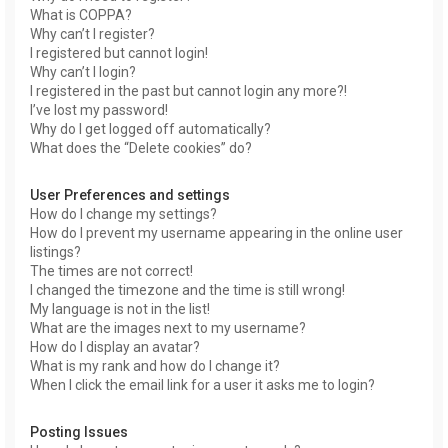
What is COPPA?
Why can’t I register?
I registered but cannot login!
Why can’t I login?
I registered in the past but cannot login any more?!
I’ve lost my password!
Why do I get logged off automatically?
What does the “Delete cookies” do?
User Preferences and settings
How do I change my settings?
How do I prevent my username appearing in the online user
listings?
The times are not correct!
I changed the timezone and the time is still wrong!
My language is not in the list!
What are the images next to my username?
How do I display an avatar?
What is my rank and how do I change it?
When I click the email link for a user it asks me to login?
Posting Issues