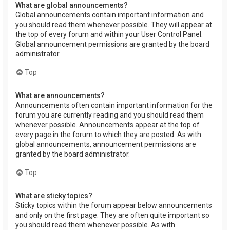
What are global announcements?
Global announcements contain important information and
you should read them whenever possible. They will appear at
the top of every forum and within your User Control Panel.
Global announcement permissions are granted by the board
administrator.
Top
What are announcements?
Announcements often contain important information for the
forum you are currently reading and you should read them
whenever possible. Announcements appear at the top of
every page in the forum to which they are posted. As with
global announcements, announcement permissions are
granted by the board administrator.
Top
What are sticky topics?
Sticky topics within the forum appear below announcements
and only on the first page. They are often quite important so
you should read them whenever possible. As with