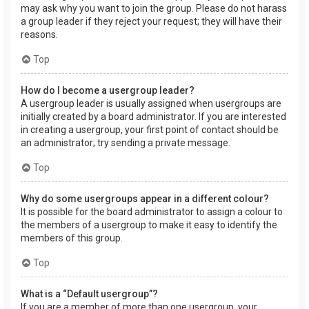
may ask why you want to join the group. Please do not harass
a group leader if they reject your request; they will have their
reasons.
Top
How do I become a usergroup leader?
A usergroup leader is usually assigned when usergroups are
initially created by a board administrator. If you are interested
in creating a usergroup, your first point of contact should be
an administrator; try sending a private message.
Top
Why do some usergroups appear in a different colour?
It is possible for the board administrator to assign a colour to
the members of a usergroup to make it easy to identify the
members of this group.
Top
What is a “Default usergroup”?
If you are a member of more than one usergroup, your