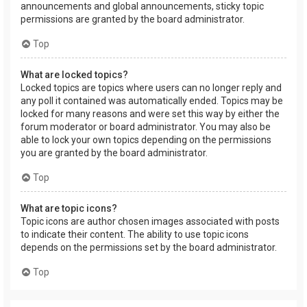
announcements and global announcements, sticky topic
permissions are granted by the board administrator.
Top
What are locked topics?
Locked topics are topics where users can no longer reply and
any poll it contained was automatically ended. Topics may be
locked for many reasons and were set this way by either the
forum moderator or board administrator. You may also be
able to lock your own topics depending on the permissions
you are granted by the board administrator.
Top
What are topic icons?
Topic icons are author chosen images associated with posts
to indicate their content. The ability to use topic icons
depends on the permissions set by the board administrator.
Top