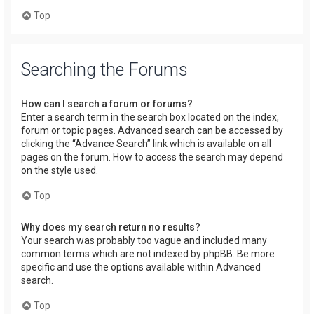
Top
Searching the Forums
How can I search a forum or forums?
Enter a search term in the search box located on the index,
forum or topic pages. Advanced search can be accessed by
clicking the “Advance Search” link which is available on all
pages on the forum. How to access the search may depend
on the style used.
Top
Why does my search return no results?
Your search was probably too vague and included many
common terms which are not indexed by phpBB. Be more
specific and use the options available within Advanced
search.
Top