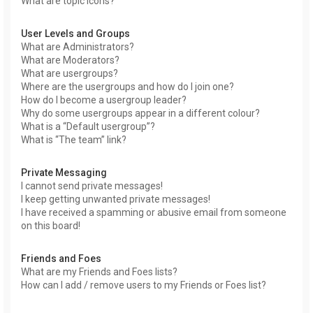
What are topic icons?
User Levels and Groups
What are Administrators?
What are Moderators?
What are usergroups?
Where are the usergroups and how do I join one?
How do I become a usergroup leader?
Why do some usergroups appear in a different colour?
What is a “Default usergroup”?
What is “The team” link?
Private Messaging
I cannot send private messages!
I keep getting unwanted private messages!
I have received a spamming or abusive email from someone
on this board!
Friends and Foes
What are my Friends and Foes lists?
How can I add / remove users to my Friends or Foes list?