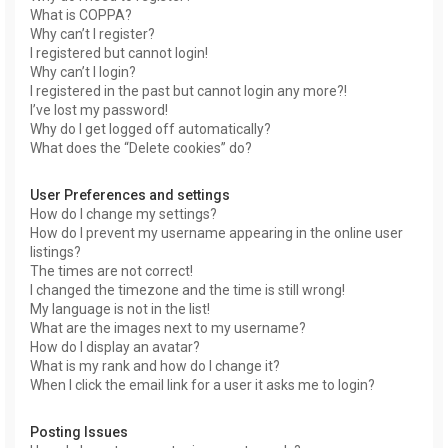
What is COPPA?
Why can’t I register?
I registered but cannot login!
Why can’t I login?
I registered in the past but cannot login any more?!
I’ve lost my password!
Why do I get logged off automatically?
What does the “Delete cookies” do?
User Preferences and settings
How do I change my settings?
How do I prevent my username appearing in the online user
listings?
The times are not correct!
I changed the timezone and the time is still wrong!
My language is not in the list!
What are the images next to my username?
How do I display an avatar?
What is my rank and how do I change it?
When I click the email link for a user it asks me to login?
Posting Issues