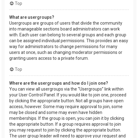
Top
What are usergroups?
Usergroups are groups of users that divide the community
into manageable sections board administrators can work
with. Each user can belong to several groups and each group
can be assigned individual permissions. This provides an easy
way for administrators to change permissions for many
users at once, such as changing moderator permissions or
granting users access to a private forum.
Top
Where are the usergroups and how do I join one?
You can view all usergroups via the “Usergroups” link within
your User Control Panel. If you would like to join one, proceed
by clicking the appropriate button. Not all groups have open
access, however. Some may require approval to join, some
may be closed and some may even have hidden
memberships. If the group is open, you can join it by clicking
the appropriate button. If a group requires approval to join
you may request to join by clicking the appropriate button.
The user group leader will need to approve your request and