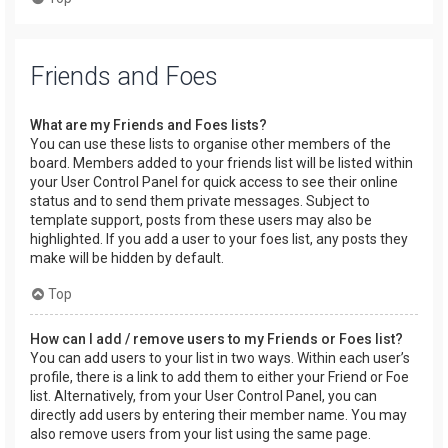
Friends and Foes
What are my Friends and Foes lists?
You can use these lists to organise other members of the
board. Members added to your friends list will be listed within
your User Control Panel for quick access to see their online
status and to send them private messages. Subject to
template support, posts from these users may also be
highlighted. If you add a user to your foes list, any posts they
make will be hidden by default.
Top
How can I add / remove users to my Friends or Foes list?
You can add users to your list in two ways. Within each user’s
profile, there is a link to add them to either your Friend or Foe
list. Alternatively, from your User Control Panel, you can
directly add users by entering their member name. You may
also remove users from your list using the same page.