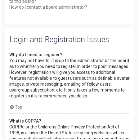
to this board?
How do I contact a board administrator?
Login and Registration Issues
Why do I need to register?
You may not have to, it is up to the administrator of the board
as to whether you need to register in order to post messages.
However; registration will give you access to additional
features not available to guest users such as definable avatar
images, private messaging, emailing of fellow users,
usergroup subscription, etc. It only takes a few moments to
register so it is recommended you do so.
Top
What is COPPA?
COPPA, or the Children’s Online Privacy Protection Act of
1998, is a law in the United States requiring websites which
can potentially collect information from minors under the age