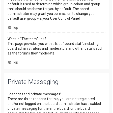
default is used to determine which group colour and group
rank should be shown for you by default. The board
administrator may grant you permission to change your
default usergroup via your User Control Panel.
Top
What is “The team” link?
This page provides you with a list of board staff, including
board administrators and moderators and other details such
as the forums they moderate.
Top
Private Messaging
I cannot send private messages!
There are three reasons for this; you are not registered
and/or not logged on, the board administrator has disabled
private messaging for the entire board, or the board