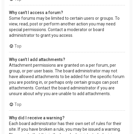
Why can’t I access a forum?
Some forums may be limited to certain users or groups. To
view, read, post or perform another action you may need
special permissions. Contact a moderator or board
administrator to grant you access.
Top
Why can’t I add attachments?
Attachment permissions are granted on a per forum, per
group, or per user basis. The board administrator may not
have allowed attachments to be added for the specific forum
you are posting in, or perhaps only certain groups can post
attachments. Contact the board administrator if you are
unsure about why you are unable to add attachments.
Top
Why did I receive a warning?
Each board administrator has their own set of rules for their
site. If you have broken a rule, you may be issued a warning.