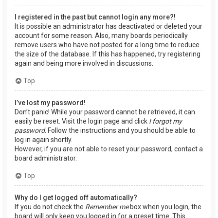
I registered in the past but cannot login any more?!
It is possible an administrator has deactivated or deleted your
account for some reason. Also, many boards periodically
remove users who have not posted for a long time to reduce
the size of the database. If this has happened, try registering
again and being more involved in discussions.
Top
I’ve lost my password!
Don’t panic! While your password cannot be retrieved, it can
easily be reset. Visit the login page and click
I forgot my
password
. Follow the instructions and you should be able to
log in again shortly.
However, if you are not able to reset your password, contact a
board administrator.
Top
Why do I get logged off automatically?
If you do not check the
Remember me
box when you login, the
board will only keep you logged in for a preset time. This