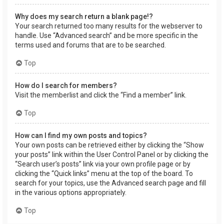
Why does my search return a blank page!?
Your search returned too many results for the webserver to
handle. Use “Advanced search” and be more specific in the
terms used and forums that are to be searched.
Top
How do I search for members?
Visit the memberlist and click the “Find a member” link.
Top
How can I find my own posts and topics?
Your own posts can be retrieved either by clicking the “Show
your posts” link within the User Control Panel or by clicking the
“Search user’s posts” link via your own profile page or by
clicking the “Quick links” menu at the top of the board. To
search for your topics, use the Advanced search page and fill
in the various options appropriately.
Top