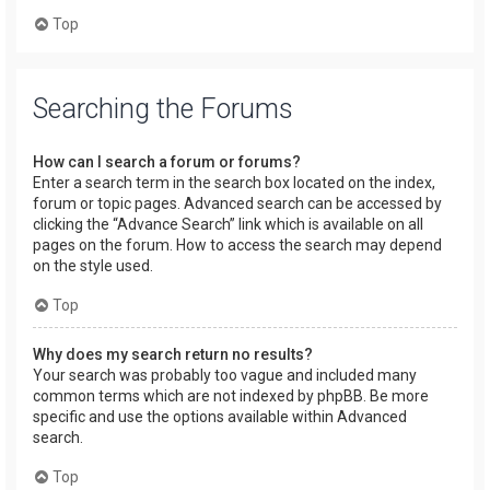
Top
Searching the Forums
How can I search a forum or forums?
Enter a search term in the search box located on the index,
forum or topic pages. Advanced search can be accessed by
clicking the “Advance Search” link which is available on all
pages on the forum. How to access the search may depend
on the style used.
Top
Why does my search return no results?
Your search was probably too vague and included many
common terms which are not indexed by phpBB. Be more
specific and use the options available within Advanced
search.
Top