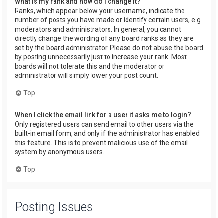
What is my rank and how do I change it?
Ranks, which appear below your username, indicate the
number of posts you have made or identify certain users, e.g.
moderators and administrators. In general, you cannot
directly change the wording of any board ranks as they are
set by the board administrator. Please do not abuse the board
by posting unnecessarily just to increase your rank. Most
boards will not tolerate this and the moderator or
administrator will simply lower your post count.
Top
When I click the email link for a user it asks me to login?
Only registered users can send email to other users via the
built-in email form, and only if the administrator has enabled
this feature. This is to prevent malicious use of the email
system by anonymous users.
Top
Posting Issues