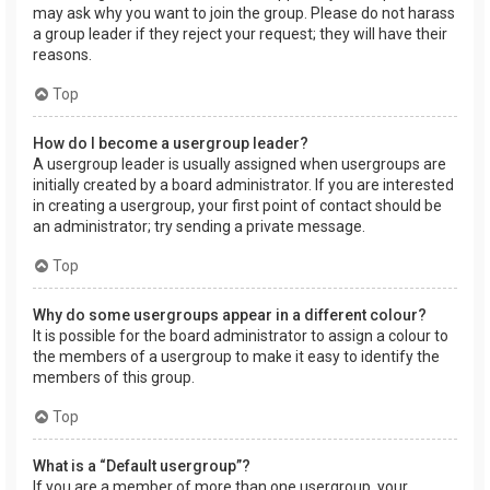
may ask why you want to join the group. Please do not harass
a group leader if they reject your request; they will have their
reasons.
Top
How do I become a usergroup leader?
A usergroup leader is usually assigned when usergroups are
initially created by a board administrator. If you are interested
in creating a usergroup, your first point of contact should be
an administrator; try sending a private message.
Top
Why do some usergroups appear in a different colour?
It is possible for the board administrator to assign a colour to
the members of a usergroup to make it easy to identify the
members of this group.
Top
What is a “Default usergroup”?
If you are a member of more than one usergroup, your