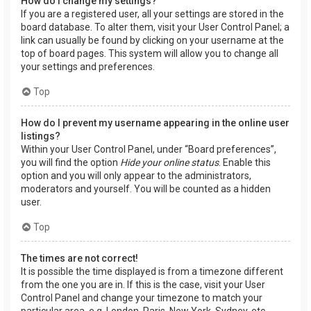
How do I change my settings?
If you are a registered user, all your settings are stored in the
board database. To alter them, visit your User Control Panel; a
link can usually be found by clicking on your username at the
top of board pages. This system will allow you to change all
your settings and preferences.
Top
How do I prevent my username appearing in the online user
listings?
Within your User Control Panel, under “Board preferences”,
you will find the option
Hide your online status
. Enable this
option and you will only appear to the administrators,
moderators and yourself. You will be counted as a hidden
user.
Top
The times are not correct!
It is possible the time displayed is from a timezone different
from the one you are in. If this is the case, visit your User
Control Panel and change your timezone to match your
particular area, e.g. London, Paris, New York, Sydney, etc.