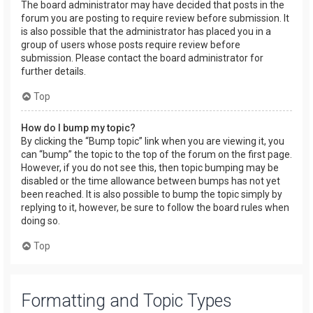
The board administrator may have decided that posts in the
forum you are posting to require review before submission. It
is also possible that the administrator has placed you in a
group of users whose posts require review before
submission. Please contact the board administrator for
further details.
Top
How do I bump my topic?
By clicking the “Bump topic” link when you are viewing it, you
can “bump” the topic to the top of the forum on the first page.
However, if you do not see this, then topic bumping may be
disabled or the time allowance between bumps has not yet
been reached. It is also possible to bump the topic simply by
replying to it, however, be sure to follow the board rules when
doing so.
Top
Formatting and Topic Types