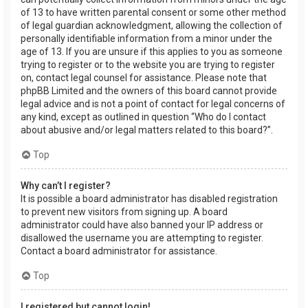
of 13 to have written parental consent or some other method
of legal guardian acknowledgment, allowing the collection of
personally identifiable information from a minor under the
age of 13. If you are unsure if this applies to you as someone
trying to register or to the website you are trying to register
on, contact legal counsel for assistance. Please note that
phpBB Limited and the owners of this board cannot provide
legal advice and is not a point of contact for legal concerns of
any kind, except as outlined in question “Who do I contact
about abusive and/or legal matters related to this board?”.
Top
Why can’t I register?
It is possible a board administrator has disabled registration
to prevent new visitors from signing up. A board
administrator could have also banned your IP address or
disallowed the username you are attempting to register.
Contact a board administrator for assistance.
Top
I registered but cannot login!