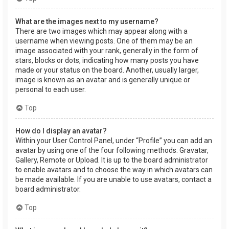
What are the images next to my username?
There are two images which may appear along with a
username when viewing posts. One of them may be an
image associated with your rank, generally in the form of
stars, blocks or dots, indicating how many posts you have
made or your status on the board. Another, usually larger,
image is known as an avatar and is generally unique or
personal to each user.
Top
How do I display an avatar?
Within your User Control Panel, under “Profile” you can add an
avatar by using one of the four following methods: Gravatar,
Gallery, Remote or Upload. It is up to the board administrator
to enable avatars and to choose the way in which avatars can
be made available. If you are unable to use avatars, contact a
board administrator.
Top