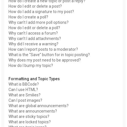
How do I create a new topic or post a reply?
How do I edit or delete a post?
How do I add a signature to my post?
How do I create a poll?
Why can’t I add more poll options?
How do I edit or delete a poll?
Why can’t I access a forum?
Why can’t I add attachments?
Why did I receive a warning?
How can I report posts to a moderator?
What is the “Save” button for in topic posting?
Why does my post need to be approved?
How do I bump my topic?
Formatting and Topic Types
What is BBCode?
Can I use HTML?
What are Smilies?
Can I post images?
What are global announcements?
What are announcements?
What are sticky topics?
What are locked topics?