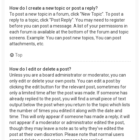
How do I create a new topic or post a reply?
To post a new topic in a forum, click "New Topic". To post a
reply to a topic, click "Post Reply". You may need to register
before you can post a message. A list of your permissions in
each forum is available at the bottom of the forum and topic
screens. Example: You can post new topics, You can post
attachments, etc.
Top
How do I edit or delete a post?
Unless you are a board administrator or moderator, you can
only edit or delete your own posts. You can edit a post by
clicking the edit button for the relevant post, sometimes for
only a limited time after the post was made. If someone has
already replied to the post, you will find a small piece of text
output below the post when you return to the topic which lists
the number of times you edited it along with the date and
time. This will only appear if someone has made a reply; it will
not appear if a moderator or administrator edited the post,
though they may leave a note as to why they’ve edited the
post at their own discretion. Please note that normal users