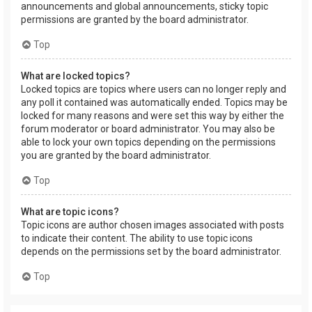
announcements and global announcements, sticky topic
permissions are granted by the board administrator.
Top
What are locked topics?
Locked topics are topics where users can no longer reply and
any poll it contained was automatically ended. Topics may be
locked for many reasons and were set this way by either the
forum moderator or board administrator. You may also be
able to lock your own topics depending on the permissions
you are granted by the board administrator.
Top
What are topic icons?
Topic icons are author chosen images associated with posts
to indicate their content. The ability to use topic icons
depends on the permissions set by the board administrator.
Top