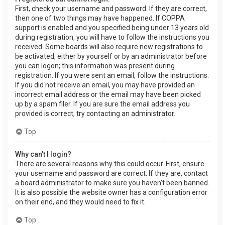
First, check your username and password. If they are correct,
then one of two things may have happened. If COPPA
support is enabled and you specified being under 13 years old
during registration, you will have to follow the instructions you
received. Some boards will also require new registrations to
be activated, either by yourself or by an administrator before
you can logon; this information was present during
registration. If you were sent an email, follow the instructions.
If you did not receive an email, you may have provided an
incorrect email address or the email may have been picked
up by a spam filer. If you are sure the email address you
provided is correct, try contacting an administrator.
Top
Why can’t I login?
There are several reasons why this could occur. First, ensure
your username and password are correct. If they are, contact
a board administrator to make sure you haven’t been banned.
It is also possible the website owner has a configuration error
on their end, and they would need to fix it.
Top