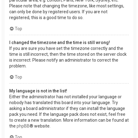
Please note that changing the timezone, like most settings,
can only be done by registered users. If you are not
registered, this is a good time to do so.
Top
I changed the timezone and the time is still wrong!
If you are sure you have set the timezone correctly and the
time is still incorrect, then the time stored on the server clock
is incorrect. Please notify an administrator to correct the
problem.
Top
My language is not in the list!
Either the administrator has not installed your language or
nobody has translated this board into your language. Try
asking a board administrator if they can install the language
pack you need. If the language pack does not exist, feel free
to create a new translation. More information can be found at
the
phpBB
® website.
Top