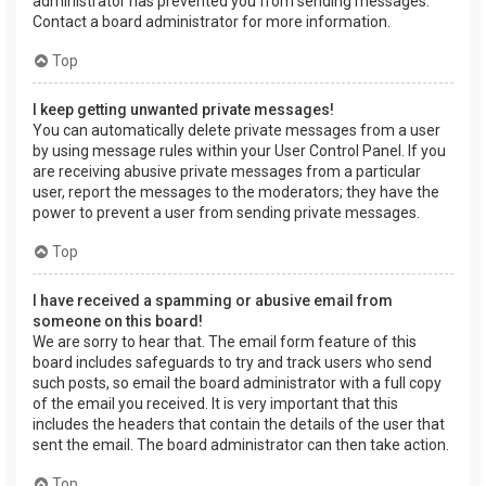
administrator has prevented you from sending messages.
Contact a board administrator for more information.
Top
I keep getting unwanted private messages!
You can automatically delete private messages from a user
by using message rules within your User Control Panel. If you
are receiving abusive private messages from a particular
user, report the messages to the moderators; they have the
power to prevent a user from sending private messages.
Top
I have received a spamming or abusive email from
someone on this board!
We are sorry to hear that. The email form feature of this
board includes safeguards to try and track users who send
such posts, so email the board administrator with a full copy
of the email you received. It is very important that this
includes the headers that contain the details of the user that
sent the email. The board administrator can then take action.
Top