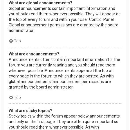
What are global announcements?
Global announcements contain important information and
you should read them whenever possible. They will appear at
the top of every forum and within your User Control Panel.
Global announcement permissions are granted by the board
administrator.
Top
What are announcements?
Announcements often contain important information for the
forum you are currently reading and you should read them
whenever possible. Announcements appear at the top of
every page in the forum to which they are posted. As with
global announcements, announcement permissions are
granted by the board administrator.
Top
What are sticky topics?
Sticky topics within the forum appear below announcements
and only on the first page. They are often quite important so
you should read them whenever possible. As with