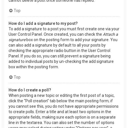
cannot delete a post once someone has replied.
Top
How do I add a signature to my post?
To add a signature to a post you must first create one via your
User Control Panel. Once created, you can check the
Attach a
signature
box on the posting form to add your signature. You
can also add a signature by default to all your posts by
checking the appropriate radio button in the User Control
Panel. If you do so, you can still prevent a signature being
added to individual posts by un-checking the add signature
box within the posting form.
Top
How do I create a poll?
When posting a new topic or editing the first post of a topic,
click the “Poll creation” tab below the main posting form; if
you cannot see this, you do not have appropriate permissions
to create polls. Enter a title and at least two options in the
appropriate fields, making sure each option is on a separate
line in the textarea. You can also set the number of options