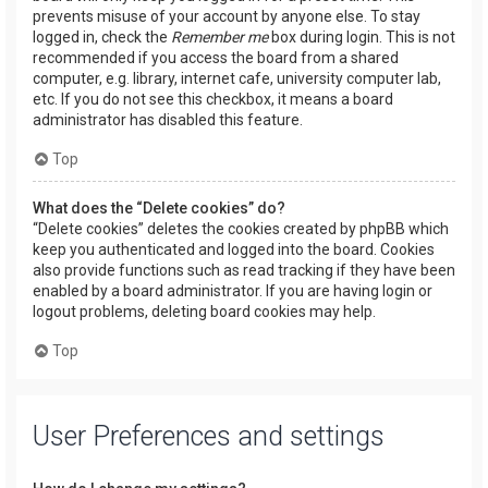
prevents misuse of your account by anyone else. To stay
logged in, check the
Remember me
box during login. This is not
recommended if you access the board from a shared
computer, e.g. library, internet cafe, university computer lab,
etc. If you do not see this checkbox, it means a board
administrator has disabled this feature.
Top
What does the “Delete cookies” do?
“Delete cookies” deletes the cookies created by phpBB which
keep you authenticated and logged into the board. Cookies
also provide functions such as read tracking if they have been
enabled by a board administrator. If you are having login or
logout problems, deleting board cookies may help.
Top
User Preferences and settings