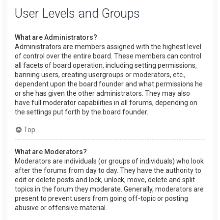
User Levels and Groups
What are Administrators?
Administrators are members assigned with the highest level
of control over the entire board. These members can control
all facets of board operation, including setting permissions,
banning users, creating usergroups or moderators, etc.,
dependent upon the board founder and what permissions he
or she has given the other administrators. They may also
have full moderator capabilities in all forums, depending on
the settings put forth by the board founder.
Top
What are Moderators?
Moderators are individuals (or groups of individuals) who look
after the forums from day to day. They have the authority to
edit or delete posts and lock, unlock, move, delete and split
topics in the forum they moderate. Generally, moderators are
present to prevent users from going off-topic or posting
abusive or offensive material.