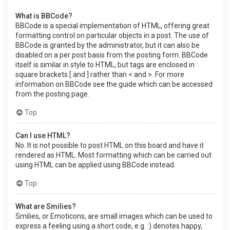
What is BBCode?
BBCode is a special implementation of HTML, offering great
formatting control on particular objects in a post. The use of
BBCode is granted by the administrator, but it can also be
disabled on a per post basis from the posting form. BBCode
itself is similar in style to HTML, but tags are enclosed in
square brackets [ and ] rather than < and >. For more
information on BBCode see the guide which can be accessed
from the posting page.
Top
Can I use HTML?
No. It is not possible to post HTML on this board and have it
rendered as HTML. Most formatting which can be carried out
using HTML can be applied using BBCode instead.
Top
What are Smilies?
Smilies, or Emoticons, are small images which can be used to
express a feeling using a short code, e.g. :) denotes happy,