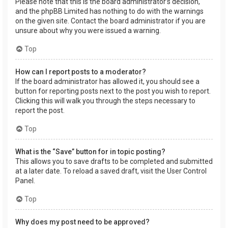
Please note that this is the board administrator’s decision,
and the phpBB Limited has nothing to do with the warnings
on the given site. Contact the board administrator if you are
unsure about why you were issued a warning.
Top
How can I report posts to a moderator?
If the board administrator has allowed it, you should see a
button for reporting posts next to the post you wish to report.
Clicking this will walk you through the steps necessary to
report the post.
Top
What is the “Save” button for in topic posting?
This allows you to save drafts to be completed and submitted
at a later date. To reload a saved draft, visit the User Control
Panel.
Top
Why does my post need to be approved?