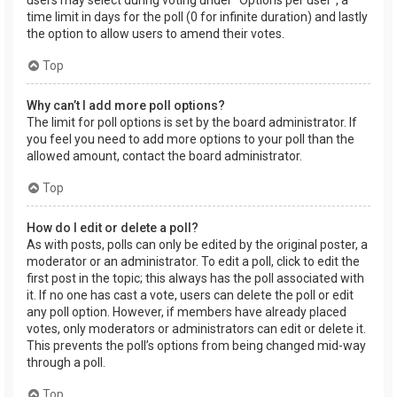
users may select during voting under “Options per user”, a
time limit in days for the poll (0 for infinite duration) and lastly
the option to allow users to amend their votes.
Top
Why can’t I add more poll options?
The limit for poll options is set by the board administrator. If
you feel you need to add more options to your poll than the
allowed amount, contact the board administrator.
Top
How do I edit or delete a poll?
As with posts, polls can only be edited by the original poster, a
moderator or an administrator. To edit a poll, click to edit the
first post in the topic; this always has the poll associated with
it. If no one has cast a vote, users can delete the poll or edit
any poll option. However, if members have already placed
votes, only moderators or administrators can edit or delete it.
This prevents the poll’s options from being changed mid-way
through a poll.
Top