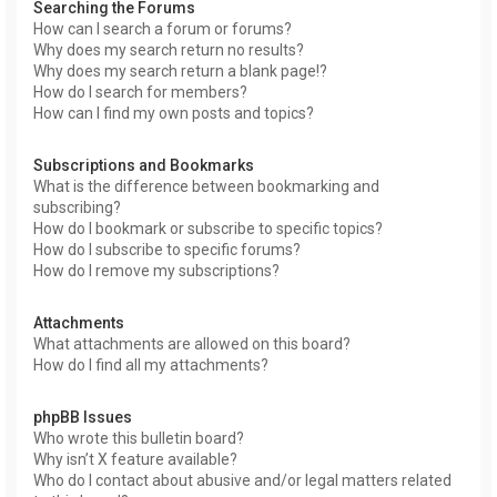
Searching the Forums
How can I search a forum or forums?
Why does my search return no results?
Why does my search return a blank page!?
How do I search for members?
How can I find my own posts and topics?
Subscriptions and Bookmarks
What is the difference between bookmarking and
subscribing?
How do I bookmark or subscribe to specific topics?
How do I subscribe to specific forums?
How do I remove my subscriptions?
Attachments
What attachments are allowed on this board?
How do I find all my attachments?
phpBB Issues
Who wrote this bulletin board?
Why isn’t X feature available?
Who do I contact about abusive and/or legal matters related