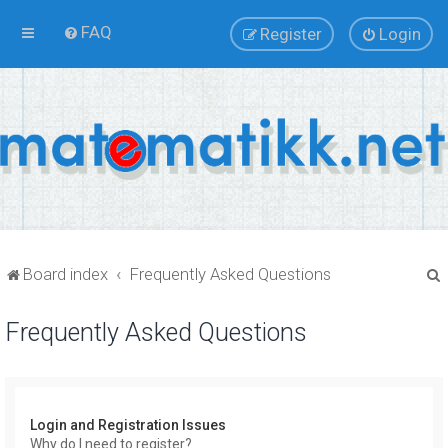
FAQ
Register
Login
Board index
Frequently Asked Questions
Frequently Asked Questions
r
Login and Registration Issues
Why do I need to register?