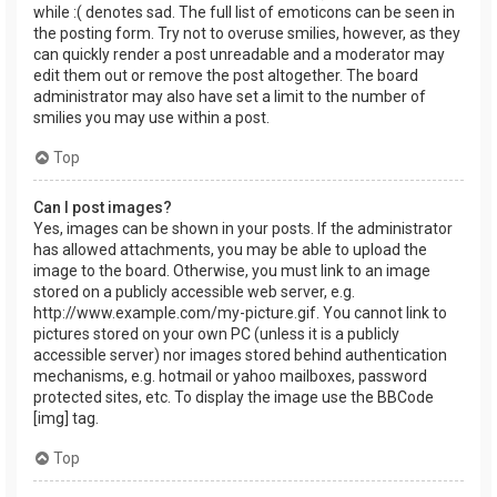
while :( denotes sad. The full list of emoticons can be seen in
the posting form. Try not to overuse smilies, however, as they
can quickly render a post unreadable and a moderator may
edit them out or remove the post altogether. The board
administrator may also have set a limit to the number of
smilies you may use within a post.
Top
Can I post images?
Yes, images can be shown in your posts. If the administrator
has allowed attachments, you may be able to upload the
image to the board. Otherwise, you must link to an image
stored on a publicly accessible web server, e.g.
http://www.example.com/my-picture.gif. You cannot link to
pictures stored on your own PC (unless it is a publicly
accessible server) nor images stored behind authentication
mechanisms, e.g. hotmail or yahoo mailboxes, password
protected sites, etc. To display the image use the BBCode
[img] tag.
Top