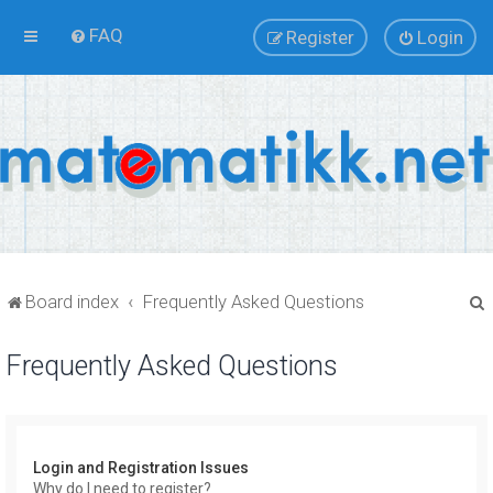
FAQ
Register
Login
Board index
Frequently Asked Questions
Frequently Asked Questions
r
Login and Registration Issues
Why do I need to register?