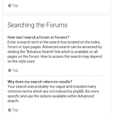
Top
Searching the Forums
How can I search a forum or forums?
Enter a search term in the search box located on the index,
forum or topic pages. Advanced search can be accessed by
clicking the “Advance Search” link which is available on all
pages on the forum. How to access the search may depend
on the style used.
Top
Why does my search return no results?
Your search was probably too vague and included many
common terms which are not indexed by phpBB. Be more
specific and use the options available within Advanced
search.
Top