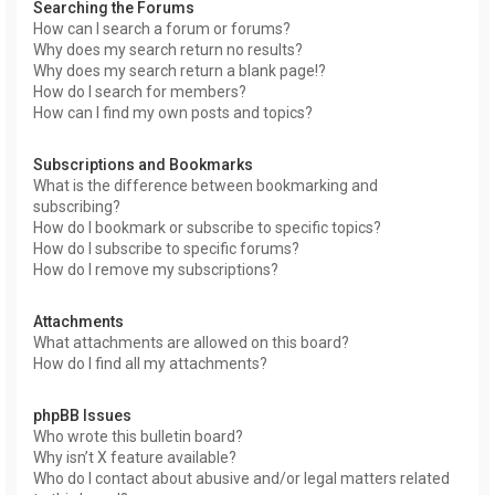
Searching the Forums
How can I search a forum or forums?
Why does my search return no results?
Why does my search return a blank page!?
How do I search for members?
How can I find my own posts and topics?
Subscriptions and Bookmarks
What is the difference between bookmarking and
subscribing?
How do I bookmark or subscribe to specific topics?
How do I subscribe to specific forums?
How do I remove my subscriptions?
Attachments
What attachments are allowed on this board?
How do I find all my attachments?
phpBB Issues
Who wrote this bulletin board?
Why isn’t X feature available?
Who do I contact about abusive and/or legal matters related