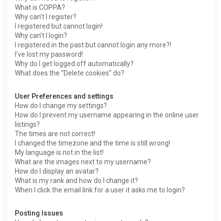
What is COPPA?
Why can’t I register?
I registered but cannot login!
Why can’t I login?
I registered in the past but cannot login any more?!
I’ve lost my password!
Why do I get logged off automatically?
What does the “Delete cookies” do?
User Preferences and settings
How do I change my settings?
How do I prevent my username appearing in the online user
listings?
The times are not correct!
I changed the timezone and the time is still wrong!
My language is not in the list!
What are the images next to my username?
How do I display an avatar?
What is my rank and how do I change it?
When I click the email link for a user it asks me to login?
Posting Issues