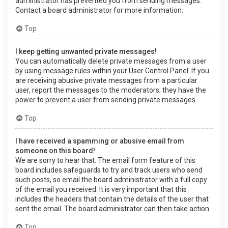
administrator has prevented you from sending messages.
Contact a board administrator for more information.
Top
I keep getting unwanted private messages!
You can automatically delete private messages from a user
by using message rules within your User Control Panel. If you
are receiving abusive private messages from a particular
user, report the messages to the moderators; they have the
power to prevent a user from sending private messages.
Top
I have received a spamming or abusive email from
someone on this board!
We are sorry to hear that. The email form feature of this
board includes safeguards to try and track users who send
such posts, so email the board administrator with a full copy
of the email you received. It is very important that this
includes the headers that contain the details of the user that
sent the email. The board administrator can then take action.
Top