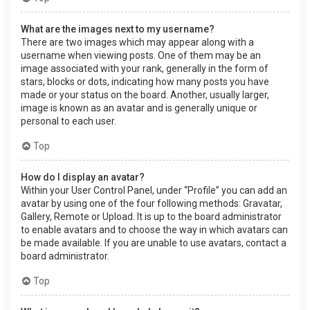
What are the images next to my username?
There are two images which may appear along with a
username when viewing posts. One of them may be an
image associated with your rank, generally in the form of
stars, blocks or dots, indicating how many posts you have
made or your status on the board. Another, usually larger,
image is known as an avatar and is generally unique or
personal to each user.
Top
How do I display an avatar?
Within your User Control Panel, under “Profile” you can add an
avatar by using one of the four following methods: Gravatar,
Gallery, Remote or Upload. It is up to the board administrator
to enable avatars and to choose the way in which avatars can
be made available. If you are unable to use avatars, contact a
board administrator.
Top