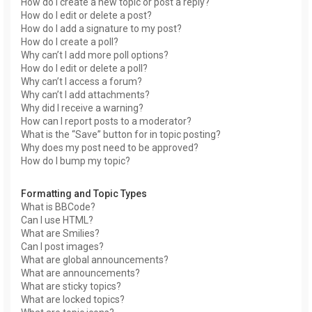
How do I create a new topic or post a reply?
How do I edit or delete a post?
How do I add a signature to my post?
How do I create a poll?
Why can’t I add more poll options?
How do I edit or delete a poll?
Why can’t I access a forum?
Why can’t I add attachments?
Why did I receive a warning?
How can I report posts to a moderator?
What is the “Save” button for in topic posting?
Why does my post need to be approved?
How do I bump my topic?
Formatting and Topic Types
What is BBCode?
Can I use HTML?
What are Smilies?
Can I post images?
What are global announcements?
What are announcements?
What are sticky topics?
What are locked topics?