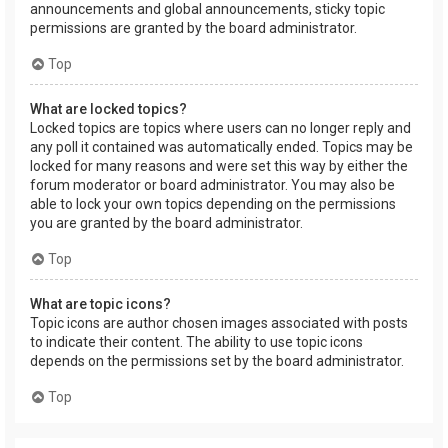
announcements and global announcements, sticky topic
permissions are granted by the board administrator.
Top
What are locked topics?
Locked topics are topics where users can no longer reply and
any poll it contained was automatically ended. Topics may be
locked for many reasons and were set this way by either the
forum moderator or board administrator. You may also be
able to lock your own topics depending on the permissions
you are granted by the board administrator.
Top
What are topic icons?
Topic icons are author chosen images associated with posts
to indicate their content. The ability to use topic icons
depends on the permissions set by the board administrator.
Top