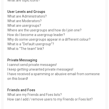
What are topic icons?
User Levels and Groups
What are Administrators?
What are Moderators?
What are usergroups?
Where are the usergroups and how do I join one?
How do I become a usergroup leader?
Why do some usergroups appear in a different colour?
What is a “Default usergroup”?
What is “The team” link?
Private Messaging
I cannot send private messages!
I keep getting unwanted private messages!
I have received a spamming or abusive email from someone
on this board!
Friends and Foes
What are my Friends and Foes lists?
How can I add / remove users to my Friends or Foes list?