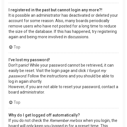
I registered in the past but cannot login any more?!
It is possible an administrator has deactivated or deleted your
account for some reason. Also, many boards periodically
remove users who have not posted for a long time to reduce
the size of the database. If this has happened, try registering
again and being more involved in discussions.
Top
I’ve lost my password!
Don’t panic! While your password cannot be retrieved, it can
easily be reset. Visit the login page and click
I forgot my
password
. Follow the instructions and you should be able to
log in again shortly.
However, if you are not able to reset your password, contact a
board administrator.
Top
Why do I get logged off automatically?
If you do not check the
Remember me
box when you login, the
board will only keep you logged in for a preset time. This