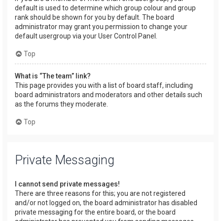
default is used to determine which group colour and group
rank should be shown for you by default. The board
administrator may grant you permission to change your
default usergroup via your User Control Panel.
Top
What is “The team” link?
This page provides you with a list of board staff, including
board administrators and moderators and other details such
as the forums they moderate.
Top
Private Messaging
I cannot send private messages!
There are three reasons for this; you are not registered
and/or not logged on, the board administrator has disabled
private messaging for the entire board, or the board