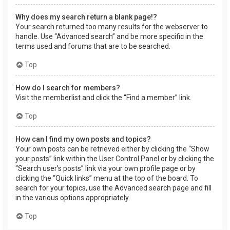
Why does my search return a blank page!?
Your search returned too many results for the webserver to
handle. Use “Advanced search” and be more specific in the
terms used and forums that are to be searched.
Top
How do I search for members?
Visit the memberlist and click the “Find a member” link.
Top
How can I find my own posts and topics?
Your own posts can be retrieved either by clicking the “Show
your posts” link within the User Control Panel or by clicking the
“Search user’s posts” link via your own profile page or by
clicking the “Quick links” menu at the top of the board. To
search for your topics, use the Advanced search page and fill
in the various options appropriately.
Top