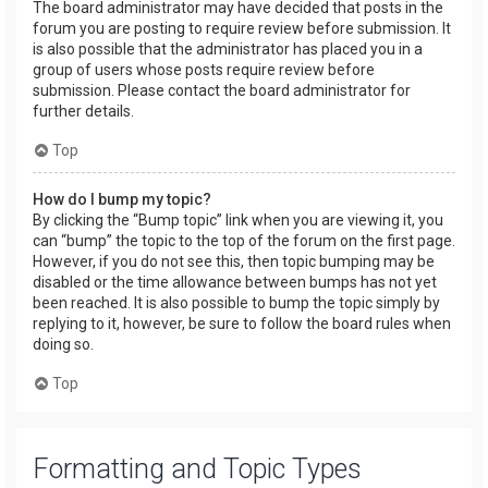
The board administrator may have decided that posts in the
forum you are posting to require review before submission. It
is also possible that the administrator has placed you in a
group of users whose posts require review before
submission. Please contact the board administrator for
further details.
Top
How do I bump my topic?
By clicking the “Bump topic” link when you are viewing it, you
can “bump” the topic to the top of the forum on the first page.
However, if you do not see this, then topic bumping may be
disabled or the time allowance between bumps has not yet
been reached. It is also possible to bump the topic simply by
replying to it, however, be sure to follow the board rules when
doing so.
Top
Formatting and Topic Types