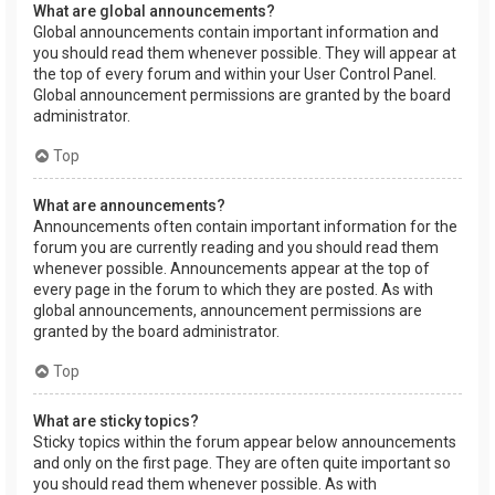
What are global announcements?
Global announcements contain important information and
you should read them whenever possible. They will appear at
the top of every forum and within your User Control Panel.
Global announcement permissions are granted by the board
administrator.
Top
What are announcements?
Announcements often contain important information for the
forum you are currently reading and you should read them
whenever possible. Announcements appear at the top of
every page in the forum to which they are posted. As with
global announcements, announcement permissions are
granted by the board administrator.
Top
What are sticky topics?
Sticky topics within the forum appear below announcements
and only on the first page. They are often quite important so
you should read them whenever possible. As with