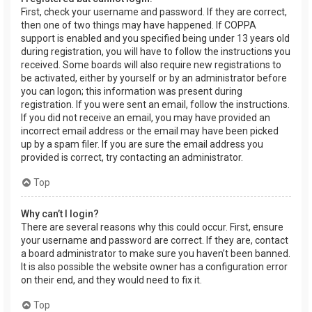
First, check your username and password. If they are correct,
then one of two things may have happened. If COPPA
support is enabled and you specified being under 13 years old
during registration, you will have to follow the instructions you
received. Some boards will also require new registrations to
be activated, either by yourself or by an administrator before
you can logon; this information was present during
registration. If you were sent an email, follow the instructions.
If you did not receive an email, you may have provided an
incorrect email address or the email may have been picked
up by a spam filer. If you are sure the email address you
provided is correct, try contacting an administrator.
Top
Why can’t I login?
There are several reasons why this could occur. First, ensure
your username and password are correct. If they are, contact
a board administrator to make sure you haven’t been banned.
It is also possible the website owner has a configuration error
on their end, and they would need to fix it.
Top