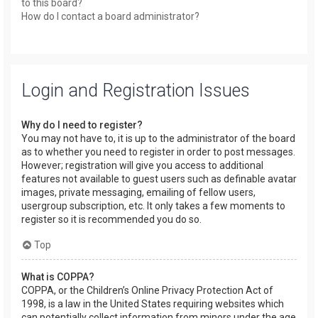
to this board?
How do I contact a board administrator?
Login and Registration Issues
Why do I need to register?
You may not have to, it is up to the administrator of the board
as to whether you need to register in order to post messages.
However; registration will give you access to additional
features not available to guest users such as definable avatar
images, private messaging, emailing of fellow users,
usergroup subscription, etc. It only takes a few moments to
register so it is recommended you do so.
Top
What is COPPA?
COPPA, or the Children’s Online Privacy Protection Act of
1998, is a law in the United States requiring websites which
can potentially collect information from minors under the age