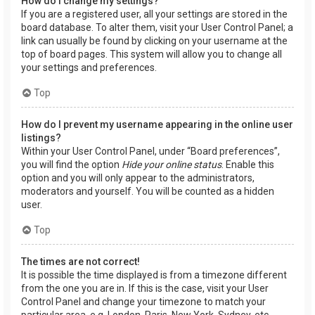
How do I change my settings?
If you are a registered user, all your settings are stored in the
board database. To alter them, visit your User Control Panel; a
link can usually be found by clicking on your username at the
top of board pages. This system will allow you to change all
your settings and preferences.
Top
How do I prevent my username appearing in the online user
listings?
Within your User Control Panel, under “Board preferences”,
you will find the option
Hide your online status
. Enable this
option and you will only appear to the administrators,
moderators and yourself. You will be counted as a hidden
user.
Top
The times are not correct!
It is possible the time displayed is from a timezone different
from the one you are in. If this is the case, visit your User
Control Panel and change your timezone to match your
particular area, e.g. London, Paris, New York, Sydney, etc.