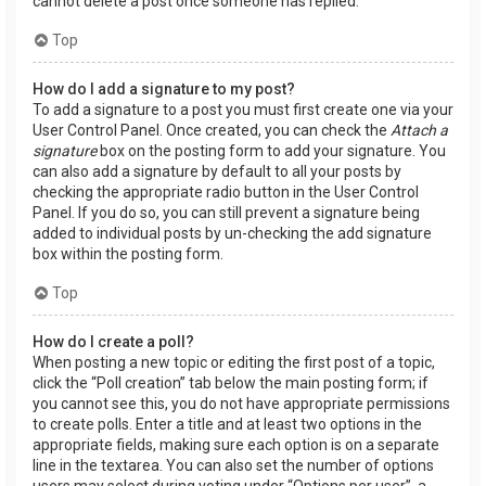
cannot delete a post once someone has replied.
Top
How do I add a signature to my post?
To add a signature to a post you must first create one via your
User Control Panel. Once created, you can check the
Attach a
signature
box on the posting form to add your signature. You
can also add a signature by default to all your posts by
checking the appropriate radio button in the User Control
Panel. If you do so, you can still prevent a signature being
added to individual posts by un-checking the add signature
box within the posting form.
Top
How do I create a poll?
When posting a new topic or editing the first post of a topic,
click the “Poll creation” tab below the main posting form; if
you cannot see this, you do not have appropriate permissions
to create polls. Enter a title and at least two options in the
appropriate fields, making sure each option is on a separate
line in the textarea. You can also set the number of options