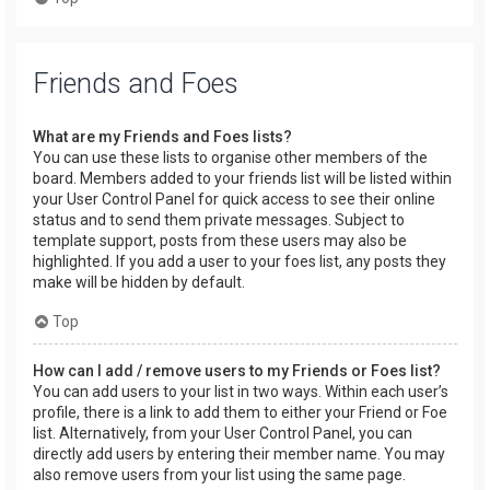
Friends and Foes
What are my Friends and Foes lists?
You can use these lists to organise other members of the
board. Members added to your friends list will be listed within
your User Control Panel for quick access to see their online
status and to send them private messages. Subject to
template support, posts from these users may also be
highlighted. If you add a user to your foes list, any posts they
make will be hidden by default.
Top
How can I add / remove users to my Friends or Foes list?
You can add users to your list in two ways. Within each user’s
profile, there is a link to add them to either your Friend or Foe
list. Alternatively, from your User Control Panel, you can
directly add users by entering their member name. You may
also remove users from your list using the same page.