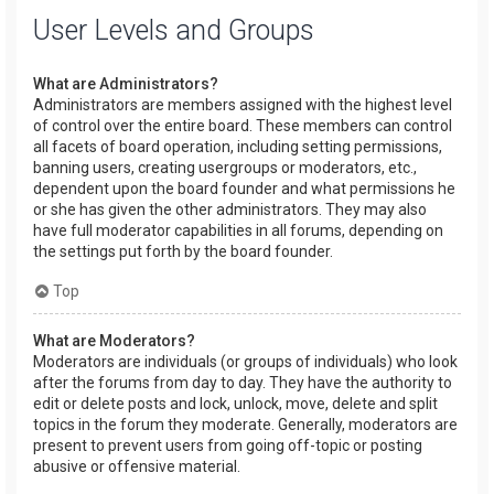
User Levels and Groups
What are Administrators?
Administrators are members assigned with the highest level
of control over the entire board. These members can control
all facets of board operation, including setting permissions,
banning users, creating usergroups or moderators, etc.,
dependent upon the board founder and what permissions he
or she has given the other administrators. They may also
have full moderator capabilities in all forums, depending on
the settings put forth by the board founder.
Top
What are Moderators?
Moderators are individuals (or groups of individuals) who look
after the forums from day to day. They have the authority to
edit or delete posts and lock, unlock, move, delete and split
topics in the forum they moderate. Generally, moderators are
present to prevent users from going off-topic or posting
abusive or offensive material.