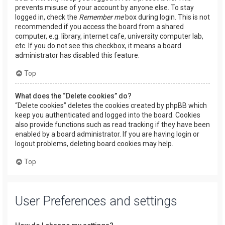
prevents misuse of your account by anyone else. To stay
logged in, check the
Remember me
box during login. This is not
recommended if you access the board from a shared
computer, e.g. library, internet cafe, university computer lab,
etc. If you do not see this checkbox, it means a board
administrator has disabled this feature.
Top
What does the “Delete cookies” do?
“Delete cookies” deletes the cookies created by phpBB which
keep you authenticated and logged into the board. Cookies
also provide functions such as read tracking if they have been
enabled by a board administrator. If you are having login or
logout problems, deleting board cookies may help.
Top
User Preferences and settings