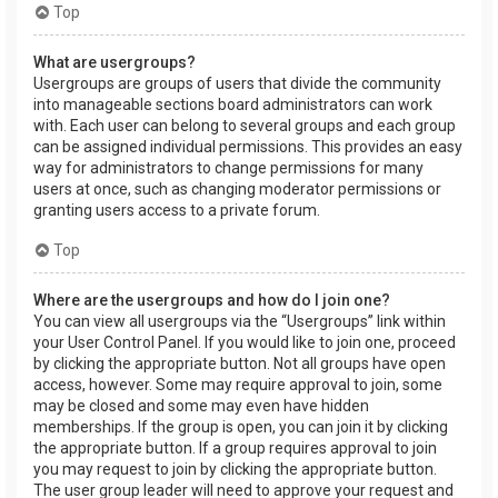
Top
What are usergroups?
Usergroups are groups of users that divide the community
into manageable sections board administrators can work
with. Each user can belong to several groups and each group
can be assigned individual permissions. This provides an easy
way for administrators to change permissions for many
users at once, such as changing moderator permissions or
granting users access to a private forum.
Top
Where are the usergroups and how do I join one?
You can view all usergroups via the “Usergroups” link within
your User Control Panel. If you would like to join one, proceed
by clicking the appropriate button. Not all groups have open
access, however. Some may require approval to join, some
may be closed and some may even have hidden
memberships. If the group is open, you can join it by clicking
the appropriate button. If a group requires approval to join
you may request to join by clicking the appropriate button.
The user group leader will need to approve your request and