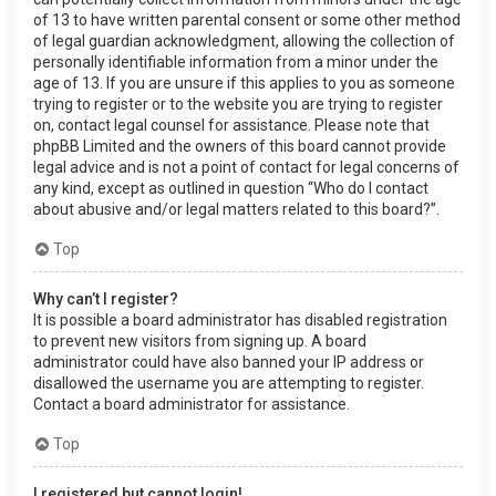
of 13 to have written parental consent or some other method
of legal guardian acknowledgment, allowing the collection of
personally identifiable information from a minor under the
age of 13. If you are unsure if this applies to you as someone
trying to register or to the website you are trying to register
on, contact legal counsel for assistance. Please note that
phpBB Limited and the owners of this board cannot provide
legal advice and is not a point of contact for legal concerns of
any kind, except as outlined in question “Who do I contact
about abusive and/or legal matters related to this board?”.
Top
Why can’t I register?
It is possible a board administrator has disabled registration
to prevent new visitors from signing up. A board
administrator could have also banned your IP address or
disallowed the username you are attempting to register.
Contact a board administrator for assistance.
Top
I registered but cannot login!