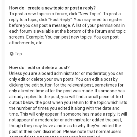
How do I create a new topic or post a reply?
To post a new topic in a forum, click "New Topic". To post a
reply to a topic, click "Post Reply". You may need to register
before you can post a message. A list of your permissions in
each forum is available at the bottom of the forum and topic
screens. Example: You can post new topics, You can post
attachments, etc.
Top
How do I edit or delete a post?
Unless you are a board administrator or moderator, you can
only edit or delete your own posts. You can edit a post by
clicking the edit button for the relevant post, sometimes for
only a limited time after the post was made. If someone has
already replied to the post, you will find a small piece of text
output below the post when you return to the topic which lists
the number of times you edited it along with the date and
time. This will only appear if someone has made a reply; it will
not appear if a moderator or administrator edited the post,
though they may leave a note as to why they’ve edited the
post at their own discretion. Please note that normal users