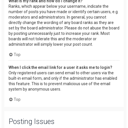
What is my rank and how do I change it?
Ranks, which appear below your username, indicate the
number of posts you have made or identify certain users, e.g.
moderators and administrators. In general, you cannot
directly change the wording of any board ranks as they are
set by the board administrator. Please do not abuse the board
by posting unnecessarily just to increase your rank. Most
boards will not tolerate this and the moderator or
administrator will simply lower your post count.
Top
When I click the email link for a user it asks me to login?
Only registered users can send email to other users via the
built-in email form, and only if the administrator has enabled
this feature. This is to prevent malicious use of the email
system by anonymous users.
Top
Posting Issues