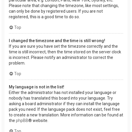
Please note that changing the timezone, like most settings,
can only be done by registered users. If you are not
registered, this is a good time to do so.
Top
I changed the timezone and the time is still wrong!
If you are sure you have set the timezone correctly and the
time is still incorrect, then the time stored on the server clock
is incorrect. Please notify an administrator to correct the
problem.
Top
My language is not in the list!
Either the administrator has not installed your language or
nobody has translated this board into your language. Try
asking a board administrator if they can install the language
pack you need. If the language pack does not exist, feel free
to create a new translation. More information can be found at
the
phpBB
® website.
Top