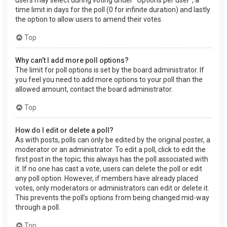
users may select during voting under “Options per user”, a
time limit in days for the poll (0 for infinite duration) and lastly
the option to allow users to amend their votes.
Top
Why can’t I add more poll options?
The limit for poll options is set by the board administrator. If
you feel you need to add more options to your poll than the
allowed amount, contact the board administrator.
Top
How do I edit or delete a poll?
As with posts, polls can only be edited by the original poster, a
moderator or an administrator. To edit a poll, click to edit the
first post in the topic; this always has the poll associated with
it. If no one has cast a vote, users can delete the poll or edit
any poll option. However, if members have already placed
votes, only moderators or administrators can edit or delete it.
This prevents the poll’s options from being changed mid-way
through a poll.
Top