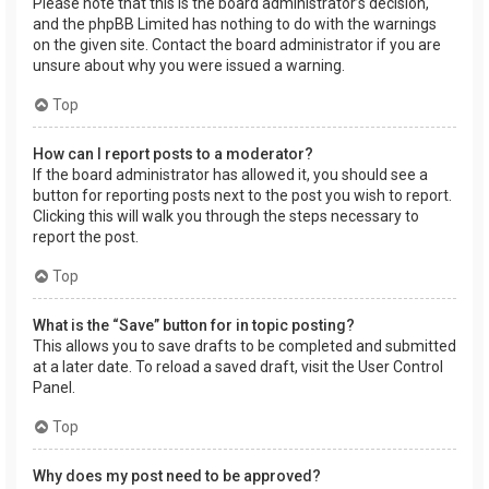
Please note that this is the board administrator’s decision,
and the phpBB Limited has nothing to do with the warnings
on the given site. Contact the board administrator if you are
unsure about why you were issued a warning.
Top
How can I report posts to a moderator?
If the board administrator has allowed it, you should see a
button for reporting posts next to the post you wish to report.
Clicking this will walk you through the steps necessary to
report the post.
Top
What is the “Save” button for in topic posting?
This allows you to save drafts to be completed and submitted
at a later date. To reload a saved draft, visit the User Control
Panel.
Top
Why does my post need to be approved?