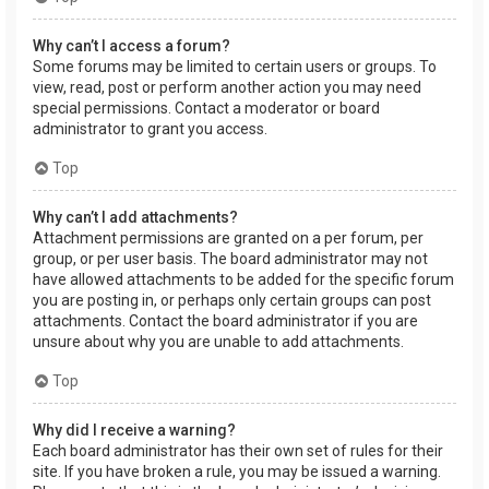
Why can’t I access a forum?
Some forums may be limited to certain users or groups. To
view, read, post or perform another action you may need
special permissions. Contact a moderator or board
administrator to grant you access.
Top
Why can’t I add attachments?
Attachment permissions are granted on a per forum, per
group, or per user basis. The board administrator may not
have allowed attachments to be added for the specific forum
you are posting in, or perhaps only certain groups can post
attachments. Contact the board administrator if you are
unsure about why you are unable to add attachments.
Top
Why did I receive a warning?
Each board administrator has their own set of rules for their
site. If you have broken a rule, you may be issued a warning.