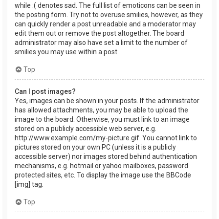
while :( denotes sad. The full list of emoticons can be seen in
the posting form. Try not to overuse smilies, however, as they
can quickly render a post unreadable and a moderator may
edit them out or remove the post altogether. The board
administrator may also have set a limit to the number of
smilies you may use within a post.
Top
Can I post images?
Yes, images can be shown in your posts. If the administrator
has allowed attachments, you may be able to upload the
image to the board. Otherwise, you must link to an image
stored on a publicly accessible web server, e.g.
http://www.example.com/my-picture.gif. You cannot link to
pictures stored on your own PC (unless it is a publicly
accessible server) nor images stored behind authentication
mechanisms, e.g. hotmail or yahoo mailboxes, password
protected sites, etc. To display the image use the BBCode
[img] tag.
Top