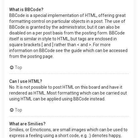
What is BBCode?
BBCode is a special implementation of HTML, offering great
formatting control on particular objects in a post. The use of
BBCode is granted by the administrator, but it can also be
disabled on a per post basis from the posting form. BBCode
itself is similar in style to HTML, but tags are enclosed in
square brackets [ and ] rather than < and >. For more
information on BBCode see the guide which can be accessed
from the posting page.
Top
Can I use HTML?
No. It is not possible to post HTML on this board and have it
rendered as HTML. Most formatting which can be carried out
using HTML can be applied using BBCode instead.
Top
What are Smilies?
Smilies, or Emoticons, are small images which can be used to
express a feeling using a short code, e.g. :) denotes happy,