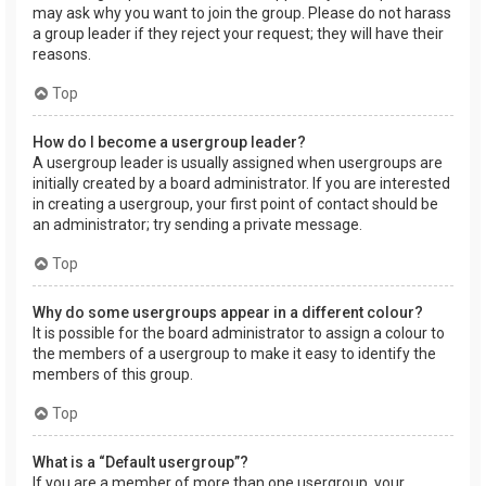
may ask why you want to join the group. Please do not harass
a group leader if they reject your request; they will have their
reasons.
Top
How do I become a usergroup leader?
A usergroup leader is usually assigned when usergroups are
initially created by a board administrator. If you are interested
in creating a usergroup, your first point of contact should be
an administrator; try sending a private message.
Top
Why do some usergroups appear in a different colour?
It is possible for the board administrator to assign a colour to
the members of a usergroup to make it easy to identify the
members of this group.
Top
What is a “Default usergroup”?
If you are a member of more than one usergroup, your