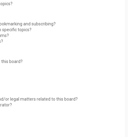
topics?
bookmarking and subscribing?
 specific topics?
rums?
s?
 this board?
?
d/or legal matters related to this board?
trator?