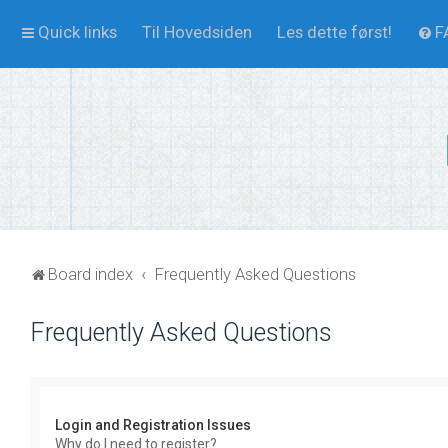
Quick links
Til Hovedsiden
Les dette først!
F
Board index
Frequently Asked Questions
Frequently Asked Questions
Login and Registration Issues
Why do I need to register?