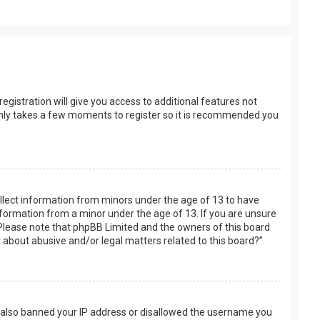
egistration will give you access to additional features not
t only takes a few moments to register so it is recommended you
collect information from minors under the age of 13 to have
nformation from a minor under the age of 13. If you are unsure
e. Please note that phpBB Limited and the owners of this board
t about abusive and/or legal matters related to this board?”.
ve also banned your IP address or disallowed the username you