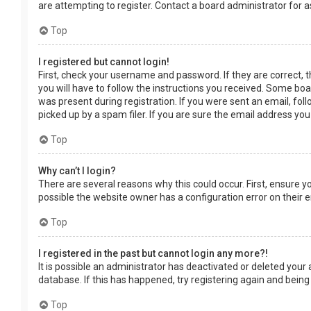
are attempting to register. Contact a board administrator for a
Top
I registered but cannot login!
First, check your username and password. If they are correct, 
you will have to follow the instructions you received. Some boar
was present during registration. If you were sent an email, fol
picked up by a spam filer. If you are sure the email address you
Top
Why can’t I login?
There are several reasons why this could occur. First, ensure 
possible the website owner has a configuration error on their en
Top
I registered in the past but cannot login any more?!
It is possible an administrator has deactivated or deleted you
database. If this has happened, try registering again and being
Top