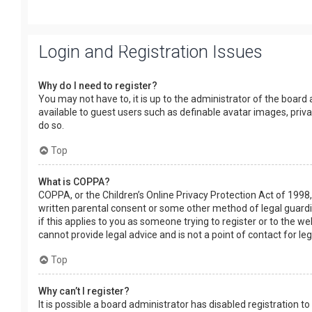
Login and Registration Issues
Why do I need to register?
You may not have to, it is up to the administrator of the board
available to guest users such as definable avatar images, priv
do so.
Top
What is COPPA?
COPPA, or the Children’s Online Privacy Protection Act of 1998,
written parental consent or some other method of legal guardia
if this applies to you as someone trying to register or to the w
cannot provide legal advice and is not a point of contact for le
Top
Why can’t I register?
It is possible a board administrator has disabled registration