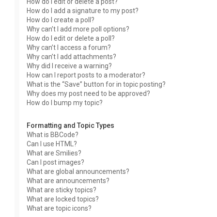
How do I edit or delete a post?
How do I add a signature to my post?
How do I create a poll?
Why can’t I add more poll options?
How do I edit or delete a poll?
Why can’t I access a forum?
Why can’t I add attachments?
Why did I receive a warning?
How can I report posts to a moderator?
What is the “Save” button for in topic posting?
Why does my post need to be approved?
How do I bump my topic?
Formatting and Topic Types
What is BBCode?
Can I use HTML?
What are Smilies?
Can I post images?
What are global announcements?
What are announcements?
What are sticky topics?
What are locked topics?
What are topic icons?