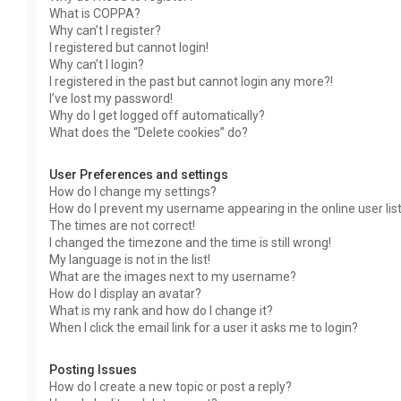
What is COPPA?
Why can’t I register?
I registered but cannot login!
Why can’t I login?
I registered in the past but cannot login any more?!
I’ve lost my password!
Why do I get logged off automatically?
What does the “Delete cookies” do?
User Preferences and settings
How do I change my settings?
How do I prevent my username appearing in the online user lis
The times are not correct!
I changed the timezone and the time is still wrong!
My language is not in the list!
What are the images next to my username?
How do I display an avatar?
What is my rank and how do I change it?
When I click the email link for a user it asks me to login?
Posting Issues
How do I create a new topic or post a reply?