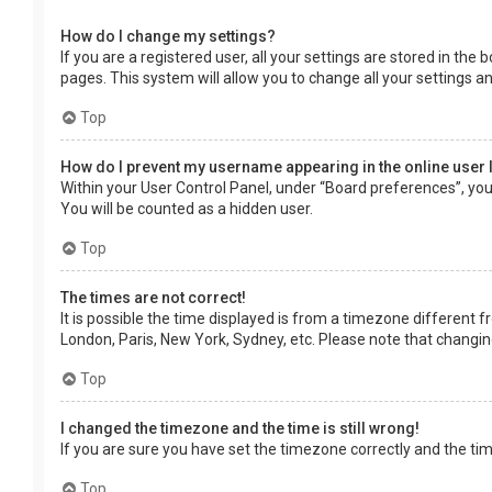
How do I change my settings?
If you are a registered user, all your settings are stored in the
pages. This system will allow you to change all your settings a
Top
How do I prevent my username appearing in the online user 
Within your User Control Panel, under “Board preferences”, you 
You will be counted as a hidden user.
Top
The times are not correct!
It is possible the time displayed is from a timezone different f
London, Paris, New York, Sydney, etc. Please note that changing 
Top
I changed the timezone and the time is still wrong!
If you are sure you have set the timezone correctly and the time 
Top