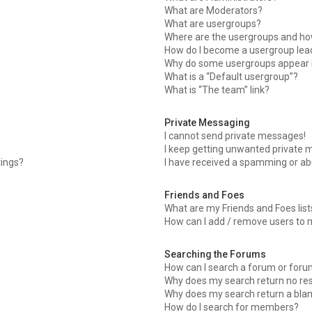
What are Moderators?
What are usergroups?
Where are the usergroups and how
How do I become a usergroup lea
Why do some usergroups appear in
What is a “Default usergroup”?
What is “The team” link?
Private Messaging
I cannot send private messages!
I keep getting unwanted private 
tings?
I have received a spamming or ab
Friends and Foes
What are my Friends and Foes list
How can I add / remove users to m
Searching the Forums
How can I search a forum or for
Why does my search return no res
Why does my search return a bla
How do I search for members?