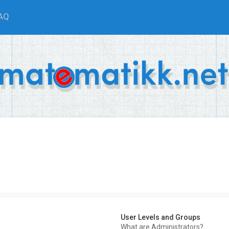
AQ
User Levels and Groups
What are Administrators?