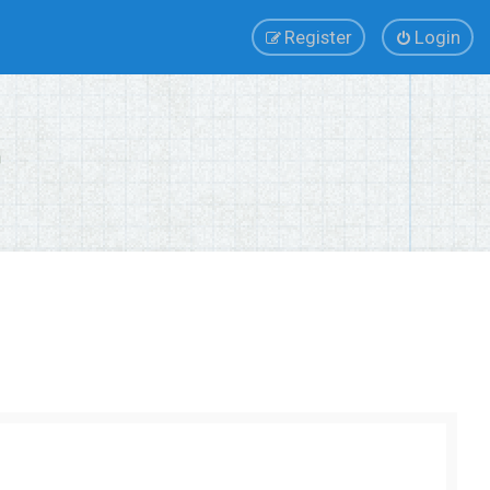
Register
Login