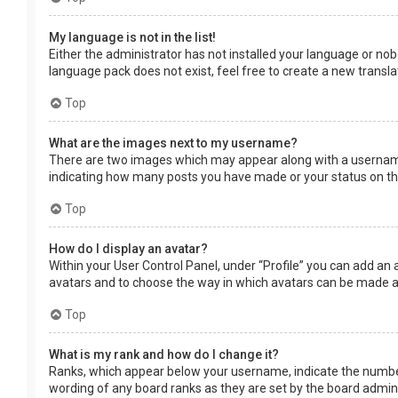
My language is not in the list!
Either the administrator has not installed your language or nob
language pack does not exist, feel free to create a new transl
Top
What are the images next to my username?
There are two images which may appear along with a username 
indicating how many posts you have made or your status on the 
Top
How do I display an avatar?
Within your User Control Panel, under “Profile” you can add an 
avatars and to choose the way in which avatars can be made ava
Top
What is my rank and how do I change it?
Ranks, which appear below your username, indicate the number 
wording of any board ranks as they are set by the board adminis