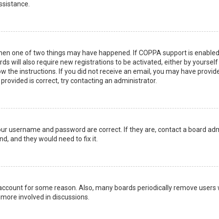
ssistance.
then one of two things may have happened. If COPPA support is enabled 
ds will also require new registrations to be activated, either by yoursel
low the instructions. If you did not receive an email, you may have prov
 provided is correct, try contacting an administrator.
your username and password are correct. If they are, contact a board adm
d, and they would need to fix it.
r account for some reason. Also, many boards periodically remove users 
 more involved in discussions.