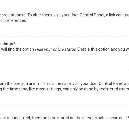
 board database. To alter them, visit your User Control Panel; a link can 
nd preferences.
listings?
will find the option
Hide your online status
. Enable this option and you w
rom the one you are in. If this is the case, visit your User Control Panel
the timezone, like most settings, can only be done by registered users. I
is still incorrect, then the time stored on the server clock is incorrect.