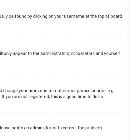
usually be found by clicking on your username at the top of board
ill only appear to the administrators, moderators and yourself.
 and change your timezone to match your particular area, e.g.
f you are not registered, this is a good time to do so.
 Please notify an administrator to correct the problem.