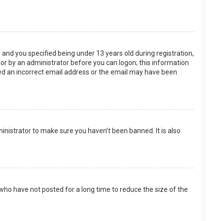
and you specified being under 13 years old during registration,
f or by an administrator before you can logon; this information
ided an incorrect email address or the email may have been
inistrator to make sure you haven’t been banned. It is also
who have not posted for a long time to reduce the size of the