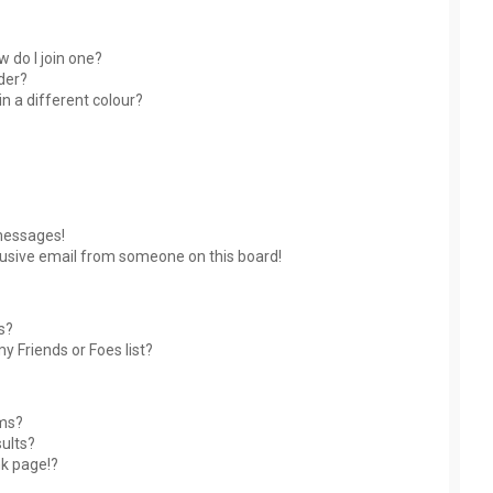
 do I join one?
der?
 a different colour?
messages!
usive email from someone on this board!
s?
y Friends or Foes list?
ums?
ults?
nk page!?