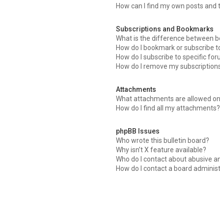
How can I find my own posts and 
Subscriptions and Bookmarks
What is the difference between 
How do I bookmark or subscribe to
How do I subscribe to specific fo
How do I remove my subscription
Attachments
What attachments are allowed on
How do I find all my attachments
phpBB Issues
Who wrote this bulletin board?
Why isn’t X feature available?
Who do I contact about abusive an
How do I contact a board adminis