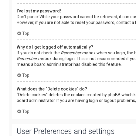
I’ve lost my password!
Don’t panic! While your password cannot be retrieved, it can easi
However, if you are not able to reset your password, contact a
Top
Why do I get logged off automatically?
If you do not check the
Remember me
box when you login, the b
Remember me
box during login. This is not recommended if you 
means a board administrator has disabled this feature.
Top
What does the “Delete cookies” do?
“Delete cookies” deletes the cookies created by phpBB which k
board administrator. If you are having login or logout problems
Top
User Preferences and settings