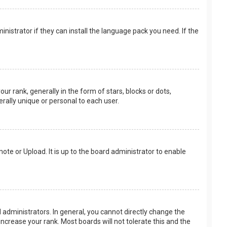
nistrator if they can install the language pack you need. If the
rank, generally in the form of stars, blocks or dots,
rally unique or personal to each user.
ote or Upload. It is up to the board administrator to enable
.
administrators. In general, you cannot directly change the
ncrease your rank. Most boards will not tolerate this and the