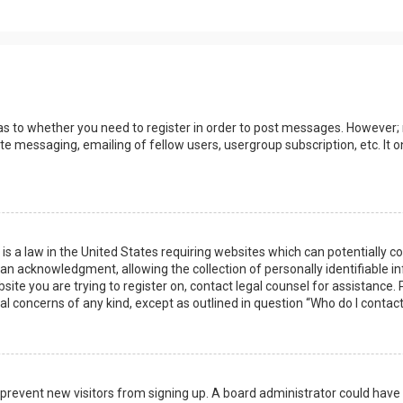
 as to whether you need to register in order to post messages. However; r
ate messaging, emailing of fellow users, usergroup subscription, etc. I
 is a law in the United States requiring websites which can potentially 
n acknowledgment, allowing the collection of personally identifiable i
ebsite you are trying to register on, contact legal counsel for assistanc
gal concerns of any kind, except as outlined in question “Who do I contac
 to prevent new visitors from signing up. A board administrator could ha