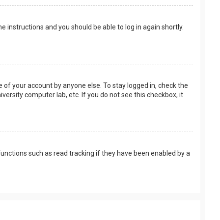
the instructions and you should be able to log in again shortly.
e of your account by anyone else. To stay logged in, check the
versity computer lab, etc. If you do not see this checkbox, it
unctions such as read tracking if they have been enabled by a