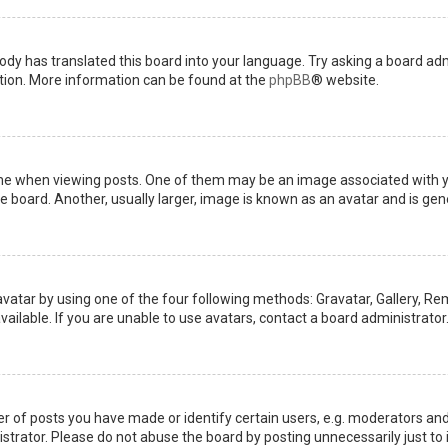
ody has translated this board into your language. Try asking a board admi
ation. More information can be found at the
phpBB
® website.
when viewing posts. One of them may be an image associated with your 
board. Another, usually larger, image is known as an avatar and is gene
avatar by using one of the four following methods: Gravatar, Gallery, Rem
ilable. If you are unable to use avatars, contact a board administrator
of posts you have made or identify certain users, e.g. moderators and 
trator. Please do not abuse the board by posting unnecessarily just to i