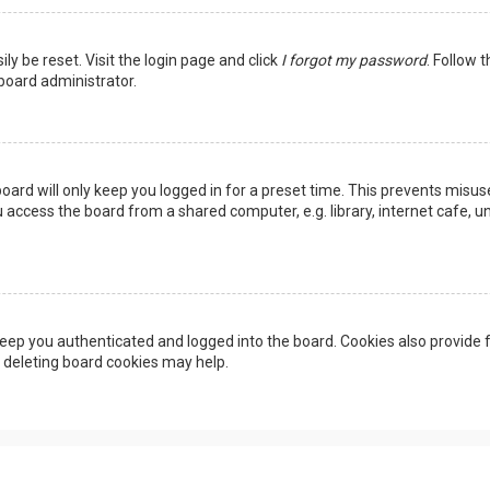
ly be reset. Visit the login page and click
I forgot my password
. Follow 
 board administrator.
oard will only keep you logged in for a preset time. This prevents misus
access the board from a shared computer, e.g. library, internet cafe, uni
eep you authenticated and logged into the board. Cookies also provide f
, deleting board cookies may help.