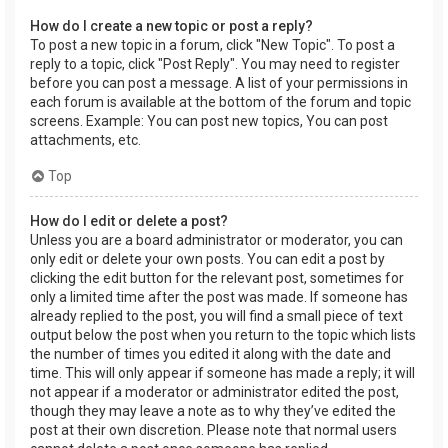
How do I create a new topic or post a reply?
To post a new topic in a forum, click "New Topic". To post a
reply to a topic, click "Post Reply". You may need to register
before you can post a message. A list of your permissions in
each forum is available at the bottom of the forum and topic
screens. Example: You can post new topics, You can post
attachments, etc.
Top
How do I edit or delete a post?
Unless you are a board administrator or moderator, you can
only edit or delete your own posts. You can edit a post by
clicking the edit button for the relevant post, sometimes for
only a limited time after the post was made. If someone has
already replied to the post, you will find a small piece of text
output below the post when you return to the topic which lists
the number of times you edited it along with the date and
time. This will only appear if someone has made a reply; it will
not appear if a moderator or administrator edited the post,
though they may leave a note as to why they’ve edited the
post at their own discretion. Please note that normal users