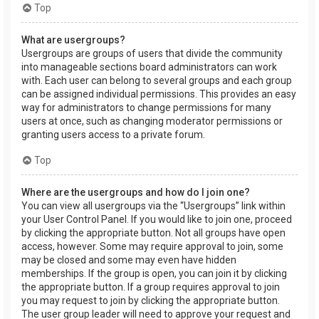
Top
What are usergroups?
Usergroups are groups of users that divide the community
into manageable sections board administrators can work
with. Each user can belong to several groups and each group
can be assigned individual permissions. This provides an easy
way for administrators to change permissions for many
users at once, such as changing moderator permissions or
granting users access to a private forum.
Top
Where are the usergroups and how do I join one?
You can view all usergroups via the “Usergroups” link within
your User Control Panel. If you would like to join one, proceed
by clicking the appropriate button. Not all groups have open
access, however. Some may require approval to join, some
may be closed and some may even have hidden
memberships. If the group is open, you can join it by clicking
the appropriate button. If a group requires approval to join
you may request to join by clicking the appropriate button.
The user group leader will need to approve your request and