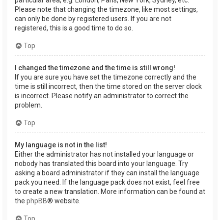
Please note that changing the timezone, like most settings,
can only be done by registered users. If you are not
registered, this is a good time to do so.
Top
I changed the timezone and the time is still wrong!
If you are sure you have set the timezone correctly and the
time is still incorrect, then the time stored on the server clock
is incorrect. Please notify an administrator to correct the
problem.
Top
My language is not in the list!
Either the administrator has not installed your language or
nobody has translated this board into your language. Try
asking a board administrator if they can install the language
pack you need. If the language pack does not exist, feel free
to create a new translation. More information can be found at
the
phpBB
® website.
Top