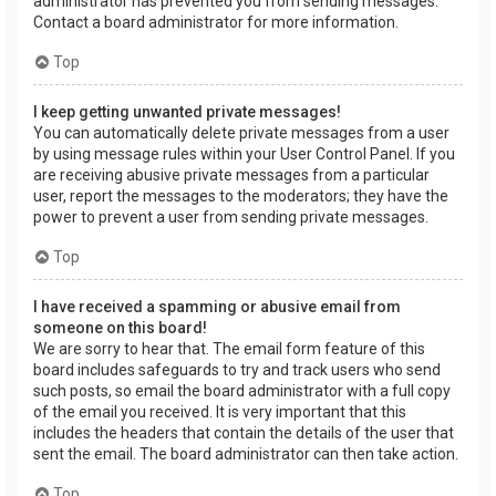
administrator has prevented you from sending messages.
Contact a board administrator for more information.
Top
I keep getting unwanted private messages!
You can automatically delete private messages from a user
by using message rules within your User Control Panel. If you
are receiving abusive private messages from a particular
user, report the messages to the moderators; they have the
power to prevent a user from sending private messages.
Top
I have received a spamming or abusive email from
someone on this board!
We are sorry to hear that. The email form feature of this
board includes safeguards to try and track users who send
such posts, so email the board administrator with a full copy
of the email you received. It is very important that this
includes the headers that contain the details of the user that
sent the email. The board administrator can then take action.
Top