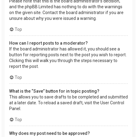
Please note that this is the board administrator’s decision,
and the phpBB Limited has nothing to do with the warnings
on the given site. Contact the board administrator if you are
unsure about why you were issued a warning.
Top
How can I report posts to a moderator?
If the board administrator has allowed it, you should see a
button for reporting posts next to the post you wish to report.
Clicking this will walk you through the steps necessary to
report the post.
Top
What is the “Save” button for in topic posting?
This allows you to save drafts to be completed and submitted
at a later date. To reload a saved draft, visit the User Control
Panel.
Top
Why does my post need to be approved?