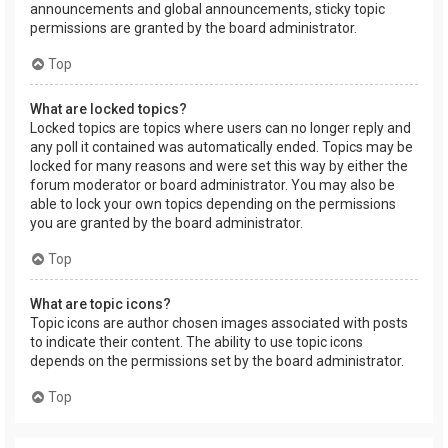
announcements and global announcements, sticky topic
permissions are granted by the board administrator.
Top
What are locked topics?
Locked topics are topics where users can no longer reply and
any poll it contained was automatically ended. Topics may be
locked for many reasons and were set this way by either the
forum moderator or board administrator. You may also be
able to lock your own topics depending on the permissions
you are granted by the board administrator.
Top
What are topic icons?
Topic icons are author chosen images associated with posts
to indicate their content. The ability to use topic icons
depends on the permissions set by the board administrator.
Top