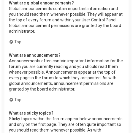
What are global announcements?
Global announcements contain important information and
you should read them whenever possible. They will appear at
the top of every forum and within your User Control Panel.
Global announcement permissions are granted by the board
administrator.
Top
What are announcements?
Announcements often contain important information for the
forum you are currently reading and you should read them
whenever possible. Announcements appear at the top of
every page in the forum to which they are posted. As with
global announcements, announcement permissions are
granted by the board administrator.
Top
What are sticky topics?
Sticky topics within the forum appear below announcements
and only on the first page. They are often quite important so
you should read them whenever possible. As with