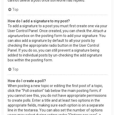
cannot delete a post once someone has replied.
Top
How do I add a signature to my post?
To add a signature to a post you must first create one via your
User Control Panel. Once created, you can check the
Attach a
signature
box on the posting form to add your signature. You
can also add a signature by default to all your posts by
checking the appropriate radio button in the User Control
Panel. If you do so, you can still prevent a signature being
added to individual posts by un-checking the add signature
box within the posting form.
Top
How do I create a poll?
When posting a new topic or editing the first post of a topic,
click the “Poll creation” tab below the main posting form; if
you cannot see this, you do not have appropriate permissions
to create polls. Enter a title and at least two options in the
appropriate fields, making sure each option is on a separate
line in the textarea. You can also set the number of options