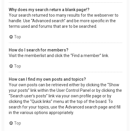
Why does my search return a blank page!?
Your search returned too many results for the webserver to
handle. Use “Advanced search” and be more specific in the
terms used and forums that are to be searched.
Top
How do I search for members?
Visit the memberlist and click the “Find a member” link.
Top
How can I find my own posts and topics?
Your own posts can be retrieved either by clicking the “Show
your posts” link within the User Control Panel or by clicking the
“Search user’s posts” link via your own profile page or by
clicking the “Quick links” menu at the top of the board. To
search for your topics, use the Advanced search page and fill
in the various options appropriately.
Top