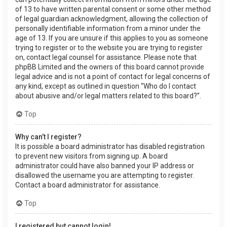
of 13 to have written parental consent or some other method
of legal guardian acknowledgment, allowing the collection of
personally identifiable information from a minor under the
age of 13. If you are unsure if this applies to you as someone
trying to register or to the website you are trying to register
on, contact legal counsel for assistance. Please note that
phpBB Limited and the owners of this board cannot provide
legal advice and is not a point of contact for legal concerns of
any kind, except as outlined in question “Who do I contact
about abusive and/or legal matters related to this board?”.
Top
Why can’t I register?
It is possible a board administrator has disabled registration
to prevent new visitors from signing up. A board
administrator could have also banned your IP address or
disallowed the username you are attempting to register.
Contact a board administrator for assistance.
Top
I registered but cannot login!