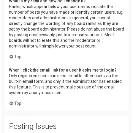
What is my rank and how do I change it?
Ranks, which appear below your username, indicate the
number of posts you have made or identify certain users, e.g.
moderators and administrators. In general, you cannot
directly change the wording of any board ranks as they are
set by the board administrator. Please do not abuse the board
by posting unnecessarily just to increase your rank. Most
boards will not tolerate this and the moderator or
administrator will simply lower your post count.
Top
When I click the email link for a user it asks me to login?
Only registered users can send email to other users via the
built-in email form, and only if the administrator has enabled
this feature. This is to prevent malicious use of the email
system by anonymous users.
Top
Posting Issues