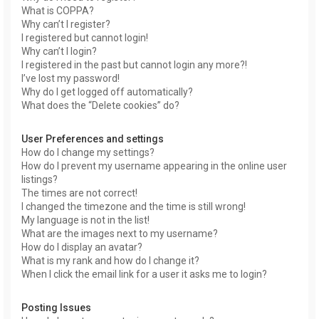
What is COPPA?
Why can’t I register?
I registered but cannot login!
Why can’t I login?
I registered in the past but cannot login any more?!
I’ve lost my password!
Why do I get logged off automatically?
What does the “Delete cookies” do?
User Preferences and settings
How do I change my settings?
How do I prevent my username appearing in the online user
listings?
The times are not correct!
I changed the timezone and the time is still wrong!
My language is not in the list!
What are the images next to my username?
How do I display an avatar?
What is my rank and how do I change it?
When I click the email link for a user it asks me to login?
Posting Issues