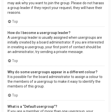
may ask why you want to join the group. Please do not harass
a group leader if they reject your request; they will have their
reasons.
Top
How do I become a usergroup leader?
A usergroup leader is usually assigned when usergroups are
initially created by a board administrator. If you are interested
in creating a usergroup, your first point of contact should be
an administrator; try sending a private message.
Top
Why do some usergroups appear in a different colour?
It is possible for the board administrator to assign a colour to
the members of a usergroup to make it easy to identify the
members of this group.
Top
What is a “Default usergroup”?
If you are a member of more than one usergroup, your