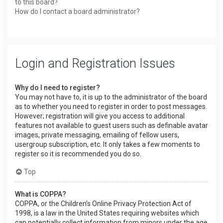
to this board?
How do I contact a board administrator?
Login and Registration Issues
Why do I need to register?
You may not have to, it is up to the administrator of the board
as to whether you need to register in order to post messages.
However; registration will give you access to additional
features not available to guest users such as definable avatar
images, private messaging, emailing of fellow users,
usergroup subscription, etc. It only takes a few moments to
register so it is recommended you do so.
Top
What is COPPA?
COPPA, or the Children’s Online Privacy Protection Act of
1998, is a law in the United States requiring websites which
can potentially collect information from minors under the age