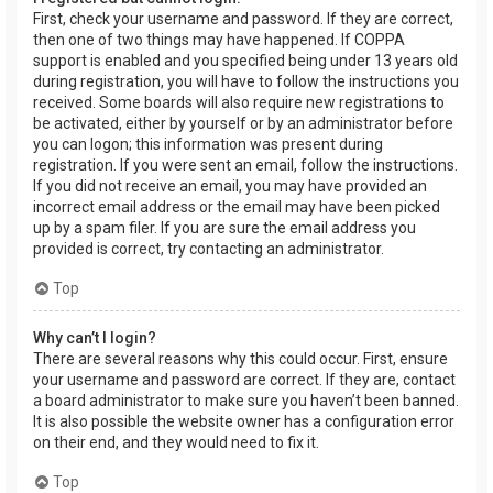
First, check your username and password. If they are correct,
then one of two things may have happened. If COPPA
support is enabled and you specified being under 13 years old
during registration, you will have to follow the instructions you
received. Some boards will also require new registrations to
be activated, either by yourself or by an administrator before
you can logon; this information was present during
registration. If you were sent an email, follow the instructions.
If you did not receive an email, you may have provided an
incorrect email address or the email may have been picked
up by a spam filer. If you are sure the email address you
provided is correct, try contacting an administrator.
Top
Why can’t I login?
There are several reasons why this could occur. First, ensure
your username and password are correct. If they are, contact
a board administrator to make sure you haven’t been banned.
It is also possible the website owner has a configuration error
on their end, and they would need to fix it.
Top