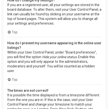
How do I change my settings?
If you are a registered user, all your settings are stored in the
board database. To alter them, visit your User Control Panel; a
link can usually be found by clicking on your username at the
top of board pages. This system will allow you to change all
your settings and preferences.
Top
How do I prevent my username appearing in the online user
listings?
Within your User Control Panel, under “Board preferences”,
you will find the option
Hide your online status
. Enable this
option and you will only appear to the administrators,
moderators and yourself. You will be counted as a hidden
user.
Top
The times are not correct!
It is possible the time displayed is from a timezone different
from the one you are in. If this is the case, visit your User
Control Panel and change your timezone to match your
particular area, e.g. London, Paris, New York, Sydney, etc.