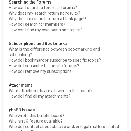
Searching the Forums
How can I search a forum or forums?
Why does my search return no results?
Why does my search return a blank page!?
How do I search for members?
How can I find my own posts and topics?
Subscriptions and Bookmarks
What is the difference between bookmarking and
subscribing?
How do I bookmark or subscribe to specific topics?
How do I subscribe to specific forums?
How do I remove my subscriptions?
Attachments
What attachments are allowed on this board?
How do I find all my attachments?
phpBB Issues
Who wrote this bulletin board?
Why isn’t X feature available?
Who do I contact about abusive and/or legal matters related