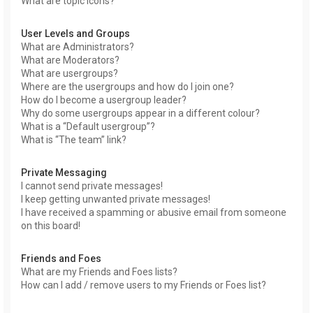
What are topic icons?
User Levels and Groups
What are Administrators?
What are Moderators?
What are usergroups?
Where are the usergroups and how do I join one?
How do I become a usergroup leader?
Why do some usergroups appear in a different colour?
What is a “Default usergroup”?
What is “The team” link?
Private Messaging
I cannot send private messages!
I keep getting unwanted private messages!
I have received a spamming or abusive email from someone
on this board!
Friends and Foes
What are my Friends and Foes lists?
How can I add / remove users to my Friends or Foes list?