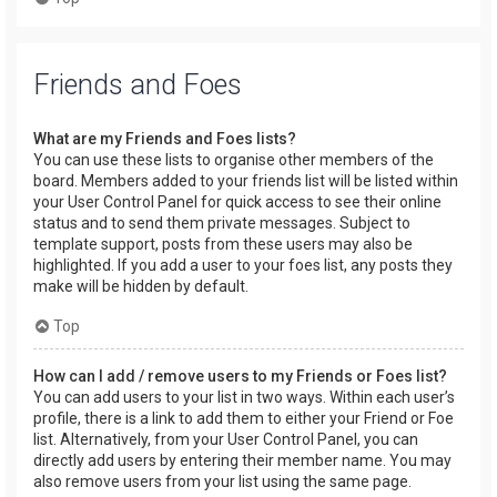
Friends and Foes
What are my Friends and Foes lists?
You can use these lists to organise other members of the
board. Members added to your friends list will be listed within
your User Control Panel for quick access to see their online
status and to send them private messages. Subject to
template support, posts from these users may also be
highlighted. If you add a user to your foes list, any posts they
make will be hidden by default.
Top
How can I add / remove users to my Friends or Foes list?
You can add users to your list in two ways. Within each user’s
profile, there is a link to add them to either your Friend or Foe
list. Alternatively, from your User Control Panel, you can
directly add users by entering their member name. You may
also remove users from your list using the same page.