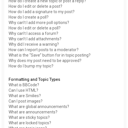
How do I create a new topic or post a reply?
How do I edit or delete a post?
How do I add a signature to my post?
How do I create a poll?
Why can’t I add more poll options?
How do I edit or delete a poll?
Why can’t I access a forum?
Why can’t I add attachments?
Why did I receive a warning?
How can I report posts to a moderator?
What is the “Save” button for in topic posting?
Why does my post need to be approved?
How do I bump my topic?
Formatting and Topic Types
What is BBCode?
Can I use HTML?
What are Smilies?
Can I post images?
What are global announcements?
What are announcements?
What are sticky topics?
What are locked topics?