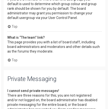
default is used to determine which group colour and group
rank should be shown for you by default. The board
administrator may grant you permission to change your
default usergroup via your User Control Panel.
Top
What is “The team” link?
This page provides you with a list of board staff, including
board administrators and moderators and other details such
as the forums they moderate.
Top
Private Messaging
I cannot send private messages!
There are three reasons for this; you are not registered
and/or not logged on, the board administrator has disabled
private messaging for the entire board, or the board