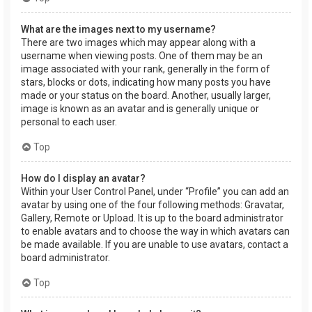
What are the images next to my username?
There are two images which may appear along with a
username when viewing posts. One of them may be an
image associated with your rank, generally in the form of
stars, blocks or dots, indicating how many posts you have
made or your status on the board. Another, usually larger,
image is known as an avatar and is generally unique or
personal to each user.
Top
How do I display an avatar?
Within your User Control Panel, under “Profile” you can add an
avatar by using one of the four following methods: Gravatar,
Gallery, Remote or Upload. It is up to the board administrator
to enable avatars and to choose the way in which avatars can
be made available. If you are unable to use avatars, contact a
board administrator.
Top