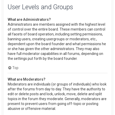
User Levels and Groups
What are Administrators?
Administrators are members assigned with the highest level
of control over the entire board. These members can control
all facets of board operation, including setting permissions,
banning users, creating usergroups or moderators, etc.,
dependent upon the board founder and what permissions he
or she has given the other administrators. They may also
have full moderator capabilities in all forums, depending on
the settings put forth by the board founder.
Top
What are Moderators?
Moderators are individuals (or groups of individuals) who look
after the forums from day to day. They have the authority to
edit or delete posts and lock, unlock, move, delete and split
topics in the forum they moderate. Generally, moderators are
present to prevent users from going off-topic or posting
abusive or offensive material.