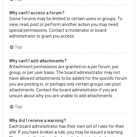
Why can’t I access a forum?
Some forums may be limited to certain users or groups. To
view, read, post or perform another action you may need
special permissions. Contact a moderator or board
administrator to grant you access.
Top
Why can’t I add attachments?
Attachment permissions are granted on a per forum, per
group, or per user basis. The board administrator may not
have allowed attachments to be added for the specific forum
you are posting in, or perhaps only certain groups can post
attachments. Contact the board administrator if you are
unsure about why you are unable to add attachments.
Top
Why did I receive a warning?
Each board administrator has their own set of rules for their
site. If you have broken a rule, you may be issued a warning.