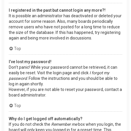
I registered in the past but cannot login any more?!
It is possible an administrator has deactivated or deleted your
account for some reason. Also, many boards periodically
remove users who have not posted for a long time to reduce
the size of the database. If this has happened, try registering
again and being more involved in discussions.
Top
I’ve lost my password!
Don’t panic! While your password cannot be retrieved, it can
easily be reset. Visit the login page and click
I forgot my
password
. Follow the instructions and you should be able to
log in again shortly.
However, if you are not able to reset your password, contact a
board administrator.
Top
Why do I get logged off automatically?
If you do not check the
Remember me
box when you login, the
board will only keep you logged in for a preset time. This