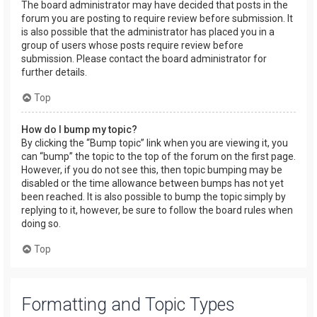
The board administrator may have decided that posts in the
forum you are posting to require review before submission. It
is also possible that the administrator has placed you in a
group of users whose posts require review before
submission. Please contact the board administrator for
further details.
Top
How do I bump my topic?
By clicking the “Bump topic” link when you are viewing it, you
can “bump” the topic to the top of the forum on the first page.
However, if you do not see this, then topic bumping may be
disabled or the time allowance between bumps has not yet
been reached. It is also possible to bump the topic simply by
replying to it, however, be sure to follow the board rules when
doing so.
Top
Formatting and Topic Types