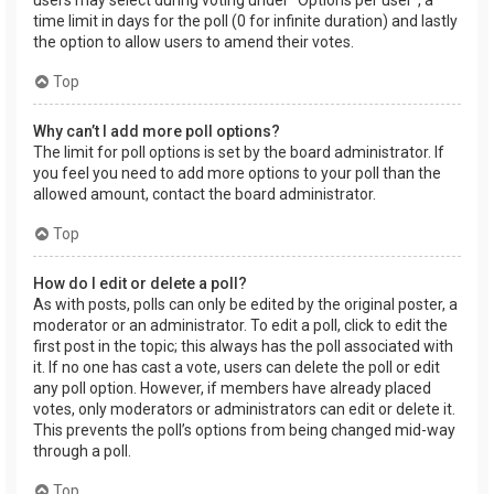
users may select during voting under “Options per user”, a
time limit in days for the poll (0 for infinite duration) and lastly
the option to allow users to amend their votes.
Top
Why can’t I add more poll options?
The limit for poll options is set by the board administrator. If
you feel you need to add more options to your poll than the
allowed amount, contact the board administrator.
Top
How do I edit or delete a poll?
As with posts, polls can only be edited by the original poster, a
moderator or an administrator. To edit a poll, click to edit the
first post in the topic; this always has the poll associated with
it. If no one has cast a vote, users can delete the poll or edit
any poll option. However, if members have already placed
votes, only moderators or administrators can edit or delete it.
This prevents the poll’s options from being changed mid-way
through a poll.
Top