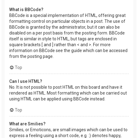
What is BBCode?
BBCode is a special implementation of HTML, offering great
formatting control on particular objects in a post. The use of
BBCode is granted by the administrator, but it can also be
disabled on a per post basis from the posting form. BBCode
itself is similar in style to HTML, but tags are enclosed in
square brackets [ and ] rather than < and >. For more
information on BBCode see the guide which can be accessed
from the posting page.
Top
Can I use HTML?
No. It is not possible to post HTML on this board and have it
rendered as HTML. Most formatting which can be carried out
using HTML can be applied using BBCode instead.
Top
What are Smilies?
Smilies, or Emoticons, are small images which can be used to
express a feeling using a short code, e.g. :) denotes happy,