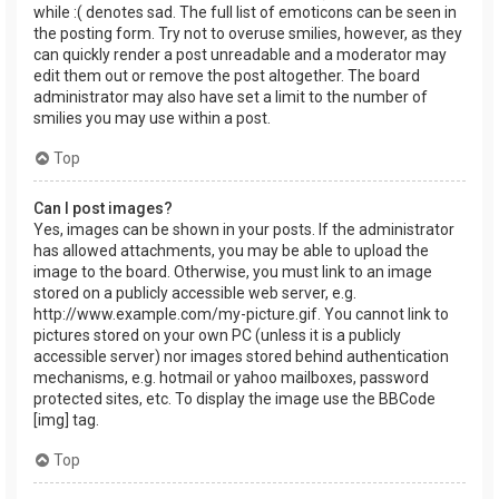
while :( denotes sad. The full list of emoticons can be seen in
the posting form. Try not to overuse smilies, however, as they
can quickly render a post unreadable and a moderator may
edit them out or remove the post altogether. The board
administrator may also have set a limit to the number of
smilies you may use within a post.
Top
Can I post images?
Yes, images can be shown in your posts. If the administrator
has allowed attachments, you may be able to upload the
image to the board. Otherwise, you must link to an image
stored on a publicly accessible web server, e.g.
http://www.example.com/my-picture.gif. You cannot link to
pictures stored on your own PC (unless it is a publicly
accessible server) nor images stored behind authentication
mechanisms, e.g. hotmail or yahoo mailboxes, password
protected sites, etc. To display the image use the BBCode
[img] tag.
Top