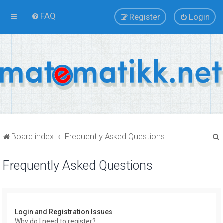
FAQ
Register
Login
Board index
Frequently Asked Questions
Frequently Asked Questions
r
Login and Registration Issues
Why do I need to register?