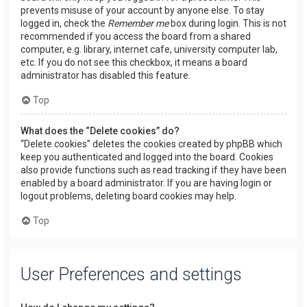
prevents misuse of your account by anyone else. To stay
logged in, check the
Remember me
box during login. This is not
recommended if you access the board from a shared
computer, e.g. library, internet cafe, university computer lab,
etc. If you do not see this checkbox, it means a board
administrator has disabled this feature.
Top
What does the “Delete cookies” do?
“Delete cookies” deletes the cookies created by phpBB which
keep you authenticated and logged into the board. Cookies
also provide functions such as read tracking if they have been
enabled by a board administrator. If you are having login or
logout problems, deleting board cookies may help.
Top
User Preferences and settings