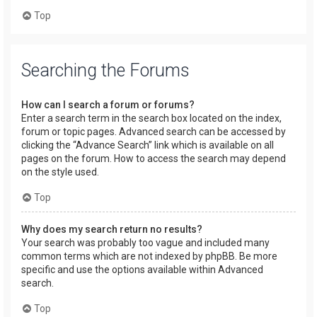
Top
Searching the Forums
How can I search a forum or forums?
Enter a search term in the search box located on the index,
forum or topic pages. Advanced search can be accessed by
clicking the “Advance Search” link which is available on all
pages on the forum. How to access the search may depend
on the style used.
Top
Why does my search return no results?
Your search was probably too vague and included many
common terms which are not indexed by phpBB. Be more
specific and use the options available within Advanced
search.
Top