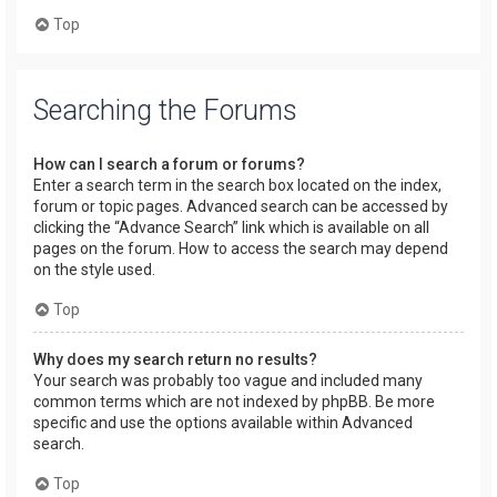
Top
Searching the Forums
How can I search a forum or forums?
Enter a search term in the search box located on the index,
forum or topic pages. Advanced search can be accessed by
clicking the “Advance Search” link which is available on all
pages on the forum. How to access the search may depend
on the style used.
Top
Why does my search return no results?
Your search was probably too vague and included many
common terms which are not indexed by phpBB. Be more
specific and use the options available within Advanced
search.
Top