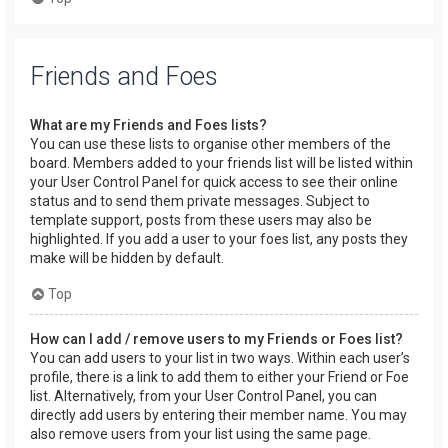
Friends and Foes
What are my Friends and Foes lists?
You can use these lists to organise other members of the
board. Members added to your friends list will be listed within
your User Control Panel for quick access to see their online
status and to send them private messages. Subject to
template support, posts from these users may also be
highlighted. If you add a user to your foes list, any posts they
make will be hidden by default.
Top
How can I add / remove users to my Friends or Foes list?
You can add users to your list in two ways. Within each user’s
profile, there is a link to add them to either your Friend or Foe
list. Alternatively, from your User Control Panel, you can
directly add users by entering their member name. You may
also remove users from your list using the same page.