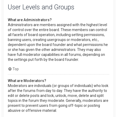
User Levels and Groups
What are Administrators?
Administrators are members assigned with the highest level
of control over the entire board. These members can control
all facets of board operation, including setting permissions,
banning users, creating usergroups or moderators, etc.,
dependent upon the board founder and what permissions he
or she has given the other administrators. They may also
have full moderator capabilities in all forums, depending on
the settings put forth by the board founder.
Top
What are Moderators?
Moderators are individuals (or groups of individuals) who look
after the forums from day to day. They have the authority to
edit or delete posts and lock, unlock, move, delete and split
topics in the forum they moderate. Generally, moderators are
present to prevent users from going off-topic or posting
abusive or offensive material.