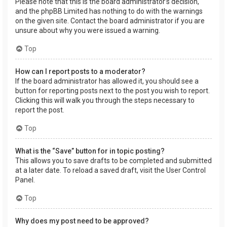
Please note that this is the board administrator’s decision,
and the phpBB Limited has nothing to do with the warnings
on the given site. Contact the board administrator if you are
unsure about why you were issued a warning.
Top
How can I report posts to a moderator?
If the board administrator has allowed it, you should see a
button for reporting posts next to the post you wish to report.
Clicking this will walk you through the steps necessary to
report the post.
Top
What is the “Save” button for in topic posting?
This allows you to save drafts to be completed and submitted
at a later date. To reload a saved draft, visit the User Control
Panel.
Top
Why does my post need to be approved?