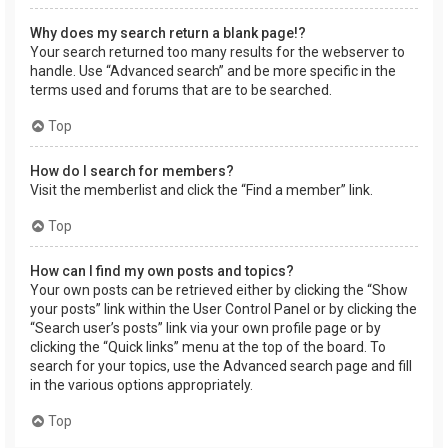
Why does my search return a blank page!?
Your search returned too many results for the webserver to
handle. Use “Advanced search” and be more specific in the
terms used and forums that are to be searched.
Top
How do I search for members?
Visit the memberlist and click the “Find a member” link.
Top
How can I find my own posts and topics?
Your own posts can be retrieved either by clicking the “Show
your posts” link within the User Control Panel or by clicking the
“Search user’s posts” link via your own profile page or by
clicking the “Quick links” menu at the top of the board. To
search for your topics, use the Advanced search page and fill
in the various options appropriately.
Top