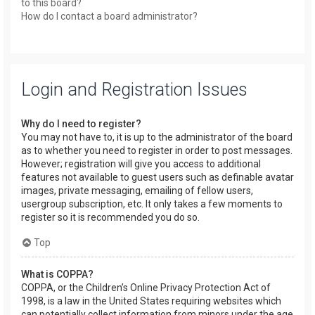
to this board?
How do I contact a board administrator?
Login and Registration Issues
Why do I need to register?
You may not have to, it is up to the administrator of the board
as to whether you need to register in order to post messages.
However; registration will give you access to additional
features not available to guest users such as definable avatar
images, private messaging, emailing of fellow users,
usergroup subscription, etc. It only takes a few moments to
register so it is recommended you do so.
Top
What is COPPA?
COPPA, or the Children’s Online Privacy Protection Act of
1998, is a law in the United States requiring websites which
can potentially collect information from minors under the age