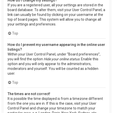
How do I change my settings?
If you are a registered user, all your settings are stored in the
board database. To alter them, visit your User Control Panel; a
link can usually be found by clicking on your username at the
top of board pages. This system will allow you to change all
your settings and preferences.
Top
How do I prevent my username appearing in the online user
listings?
Within your User Control Panel, under “Board preferences”,
you will find the option
Hide your online status
. Enable this
option and you will only appear to the administrators,
moderators and yourself. You will be counted as a hidden
user.
Top
The times are not correct!
It is possible the time displayed is from a timezone different
from the one you are in. If this is the case, visit your User
Control Panel and change your timezone to match your
particular area, e.g. London, Paris, New York, Sydney, etc.