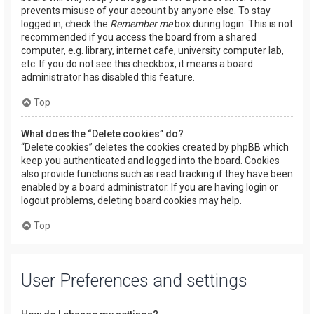
prevents misuse of your account by anyone else. To stay
logged in, check the
Remember me
box during login. This is not
recommended if you access the board from a shared
computer, e.g. library, internet cafe, university computer lab,
etc. If you do not see this checkbox, it means a board
administrator has disabled this feature.
Top
What does the “Delete cookies” do?
“Delete cookies” deletes the cookies created by phpBB which
keep you authenticated and logged into the board. Cookies
also provide functions such as read tracking if they have been
enabled by a board administrator. If you are having login or
logout problems, deleting board cookies may help.
Top
User Preferences and settings