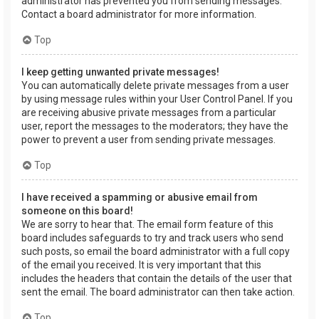
administrator has prevented you from sending messages.
Contact a board administrator for more information.
Top
I keep getting unwanted private messages!
You can automatically delete private messages from a user
by using message rules within your User Control Panel. If you
are receiving abusive private messages from a particular
user, report the messages to the moderators; they have the
power to prevent a user from sending private messages.
Top
I have received a spamming or abusive email from
someone on this board!
We are sorry to hear that. The email form feature of this
board includes safeguards to try and track users who send
such posts, so email the board administrator with a full copy
of the email you received. It is very important that this
includes the headers that contain the details of the user that
sent the email. The board administrator can then take action.
Top