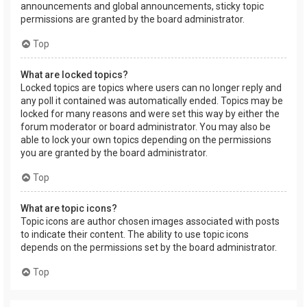
announcements and global announcements, sticky topic
permissions are granted by the board administrator.
Top
What are locked topics?
Locked topics are topics where users can no longer reply and
any poll it contained was automatically ended. Topics may be
locked for many reasons and were set this way by either the
forum moderator or board administrator. You may also be
able to lock your own topics depending on the permissions
you are granted by the board administrator.
Top
What are topic icons?
Topic icons are author chosen images associated with posts
to indicate their content. The ability to use topic icons
depends on the permissions set by the board administrator.
Top