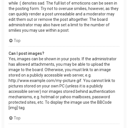
while :( denotes sad. The full list of emoticons can be seen in
the posting form. Try not to overuse smilies, however, as they
can quickly render a post unreadable and a moderator may
edit them out or remove the post altogether. The board
administrator may also have set a limit to the number of
smilies you may use within a post.
Top
Can I post images?
Yes, images can be shown in your posts. If the administrator
has allowed attachments, you may be able to upload the
image to the board. Otherwise, you must link to an image
stored on a publicly accessible web server, e.g.
http://www.example.com/my-picture.gif. You cannot link to
pictures stored on your own PC (unless it is a publicly
accessible server) nor images stored behind authentication
mechanisms, e.g. hotmail or yahoo mailboxes, password
protected sites, etc. To display the image use the BBCode
[img] tag.
Top