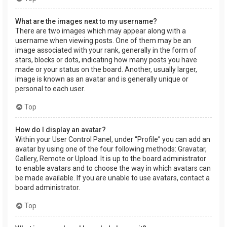
What are the images next to my username?
There are two images which may appear along with a
username when viewing posts. One of them may be an
image associated with your rank, generally in the form of
stars, blocks or dots, indicating how many posts you have
made or your status on the board. Another, usually larger,
image is known as an avatar and is generally unique or
personal to each user.
Top
How do I display an avatar?
Within your User Control Panel, under “Profile” you can add an
avatar by using one of the four following methods: Gravatar,
Gallery, Remote or Upload. It is up to the board administrator
to enable avatars and to choose the way in which avatars can
be made available. If you are unable to use avatars, contact a
board administrator.
Top