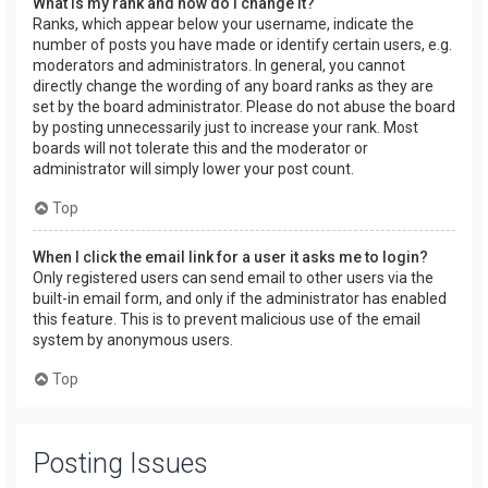
What is my rank and how do I change it?
Ranks, which appear below your username, indicate the
number of posts you have made or identify certain users, e.g.
moderators and administrators. In general, you cannot
directly change the wording of any board ranks as they are
set by the board administrator. Please do not abuse the board
by posting unnecessarily just to increase your rank. Most
boards will not tolerate this and the moderator or
administrator will simply lower your post count.
Top
When I click the email link for a user it asks me to login?
Only registered users can send email to other users via the
built-in email form, and only if the administrator has enabled
this feature. This is to prevent malicious use of the email
system by anonymous users.
Top
Posting Issues