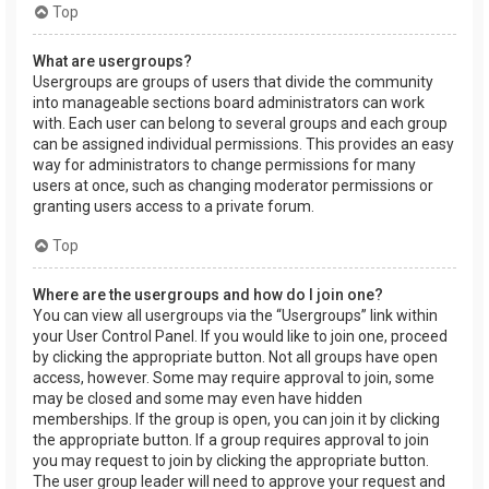
Top
What are usergroups?
Usergroups are groups of users that divide the community
into manageable sections board administrators can work
with. Each user can belong to several groups and each group
can be assigned individual permissions. This provides an easy
way for administrators to change permissions for many
users at once, such as changing moderator permissions or
granting users access to a private forum.
Top
Where are the usergroups and how do I join one?
You can view all usergroups via the “Usergroups” link within
your User Control Panel. If you would like to join one, proceed
by clicking the appropriate button. Not all groups have open
access, however. Some may require approval to join, some
may be closed and some may even have hidden
memberships. If the group is open, you can join it by clicking
the appropriate button. If a group requires approval to join
you may request to join by clicking the appropriate button.
The user group leader will need to approve your request and