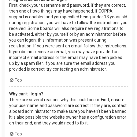
First, check your username and password. If they are correct,
then one of two things may have happened. If COPPA
support is enabled and you specified being under 13 years old
during registration, you will have to follow the instructions you
received. Some boards will also require new registrations to
be activated, either by yourself or by an administrator before
you can logon; this information was present during
registration. If you were sent an email, follow the instructions.
If you did not receive an email, you may have provided an
incorrect email address or the email may have been picked
up by a spam filer. If you are sure the email address you
provided is correct, try contacting an administrator.
Top
Why can’t I login?
There are several reasons why this could occur. First, ensure
your username and password are correct. If they are, contact
a board administrator to make sure you haven’t been banned.
It is also possible the website owner has a configuration error
on their end, and they would need to fix it.
Top