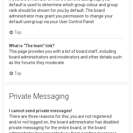
default is used to determine which group colour and group
rank should be shown for you by default. The board
administrator may grant you permission to change your
default usergroup via your User Control Panel.
Top
What is “The team” link?
This page provides you with a list of board staff, including
board administrators and moderators and other details such
as the forums they moderate.
Top
Private Messaging
I cannot send private messages!
There are three reasons for this; you are not registered
and/or not logged on, the board administrator has disabled
private messaging for the entire board, or the board