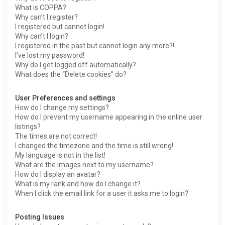
What is COPPA?
Why can’t I register?
I registered but cannot login!
Why can’t I login?
I registered in the past but cannot login any more?!
I’ve lost my password!
Why do I get logged off automatically?
What does the “Delete cookies” do?
User Preferences and settings
How do I change my settings?
How do I prevent my username appearing in the online user
listings?
The times are not correct!
I changed the timezone and the time is still wrong!
My language is not in the list!
What are the images next to my username?
How do I display an avatar?
What is my rank and how do I change it?
When I click the email link for a user it asks me to login?
Posting Issues