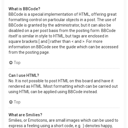
What is BBCode?
BBCode is a special implementation of HTML, offering great
formatting control on particular objects in a post. The use of
BBCode is granted by the administrator, but it can also be
disabled on a per post basis from the posting form. BBCode
itself is similar in style to HTML, but tags are enclosed in
square brackets [ and ] rather than < and >. For more
information on BBCode see the guide which can be accessed
from the posting page.
Top
Can I use HTML?
No. It is not possible to post HTML on this board and have it
rendered as HTML. Most formatting which can be carried out
using HTML can be applied using BBCode instead.
Top
What are Smilies?
Smilies, or Emoticons, are small images which can be used to
express a feeling using a short code, e.g. :) denotes happy,