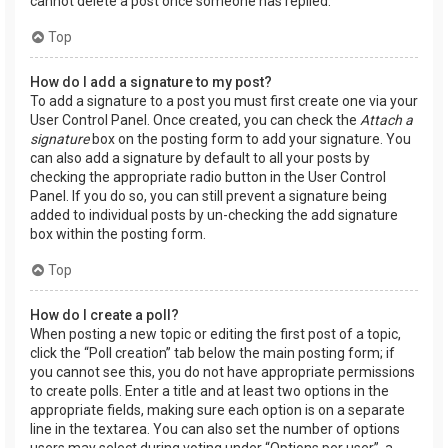
cannot delete a post once someone has replied.
Top
How do I add a signature to my post?
To add a signature to a post you must first create one via your
User Control Panel. Once created, you can check the
Attach a
signature
box on the posting form to add your signature. You
can also add a signature by default to all your posts by
checking the appropriate radio button in the User Control
Panel. If you do so, you can still prevent a signature being
added to individual posts by un-checking the add signature
box within the posting form.
Top
How do I create a poll?
When posting a new topic or editing the first post of a topic,
click the “Poll creation” tab below the main posting form; if
you cannot see this, you do not have appropriate permissions
to create polls. Enter a title and at least two options in the
appropriate fields, making sure each option is on a separate
line in the textarea. You can also set the number of options