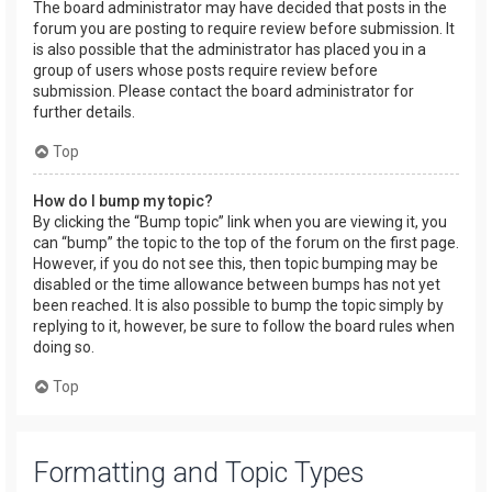
The board administrator may have decided that posts in the
forum you are posting to require review before submission. It
is also possible that the administrator has placed you in a
group of users whose posts require review before
submission. Please contact the board administrator for
further details.
Top
How do I bump my topic?
By clicking the “Bump topic” link when you are viewing it, you
can “bump” the topic to the top of the forum on the first page.
However, if you do not see this, then topic bumping may be
disabled or the time allowance between bumps has not yet
been reached. It is also possible to bump the topic simply by
replying to it, however, be sure to follow the board rules when
doing so.
Top
Formatting and Topic Types