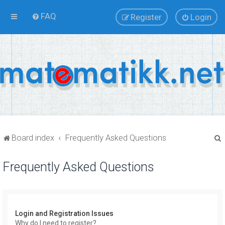
FAQ
Register
Login
Board index
Frequently Asked Questions
Frequently Asked Questions
r
Login and Registration Issues
Why do I need to register?