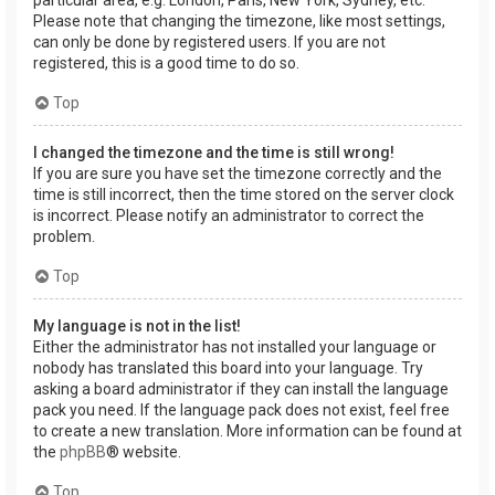
Please note that changing the timezone, like most settings,
can only be done by registered users. If you are not
registered, this is a good time to do so.
Top
I changed the timezone and the time is still wrong!
If you are sure you have set the timezone correctly and the
time is still incorrect, then the time stored on the server clock
is incorrect. Please notify an administrator to correct the
problem.
Top
My language is not in the list!
Either the administrator has not installed your language or
nobody has translated this board into your language. Try
asking a board administrator if they can install the language
pack you need. If the language pack does not exist, feel free
to create a new translation. More information can be found at
the
phpBB
® website.
Top