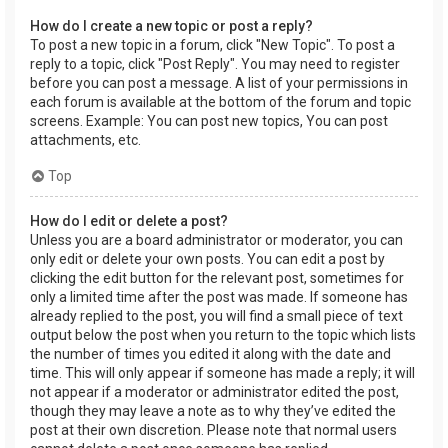
How do I create a new topic or post a reply?
To post a new topic in a forum, click "New Topic". To post a
reply to a topic, click "Post Reply". You may need to register
before you can post a message. A list of your permissions in
each forum is available at the bottom of the forum and topic
screens. Example: You can post new topics, You can post
attachments, etc.
Top
How do I edit or delete a post?
Unless you are a board administrator or moderator, you can
only edit or delete your own posts. You can edit a post by
clicking the edit button for the relevant post, sometimes for
only a limited time after the post was made. If someone has
already replied to the post, you will find a small piece of text
output below the post when you return to the topic which lists
the number of times you edited it along with the date and
time. This will only appear if someone has made a reply; it will
not appear if a moderator or administrator edited the post,
though they may leave a note as to why they’ve edited the
post at their own discretion. Please note that normal users