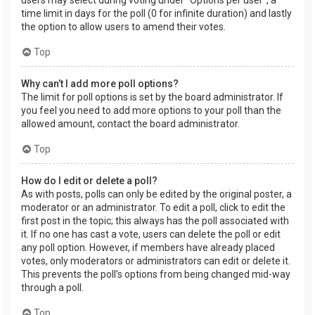
users may select during voting under “Options per user”, a
time limit in days for the poll (0 for infinite duration) and lastly
the option to allow users to amend their votes.
Top
Why can’t I add more poll options?
The limit for poll options is set by the board administrator. If
you feel you need to add more options to your poll than the
allowed amount, contact the board administrator.
Top
How do I edit or delete a poll?
As with posts, polls can only be edited by the original poster, a
moderator or an administrator. To edit a poll, click to edit the
first post in the topic; this always has the poll associated with
it. If no one has cast a vote, users can delete the poll or edit
any poll option. However, if members have already placed
votes, only moderators or administrators can edit or delete it.
This prevents the poll’s options from being changed mid-way
through a poll.
Top