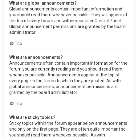
What are global announcements?
Global announcements contain important information and
you should read them whenever possible. They will appear at
the top of every forum and within your User Control Panel.
Global announcement permissions are granted by the board
administrator.
Top
What are announcements?
Announcements often contain important information for the
forum you are currently reading and you should read them
whenever possible. Announcements appear at the top of
every page in the forum to which they are posted. As with
global announcements, announcement permissions are
granted by the board administrator.
Top
What are sticky topics?
Sticky topics within the forum appear below announcements
and only on the first page. They are often quite important so
you should read them whenever possible. As with