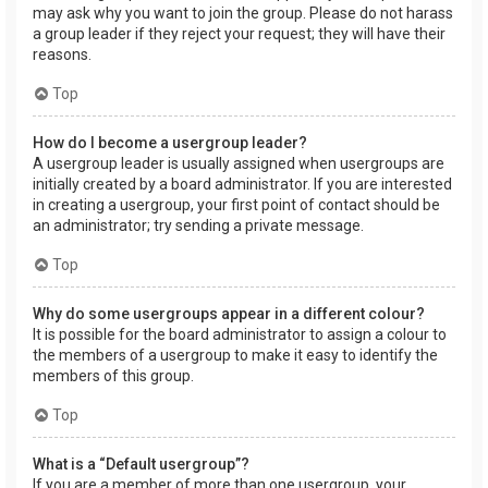
may ask why you want to join the group. Please do not harass
a group leader if they reject your request; they will have their
reasons.
Top
How do I become a usergroup leader?
A usergroup leader is usually assigned when usergroups are
initially created by a board administrator. If you are interested
in creating a usergroup, your first point of contact should be
an administrator; try sending a private message.
Top
Why do some usergroups appear in a different colour?
It is possible for the board administrator to assign a colour to
the members of a usergroup to make it easy to identify the
members of this group.
Top
What is a “Default usergroup”?
If you are a member of more than one usergroup, your