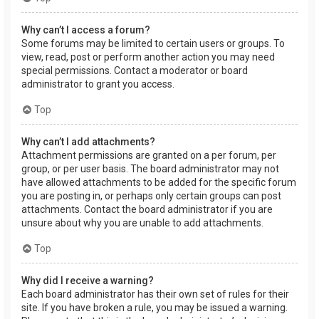
Why can’t I access a forum?
Some forums may be limited to certain users or groups. To
view, read, post or perform another action you may need
special permissions. Contact a moderator or board
administrator to grant you access.
Top
Why can’t I add attachments?
Attachment permissions are granted on a per forum, per
group, or per user basis. The board administrator may not
have allowed attachments to be added for the specific forum
you are posting in, or perhaps only certain groups can post
attachments. Contact the board administrator if you are
unsure about why you are unable to add attachments.
Top
Why did I receive a warning?
Each board administrator has their own set of rules for their
site. If you have broken a rule, you may be issued a warning.