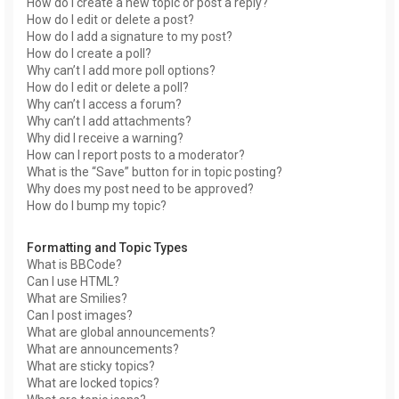
How do I create a new topic or post a reply?
How do I edit or delete a post?
How do I add a signature to my post?
How do I create a poll?
Why can’t I add more poll options?
How do I edit or delete a poll?
Why can’t I access a forum?
Why can’t I add attachments?
Why did I receive a warning?
How can I report posts to a moderator?
What is the “Save” button for in topic posting?
Why does my post need to be approved?
How do I bump my topic?
Formatting and Topic Types
What is BBCode?
Can I use HTML?
What are Smilies?
Can I post images?
What are global announcements?
What are announcements?
What are sticky topics?
What are locked topics?