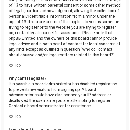
of 13 to have written parental consent or some other method
of legal guardian acknowledgment, allowing the collection of
personally identifiable information from a minor under the
age of 13. If you are unsure if this applies to you as someone
trying to register or to the website you are trying to register
on, contact legal counsel for assistance. Please note that
phpBB Limited and the owners of this board cannot provide
legal advice and is not a point of contact for legal concerns of
any kind, except as outlined in question “Who do I contact
about abusive and/or legal matters related to this board?”.
Top
Why can’t I register?
It is possible a board administrator has disabled registration
to prevent new visitors from signing up. A board
administrator could have also banned your IP address or
disallowed the username you are attempting to register.
Contact a board administrator for assistance.
Top
I registered but cannot login!