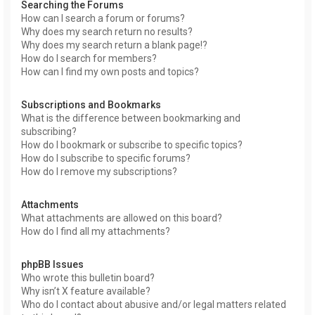
Searching the Forums
How can I search a forum or forums?
Why does my search return no results?
Why does my search return a blank page!?
How do I search for members?
How can I find my own posts and topics?
Subscriptions and Bookmarks
What is the difference between bookmarking and
subscribing?
How do I bookmark or subscribe to specific topics?
How do I subscribe to specific forums?
How do I remove my subscriptions?
Attachments
What attachments are allowed on this board?
How do I find all my attachments?
phpBB Issues
Who wrote this bulletin board?
Why isn’t X feature available?
Who do I contact about abusive and/or legal matters related