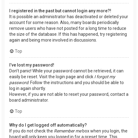
I registered in the past but cannot login any more?!
It is possible an administrator has deactivated or deleted your
account for some reason. Also, many boards periodically
remove users who have not posted for a long time to reduce
the size of the database. If this has happened, try registering
again and being more involved in discussions.
Top
I’ve lost my password!
Don’t panic! While your password cannot be retrieved, it can
easily be reset. Visit the login page and click
I forgot my
password
. Follow the instructions and you should be able to
log in again shortly.
However, if you are not able to reset your password, contact a
board administrator.
Top
Why do I get logged off automatically?
If you do not check the
Remember me
box when you login, the
board will only keep you logged in for a preset time. This