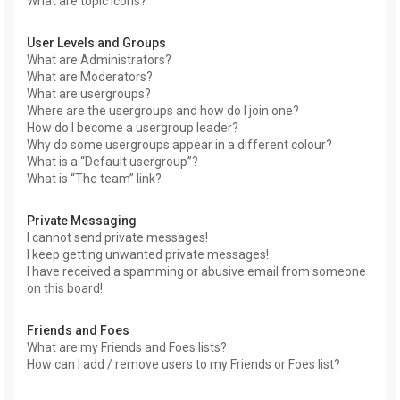
What are topic icons?
User Levels and Groups
What are Administrators?
What are Moderators?
What are usergroups?
Where are the usergroups and how do I join one?
How do I become a usergroup leader?
Why do some usergroups appear in a different colour?
What is a “Default usergroup”?
What is “The team” link?
Private Messaging
I cannot send private messages!
I keep getting unwanted private messages!
I have received a spamming or abusive email from someone
on this board!
Friends and Foes
What are my Friends and Foes lists?
How can I add / remove users to my Friends or Foes list?