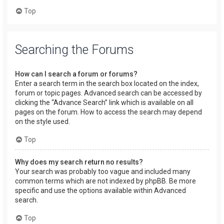
Top
Searching the Forums
How can I search a forum or forums?
Enter a search term in the search box located on the index,
forum or topic pages. Advanced search can be accessed by
clicking the “Advance Search” link which is available on all
pages on the forum. How to access the search may depend
on the style used.
Top
Why does my search return no results?
Your search was probably too vague and included many
common terms which are not indexed by phpBB. Be more
specific and use the options available within Advanced
search.
Top