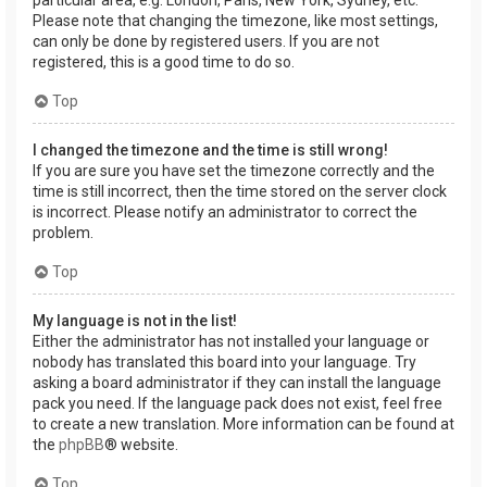
Please note that changing the timezone, like most settings,
can only be done by registered users. If you are not
registered, this is a good time to do so.
Top
I changed the timezone and the time is still wrong!
If you are sure you have set the timezone correctly and the
time is still incorrect, then the time stored on the server clock
is incorrect. Please notify an administrator to correct the
problem.
Top
My language is not in the list!
Either the administrator has not installed your language or
nobody has translated this board into your language. Try
asking a board administrator if they can install the language
pack you need. If the language pack does not exist, feel free
to create a new translation. More information can be found at
the
phpBB
® website.
Top