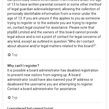
of 13 to have written parental consent or some other method
of legal guardian acknowledgment, allowing the collection of
personally identifiable information from a minor under the
age of 13. If you are unsure if this applies to you as someone
trying to register or to the website you are trying to register
on, contact legal counsel for assistance. Please note that
phpBB Limited and the owners of this board cannot provide
legal advice and is not a point of contact for legal concerns of
any kind, except as outlined in question “Who do I contact
about abusive and/or legal matters related to this board?”.
Top
Why can’t I register?
It is possible a board administrator has disabled registration
to prevent new visitors from signing up. A board
administrator could have also banned your IP address or
disallowed the username you are attempting to register.
Contact a board administrator for assistance.
Top
I registered but cannot login!