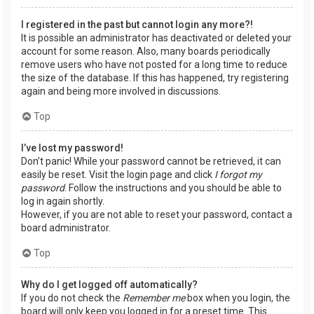
I registered in the past but cannot login any more?!
It is possible an administrator has deactivated or deleted your
account for some reason. Also, many boards periodically
remove users who have not posted for a long time to reduce
the size of the database. If this has happened, try registering
again and being more involved in discussions.
Top
I’ve lost my password!
Don’t panic! While your password cannot be retrieved, it can
easily be reset. Visit the login page and click
I forgot my
password
. Follow the instructions and you should be able to
log in again shortly.
However, if you are not able to reset your password, contact a
board administrator.
Top
Why do I get logged off automatically?
If you do not check the
Remember me
box when you login, the
board will only keep you logged in for a preset time. This