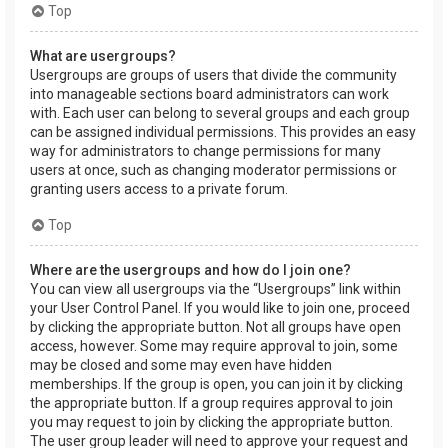
Top
What are usergroups?
Usergroups are groups of users that divide the community
into manageable sections board administrators can work
with. Each user can belong to several groups and each group
can be assigned individual permissions. This provides an easy
way for administrators to change permissions for many
users at once, such as changing moderator permissions or
granting users access to a private forum.
Top
Where are the usergroups and how do I join one?
You can view all usergroups via the “Usergroups” link within
your User Control Panel. If you would like to join one, proceed
by clicking the appropriate button. Not all groups have open
access, however. Some may require approval to join, some
may be closed and some may even have hidden
memberships. If the group is open, you can join it by clicking
the appropriate button. If a group requires approval to join
you may request to join by clicking the appropriate button.
The user group leader will need to approve your request and