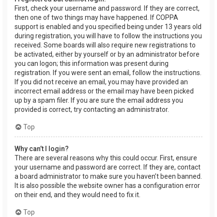
First, check your username and password. If they are correct,
then one of two things may have happened. If COPPA
support is enabled and you specified being under 13 years old
during registration, you will have to follow the instructions you
received. Some boards will also require new registrations to
be activated, either by yourself or by an administrator before
you can logon; this information was present during
registration. If you were sent an email, follow the instructions.
If you did not receive an email, you may have provided an
incorrect email address or the email may have been picked
up by a spam filer. If you are sure the email address you
provided is correct, try contacting an administrator.
Top
Why can’t I login?
There are several reasons why this could occur. First, ensure
your username and password are correct. If they are, contact
a board administrator to make sure you haven’t been banned.
It is also possible the website owner has a configuration error
on their end, and they would need to fix it.
Top