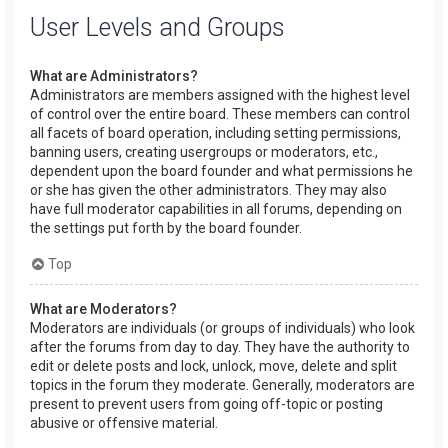
User Levels and Groups
What are Administrators?
Administrators are members assigned with the highest level
of control over the entire board. These members can control
all facets of board operation, including setting permissions,
banning users, creating usergroups or moderators, etc.,
dependent upon the board founder and what permissions he
or she has given the other administrators. They may also
have full moderator capabilities in all forums, depending on
the settings put forth by the board founder.
Top
What are Moderators?
Moderators are individuals (or groups of individuals) who look
after the forums from day to day. They have the authority to
edit or delete posts and lock, unlock, move, delete and split
topics in the forum they moderate. Generally, moderators are
present to prevent users from going off-topic or posting
abusive or offensive material.