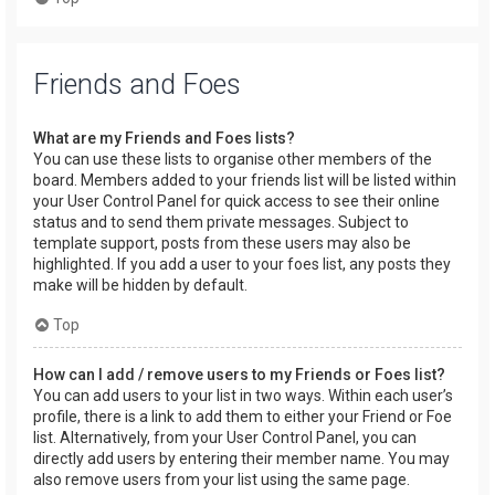
Friends and Foes
What are my Friends and Foes lists?
You can use these lists to organise other members of the
board. Members added to your friends list will be listed within
your User Control Panel for quick access to see their online
status and to send them private messages. Subject to
template support, posts from these users may also be
highlighted. If you add a user to your foes list, any posts they
make will be hidden by default.
Top
How can I add / remove users to my Friends or Foes list?
You can add users to your list in two ways. Within each user’s
profile, there is a link to add them to either your Friend or Foe
list. Alternatively, from your User Control Panel, you can
directly add users by entering their member name. You may
also remove users from your list using the same page.