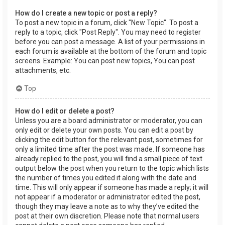
How do I create a new topic or post a reply?
To post a new topic in a forum, click "New Topic". To post a
reply to a topic, click "Post Reply". You may need to register
before you can post a message. A list of your permissions in
each forum is available at the bottom of the forum and topic
screens. Example: You can post new topics, You can post
attachments, etc.
Top
How do I edit or delete a post?
Unless you are a board administrator or moderator, you can
only edit or delete your own posts. You can edit a post by
clicking the edit button for the relevant post, sometimes for
only a limited time after the post was made. If someone has
already replied to the post, you will find a small piece of text
output below the post when you return to the topic which lists
the number of times you edited it along with the date and
time. This will only appear if someone has made a reply; it will
not appear if a moderator or administrator edited the post,
though they may leave a note as to why they’ve edited the
post at their own discretion. Please note that normal users