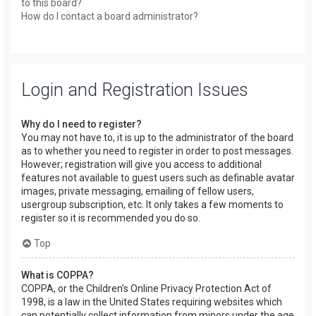
to this board?
How do I contact a board administrator?
Login and Registration Issues
Why do I need to register?
You may not have to, it is up to the administrator of the board
as to whether you need to register in order to post messages.
However; registration will give you access to additional
features not available to guest users such as definable avatar
images, private messaging, emailing of fellow users,
usergroup subscription, etc. It only takes a few moments to
register so it is recommended you do so.
Top
What is COPPA?
COPPA, or the Children’s Online Privacy Protection Act of
1998, is a law in the United States requiring websites which
can potentially collect information from minors under the age