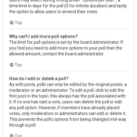
users may select during voting under “Options per user”, a
time limit in days for the poll (0 for infinite duration) and lastly
the option to allow users to amend their votes.
Top
Why can’t I add more poll options?
The limit for poll options is set by the board administrator. If
you feel you need to add more options to your poll than the
allowed amount, contact the board administrator.
Top
How do I edit or delete a poll?
As with posts, polls can only be edited by the original poster, a
moderator or an administrator. To edit a poll, click to edit the
first post in the topic; this always has the poll associated with
it. If no one has cast a vote, users can delete the poll or edit
any poll option. However, if members have already placed
votes, only moderators or administrators can edit or delete it.
This prevents the poll’s options from being changed mid-way
through a poll.
Top