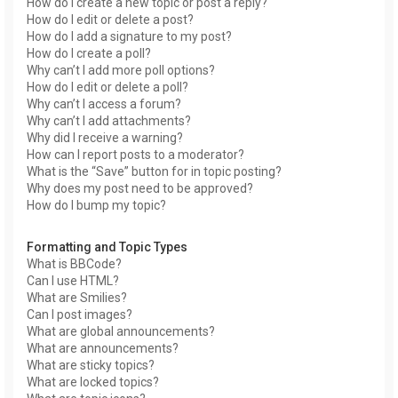
How do I create a new topic or post a reply?
How do I edit or delete a post?
How do I add a signature to my post?
How do I create a poll?
Why can’t I add more poll options?
How do I edit or delete a poll?
Why can’t I access a forum?
Why can’t I add attachments?
Why did I receive a warning?
How can I report posts to a moderator?
What is the “Save” button for in topic posting?
Why does my post need to be approved?
How do I bump my topic?
Formatting and Topic Types
What is BBCode?
Can I use HTML?
What are Smilies?
Can I post images?
What are global announcements?
What are announcements?
What are sticky topics?
What are locked topics?