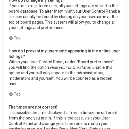
How do I change my settings?
If you are a registered user, all your settings are stored in the
board database. To alter them, visit your User Control Panel; a
link can usually be found by clicking on your username at the
top of board pages. This system will allow you to change all
your settings and preferences.
Top
How do I prevent my username appearing in the online user
listings?
Within your User Control Panel, under “Board preferences”,
you will find the option
Hide your online status
. Enable this
option and you will only appear to the administrators,
moderators and yourself. You will be counted as a hidden
user.
Top
The times are not correct!
It is possible the time displayed is from a timezone different
from the one you are in. If this is the case, visit your User
Control Panel and change your timezone to match your
particular area, e.g. London, Paris, New York, Sydney, etc.