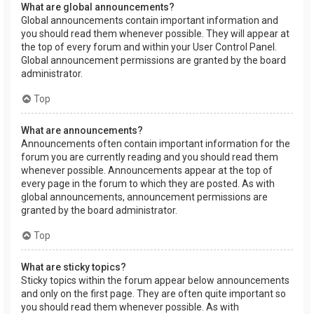
What are global announcements?
Global announcements contain important information and
you should read them whenever possible. They will appear at
the top of every forum and within your User Control Panel.
Global announcement permissions are granted by the board
administrator.
Top
What are announcements?
Announcements often contain important information for the
forum you are currently reading and you should read them
whenever possible. Announcements appear at the top of
every page in the forum to which they are posted. As with
global announcements, announcement permissions are
granted by the board administrator.
Top
What are sticky topics?
Sticky topics within the forum appear below announcements
and only on the first page. They are often quite important so
you should read them whenever possible. As with