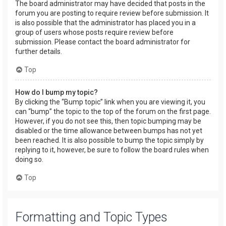
The board administrator may have decided that posts in the
forum you are posting to require review before submission. It
is also possible that the administrator has placed you in a
group of users whose posts require review before
submission. Please contact the board administrator for
further details.
Top
How do I bump my topic?
By clicking the “Bump topic” link when you are viewing it, you
can “bump” the topic to the top of the forum on the first page.
However, if you do not see this, then topic bumping may be
disabled or the time allowance between bumps has not yet
been reached. It is also possible to bump the topic simply by
replying to it, however, be sure to follow the board rules when
doing so.
Top
Formatting and Topic Types