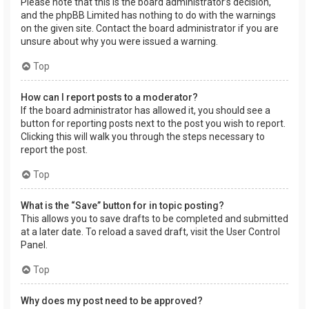
Please note that this is the board administrator’s decision,
and the phpBB Limited has nothing to do with the warnings
on the given site. Contact the board administrator if you are
unsure about why you were issued a warning.
Top
How can I report posts to a moderator?
If the board administrator has allowed it, you should see a
button for reporting posts next to the post you wish to report.
Clicking this will walk you through the steps necessary to
report the post.
Top
What is the “Save” button for in topic posting?
This allows you to save drafts to be completed and submitted
at a later date. To reload a saved draft, visit the User Control
Panel.
Top
Why does my post need to be approved?