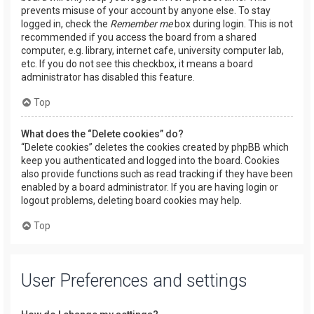
prevents misuse of your account by anyone else. To stay
logged in, check the
Remember me
box during login. This is not
recommended if you access the board from a shared
computer, e.g. library, internet cafe, university computer lab,
etc. If you do not see this checkbox, it means a board
administrator has disabled this feature.
Top
What does the “Delete cookies” do?
“Delete cookies” deletes the cookies created by phpBB which
keep you authenticated and logged into the board. Cookies
also provide functions such as read tracking if they have been
enabled by a board administrator. If you are having login or
logout problems, deleting board cookies may help.
Top
User Preferences and settings