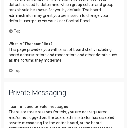
default is used to determine which group colour and group
rank should be shown for you by default. The board
administrator may grant you permission to change your
default usergroup via your User Control Panel.
Top
What is “The team” link?
This page provides you with a list of board staff, including
board administrators and moderators and other details such
as the forums they moderate.
Top
Private Messaging
I cannot send private messages!
There are three reasons for this; you are not registered
and/or not logged on, the board administrator has disabled
private messaging for the entire board, or the board