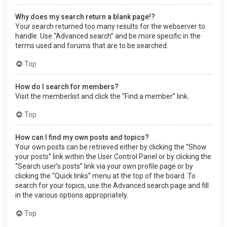
Why does my search return a blank page!?
Your search returned too many results for the webserver to
handle. Use “Advanced search” and be more specific in the
terms used and forums that are to be searched.
Top
How do I search for members?
Visit the memberlist and click the “Find a member” link.
Top
How can I find my own posts and topics?
Your own posts can be retrieved either by clicking the “Show
your posts” link within the User Control Panel or by clicking the
“Search user’s posts” link via your own profile page or by
clicking the “Quick links” menu at the top of the board. To
search for your topics, use the Advanced search page and fill
in the various options appropriately.
Top