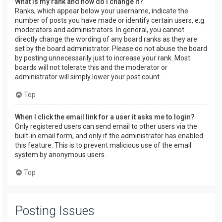
What is my rank and how do I change it?
Ranks, which appear below your username, indicate the
number of posts you have made or identify certain users, e.g.
moderators and administrators. In general, you cannot
directly change the wording of any board ranks as they are
set by the board administrator. Please do not abuse the board
by posting unnecessarily just to increase your rank. Most
boards will not tolerate this and the moderator or
administrator will simply lower your post count.
Top
When I click the email link for a user it asks me to login?
Only registered users can send email to other users via the
built-in email form, and only if the administrator has enabled
this feature. This is to prevent malicious use of the email
system by anonymous users.
Top
Posting Issues