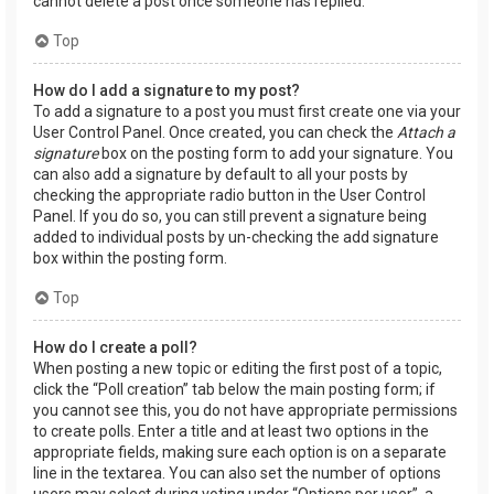
cannot delete a post once someone has replied.
Top
How do I add a signature to my post?
To add a signature to a post you must first create one via your
User Control Panel. Once created, you can check the
Attach a
signature
box on the posting form to add your signature. You
can also add a signature by default to all your posts by
checking the appropriate radio button in the User Control
Panel. If you do so, you can still prevent a signature being
added to individual posts by un-checking the add signature
box within the posting form.
Top
How do I create a poll?
When posting a new topic or editing the first post of a topic,
click the “Poll creation” tab below the main posting form; if
you cannot see this, you do not have appropriate permissions
to create polls. Enter a title and at least two options in the
appropriate fields, making sure each option is on a separate
line in the textarea. You can also set the number of options