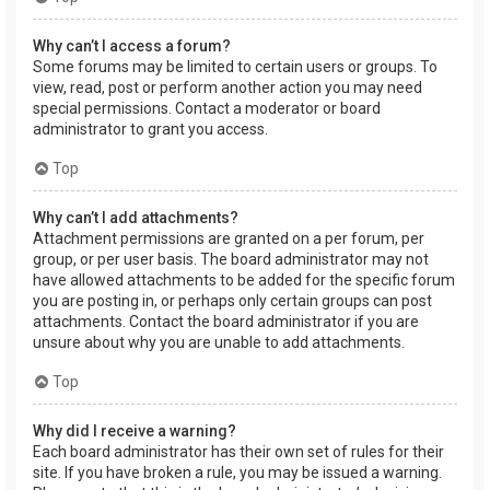
Why can’t I access a forum?
Some forums may be limited to certain users or groups. To
view, read, post or perform another action you may need
special permissions. Contact a moderator or board
administrator to grant you access.
Top
Why can’t I add attachments?
Attachment permissions are granted on a per forum, per
group, or per user basis. The board administrator may not
have allowed attachments to be added for the specific forum
you are posting in, or perhaps only certain groups can post
attachments. Contact the board administrator if you are
unsure about why you are unable to add attachments.
Top
Why did I receive a warning?
Each board administrator has their own set of rules for their
site. If you have broken a rule, you may be issued a warning.