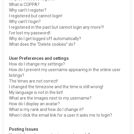
What is COPPA?
Why can’t I register?
I registered but cannot login!
Why can’t I login?
I registered in the past but cannot login any more?!
I’ve lost my password!
Why do I get logged off automatically?
What does the “Delete cookies” do?
User Preferences and settings
How do I change my settings?
How do I prevent my username appearing in the online user
listings?
The times are not correct!
I changed the timezone and the time is still wrong!
My language is not in the list!
What are the images next to my username?
How do I display an avatar?
What is my rank and how do I change it?
When I click the email link for a user it asks me to login?
Posting Issues