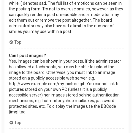
while :( denotes sad. The full list of emoticons can be seen in
the posting form. Try not to overuse smilies, however, as they
can quickly render a post unreadable and a moderator may
edit them out or remove the post altogether. The board
administrator may also have set a limit to the number of
smilies you may use within a post.
Top
Can I post images?
Yes, images can be shown in your posts. If the administrator
has allowed attachments, you may be able to upload the
image to the board. Otherwise, you must link to an image
stored on a publicly accessible web server, e.g.
http://www.example.com/my-picture.gif. You cannot link to
pictures stored on your own PC (unless it is a publicly
accessible server) nor images stored behind authentication
mechanisms, e.g. hotmail or yahoo mailboxes, password
protected sites, etc. To display the image use the BBCode
[img] tag.
Top