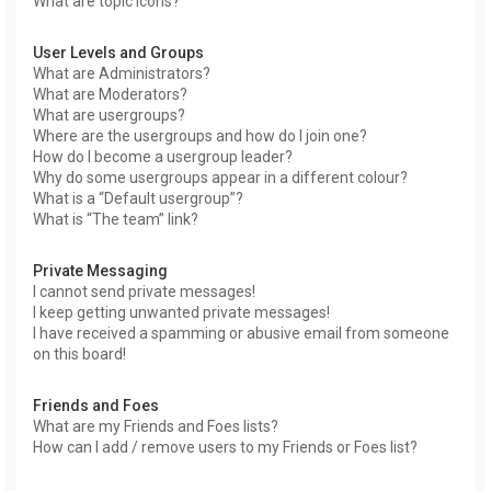
What are topic icons?
User Levels and Groups
What are Administrators?
What are Moderators?
What are usergroups?
Where are the usergroups and how do I join one?
How do I become a usergroup leader?
Why do some usergroups appear in a different colour?
What is a “Default usergroup”?
What is “The team” link?
Private Messaging
I cannot send private messages!
I keep getting unwanted private messages!
I have received a spamming or abusive email from someone
on this board!
Friends and Foes
What are my Friends and Foes lists?
How can I add / remove users to my Friends or Foes list?