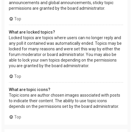
announcements and global announcements, sticky topic
permissions are granted by the board administrator.
Top
What are locked topics?
Locked topics are topics where users can no longer reply and
any poll it contained was automatically ended. Topics may be
locked for many reasons and were set this way by either the
forum moderator or board administrator. You may also be
able to lock your own topics depending on the permissions
you are granted by the board administrator.
Top
What are topic icons?
Topic icons are author chosen images associated with posts
to indicate their content. The ability to use topic icons
depends on the permissions set by the board administrator.
Top