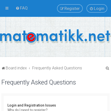
FAQ
Register
Login
Board index
Frequently Asked Questions
Frequently Asked Questions
r
Login and Registration Issues
Why do I need to register?