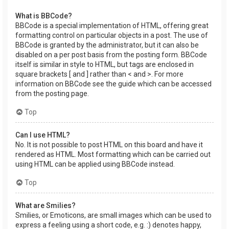
What is BBCode?
BBCode is a special implementation of HTML, offering great
formatting control on particular objects in a post. The use of
BBCode is granted by the administrator, but it can also be
disabled on a per post basis from the posting form. BBCode
itself is similar in style to HTML, but tags are enclosed in
square brackets [ and ] rather than < and >. For more
information on BBCode see the guide which can be accessed
from the posting page.
Top
Can I use HTML?
No. It is not possible to post HTML on this board and have it
rendered as HTML. Most formatting which can be carried out
using HTML can be applied using BBCode instead.
Top
What are Smilies?
Smilies, or Emoticons, are small images which can be used to
express a feeling using a short code, e.g. :) denotes happy,