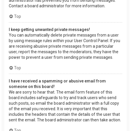
administrator has prevented you from sending messages.
Contact a board administrator for more information.
Top
I keep getting unwanted private messages!
You can automatically delete private messages from a user
by using message rules within your User Control Panel. If you
are receiving abusive private messages from a particular
user, report the messages to the moderators; they have the
power to prevent a user from sending private messages.
Top
I have received a spamming or abusive email from
someone on this board!
We are sorry to hear that. The email form feature of this
board includes safeguards to try and track users who send
such posts, so email the board administrator with a full copy
of the email you received. It is very important that this
includes the headers that contain the details of the user that
sent the email. The board administrator can then take action.
Top