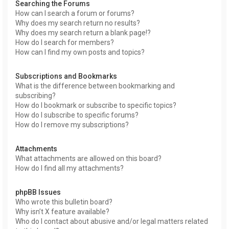
Searching the Forums
How can I search a forum or forums?
Why does my search return no results?
Why does my search return a blank page!?
How do I search for members?
How can I find my own posts and topics?
Subscriptions and Bookmarks
What is the difference between bookmarking and
subscribing?
How do I bookmark or subscribe to specific topics?
How do I subscribe to specific forums?
How do I remove my subscriptions?
Attachments
What attachments are allowed on this board?
How do I find all my attachments?
phpBB Issues
Who wrote this bulletin board?
Why isn’t X feature available?
Who do I contact about abusive and/or legal matters related