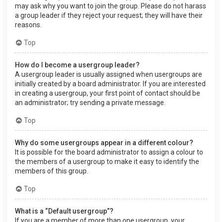
may ask why you want to join the group. Please do not harass
a group leader if they reject your request; they will have their
reasons.
Top
How do I become a usergroup leader?
A usergroup leader is usually assigned when usergroups are
initially created by a board administrator. If you are interested
in creating a usergroup, your first point of contact should be
an administrator; try sending a private message.
Top
Why do some usergroups appear in a different colour?
It is possible for the board administrator to assign a colour to
the members of a usergroup to make it easy to identify the
members of this group.
Top
What is a “Default usergroup”?
If you are a member of more than one usergroup, your