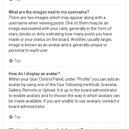
What are the images next to my username?
There are two images which may appear along with a
username when viewing posts. One of them may be an
image associated with your rank, generally in the form of
stars, blocks or dots, indicating how many posts you have
made or your status on the board. Another, usually larger,
image is known as an avatar and is generally unique or
personal to each user.
Top
How do I display an avatar?
Within your User Control Panel, under “Profile” you can add an
avatar by using one of the four following methods: Gravatar,
Gallery, Remote or Upload. It is up to the board administrator
to enable avatars and to choose the way in which avatars can
be made available. If you are unable to use avatars, contact a
board administrator.
Top