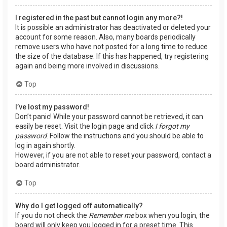
I registered in the past but cannot login any more?!
It is possible an administrator has deactivated or deleted your
account for some reason. Also, many boards periodically
remove users who have not posted for a long time to reduce
the size of the database. If this has happened, try registering
again and being more involved in discussions.
Top
I’ve lost my password!
Don’t panic! While your password cannot be retrieved, it can
easily be reset. Visit the login page and click
I forgot my
password
. Follow the instructions and you should be able to
log in again shortly.
However, if you are not able to reset your password, contact a
board administrator.
Top
Why do I get logged off automatically?
If you do not check the
Remember me
box when you login, the
board will only keep you logged in for a preset time. This