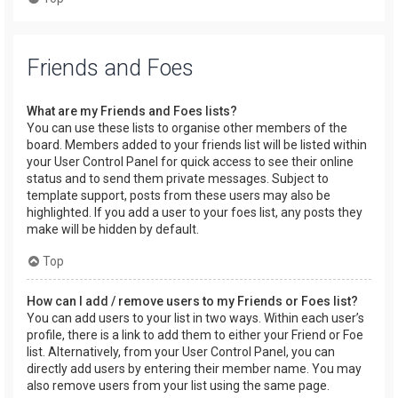
Friends and Foes
What are my Friends and Foes lists?
You can use these lists to organise other members of the
board. Members added to your friends list will be listed within
your User Control Panel for quick access to see their online
status and to send them private messages. Subject to
template support, posts from these users may also be
highlighted. If you add a user to your foes list, any posts they
make will be hidden by default.
Top
How can I add / remove users to my Friends or Foes list?
You can add users to your list in two ways. Within each user’s
profile, there is a link to add them to either your Friend or Foe
list. Alternatively, from your User Control Panel, you can
directly add users by entering their member name. You may
also remove users from your list using the same page.