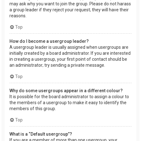
may ask why you want to join the group. Please do not harass
a group leader if they reject your request; they will have their
reasons.
Top
How do I become a usergroup leader?
A usergroup leader is usually assigned when usergroups are
initially created by a board administrator. If you are interested
in creating a usergroup, your first point of contact should be
an administrator; try sending a private message.
Top
Why do some usergroups appear in a different colour?
It is possible for the board administrator to assign a colour to
the members of a usergroup to make it easy to identify the
members of this group.
Top
What is a “Default usergroup”?
If you are a member of more than one usergroup, your