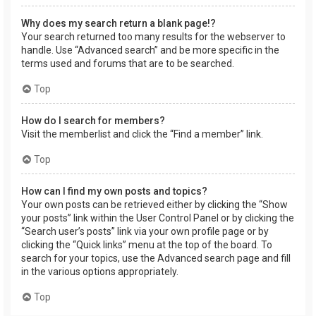
Why does my search return a blank page!?
Your search returned too many results for the webserver to
handle. Use “Advanced search” and be more specific in the
terms used and forums that are to be searched.
Top
How do I search for members?
Visit the memberlist and click the “Find a member” link.
Top
How can I find my own posts and topics?
Your own posts can be retrieved either by clicking the “Show
your posts” link within the User Control Panel or by clicking the
“Search user’s posts” link via your own profile page or by
clicking the “Quick links” menu at the top of the board. To
search for your topics, use the Advanced search page and fill
in the various options appropriately.
Top