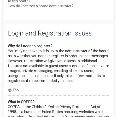
to this board?
How do I contact a board administrator?
Login and Registration Issues
Why do I need to register?
You may not have to, it is up to the administrator of the board
as to whether you need to register in order to post messages.
However; registration will give you access to additional
features not available to guest users such as definable avatar
images, private messaging, emailing of fellow users,
usergroup subscription, etc. It only takes a few moments to
register so it is recommended you do so.
Top
What is COPPA?
COPPA, or the Children’s Online Privacy Protection Act of
1998, is a law in the United States requiring websites which
can potentially collect information from minors under the age