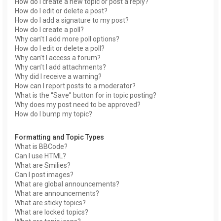
How do I create a new topic or post a reply?
How do I edit or delete a post?
How do I add a signature to my post?
How do I create a poll?
Why can’t I add more poll options?
How do I edit or delete a poll?
Why can’t I access a forum?
Why can’t I add attachments?
Why did I receive a warning?
How can I report posts to a moderator?
What is the “Save” button for in topic posting?
Why does my post need to be approved?
How do I bump my topic?
Formatting and Topic Types
What is BBCode?
Can I use HTML?
What are Smilies?
Can I post images?
What are global announcements?
What are announcements?
What are sticky topics?
What are locked topics?