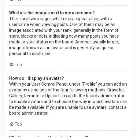
What are the images next to my username?
There are two images which may appear along with a
username when viewing posts. One of them may be an
image associated with your rank, generally in the form of
stars, blocks or dots, indicating how many posts you have
made or your status on the board. Another, usually larger,
image is known as an avatar and is generally unique or
personal to each user.
Top
How do I display an avatar?
Within your User Control Panel, under “Profile” you can add an
avatar by using one of the four following methods: Gravatar,
Gallery, Remote or Upload. It is up to the board administrator
to enable avatars and to choose the way in which avatars can
be made available. If you are unable to use avatars, contact a
board administrator.
Top