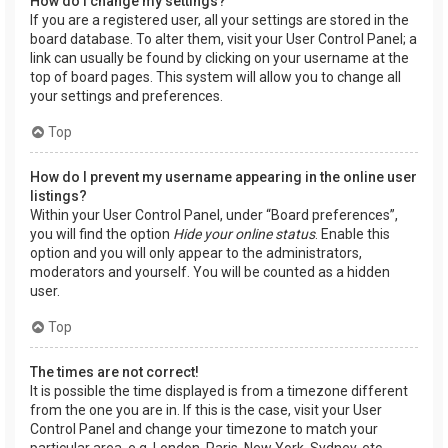
How do I change my settings?
If you are a registered user, all your settings are stored in the
board database. To alter them, visit your User Control Panel; a
link can usually be found by clicking on your username at the
top of board pages. This system will allow you to change all
your settings and preferences.
Top
How do I prevent my username appearing in the online user
listings?
Within your User Control Panel, under “Board preferences”,
you will find the option
Hide your online status
. Enable this
option and you will only appear to the administrators,
moderators and yourself. You will be counted as a hidden
user.
Top
The times are not correct!
It is possible the time displayed is from a timezone different
from the one you are in. If this is the case, visit your User
Control Panel and change your timezone to match your
particular area, e.g. London, Paris, New York, Sydney, etc.