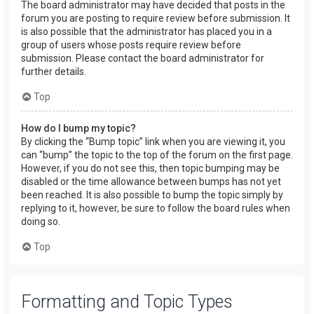
The board administrator may have decided that posts in the
forum you are posting to require review before submission. It
is also possible that the administrator has placed you in a
group of users whose posts require review before
submission. Please contact the board administrator for
further details.
Top
How do I bump my topic?
By clicking the “Bump topic” link when you are viewing it, you
can “bump” the topic to the top of the forum on the first page.
However, if you do not see this, then topic bumping may be
disabled or the time allowance between bumps has not yet
been reached. It is also possible to bump the topic simply by
replying to it, however, be sure to follow the board rules when
doing so.
Top
Formatting and Topic Types