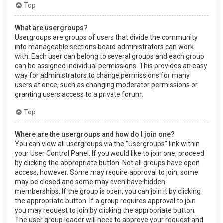
Top
What are usergroups?
Usergroups are groups of users that divide the community
into manageable sections board administrators can work
with. Each user can belong to several groups and each group
can be assigned individual permissions. This provides an easy
way for administrators to change permissions for many
users at once, such as changing moderator permissions or
granting users access to a private forum.
Top
Where are the usergroups and how do I join one?
You can view all usergroups via the “Usergroups” link within
your User Control Panel. If you would like to join one, proceed
by clicking the appropriate button. Not all groups have open
access, however. Some may require approval to join, some
may be closed and some may even have hidden
memberships. If the group is open, you can join it by clicking
the appropriate button. If a group requires approval to join
you may request to join by clicking the appropriate button.
The user group leader will need to approve your request and