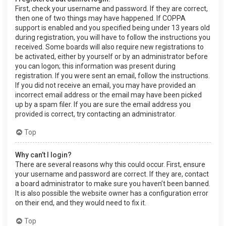
First, check your username and password. If they are correct,
then one of two things may have happened. If COPPA
support is enabled and you specified being under 13 years old
during registration, you will have to follow the instructions you
received. Some boards will also require new registrations to
be activated, either by yourself or by an administrator before
you can logon; this information was present during
registration. If you were sent an email, follow the instructions.
If you did not receive an email, you may have provided an
incorrect email address or the email may have been picked
up by a spam filer. If you are sure the email address you
provided is correct, try contacting an administrator.
Top
Why can’t I login?
There are several reasons why this could occur. First, ensure
your username and password are correct. If they are, contact
a board administrator to make sure you haven’t been banned.
It is also possible the website owner has a configuration error
on their end, and they would need to fix it.
Top