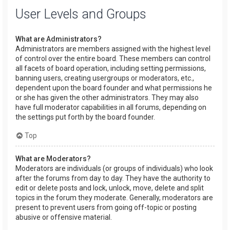
User Levels and Groups
What are Administrators?
Administrators are members assigned with the highest level
of control over the entire board. These members can control
all facets of board operation, including setting permissions,
banning users, creating usergroups or moderators, etc.,
dependent upon the board founder and what permissions he
or she has given the other administrators. They may also
have full moderator capabilities in all forums, depending on
the settings put forth by the board founder.
Top
What are Moderators?
Moderators are individuals (or groups of individuals) who look
after the forums from day to day. They have the authority to
edit or delete posts and lock, unlock, move, delete and split
topics in the forum they moderate. Generally, moderators are
present to prevent users from going off-topic or posting
abusive or offensive material.