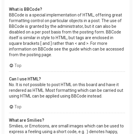
What is BBCode?
BBCode is a special implementation of HTML, offering great
formatting control on particular objects in a post. The use of
BBCode is granted by the administrator, but it can also be
disabled on a per post basis from the posting form. BBCode
itself is similar in style to HTML, but tags are enclosed in
square brackets [ and ] rather than < and >. For more
information on BBCode see the guide which can be accessed
from the posting page.
Top
Can I use HTML?
No. It is not possible to post HTML on this board and have it
rendered as HTML. Most formatting which can be carried out
using HTML can be applied using BBCode instead.
Top
What are Smilies?
Smilies, or Emoticons, are small images which can be used to
express a feeling using a short code, e.g. :) denotes happy,