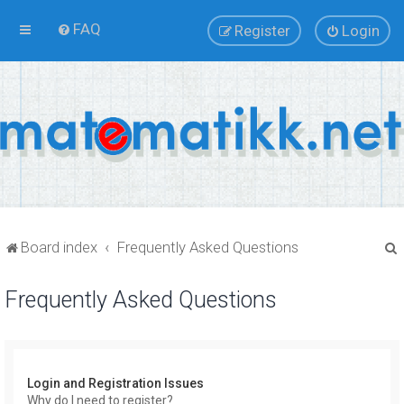
FAQ
Register
Login
Board index
Frequently Asked Questions
Frequently Asked Questions
r
Login and Registration Issues
Why do I need to register?