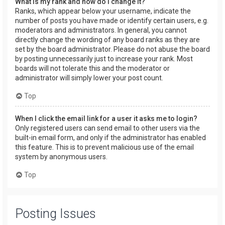
What is my rank and how do I change it?
Ranks, which appear below your username, indicate the
number of posts you have made or identify certain users, e.g.
moderators and administrators. In general, you cannot
directly change the wording of any board ranks as they are
set by the board administrator. Please do not abuse the board
by posting unnecessarily just to increase your rank. Most
boards will not tolerate this and the moderator or
administrator will simply lower your post count.
Top
When I click the email link for a user it asks me to login?
Only registered users can send email to other users via the
built-in email form, and only if the administrator has enabled
this feature. This is to prevent malicious use of the email
system by anonymous users.
Top
Posting Issues