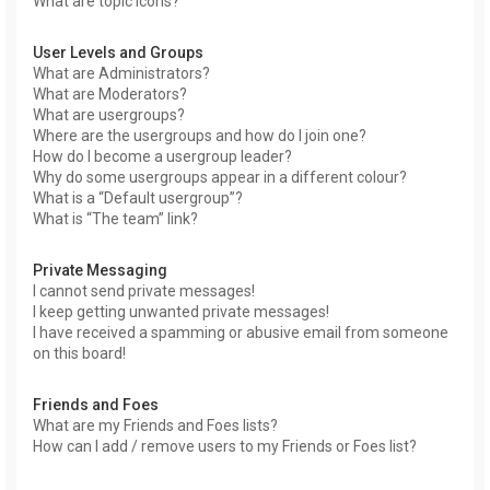
What are topic icons?
User Levels and Groups
What are Administrators?
What are Moderators?
What are usergroups?
Where are the usergroups and how do I join one?
How do I become a usergroup leader?
Why do some usergroups appear in a different colour?
What is a “Default usergroup”?
What is “The team” link?
Private Messaging
I cannot send private messages!
I keep getting unwanted private messages!
I have received a spamming or abusive email from someone
on this board!
Friends and Foes
What are my Friends and Foes lists?
How can I add / remove users to my Friends or Foes list?