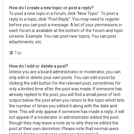
How do I create a new topic or post a reply?
To post a new topic in a forum, click "New Topic". To post a
reply to a topic, click "Post Reply". You may need to register
before you can post a message. A list of your permissions in
each forum is available at the bottom of the forum and topic
screens. Example: You can post new topics, You can post
attachments, etc.
Top
How do I edit or delete a post?
Unless you are a board administrator or moderator, you can
only edit or delete your own posts. You can edit a post by
clicking the edit button for the relevant post, sometimes for
only a limited time after the post was made. If someone has
already replied to the post, you will find a small piece of text
output below the post when you return to the topic which lists
the number of times you edited it along with the date and
time. This will only appear if someone has made a reply; it will
not appear if a moderator or administrator edited the post,
though they may leave a note as to why they’ve edited the
post at their own discretion. Please note that normal users