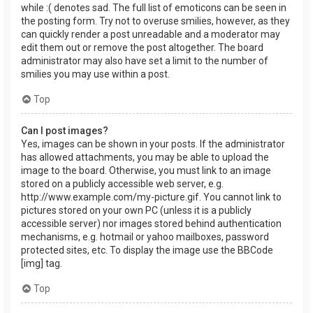
while :( denotes sad. The full list of emoticons can be seen in
the posting form. Try not to overuse smilies, however, as they
can quickly render a post unreadable and a moderator may
edit them out or remove the post altogether. The board
administrator may also have set a limit to the number of
smilies you may use within a post.
Top
Can I post images?
Yes, images can be shown in your posts. If the administrator
has allowed attachments, you may be able to upload the
image to the board. Otherwise, you must link to an image
stored on a publicly accessible web server, e.g.
http://www.example.com/my-picture.gif. You cannot link to
pictures stored on your own PC (unless it is a publicly
accessible server) nor images stored behind authentication
mechanisms, e.g. hotmail or yahoo mailboxes, password
protected sites, etc. To display the image use the BBCode
[img] tag.
Top