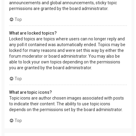
announcements and global announcements, sticky topic
permissions are granted by the board administrator.
Top
What are locked topics?
Locked topics are topics where users can no longer reply and
any poll it contained was automatically ended. Topics may be
locked for many reasons and were set this way by either the
forum moderator or board administrator. You may also be
able to lock your own topics depending on the permissions
you are granted by the board administrator.
Top
What are topic icons?
Topic icons are author chosen images associated with posts
to indicate their content. The ability to use topic icons
depends on the permissions set by the board administrator.
Top