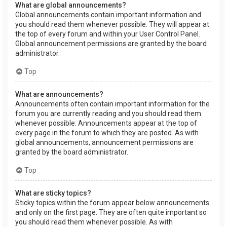
What are global announcements?
Global announcements contain important information and
you should read them whenever possible. They will appear at
the top of every forum and within your User Control Panel.
Global announcement permissions are granted by the board
administrator.
Top
What are announcements?
Announcements often contain important information for the
forum you are currently reading and you should read them
whenever possible. Announcements appear at the top of
every page in the forum to which they are posted. As with
global announcements, announcement permissions are
granted by the board administrator.
Top
What are sticky topics?
Sticky topics within the forum appear below announcements
and only on the first page. They are often quite important so
you should read them whenever possible. As with