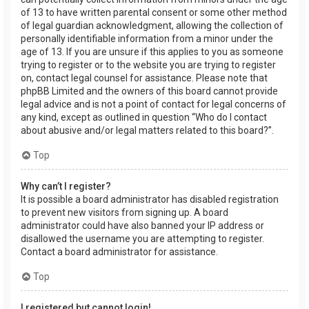
of 13 to have written parental consent or some other method
of legal guardian acknowledgment, allowing the collection of
personally identifiable information from a minor under the
age of 13. If you are unsure if this applies to you as someone
trying to register or to the website you are trying to register
on, contact legal counsel for assistance. Please note that
phpBB Limited and the owners of this board cannot provide
legal advice and is not a point of contact for legal concerns of
any kind, except as outlined in question “Who do I contact
about abusive and/or legal matters related to this board?”.
Top
Why can’t I register?
It is possible a board administrator has disabled registration
to prevent new visitors from signing up. A board
administrator could have also banned your IP address or
disallowed the username you are attempting to register.
Contact a board administrator for assistance.
Top
I registered but cannot login!