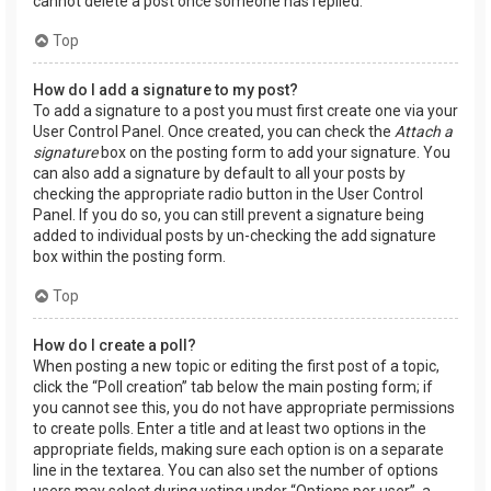
cannot delete a post once someone has replied.
Top
How do I add a signature to my post?
To add a signature to a post you must first create one via your
User Control Panel. Once created, you can check the
Attach a
signature
box on the posting form to add your signature. You
can also add a signature by default to all your posts by
checking the appropriate radio button in the User Control
Panel. If you do so, you can still prevent a signature being
added to individual posts by un-checking the add signature
box within the posting form.
Top
How do I create a poll?
When posting a new topic or editing the first post of a topic,
click the “Poll creation” tab below the main posting form; if
you cannot see this, you do not have appropriate permissions
to create polls. Enter a title and at least two options in the
appropriate fields, making sure each option is on a separate
line in the textarea. You can also set the number of options