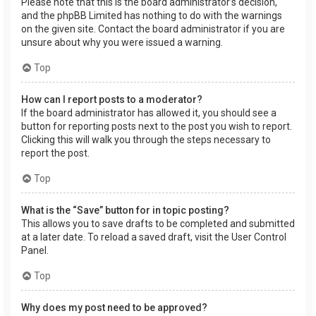
Please note that this is the board administrator’s decision,
and the phpBB Limited has nothing to do with the warnings
on the given site. Contact the board administrator if you are
unsure about why you were issued a warning.
Top
How can I report posts to a moderator?
If the board administrator has allowed it, you should see a
button for reporting posts next to the post you wish to report.
Clicking this will walk you through the steps necessary to
report the post.
Top
What is the “Save” button for in topic posting?
This allows you to save drafts to be completed and submitted
at a later date. To reload a saved draft, visit the User Control
Panel.
Top
Why does my post need to be approved?