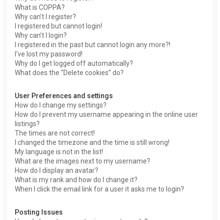
What is COPPA?
Why can’t I register?
I registered but cannot login!
Why can’t I login?
I registered in the past but cannot login any more?!
I’ve lost my password!
Why do I get logged off automatically?
What does the “Delete cookies” do?
User Preferences and settings
How do I change my settings?
How do I prevent my username appearing in the online user
listings?
The times are not correct!
I changed the timezone and the time is still wrong!
My language is not in the list!
What are the images next to my username?
How do I display an avatar?
What is my rank and how do I change it?
When I click the email link for a user it asks me to login?
Posting Issues