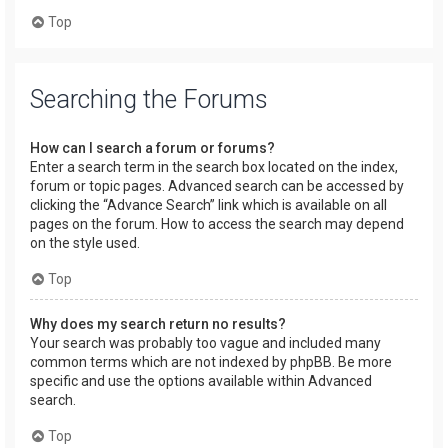
Top
Searching the Forums
How can I search a forum or forums?
Enter a search term in the search box located on the index,
forum or topic pages. Advanced search can be accessed by
clicking the “Advance Search” link which is available on all
pages on the forum. How to access the search may depend
on the style used.
Top
Why does my search return no results?
Your search was probably too vague and included many
common terms which are not indexed by phpBB. Be more
specific and use the options available within Advanced
search.
Top