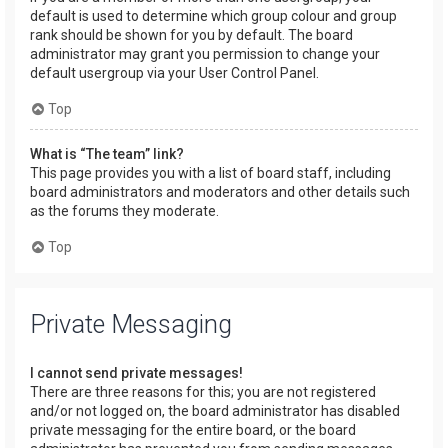
default is used to determine which group colour and group
rank should be shown for you by default. The board
administrator may grant you permission to change your
default usergroup via your User Control Panel.
Top
What is “The team” link?
This page provides you with a list of board staff, including
board administrators and moderators and other details such
as the forums they moderate.
Top
Private Messaging
I cannot send private messages!
There are three reasons for this; you are not registered
and/or not logged on, the board administrator has disabled
private messaging for the entire board, or the board