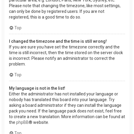
Please note that changing the timezone, like most settings,
can only be done by registered users. If you are not
registered, this is a good time to do so.
Top
I changed the timezone and the time is still wrong!
If you are sure you have set the timezone correctly and the
time is still incorrect, then the time stored on the server clock
is incorrect. Please notify an administrator to correct the
problem.
Top
My language is not in the list!
Either the administrator has not installed your language or
nobody has translated this board into your language. Try
asking a board administrator if they can install the language
pack you need. If the language pack does not exist, feel free
to create a new translation. More information can be found at
the
phpBB
® website.
Top