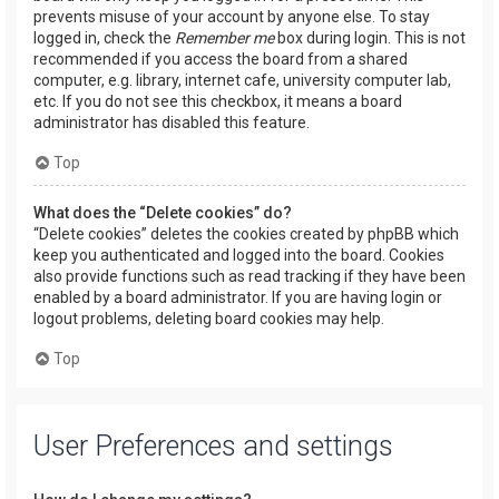
prevents misuse of your account by anyone else. To stay
logged in, check the
Remember me
box during login. This is not
recommended if you access the board from a shared
computer, e.g. library, internet cafe, university computer lab,
etc. If you do not see this checkbox, it means a board
administrator has disabled this feature.
Top
What does the “Delete cookies” do?
“Delete cookies” deletes the cookies created by phpBB which
keep you authenticated and logged into the board. Cookies
also provide functions such as read tracking if they have been
enabled by a board administrator. If you are having login or
logout problems, deleting board cookies may help.
Top
User Preferences and settings