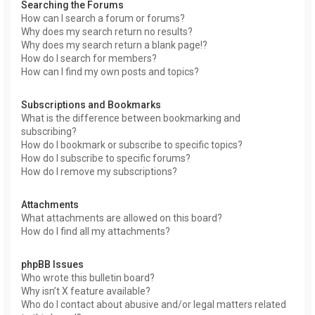
Searching the Forums
How can I search a forum or forums?
Why does my search return no results?
Why does my search return a blank page!?
How do I search for members?
How can I find my own posts and topics?
Subscriptions and Bookmarks
What is the difference between bookmarking and
subscribing?
How do I bookmark or subscribe to specific topics?
How do I subscribe to specific forums?
How do I remove my subscriptions?
Attachments
What attachments are allowed on this board?
How do I find all my attachments?
phpBB Issues
Who wrote this bulletin board?
Why isn’t X feature available?
Who do I contact about abusive and/or legal matters related