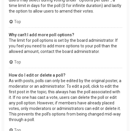
users may select during voting under “Options per user”, a
time limit in days for the poll (0 for infinite duration) and lastly
the option to allow users to amend their votes.
Top
Why can’t I add more poll options?
The limit for poll options is set by the board administrator. If
you feel you need to add more options to your poll than the
allowed amount, contact the board administrator.
Top
How do I edit or delete a poll?
As with posts, polls can only be edited by the original poster, a
moderator or an administrator. To edit a poll, click to edit the
first post in the topic; this always has the poll associated with
it. If no one has cast a vote, users can delete the poll or edit
any poll option. However, if members have already placed
votes, only moderators or administrators can edit or delete it.
This prevents the poll’s options from being changed mid-way
through a poll.
Top