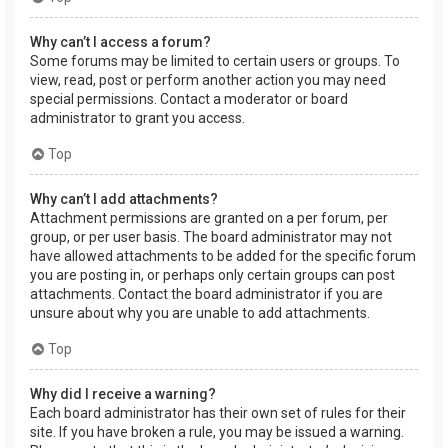
Why can’t I access a forum?
Some forums may be limited to certain users or groups. To
view, read, post or perform another action you may need
special permissions. Contact a moderator or board
administrator to grant you access.
Top
Why can’t I add attachments?
Attachment permissions are granted on a per forum, per
group, or per user basis. The board administrator may not
have allowed attachments to be added for the specific forum
you are posting in, or perhaps only certain groups can post
attachments. Contact the board administrator if you are
unsure about why you are unable to add attachments.
Top
Why did I receive a warning?
Each board administrator has their own set of rules for their
site. If you have broken a rule, you may be issued a warning.