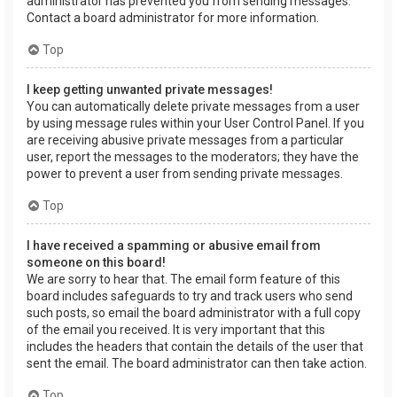
administrator has prevented you from sending messages.
Contact a board administrator for more information.
Top
I keep getting unwanted private messages!
You can automatically delete private messages from a user
by using message rules within your User Control Panel. If you
are receiving abusive private messages from a particular
user, report the messages to the moderators; they have the
power to prevent a user from sending private messages.
Top
I have received a spamming or abusive email from
someone on this board!
We are sorry to hear that. The email form feature of this
board includes safeguards to try and track users who send
such posts, so email the board administrator with a full copy
of the email you received. It is very important that this
includes the headers that contain the details of the user that
sent the email. The board administrator can then take action.
Top