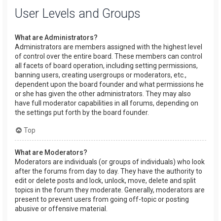
User Levels and Groups
What are Administrators?
Administrators are members assigned with the highest level
of control over the entire board. These members can control
all facets of board operation, including setting permissions,
banning users, creating usergroups or moderators, etc.,
dependent upon the board founder and what permissions he
or she has given the other administrators. They may also
have full moderator capabilities in all forums, depending on
the settings put forth by the board founder.
Top
What are Moderators?
Moderators are individuals (or groups of individuals) who look
after the forums from day to day. They have the authority to
edit or delete posts and lock, unlock, move, delete and split
topics in the forum they moderate. Generally, moderators are
present to prevent users from going off-topic or posting
abusive or offensive material.