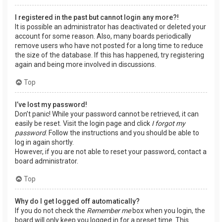
I registered in the past but cannot login any more?!
It is possible an administrator has deactivated or deleted your
account for some reason. Also, many boards periodically
remove users who have not posted for a long time to reduce
the size of the database. If this has happened, try registering
again and being more involved in discussions.
Top
I’ve lost my password!
Don’t panic! While your password cannot be retrieved, it can
easily be reset. Visit the login page and click
I forgot my
password
. Follow the instructions and you should be able to
log in again shortly.
However, if you are not able to reset your password, contact a
board administrator.
Top
Why do I get logged off automatically?
If you do not check the
Remember me
box when you login, the
board will only keep you logged in for a preset time. This