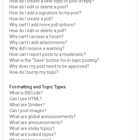
How do I create a new topic or post a reply?
How do I edit or delete a post?
How do I add a signature to my post?
How do I create a poll?
Why can’t I add more poll options?
How do I edit or delete a poll?
Why can’t I access a forum?
Why can’t I add attachments?
Why did I receive a warning?
How can I report posts to a moderator?
What is the “Save” button for in topic posting?
Why does my post need to be approved?
How do I bump my topic?
Formatting and Topic Types
What is BBCode?
Can I use HTML?
What are Smilies?
Can I post images?
What are global announcements?
What are announcements?
What are sticky topics?
What are locked topics?