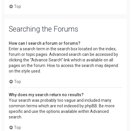
Top
Searching the Forums
How can I search a forum or forums?
Enter a search term in the search box located on the index,
forum or topic pages. Advanced search can be accessed by
clicking the “Advance Search” link which is available on all
pages on the forum. How to access the search may depend
on the style used.
Top
Why does my search return no results?
Your search was probably too vague and included many
common terms which are not indexed by phpBB. Be more
specific and use the options available within Advanced
search.
Top