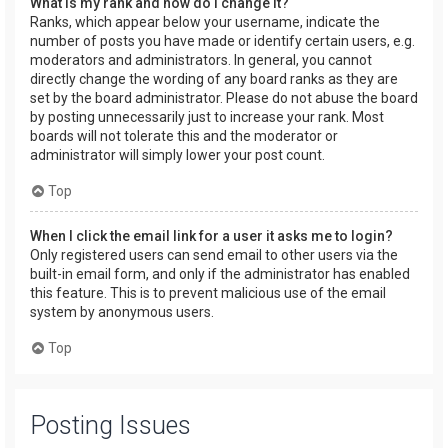
What is my rank and how do I change it?
Ranks, which appear below your username, indicate the
number of posts you have made or identify certain users, e.g.
moderators and administrators. In general, you cannot
directly change the wording of any board ranks as they are
set by the board administrator. Please do not abuse the board
by posting unnecessarily just to increase your rank. Most
boards will not tolerate this and the moderator or
administrator will simply lower your post count.
Top
When I click the email link for a user it asks me to login?
Only registered users can send email to other users via the
built-in email form, and only if the administrator has enabled
this feature. This is to prevent malicious use of the email
system by anonymous users.
Top
Posting Issues