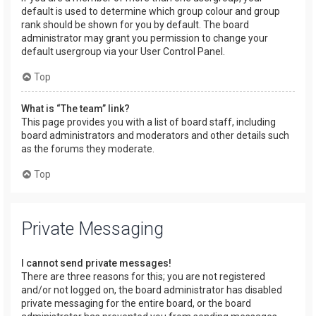
default is used to determine which group colour and group
rank should be shown for you by default. The board
administrator may grant you permission to change your
default usergroup via your User Control Panel.
Top
What is “The team” link?
This page provides you with a list of board staff, including
board administrators and moderators and other details such
as the forums they moderate.
Top
Private Messaging
I cannot send private messages!
There are three reasons for this; you are not registered
and/or not logged on, the board administrator has disabled
private messaging for the entire board, or the board