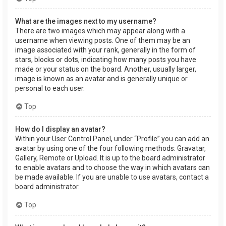
What are the images next to my username?
There are two images which may appear along with a
username when viewing posts. One of them may be an
image associated with your rank, generally in the form of
stars, blocks or dots, indicating how many posts you have
made or your status on the board. Another, usually larger,
image is known as an avatar and is generally unique or
personal to each user.
Top
How do I display an avatar?
Within your User Control Panel, under “Profile” you can add an
avatar by using one of the four following methods: Gravatar,
Gallery, Remote or Upload. It is up to the board administrator
to enable avatars and to choose the way in which avatars can
be made available. If you are unable to use avatars, contact a
board administrator.
Top