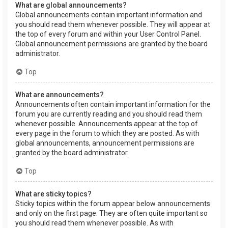
What are global announcements?
Global announcements contain important information and
you should read them whenever possible. They will appear at
the top of every forum and within your User Control Panel.
Global announcement permissions are granted by the board
administrator.
Top
What are announcements?
Announcements often contain important information for the
forum you are currently reading and you should read them
whenever possible. Announcements appear at the top of
every page in the forum to which they are posted. As with
global announcements, announcement permissions are
granted by the board administrator.
Top
What are sticky topics?
Sticky topics within the forum appear below announcements
and only on the first page. They are often quite important so
you should read them whenever possible. As with