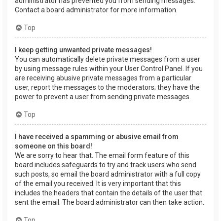
administrator has prevented you from sending messages.
Contact a board administrator for more information.
Top
I keep getting unwanted private messages!
You can automatically delete private messages from a user
by using message rules within your User Control Panel. If you
are receiving abusive private messages from a particular
user, report the messages to the moderators; they have the
power to prevent a user from sending private messages.
Top
I have received a spamming or abusive email from
someone on this board!
We are sorry to hear that. The email form feature of this
board includes safeguards to try and track users who send
such posts, so email the board administrator with a full copy
of the email you received. It is very important that this
includes the headers that contain the details of the user that
sent the email. The board administrator can then take action.
Top