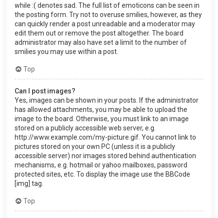
while :( denotes sad. The full list of emoticons can be seen in
the posting form. Try not to overuse smilies, however, as they
can quickly render a post unreadable and a moderator may
edit them out or remove the post altogether. The board
administrator may also have set a limit to the number of
smilies you may use within a post.
Top
Can I post images?
Yes, images can be shown in your posts. If the administrator
has allowed attachments, you may be able to upload the
image to the board. Otherwise, you must link to an image
stored on a publicly accessible web server, e.g.
http://www.example.com/my-picture.gif. You cannot link to
pictures stored on your own PC (unless it is a publicly
accessible server) nor images stored behind authentication
mechanisms, e.g. hotmail or yahoo mailboxes, password
protected sites, etc. To display the image use the BBCode
[img] tag.
Top