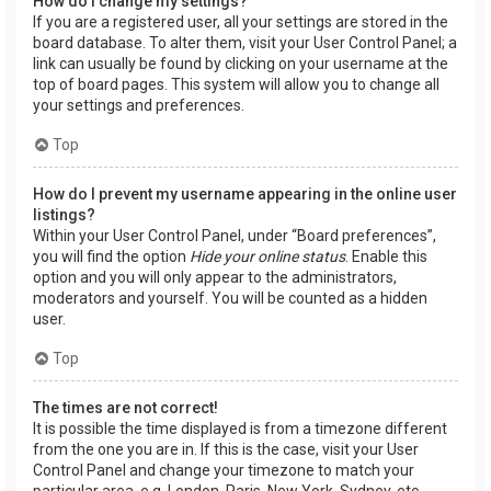
How do I change my settings?
If you are a registered user, all your settings are stored in the
board database. To alter them, visit your User Control Panel; a
link can usually be found by clicking on your username at the
top of board pages. This system will allow you to change all
your settings and preferences.
Top
How do I prevent my username appearing in the online user
listings?
Within your User Control Panel, under “Board preferences”,
you will find the option
Hide your online status
. Enable this
option and you will only appear to the administrators,
moderators and yourself. You will be counted as a hidden
user.
Top
The times are not correct!
It is possible the time displayed is from a timezone different
from the one you are in. If this is the case, visit your User
Control Panel and change your timezone to match your
particular area, e.g. London, Paris, New York, Sydney, etc.