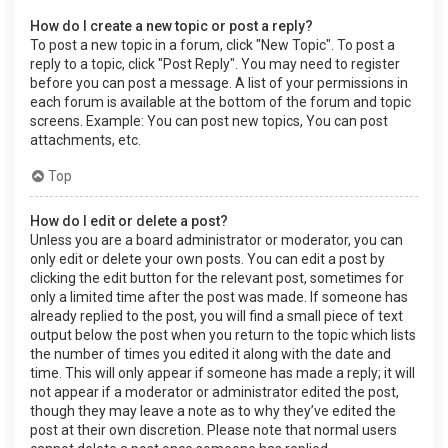
How do I create a new topic or post a reply?
To post a new topic in a forum, click "New Topic". To post a
reply to a topic, click "Post Reply". You may need to register
before you can post a message. A list of your permissions in
each forum is available at the bottom of the forum and topic
screens. Example: You can post new topics, You can post
attachments, etc.
Top
How do I edit or delete a post?
Unless you are a board administrator or moderator, you can
only edit or delete your own posts. You can edit a post by
clicking the edit button for the relevant post, sometimes for
only a limited time after the post was made. If someone has
already replied to the post, you will find a small piece of text
output below the post when you return to the topic which lists
the number of times you edited it along with the date and
time. This will only appear if someone has made a reply; it will
not appear if a moderator or administrator edited the post,
though they may leave a note as to why they’ve edited the
post at their own discretion. Please note that normal users