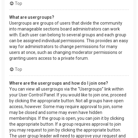
Top
What are usergroups?
Usergroups are groups of users that divide the community
into manageable sections board administrators can work
with. Each user can belong to several groups and each group
can be assigned individual permissions. This provides an easy
way for administrators to change permissions for many
users at once, such as changing moderator permissions or
granting users access to a private forum.
Top
Where are the usergroups and how do I join one?
You can view all usergroups via the “Usergroups” link within
your User Control Panel. If you would like to join one, proceed
by clicking the appropriate button. Not all groups have open
access, however. Some may require approval to join, some
may be closed and some may even have hidden
memberships. If the group is open, you can join it by clicking
the appropriate button. If a group requires approval to join
you may request to join by clicking the appropriate button.
The user group leader will need to approve your request and