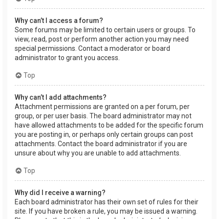
Why can’t I access a forum?
Some forums may be limited to certain users or groups. To
view, read, post or perform another action you may need
special permissions. Contact a moderator or board
administrator to grant you access.
Top
Why can’t I add attachments?
Attachment permissions are granted on a per forum, per
group, or per user basis. The board administrator may not
have allowed attachments to be added for the specific forum
you are posting in, or perhaps only certain groups can post
attachments. Contact the board administrator if you are
unsure about why you are unable to add attachments.
Top
Why did I receive a warning?
Each board administrator has their own set of rules for their
site. If you have broken a rule, you may be issued a warning.