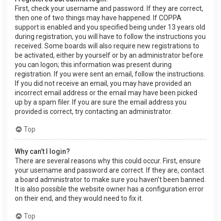
First, check your username and password. If they are correct,
then one of two things may have happened. If COPPA
support is enabled and you specified being under 13 years old
during registration, you will have to follow the instructions you
received. Some boards will also require new registrations to
be activated, either by yourself or by an administrator before
you can logon; this information was present during
registration. If you were sent an email, follow the instructions.
If you did not receive an email, you may have provided an
incorrect email address or the email may have been picked
up by a spam filer. If you are sure the email address you
provided is correct, try contacting an administrator.
Top
Why can’t I login?
There are several reasons why this could occur. First, ensure
your username and password are correct. If they are, contact
a board administrator to make sure you haven’t been banned.
It is also possible the website owner has a configuration error
on their end, and they would need to fix it.
Top