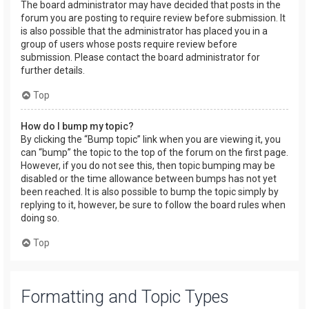
The board administrator may have decided that posts in the
forum you are posting to require review before submission. It
is also possible that the administrator has placed you in a
group of users whose posts require review before
submission. Please contact the board administrator for
further details.
Top
How do I bump my topic?
By clicking the “Bump topic” link when you are viewing it, you
can “bump” the topic to the top of the forum on the first page.
However, if you do not see this, then topic bumping may be
disabled or the time allowance between bumps has not yet
been reached. It is also possible to bump the topic simply by
replying to it, however, be sure to follow the board rules when
doing so.
Top
Formatting and Topic Types