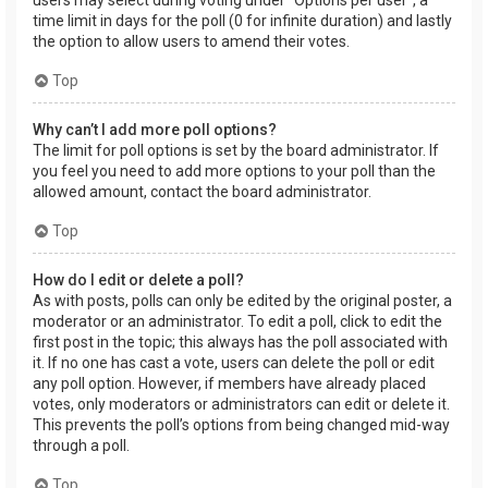
users may select during voting under “Options per user”, a
time limit in days for the poll (0 for infinite duration) and lastly
the option to allow users to amend their votes.
Top
Why can’t I add more poll options?
The limit for poll options is set by the board administrator. If
you feel you need to add more options to your poll than the
allowed amount, contact the board administrator.
Top
How do I edit or delete a poll?
As with posts, polls can only be edited by the original poster, a
moderator or an administrator. To edit a poll, click to edit the
first post in the topic; this always has the poll associated with
it. If no one has cast a vote, users can delete the poll or edit
any poll option. However, if members have already placed
votes, only moderators or administrators can edit or delete it.
This prevents the poll’s options from being changed mid-way
through a poll.
Top