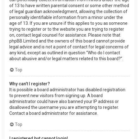
of 13 to have written parental consent or some other method
of legal guardian acknowledgment, allowing the collection of
personally identifiable information from a minor under the
age of 13. If you are unsure if this applies to you as someone
trying to register or to the website you are trying to register
on, contact legal counsel for assistance. Please note that
phpBB Limited and the owners of this board cannot provide
legal advice and is not a point of contact for legal concerns of
any kind, except as outlined in question “Who do I contact
about abusive and/or legal matters related to this board?”.
Top
Why can’t I register?
It is possible a board administrator has disabled registration
to prevent new visitors from signing up. A board
administrator could have also banned your IP address or
disallowed the username you are attempting to register.
Contact a board administrator for assistance.
Top
I registered but cannot login!