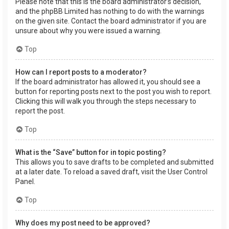
Please note that this is the board administrator’s decision,
and the phpBB Limited has nothing to do with the warnings
on the given site. Contact the board administrator if you are
unsure about why you were issued a warning.
Top
How can I report posts to a moderator?
If the board administrator has allowed it, you should see a
button for reporting posts next to the post you wish to report.
Clicking this will walk you through the steps necessary to
report the post.
Top
What is the “Save” button for in topic posting?
This allows you to save drafts to be completed and submitted
at a later date. To reload a saved draft, visit the User Control
Panel.
Top
Why does my post need to be approved?