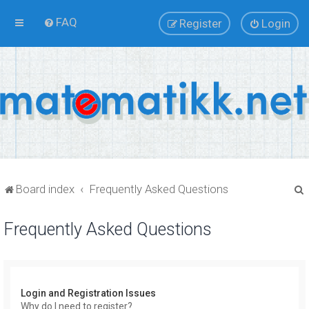
FAQ
Register
Login
Board index
Frequently Asked Questions
Frequently Asked Questions
r
Login and Registration Issues
Why do I need to register?