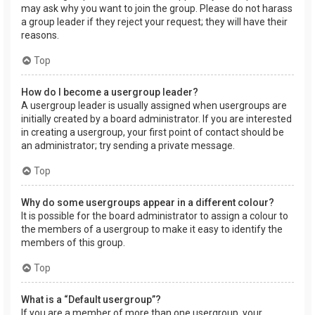
may ask why you want to join the group. Please do not harass
a group leader if they reject your request; they will have their
reasons.
Top
How do I become a usergroup leader?
A usergroup leader is usually assigned when usergroups are
initially created by a board administrator. If you are interested
in creating a usergroup, your first point of contact should be
an administrator; try sending a private message.
Top
Why do some usergroups appear in a different colour?
It is possible for the board administrator to assign a colour to
the members of a usergroup to make it easy to identify the
members of this group.
Top
What is a “Default usergroup”?
If you are a member of more than one usergroup, your