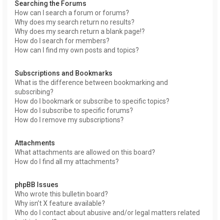
Searching the Forums
How can I search a forum or forums?
Why does my search return no results?
Why does my search return a blank page!?
How do I search for members?
How can I find my own posts and topics?
Subscriptions and Bookmarks
What is the difference between bookmarking and
subscribing?
How do I bookmark or subscribe to specific topics?
How do I subscribe to specific forums?
How do I remove my subscriptions?
Attachments
What attachments are allowed on this board?
How do I find all my attachments?
phpBB Issues
Who wrote this bulletin board?
Why isn’t X feature available?
Who do I contact about abusive and/or legal matters related