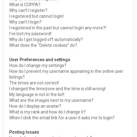
What is COPPA?
Why can’t I register?
I registered but cannot login!
Why can’t I login?
I registered in the past but cannot login any more?!
I’ve lost my password!
Why do I get logged off automatically?
What does the “Delete cookies” do?
User Preferences and settings
How do I change my settings?
How do I prevent my username appearing in the online user
listings?
The times are not correct!
I changed the timezone and the time is still wrong!
My language is not in the list!
What are the images next to my username?
How do I display an avatar?
What is my rank and how do I change it?
When I click the email link for a user it asks me to login?
Posting Issues