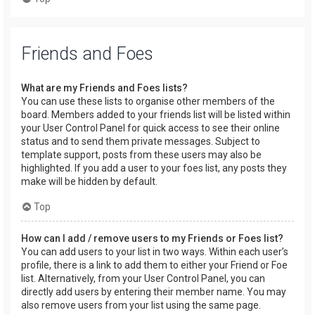
Friends and Foes
What are my Friends and Foes lists?
You can use these lists to organise other members of the
board. Members added to your friends list will be listed within
your User Control Panel for quick access to see their online
status and to send them private messages. Subject to
template support, posts from these users may also be
highlighted. If you add a user to your foes list, any posts they
make will be hidden by default.
Top
How can I add / remove users to my Friends or Foes list?
You can add users to your list in two ways. Within each user’s
profile, there is a link to add them to either your Friend or Foe
list. Alternatively, from your User Control Panel, you can
directly add users by entering their member name. You may
also remove users from your list using the same page.