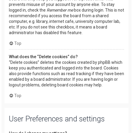
prevents misuse of your account by anyone else. To stay
logged in, check the
Remember me
box during login. This is not
recommended if you access the board from a shared
computer, e.g. library, internet cafe, university computer lab,
etc. If you do not see this checkbox, it means a board
administrator has disabled this feature.
Top
What does the “Delete cookies” do?
“Delete cookies” deletes the cookies created by phpBB which
keep you authenticated and logged into the board. Cookies
also provide functions such as read tracking if they have been
enabled by a board administrator. If you are having login or
logout problems, deleting board cookies may help.
Top
User Preferences and settings