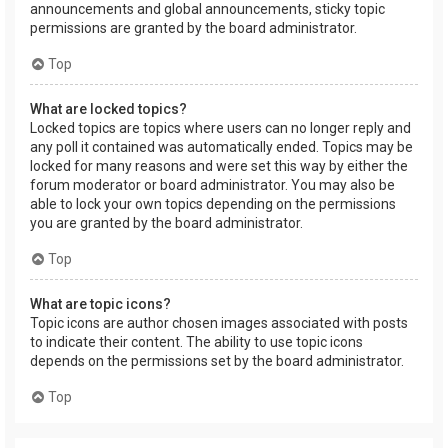
announcements and global announcements, sticky topic
permissions are granted by the board administrator.
Top
What are locked topics?
Locked topics are topics where users can no longer reply and
any poll it contained was automatically ended. Topics may be
locked for many reasons and were set this way by either the
forum moderator or board administrator. You may also be
able to lock your own topics depending on the permissions
you are granted by the board administrator.
Top
What are topic icons?
Topic icons are author chosen images associated with posts
to indicate their content. The ability to use topic icons
depends on the permissions set by the board administrator.
Top