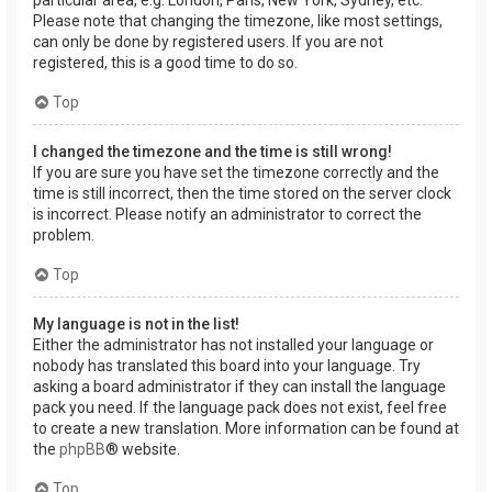
Please note that changing the timezone, like most settings,
can only be done by registered users. If you are not
registered, this is a good time to do so.
Top
I changed the timezone and the time is still wrong!
If you are sure you have set the timezone correctly and the
time is still incorrect, then the time stored on the server clock
is incorrect. Please notify an administrator to correct the
problem.
Top
My language is not in the list!
Either the administrator has not installed your language or
nobody has translated this board into your language. Try
asking a board administrator if they can install the language
pack you need. If the language pack does not exist, feel free
to create a new translation. More information can be found at
the
phpBB
® website.
Top