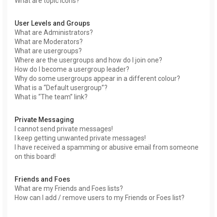
What are topic icons?
User Levels and Groups
What are Administrators?
What are Moderators?
What are usergroups?
Where are the usergroups and how do I join one?
How do I become a usergroup leader?
Why do some usergroups appear in a different colour?
What is a “Default usergroup”?
What is “The team” link?
Private Messaging
I cannot send private messages!
I keep getting unwanted private messages!
I have received a spamming or abusive email from someone
on this board!
Friends and Foes
What are my Friends and Foes lists?
How can I add / remove users to my Friends or Foes list?