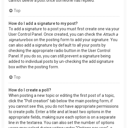
cannot delete a post once someone has replied.
Top
How do I add a signature to my post?
To add a signature to a post you must first create one via your
User Control Panel. Once created, you can check the
Attach a
signature
box on the posting form to add your signature. You
can also add a signature by default to all your posts by
checking the appropriate radio button in the User Control
Panel. If you do so, you can still prevent a signature being
added to individual posts by un-checking the add signature
box within the posting form.
Top
How do I create a poll?
When posting a new topic or editing the first post of a topic,
click the “Poll creation” tab below the main posting form; if
you cannot see this, you do not have appropriate permissions
to create polls. Enter a title and at least two options in the
appropriate fields, making sure each option is on a separate
line in the textarea. You can also set the number of options