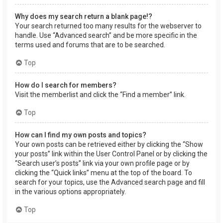
Why does my search return a blank page!?
Your search returned too many results for the webserver to
handle. Use “Advanced search” and be more specific in the
terms used and forums that are to be searched.
Top
How do I search for members?
Visit the memberlist and click the “Find a member” link.
Top
How can I find my own posts and topics?
Your own posts can be retrieved either by clicking the “Show
your posts” link within the User Control Panel or by clicking the
“Search user’s posts” link via your own profile page or by
clicking the “Quick links” menu at the top of the board. To
search for your topics, use the Advanced search page and fill
in the various options appropriately.
Top