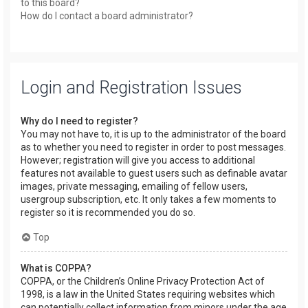
to this board?
How do I contact a board administrator?
Login and Registration Issues
Why do I need to register?
You may not have to, it is up to the administrator of the board
as to whether you need to register in order to post messages.
However; registration will give you access to additional
features not available to guest users such as definable avatar
images, private messaging, emailing of fellow users,
usergroup subscription, etc. It only takes a few moments to
register so it is recommended you do so.
Top
What is COPPA?
COPPA, or the Children’s Online Privacy Protection Act of
1998, is a law in the United States requiring websites which
can potentially collect information from minors under the age