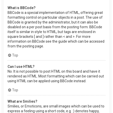
What is BBCode?
BBCode is a special implementation of HTML, offering great
formatting control on particular objects in a post. The use of
BBCode is granted by the administrator, but it can also be
disabled on a per post basis from the posting form. BBCode
itself is similar in style to HTML, but tags are enclosed in
square brackets [ and ] rather than < and >. For more
information on BBCode see the guide which can be accessed
from the posting page.
Top
Can I use HTML?
No. It is not possible to post HTML on this board and have it
rendered as HTML. Most formatting which can be carried out
using HTML can be applied using BBCode instead.
Top
What are Smilies?
Smilies, or Emoticons, are small images which can be used to
express a feeling using a short code, e.g. :) denotes happy,