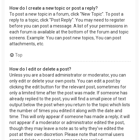
How do I create a new topic or post a reply?
To post a new topic in a forum, click "New Topic". To post a
reply to a topic, click "Post Reply". You may need to register
before you can post a message. A list of your permissions in
each forum is available at the bottom of the forum and topic
screens. Example: You can post new topics, You can post
attachments, etc.
Top
How do I edit or delete a post?
Unless you are a board administrator or moderator, you can
only edit or delete your own posts. You can edit a post by
clicking the edit button for the relevant post, sometimes for
only a limited time after the post was made. If someone has
already replied to the post, you will find a small piece of text
output below the post when you return to the topic which lists
the number of times you edited it along with the date and
time. This will only appear if someone has made a reply; it will
not appear if a moderator or administrator edited the post,
though they may leave a note as to why they’ve edited the
post at their own discretion. Please note that normal users