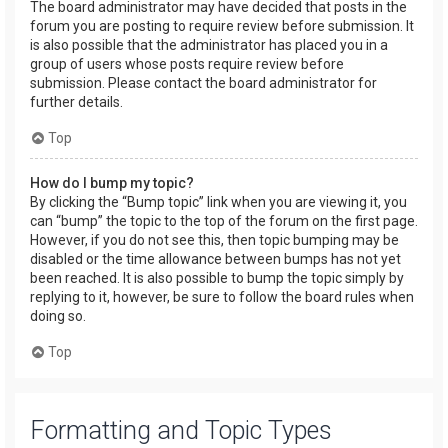
The board administrator may have decided that posts in the
forum you are posting to require review before submission. It
is also possible that the administrator has placed you in a
group of users whose posts require review before
submission. Please contact the board administrator for
further details.
Top
How do I bump my topic?
By clicking the “Bump topic” link when you are viewing it, you
can “bump” the topic to the top of the forum on the first page.
However, if you do not see this, then topic bumping may be
disabled or the time allowance between bumps has not yet
been reached. It is also possible to bump the topic simply by
replying to it, however, be sure to follow the board rules when
doing so.
Top
Formatting and Topic Types