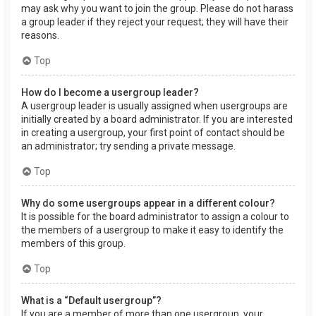
may ask why you want to join the group. Please do not harass
a group leader if they reject your request; they will have their
reasons.
Top
How do I become a usergroup leader?
A usergroup leader is usually assigned when usergroups are
initially created by a board administrator. If you are interested
in creating a usergroup, your first point of contact should be
an administrator; try sending a private message.
Top
Why do some usergroups appear in a different colour?
It is possible for the board administrator to assign a colour to
the members of a usergroup to make it easy to identify the
members of this group.
Top
What is a “Default usergroup”?
If you are a member of more than one usergroup, your