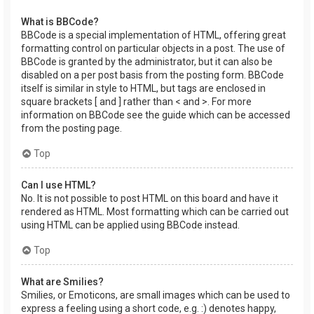
What is BBCode?
BBCode is a special implementation of HTML, offering great
formatting control on particular objects in a post. The use of
BBCode is granted by the administrator, but it can also be
disabled on a per post basis from the posting form. BBCode
itself is similar in style to HTML, but tags are enclosed in
square brackets [ and ] rather than < and >. For more
information on BBCode see the guide which can be accessed
from the posting page.
Top
Can I use HTML?
No. It is not possible to post HTML on this board and have it
rendered as HTML. Most formatting which can be carried out
using HTML can be applied using BBCode instead.
Top
What are Smilies?
Smilies, or Emoticons, are small images which can be used to
express a feeling using a short code, e.g. :) denotes happy,