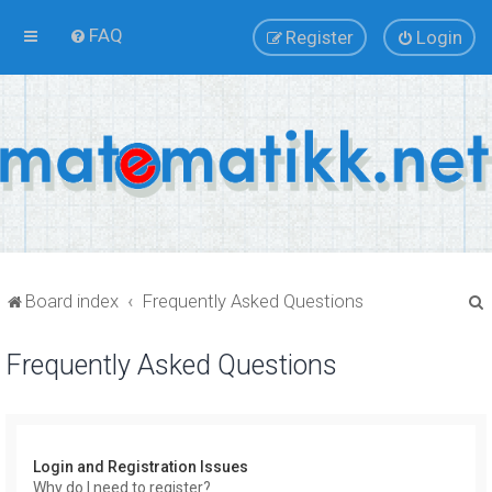
FAQ
Register
Login
Board index
Frequently Asked Questions
Frequently Asked Questions
r
Login and Registration Issues
Why do I need to register?