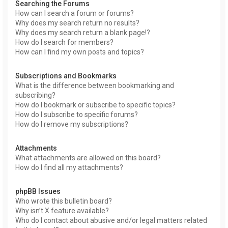
Searching the Forums
How can I search a forum or forums?
Why does my search return no results?
Why does my search return a blank page!?
How do I search for members?
How can I find my own posts and topics?
Subscriptions and Bookmarks
What is the difference between bookmarking and
subscribing?
How do I bookmark or subscribe to specific topics?
How do I subscribe to specific forums?
How do I remove my subscriptions?
Attachments
What attachments are allowed on this board?
How do I find all my attachments?
phpBB Issues
Who wrote this bulletin board?
Why isn’t X feature available?
Who do I contact about abusive and/or legal matters related