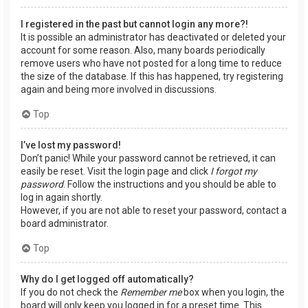
I registered in the past but cannot login any more?!
It is possible an administrator has deactivated or deleted your
account for some reason. Also, many boards periodically
remove users who have not posted for a long time to reduce
the size of the database. If this has happened, try registering
again and being more involved in discussions.
Top
I’ve lost my password!
Don’t panic! While your password cannot be retrieved, it can
easily be reset. Visit the login page and click
I forgot my
password
. Follow the instructions and you should be able to
log in again shortly.
However, if you are not able to reset your password, contact a
board administrator.
Top
Why do I get logged off automatically?
If you do not check the
Remember me
box when you login, the
board will only keep you logged in for a preset time. This