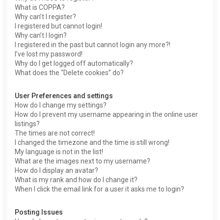
What is COPPA?
Why can’t I register?
I registered but cannot login!
Why can’t I login?
I registered in the past but cannot login any more?!
I’ve lost my password!
Why do I get logged off automatically?
What does the “Delete cookies” do?
User Preferences and settings
How do I change my settings?
How do I prevent my username appearing in the online user
listings?
The times are not correct!
I changed the timezone and the time is still wrong!
My language is not in the list!
What are the images next to my username?
How do I display an avatar?
What is my rank and how do I change it?
When I click the email link for a user it asks me to login?
Posting Issues