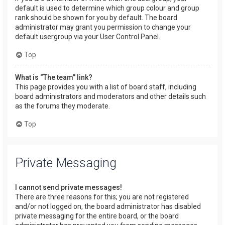
default is used to determine which group colour and group
rank should be shown for you by default. The board
administrator may grant you permission to change your
default usergroup via your User Control Panel.
Top
What is “The team” link?
This page provides you with a list of board staff, including
board administrators and moderators and other details such
as the forums they moderate.
Top
Private Messaging
I cannot send private messages!
There are three reasons for this; you are not registered
and/or not logged on, the board administrator has disabled
private messaging for the entire board, or the board