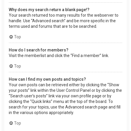
Why does my search return a blank page!?
Your search returned too many results for the webserver to
handle. Use “Advanced search” and be more specific in the
terms used and forums that are to be searched.
Top
How do I search for members?
Visit the memberlist and click the “Find a member” link.
Top
How can I find my own posts and topics?
Your own posts can be retrieved either by clicking the “Show
your posts” link within the User Control Panel or by clicking the
“Search user’s posts” link via your own profile page or by
clicking the “Quick links” menu at the top of the board. To
search for your topics, use the Advanced search page and fill
in the various options appropriately.
Top