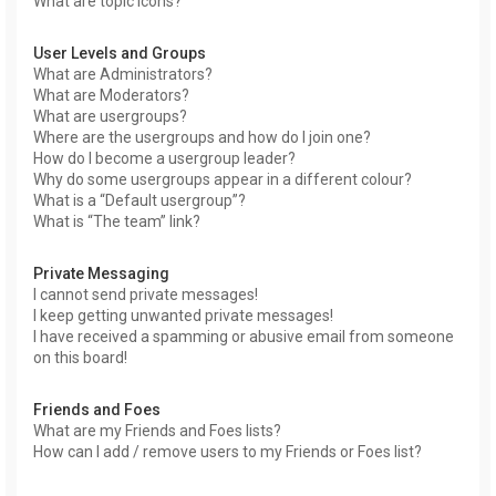
What are topic icons?
User Levels and Groups
What are Administrators?
What are Moderators?
What are usergroups?
Where are the usergroups and how do I join one?
How do I become a usergroup leader?
Why do some usergroups appear in a different colour?
What is a “Default usergroup”?
What is “The team” link?
Private Messaging
I cannot send private messages!
I keep getting unwanted private messages!
I have received a spamming or abusive email from someone
on this board!
Friends and Foes
What are my Friends and Foes lists?
How can I add / remove users to my Friends or Foes list?