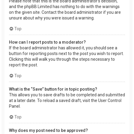
Please note that this is the board administrator’s decision,
and the phpBB Limited has nothing to do with the warnings
on the given site. Contact the board administrator if you are
unsure about why you were issued a warning.
Top
How can I report posts to a moderator?
If the board administrator has allowed it, you should see a
button for reporting posts next to the post you wish to report.
Clicking this will walk you through the steps necessary to
report the post.
Top
What is the “Save” button for in topic posting?
This allows you to save drafts to be completed and submitted
at a later date. To reload a saved draft, visit the User Control
Panel.
Top
Why does my post need to be approved?