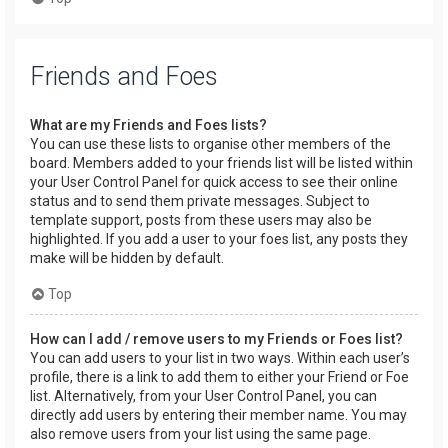
Friends and Foes
What are my Friends and Foes lists?
You can use these lists to organise other members of the
board. Members added to your friends list will be listed within
your User Control Panel for quick access to see their online
status and to send them private messages. Subject to
template support, posts from these users may also be
highlighted. If you add a user to your foes list, any posts they
make will be hidden by default.
Top
How can I add / remove users to my Friends or Foes list?
You can add users to your list in two ways. Within each user’s
profile, there is a link to add them to either your Friend or Foe
list. Alternatively, from your User Control Panel, you can
directly add users by entering their member name. You may
also remove users from your list using the same page.