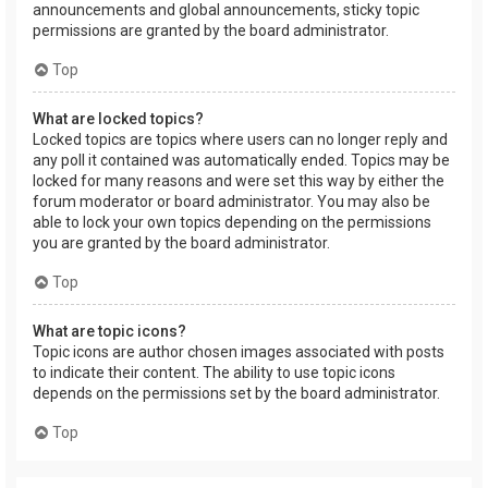
announcements and global announcements, sticky topic
permissions are granted by the board administrator.
Top
What are locked topics?
Locked topics are topics where users can no longer reply and
any poll it contained was automatically ended. Topics may be
locked for many reasons and were set this way by either the
forum moderator or board administrator. You may also be
able to lock your own topics depending on the permissions
you are granted by the board administrator.
Top
What are topic icons?
Topic icons are author chosen images associated with posts
to indicate their content. The ability to use topic icons
depends on the permissions set by the board administrator.
Top