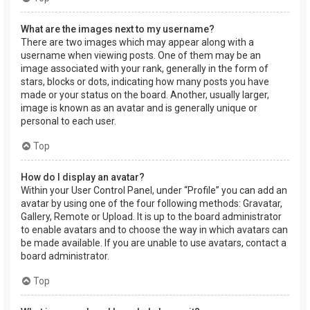
What are the images next to my username?
There are two images which may appear along with a
username when viewing posts. One of them may be an
image associated with your rank, generally in the form of
stars, blocks or dots, indicating how many posts you have
made or your status on the board. Another, usually larger,
image is known as an avatar and is generally unique or
personal to each user.
Top
How do I display an avatar?
Within your User Control Panel, under “Profile” you can add an
avatar by using one of the four following methods: Gravatar,
Gallery, Remote or Upload. It is up to the board administrator
to enable avatars and to choose the way in which avatars can
be made available. If you are unable to use avatars, contact a
board administrator.
Top