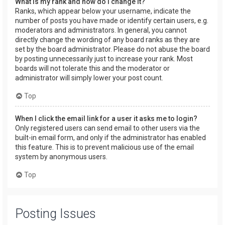
What is my rank and how do I change it?
Ranks, which appear below your username, indicate the
number of posts you have made or identify certain users, e.g.
moderators and administrators. In general, you cannot
directly change the wording of any board ranks as they are
set by the board administrator. Please do not abuse the board
by posting unnecessarily just to increase your rank. Most
boards will not tolerate this and the moderator or
administrator will simply lower your post count.
Top
When I click the email link for a user it asks me to login?
Only registered users can send email to other users via the
built-in email form, and only if the administrator has enabled
this feature. This is to prevent malicious use of the email
system by anonymous users.
Top
Posting Issues