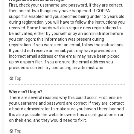
First, check your username and password. If they are correct,
then one of two things may have happened. If COPPA
support is enabled and you specified being under 13 years old
during registration, you will have to follow the instructions you
received. Some boards will also require new registrations to
be activated, either by yourself or by an administrator before
you can logon; this information was present during
registration. If you were sent an email, follow the instructions.
If you did not receive an email, you may have provided an
incorrect email address or the email may have been picked
up by a spam filer. If you are sure the email address you
provided is correct, try contacting an administrator.
Top
Why can’t I login?
There are several reasons why this could occur. First, ensure
your username and password are correct. If they are, contact
a board administrator to make sure you haven’t been banned.
It is also possible the website owner has a configuration error
on their end, and they would need to fix it.
Top