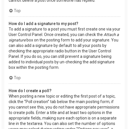
cannot delete a post once someone has replied.
Top
How do I add a signature to my post?
To add a signature to a post you must first create one via your
User Control Panel. Once created, you can check the
Attach a
signature
box on the posting form to add your signature. You
can also add a signature by default to all your posts by
checking the appropriate radio button in the User Control
Panel. If you do so, you can still prevent a signature being
added to individual posts by un-checking the add signature
box within the posting form.
Top
How do I create a poll?
When posting a new topic or editing the first post of a topic,
click the “Poll creation” tab below the main posting form; if
you cannot see this, you do not have appropriate permissions
to create polls. Enter a title and at least two options in the
appropriate fields, making sure each option is on a separate
line in the textarea. You can also set the number of options