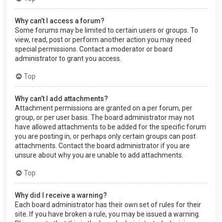
Why can’t I access a forum?
Some forums may be limited to certain users or groups. To
view, read, post or perform another action you may need
special permissions. Contact a moderator or board
administrator to grant you access.
Top
Why can’t I add attachments?
Attachment permissions are granted on a per forum, per
group, or per user basis. The board administrator may not
have allowed attachments to be added for the specific forum
you are posting in, or perhaps only certain groups can post
attachments. Contact the board administrator if you are
unsure about why you are unable to add attachments.
Top
Why did I receive a warning?
Each board administrator has their own set of rules for their
site. If you have broken a rule, you may be issued a warning.