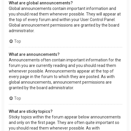
What are global announcements?
Global announcements contain important information and
you should read them whenever possible. They will appear at
the top of every forum and within your User Control Panel.
Global announcement permissions are granted by the board
administrator.
Top
What are announcements?
Announcements often contain important information for the
forum you are currently reading and you should read them
whenever possible. Announcements appear at the top of
every page in the forum to which they are posted. As with
global announcements, announcement permissions are
granted by the board administrator.
Top
What are sticky topics?
Sticky topics within the forum appear below announcements
and only on the first page. They are often quite important so
you should read them whenever possible. As with