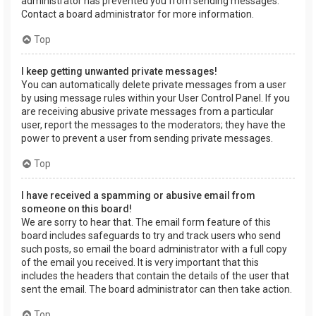
administrator has prevented you from sending messages.
Contact a board administrator for more information.
Top
I keep getting unwanted private messages!
You can automatically delete private messages from a user
by using message rules within your User Control Panel. If you
are receiving abusive private messages from a particular
user, report the messages to the moderators; they have the
power to prevent a user from sending private messages.
Top
I have received a spamming or abusive email from
someone on this board!
We are sorry to hear that. The email form feature of this
board includes safeguards to try and track users who send
such posts, so email the board administrator with a full copy
of the email you received. It is very important that this
includes the headers that contain the details of the user that
sent the email. The board administrator can then take action.
Top