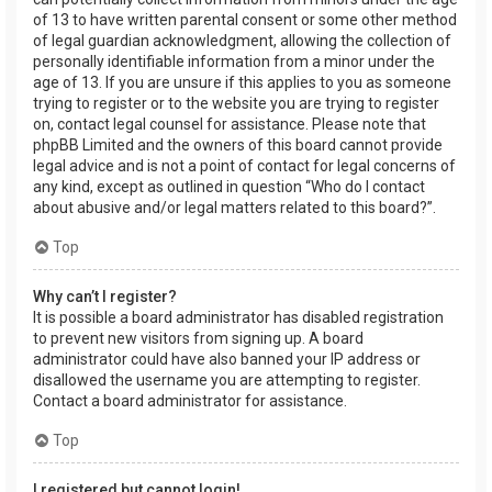
of 13 to have written parental consent or some other method
of legal guardian acknowledgment, allowing the collection of
personally identifiable information from a minor under the
age of 13. If you are unsure if this applies to you as someone
trying to register or to the website you are trying to register
on, contact legal counsel for assistance. Please note that
phpBB Limited and the owners of this board cannot provide
legal advice and is not a point of contact for legal concerns of
any kind, except as outlined in question “Who do I contact
about abusive and/or legal matters related to this board?”.
Top
Why can’t I register?
It is possible a board administrator has disabled registration
to prevent new visitors from signing up. A board
administrator could have also banned your IP address or
disallowed the username you are attempting to register.
Contact a board administrator for assistance.
Top
I registered but cannot login!