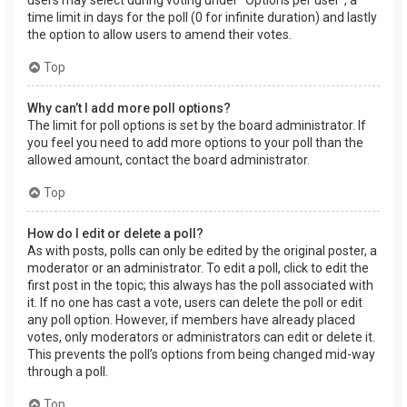
users may select during voting under “Options per user”, a
time limit in days for the poll (0 for infinite duration) and lastly
the option to allow users to amend their votes.
Top
Why can’t I add more poll options?
The limit for poll options is set by the board administrator. If
you feel you need to add more options to your poll than the
allowed amount, contact the board administrator.
Top
How do I edit or delete a poll?
As with posts, polls can only be edited by the original poster, a
moderator or an administrator. To edit a poll, click to edit the
first post in the topic; this always has the poll associated with
it. If no one has cast a vote, users can delete the poll or edit
any poll option. However, if members have already placed
votes, only moderators or administrators can edit or delete it.
This prevents the poll’s options from being changed mid-way
through a poll.
Top