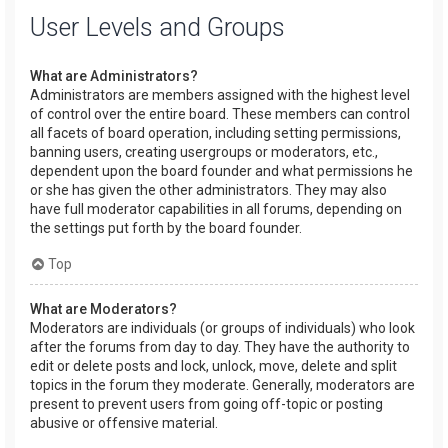
User Levels and Groups
What are Administrators?
Administrators are members assigned with the highest level
of control over the entire board. These members can control
all facets of board operation, including setting permissions,
banning users, creating usergroups or moderators, etc.,
dependent upon the board founder and what permissions he
or she has given the other administrators. They may also
have full moderator capabilities in all forums, depending on
the settings put forth by the board founder.
Top
What are Moderators?
Moderators are individuals (or groups of individuals) who look
after the forums from day to day. They have the authority to
edit or delete posts and lock, unlock, move, delete and split
topics in the forum they moderate. Generally, moderators are
present to prevent users from going off-topic or posting
abusive or offensive material.