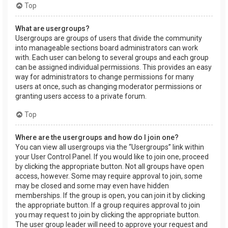
Top
What are usergroups?
Usergroups are groups of users that divide the community
into manageable sections board administrators can work
with. Each user can belong to several groups and each group
can be assigned individual permissions. This provides an easy
way for administrators to change permissions for many
users at once, such as changing moderator permissions or
granting users access to a private forum.
Top
Where are the usergroups and how do I join one?
You can view all usergroups via the “Usergroups” link within
your User Control Panel. If you would like to join one, proceed
by clicking the appropriate button. Not all groups have open
access, however. Some may require approval to join, some
may be closed and some may even have hidden
memberships. If the group is open, you can join it by clicking
the appropriate button. If a group requires approval to join
you may request to join by clicking the appropriate button.
The user group leader will need to approve your request and