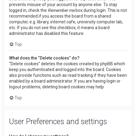
prevents misuse of your account by anyone else. To stay
logged in, check the
Remember me
box during login. This is not
recommended if you access the board from a shared
computer, e.g. library, internet cafe, university computer lab,
etc. If you do not see this checkbox, it means a board
administrator has disabled this feature.
Top
What does the “Delete cookies” do?
“Delete cookies” deletes the cookies created by phpBB which
keep you authenticated and logged into the board. Cookies
also provide functions such as read tracking if they have been
enabled by a board administrator. If you are having login or
logout problems, deleting board cookies may help.
Top
User Preferences and settings