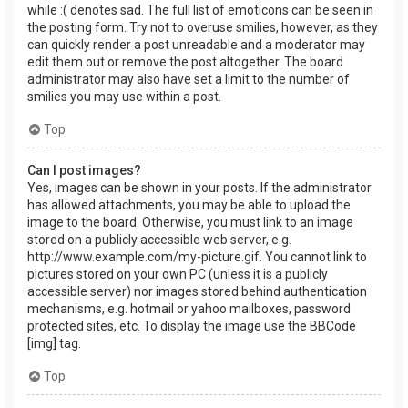
while :( denotes sad. The full list of emoticons can be seen in
the posting form. Try not to overuse smilies, however, as they
can quickly render a post unreadable and a moderator may
edit them out or remove the post altogether. The board
administrator may also have set a limit to the number of
smilies you may use within a post.
Top
Can I post images?
Yes, images can be shown in your posts. If the administrator
has allowed attachments, you may be able to upload the
image to the board. Otherwise, you must link to an image
stored on a publicly accessible web server, e.g.
http://www.example.com/my-picture.gif. You cannot link to
pictures stored on your own PC (unless it is a publicly
accessible server) nor images stored behind authentication
mechanisms, e.g. hotmail or yahoo mailboxes, password
protected sites, etc. To display the image use the BBCode
[img] tag.
Top