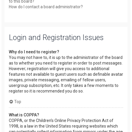
to this board?
How do I contact a board administrator?
Login and Registration Issues
Why do I need to register?
You may not have to, it is up to the administrator of the board
as to whether you need to register in order to post messages.
However; registration will give you access to additional
features not available to guest users such as definable avatar
images, private messaging, emailing of fellow users,
usergroup subscription, etc. It only takes a few moments to
register so it is recommended you do so.
Top
What is COPPA?
COPPA, or the Children’s Online Privacy Protection Act of
1998, is a law in the United States requiring websites which
can potentially collect information from minors under the age