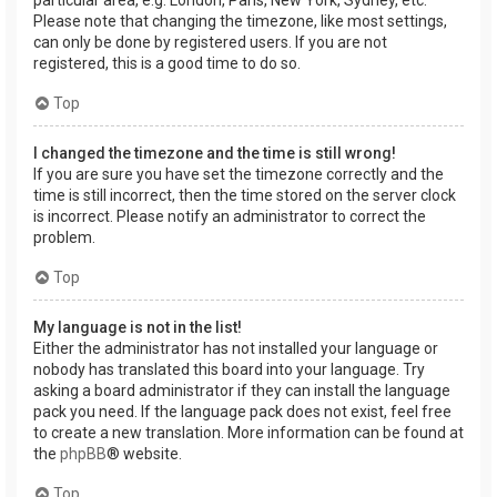
Please note that changing the timezone, like most settings,
can only be done by registered users. If you are not
registered, this is a good time to do so.
Top
I changed the timezone and the time is still wrong!
If you are sure you have set the timezone correctly and the
time is still incorrect, then the time stored on the server clock
is incorrect. Please notify an administrator to correct the
problem.
Top
My language is not in the list!
Either the administrator has not installed your language or
nobody has translated this board into your language. Try
asking a board administrator if they can install the language
pack you need. If the language pack does not exist, feel free
to create a new translation. More information can be found at
the
phpBB
® website.
Top