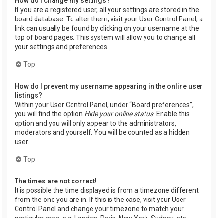
How do I change my settings?
If you are a registered user, all your settings are stored in the
board database. To alter them, visit your User Control Panel; a
link can usually be found by clicking on your username at the
top of board pages. This system will allow you to change all
your settings and preferences.
Top
How do I prevent my username appearing in the online user
listings?
Within your User Control Panel, under “Board preferences”,
you will find the option
Hide your online status
. Enable this
option and you will only appear to the administrators,
moderators and yourself. You will be counted as a hidden
user.
Top
The times are not correct!
It is possible the time displayed is from a timezone different
from the one you are in. If this is the case, visit your User
Control Panel and change your timezone to match your
particular area, e.g. London, Paris, New York, Sydney, etc.