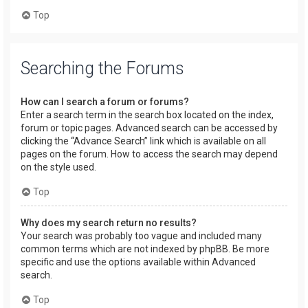
Top
Searching the Forums
How can I search a forum or forums?
Enter a search term in the search box located on the index,
forum or topic pages. Advanced search can be accessed by
clicking the “Advance Search” link which is available on all
pages on the forum. How to access the search may depend
on the style used.
Top
Why does my search return no results?
Your search was probably too vague and included many
common terms which are not indexed by phpBB. Be more
specific and use the options available within Advanced
search.
Top