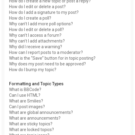
How do I create a new topic or post a reply?
How do I edit or delete a post?
How do I add a signature to my post?
How do I create a poll?
Why can’t I add more poll options?
How do I edit or delete a poll?
Why can’t I access a forum?
Why can’t I add attachments?
Why did I receive a warning?
How can I report posts to a moderator?
What is the “Save” button for in topic posting?
Why does my post need to be approved?
How do I bump my topic?
Formatting and Topic Types
What is BBCode?
Can I use HTML?
What are Smilies?
Can I post images?
What are global announcements?
What are announcements?
What are sticky topics?
What are locked topics?