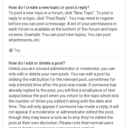
How do I create a new topic or post a reply?
To post a new topic in a forum, click "New Topic". To post a
reply to a topic, click "Post Reply". You may need to register
before you can post a message. A list of your permissions in
each forum is available at the bottom of the forum and topic
screens. Example: You can post new topics, You can post
attachments, etc.
Top
How do I edit or delete a post?
Unless you are a board administrator or moderator, you can
only edit or delete your own posts. You can edit a post by
clicking the edit button for the relevant post, sometimes for
only a limited time after the post was made. If someone has
already replied to the post, you will find a small piece of text
output below the post when you return to the topic which lists
the number of times you edited it along with the date and
time. This will only appear if someone has made a reply; it will
not appear if a moderator or administrator edited the post,
though they may leave a note as to why they’ve edited the
post at their own discretion. Please note that normal users