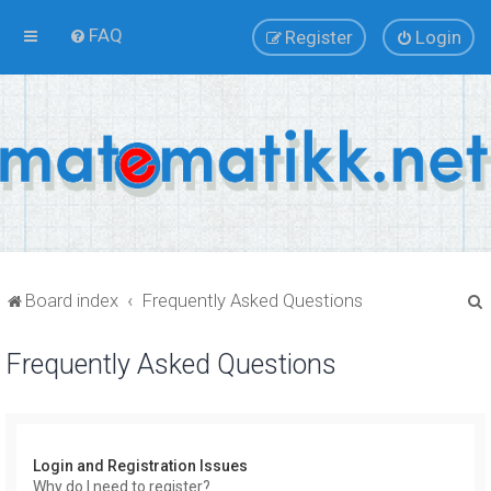
FAQ
Register
Login
Board index
Frequently Asked Questions
Frequently Asked Questions
r
Login and Registration Issues
Why do I need to register?