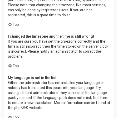
Please note that changing the timezone, like most settings,
can only be done by registered users. If you are not
registered, this is a good time to do so.
Top
I changed the timezone and the time is still wrong!
If you are sure you have set the timezone correctly and the
time is still incorrect, then the time stored on the server clock
is incorrect. Please notify an administrator to correct the
problem.
Top
My language is not in the list!
Either the administrator has not installed your language or
nobody has translated this board into your language. Try
asking a board administrator if they can install the language
pack you need. If the language pack does not exist, feel free
to create a new translation. More information can be found at
the
phpBB
® website.
Top