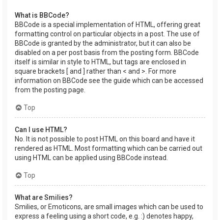
What is BBCode?
BBCode is a special implementation of HTML, offering great
formatting control on particular objects in a post. The use of
BBCode is granted by the administrator, but it can also be
disabled on a per post basis from the posting form. BBCode
itself is similar in style to HTML, but tags are enclosed in
square brackets [ and ] rather than < and >. For more
information on BBCode see the guide which can be accessed
from the posting page.
Top
Can I use HTML?
No. It is not possible to post HTML on this board and have it
rendered as HTML. Most formatting which can be carried out
using HTML can be applied using BBCode instead.
Top
What are Smilies?
Smilies, or Emoticons, are small images which can be used to
express a feeling using a short code, e.g. :) denotes happy,