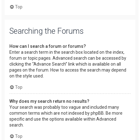
Top
Searching the Forums
How can I search a forum or forums?
Enter a search term in the search box located on the index,
forum or topic pages. Advanced search can be accessed by
clicking the “Advance Search” link which is available on all
pages on the forum. How to access the search may depend
on the style used.
Top
Why does my search return no results?
Your search was probably too vague and included many
common terms which are not indexed by phpBB. Be more
specific and use the options available within Advanced
search.
Top