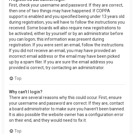
First, check your username and password. If they are correct,
then one of two things may have happened. If COPPA
support is enabled and you specified being under 13 years old
during registration, you will have to follow the instructions you
received. Some boards will also require new registrations to
be activated, either by yourself or by an administrator before
you can logon; this information was present during
registration. If you were sent an email, follow the instructions.
If you did not receive an email, you may have provided an
incorrect email address or the email may have been picked
up by a spam filer. If you are sure the email address you
provided is correct, try contacting an administrator.
Top
Why can’t I login?
There are several reasons why this could occur. First, ensure
your username and password are correct. If they are, contact
a board administrator to make sure you haven’t been banned.
It is also possible the website owner has a configuration error
on their end, and they would need to fix it.
Top