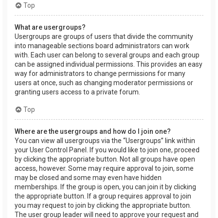
Top
What are usergroups?
Usergroups are groups of users that divide the community
into manageable sections board administrators can work
with. Each user can belong to several groups and each group
can be assigned individual permissions. This provides an easy
way for administrators to change permissions for many
users at once, such as changing moderator permissions or
granting users access to a private forum.
Top
Where are the usergroups and how do I join one?
You can view all usergroups via the “Usergroups” link within
your User Control Panel. If you would like to join one, proceed
by clicking the appropriate button. Not all groups have open
access, however. Some may require approval to join, some
may be closed and some may even have hidden
memberships. If the group is open, you can join it by clicking
the appropriate button. If a group requires approval to join
you may request to join by clicking the appropriate button.
The user group leader will need to approve your request and