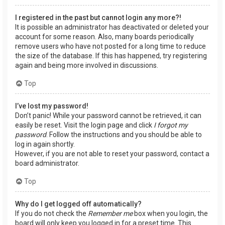
I registered in the past but cannot login any more?!
It is possible an administrator has deactivated or deleted your
account for some reason. Also, many boards periodically
remove users who have not posted for a long time to reduce
the size of the database. If this has happened, try registering
again and being more involved in discussions.
Top
I’ve lost my password!
Don’t panic! While your password cannot be retrieved, it can
easily be reset. Visit the login page and click
I forgot my
password
. Follow the instructions and you should be able to
log in again shortly.
However, if you are not able to reset your password, contact a
board administrator.
Top
Why do I get logged off automatically?
If you do not check the
Remember me
box when you login, the
board will only keep you logged in for a preset time. This