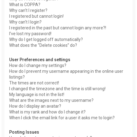
What is COPPA?
Why can’t I register?
I registered but cannot login!
Why can’t I login?
I registered in the past but cannot login any more?!
I’ve lost my password!
Why do I get logged off automatically?
What does the “Delete cookies” do?
User Preferences and settings
How do I change my settings?
How do I prevent my username appearing in the online user
listings?
The times are not correct!
I changed the timezone and the time is still wrong!
My language is not in the list!
What are the images next to my username?
How do I display an avatar?
What is my rank and how do I change it?
When I click the email link for a user it asks me to login?
Posting Issues