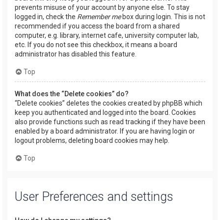
prevents misuse of your account by anyone else. To stay
logged in, check the
Remember me
box during login. This is not
recommended if you access the board from a shared
computer, e.g. library, internet cafe, university computer lab,
etc. If you do not see this checkbox, it means a board
administrator has disabled this feature.
Top
What does the “Delete cookies” do?
“Delete cookies” deletes the cookies created by phpBB which
keep you authenticated and logged into the board. Cookies
also provide functions such as read tracking if they have been
enabled by a board administrator. If you are having login or
logout problems, deleting board cookies may help.
Top
User Preferences and settings