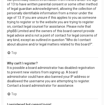
of 13 to have written parental consent or some other method
of legal guardian acknowledgment, allowing the collection of
personally identifiable information from a minor under the
age of 13. If you are unsure if this applies to you as someone
trying to register or to the website you are trying to register
on, contact legal counsel for assistance. Please note that
phpBB Limited and the owners of this board cannot provide
legal advice and is not a point of contact for legal concerns of
any kind, except as outlined in question “Who do I contact
about abusive and/or legal matters related to this board?”.
Top
Why can’t I register?
It is possible a board administrator has disabled registration
to prevent new visitors from signing up. A board
administrator could have also banned your IP address or
disallowed the username you are attempting to register.
Contact a board administrator for assistance.
Top
I registered but cannot login!