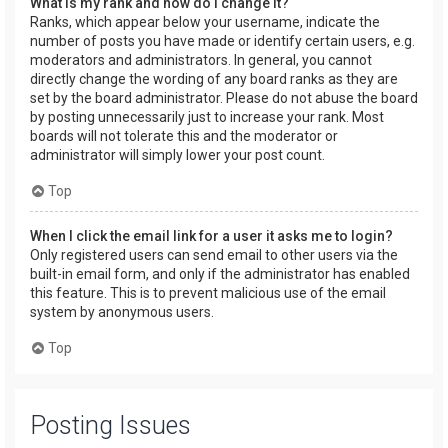
What is my rank and how do I change it?
Ranks, which appear below your username, indicate the
number of posts you have made or identify certain users, e.g.
moderators and administrators. In general, you cannot
directly change the wording of any board ranks as they are
set by the board administrator. Please do not abuse the board
by posting unnecessarily just to increase your rank. Most
boards will not tolerate this and the moderator or
administrator will simply lower your post count.
Top
When I click the email link for a user it asks me to login?
Only registered users can send email to other users via the
built-in email form, and only if the administrator has enabled
this feature. This is to prevent malicious use of the email
system by anonymous users.
Top
Posting Issues