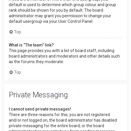
default is used to determine which group colour and group
rank should be shown for you by default. The board
administrator may grant you permission to change your
default usergroup via your User Control Panel.
Top
What is “The team” link?
This page provides you with a list of board staff, including
board administrators and moderators and other details such
as the forums they moderate.
Top
Private Messaging
I cannot send private messages!
There are three reasons for this; you are not registered
and/or not logged on, the board administrator has disabled
private messaging for the entire board, or the board