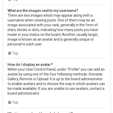
What are the images next to my username?
There are two images which may appear along with a
username when viewing posts. One of them may be an
image associated with your rank, generally in the form of
stars, blocks or dots, indicating how many posts you have
made or your status on the board. Another, usually larger,
image is known as an avatar and is generally unique or
personal to each user.
Top
How do I display an avatar?
Within your User Control Panel, under “Profile” you can add an
avatar by using one of the four following methods: Gravatar,
Gallery, Remote or Upload. It is up to the board administrator
to enable avatars and to choose the way in which avatars can
be made available. If you are unable to use avatars, contact a
board administrator.
Top