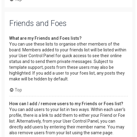
Friends and Foes
What are my Friends and Foes lists?
You can use these lists to organise other members of the
board. Members added to your friends list will be listed within
your User Control Panel for quick access to see their online
status and to send them private messages. Subject to
template support, posts from these users may also be
highlighted. If you add a user to your foes list, any posts they
make will be hidden by default.
Top
How can I add / remove users to my Friends or Foes list?
You can add users to your list in two ways. Within each user’s
profile, there is a link to add them to either your Friend or Foe
list. Alternatively, from your User Control Panel, you can
directly add users by entering their member name. You may
also remove users from your list using the same page.