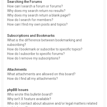
Searching the Forums
How can I search a forum or forums?
Why does my search return no results?
Why does my search return a blank page!?
How do I search for members?
How can I find my own posts and topics?
Subscriptions and Bookmarks
What is the difference between bookmarking and
subscribing?
How do I bookmark or subscribe to specific topics?
How do I subscribe to specific forums?
How do I remove my subscriptions?
Attachments
What attachments are allowed on this board?
How do I find all my attachments?
phpBB Issues
Who wrote this bulletin board?
Why isn’t X feature available?
Who do I contact about abusive and/or legal matters related