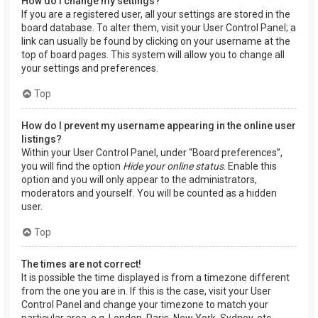
How do I change my settings?
If you are a registered user, all your settings are stored in the
board database. To alter them, visit your User Control Panel; a
link can usually be found by clicking on your username at the
top of board pages. This system will allow you to change all
your settings and preferences.
Top
How do I prevent my username appearing in the online user
listings?
Within your User Control Panel, under “Board preferences”,
you will find the option
Hide your online status
. Enable this
option and you will only appear to the administrators,
moderators and yourself. You will be counted as a hidden
user.
Top
The times are not correct!
It is possible the time displayed is from a timezone different
from the one you are in. If this is the case, visit your User
Control Panel and change your timezone to match your
particular area, e.g. London, Paris, New York, Sydney, etc.