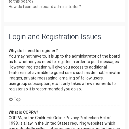
to this board?
How do I contact a board administrator?
Login and Registration Issues
Why do I need to register?
You may not have to, it is up to the administrator of the board
as to whether you need to register in order to post messages.
However; registration will give you access to additional
features not available to guest users such as definable avatar
images, private messaging, emailing of fellow users,
usergroup subscription, etc. It only takes a few moments to
register so it is recommended you do so.
Top
What is COPPA?
COPPA, or the Children’s Online Privacy Protection Act of
1998, is a law in the United States requiring websites which
can potentially collect information from minors under the age