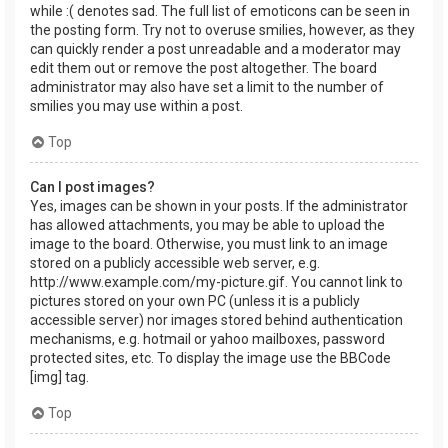
while :( denotes sad. The full list of emoticons can be seen in
the posting form. Try not to overuse smilies, however, as they
can quickly render a post unreadable and a moderator may
edit them out or remove the post altogether. The board
administrator may also have set a limit to the number of
smilies you may use within a post.
Top
Can I post images?
Yes, images can be shown in your posts. If the administrator
has allowed attachments, you may be able to upload the
image to the board. Otherwise, you must link to an image
stored on a publicly accessible web server, e.g.
http://www.example.com/my-picture.gif. You cannot link to
pictures stored on your own PC (unless it is a publicly
accessible server) nor images stored behind authentication
mechanisms, e.g. hotmail or yahoo mailboxes, password
protected sites, etc. To display the image use the BBCode
[img] tag.
Top