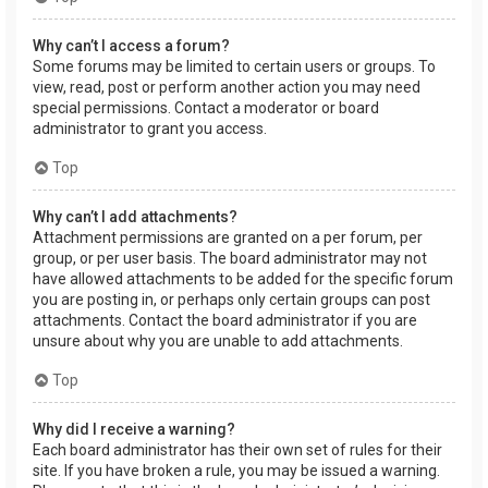
Why can’t I access a forum?
Some forums may be limited to certain users or groups. To
view, read, post or perform another action you may need
special permissions. Contact a moderator or board
administrator to grant you access.
Top
Why can’t I add attachments?
Attachment permissions are granted on a per forum, per
group, or per user basis. The board administrator may not
have allowed attachments to be added for the specific forum
you are posting in, or perhaps only certain groups can post
attachments. Contact the board administrator if you are
unsure about why you are unable to add attachments.
Top
Why did I receive a warning?
Each board administrator has their own set of rules for their
site. If you have broken a rule, you may be issued a warning.