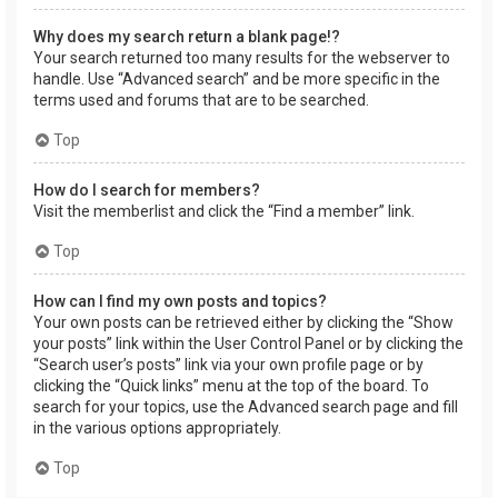
Why does my search return a blank page!?
Your search returned too many results for the webserver to
handle. Use “Advanced search” and be more specific in the
terms used and forums that are to be searched.
Top
How do I search for members?
Visit the memberlist and click the “Find a member” link.
Top
How can I find my own posts and topics?
Your own posts can be retrieved either by clicking the “Show
your posts” link within the User Control Panel or by clicking the
“Search user’s posts” link via your own profile page or by
clicking the “Quick links” menu at the top of the board. To
search for your topics, use the Advanced search page and fill
in the various options appropriately.
Top