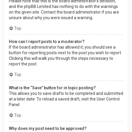
Please note that this is the board administrator’s decision,
and the phpBB Limited has nothing to do with the warnings
on the given site. Contact the board administrator if you are
unsure about why you were issued a warning.
Top
How can I report posts to a moderator?
If the board administrator has allowed it, you should see a
button for reporting posts next to the post you wish to report.
Clicking this will walk you through the steps necessary to
report the post.
Top
What is the “Save” button for in topic posting?
This allows you to save drafts to be completed and submitted
at a later date. To reload a saved draft, visit the User Control
Panel.
Top
Why does my post need to be approved?