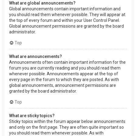
What are global announcements?
Global announcements contain important information and
you should read them whenever possible. They will appear at
the top of every forum and within your User Control Panel.
Global announcement permissions are granted by the board
administrator.
Top
What are announcements?
Announcements often contain important information for the
forum you are currently reading and you should read them
whenever possible. Announcements appear at the top of
every page in the forum to which they are posted. As with
global announcements, announcement permissions are
granted by the board administrator.
Top
What are sticky topics?
Sticky topics within the forum appear below announcements
and only on the first page. They are often quite important so
you should read them whenever possible. As with