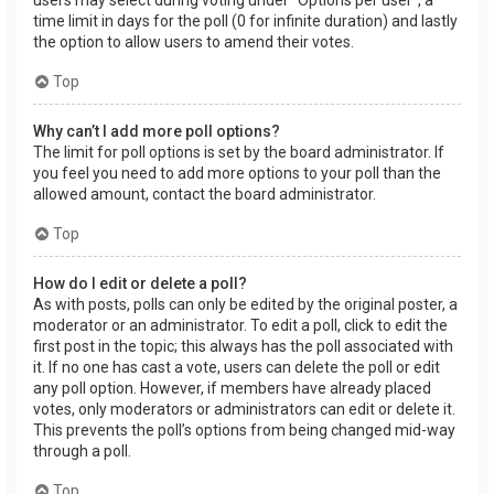
users may select during voting under “Options per user”, a
time limit in days for the poll (0 for infinite duration) and lastly
the option to allow users to amend their votes.
Top
Why can’t I add more poll options?
The limit for poll options is set by the board administrator. If
you feel you need to add more options to your poll than the
allowed amount, contact the board administrator.
Top
How do I edit or delete a poll?
As with posts, polls can only be edited by the original poster, a
moderator or an administrator. To edit a poll, click to edit the
first post in the topic; this always has the poll associated with
it. If no one has cast a vote, users can delete the poll or edit
any poll option. However, if members have already placed
votes, only moderators or administrators can edit or delete it.
This prevents the poll’s options from being changed mid-way
through a poll.
Top