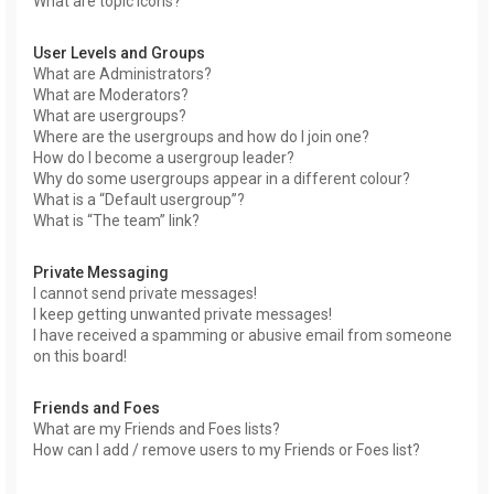
What are topic icons?
User Levels and Groups
What are Administrators?
What are Moderators?
What are usergroups?
Where are the usergroups and how do I join one?
How do I become a usergroup leader?
Why do some usergroups appear in a different colour?
What is a “Default usergroup”?
What is “The team” link?
Private Messaging
I cannot send private messages!
I keep getting unwanted private messages!
I have received a spamming or abusive email from someone
on this board!
Friends and Foes
What are my Friends and Foes lists?
How can I add / remove users to my Friends or Foes list?