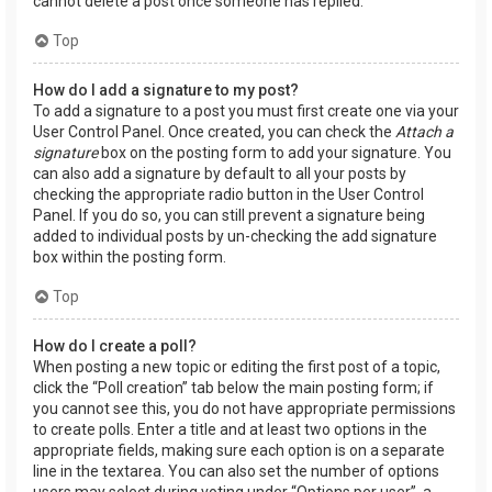
cannot delete a post once someone has replied.
Top
How do I add a signature to my post?
To add a signature to a post you must first create one via your
User Control Panel. Once created, you can check the
Attach a
signature
box on the posting form to add your signature. You
can also add a signature by default to all your posts by
checking the appropriate radio button in the User Control
Panel. If you do so, you can still prevent a signature being
added to individual posts by un-checking the add signature
box within the posting form.
Top
How do I create a poll?
When posting a new topic or editing the first post of a topic,
click the “Poll creation” tab below the main posting form; if
you cannot see this, you do not have appropriate permissions
to create polls. Enter a title and at least two options in the
appropriate fields, making sure each option is on a separate
line in the textarea. You can also set the number of options