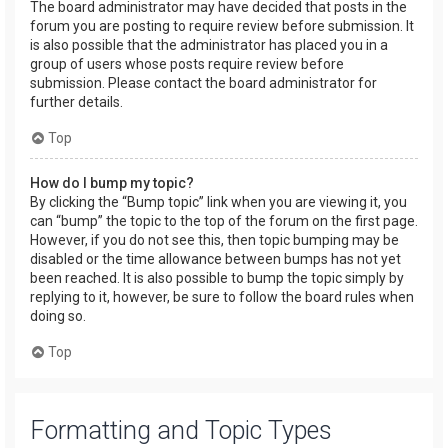
The board administrator may have decided that posts in the
forum you are posting to require review before submission. It
is also possible that the administrator has placed you in a
group of users whose posts require review before
submission. Please contact the board administrator for
further details.
Top
How do I bump my topic?
By clicking the “Bump topic” link when you are viewing it, you
can “bump” the topic to the top of the forum on the first page.
However, if you do not see this, then topic bumping may be
disabled or the time allowance between bumps has not yet
been reached. It is also possible to bump the topic simply by
replying to it, however, be sure to follow the board rules when
doing so.
Top
Formatting and Topic Types