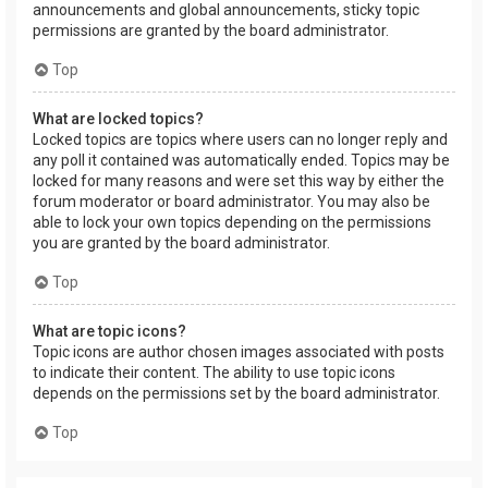
announcements and global announcements, sticky topic
permissions are granted by the board administrator.
Top
What are locked topics?
Locked topics are topics where users can no longer reply and
any poll it contained was automatically ended. Topics may be
locked for many reasons and were set this way by either the
forum moderator or board administrator. You may also be
able to lock your own topics depending on the permissions
you are granted by the board administrator.
Top
What are topic icons?
Topic icons are author chosen images associated with posts
to indicate their content. The ability to use topic icons
depends on the permissions set by the board administrator.
Top