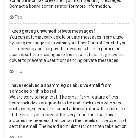
administrator has prevented you from sending messages.
Contact a board administrator for more information.
Top
I keep getting unwanted private messages!
You can automatically delete private messages from a user
by using message rules within your User Control Panel. If you
are receiving abusive private messages from a particular
user, report the messages to the moderators; they have the
power to prevent a user from sending private messages.
Top
I have received a spamming or abusive email from
someone on this board!
We are sorry to hear that. The email form feature of this
board includes safeguards to try and track users who send
such posts, so email the board administrator with a full copy
of the email you received. It is very important that this
includes the headers that contain the details of the user that
sent the email. The board administrator can then take action.
Top