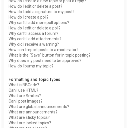
How do I create a new topic or post a reply?
How do I edit or delete a post?
How do I add a signature to my post?
How do I create a poll?
Why can’t I add more poll options?
How do I edit or delete a poll?
Why can’t I access a forum?
Why can’t I add attachments?
Why did I receive a warning?
How can I report posts to a moderator?
What is the “Save” button for in topic posting?
Why does my post need to be approved?
How do I bump my topic?
Formatting and Topic Types
What is BBCode?
Can I use HTML?
What are Smilies?
Can I post images?
What are global announcements?
What are announcements?
What are sticky topics?
What are locked topics?