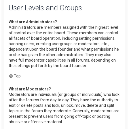
User Levels and Groups
What are Administrators?
Administrators are members assigned with the highest level
of control over the entire board. These members can control
all facets of board operation, including setting permissions,
banning users, creating usergroups or moderators, etc.,
dependent upon the board founder and what permissions he
or she has given the other administrators. They may also
have full moderator capabilities in all forums, depending on
the settings put forth by the board founder.
Top
What are Moderators?
Moderators are individuals (or groups of individuals) who look
after the forums from day to day. They have the authority to
edit or delete posts and lock, unlock, move, delete and split
topics in the forum they moderate. Generally, moderators are
present to prevent users from going off-topic or posting
abusive or offensive material.