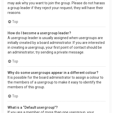
may ask why you want to join the group. Please do not harass
a group leader if they reject your request; they will have their
reasons.
Top
How do I become a usergroup leader?
A usergroup leader is usually assigned when usergroups are
initially created by a board administrator. If you are interested
in creating a usergroup, your first point of contact should be
an administrator; try sending a private message.
Top
Why do some usergroups appear in a different colour?
It is possible for the board administrator to assign a colour to
the members of a usergroup to make it easy to identify the
members of this group.
Top
What is a “Default usergroup”?
If you are a member of more than one usergroup, your