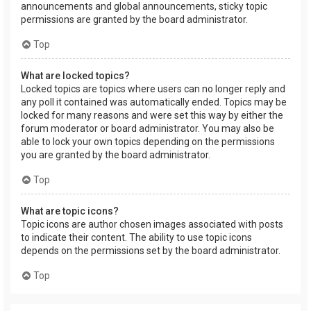
announcements and global announcements, sticky topic
permissions are granted by the board administrator.
Top
What are locked topics?
Locked topics are topics where users can no longer reply and
any poll it contained was automatically ended. Topics may be
locked for many reasons and were set this way by either the
forum moderator or board administrator. You may also be
able to lock your own topics depending on the permissions
you are granted by the board administrator.
Top
What are topic icons?
Topic icons are author chosen images associated with posts
to indicate their content. The ability to use topic icons
depends on the permissions set by the board administrator.
Top