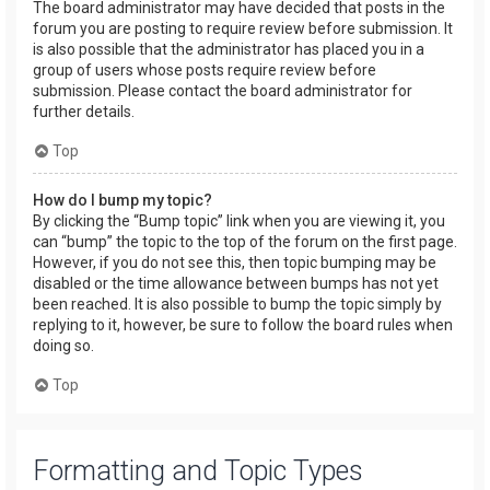
The board administrator may have decided that posts in the
forum you are posting to require review before submission. It
is also possible that the administrator has placed you in a
group of users whose posts require review before
submission. Please contact the board administrator for
further details.
Top
How do I bump my topic?
By clicking the “Bump topic” link when you are viewing it, you
can “bump” the topic to the top of the forum on the first page.
However, if you do not see this, then topic bumping may be
disabled or the time allowance between bumps has not yet
been reached. It is also possible to bump the topic simply by
replying to it, however, be sure to follow the board rules when
doing so.
Top
Formatting and Topic Types