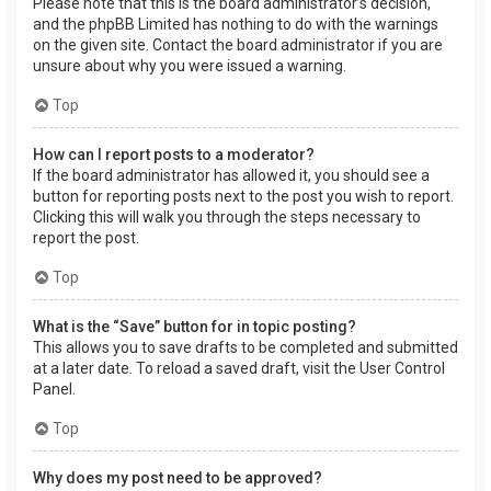
Please note that this is the board administrator’s decision,
and the phpBB Limited has nothing to do with the warnings
on the given site. Contact the board administrator if you are
unsure about why you were issued a warning.
Top
How can I report posts to a moderator?
If the board administrator has allowed it, you should see a
button for reporting posts next to the post you wish to report.
Clicking this will walk you through the steps necessary to
report the post.
Top
What is the “Save” button for in topic posting?
This allows you to save drafts to be completed and submitted
at a later date. To reload a saved draft, visit the User Control
Panel.
Top
Why does my post need to be approved?