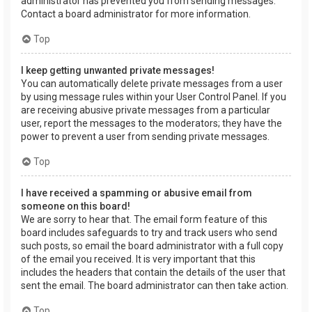
administrator has prevented you from sending messages.
Contact a board administrator for more information.
Top
I keep getting unwanted private messages!
You can automatically delete private messages from a user
by using message rules within your User Control Panel. If you
are receiving abusive private messages from a particular
user, report the messages to the moderators; they have the
power to prevent a user from sending private messages.
Top
I have received a spamming or abusive email from
someone on this board!
We are sorry to hear that. The email form feature of this
board includes safeguards to try and track users who send
such posts, so email the board administrator with a full copy
of the email you received. It is very important that this
includes the headers that contain the details of the user that
sent the email. The board administrator can then take action.
Top