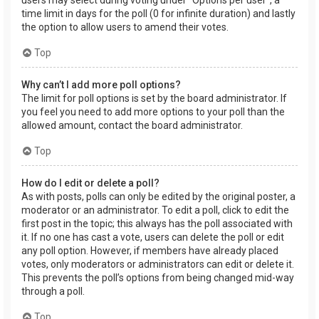
users may select during voting under “Options per user”, a
time limit in days for the poll (0 for infinite duration) and lastly
the option to allow users to amend their votes.
Top
Why can’t I add more poll options?
The limit for poll options is set by the board administrator. If
you feel you need to add more options to your poll than the
allowed amount, contact the board administrator.
Top
How do I edit or delete a poll?
As with posts, polls can only be edited by the original poster, a
moderator or an administrator. To edit a poll, click to edit the
first post in the topic; this always has the poll associated with
it. If no one has cast a vote, users can delete the poll or edit
any poll option. However, if members have already placed
votes, only moderators or administrators can edit or delete it.
This prevents the poll’s options from being changed mid-way
through a poll.
Top