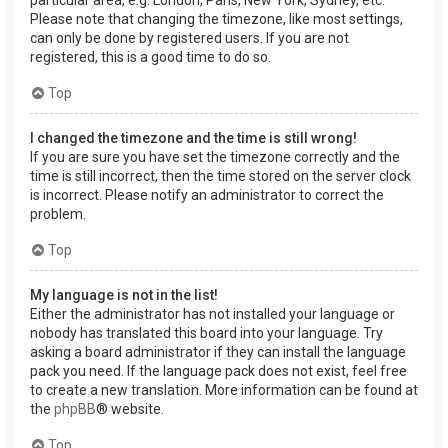
Please note that changing the timezone, like most settings,
can only be done by registered users. If you are not
registered, this is a good time to do so.
Top
I changed the timezone and the time is still wrong!
If you are sure you have set the timezone correctly and the
time is still incorrect, then the time stored on the server clock
is incorrect. Please notify an administrator to correct the
problem.
Top
My language is not in the list!
Either the administrator has not installed your language or
nobody has translated this board into your language. Try
asking a board administrator if they can install the language
pack you need. If the language pack does not exist, feel free
to create a new translation. More information can be found at
the
phpBB
® website.
Top