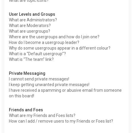
What are topic icons?
User Levels and Groups
What are Administrators?
What are Moderators?
What are usergroups?
Where are the usergroups and how do I join one?
How do I become a usergroup leader?
Why do some usergroups appear in a different colour?
What is a “Default usergroup”?
What is “The team” link?
Private Messaging
I cannot send private messages!
I keep getting unwanted private messages!
I have received a spamming or abusive email from someone
on this board!
Friends and Foes
What are my Friends and Foes lists?
How can I add / remove users to my Friends or Foes list?