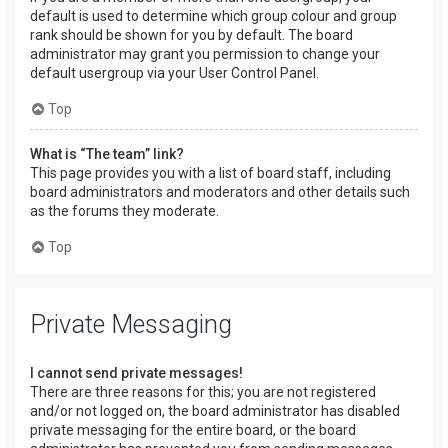
default is used to determine which group colour and group
rank should be shown for you by default. The board
administrator may grant you permission to change your
default usergroup via your User Control Panel.
Top
What is “The team” link?
This page provides you with a list of board staff, including
board administrators and moderators and other details such
as the forums they moderate.
Top
Private Messaging
I cannot send private messages!
There are three reasons for this; you are not registered
and/or not logged on, the board administrator has disabled
private messaging for the entire board, or the board