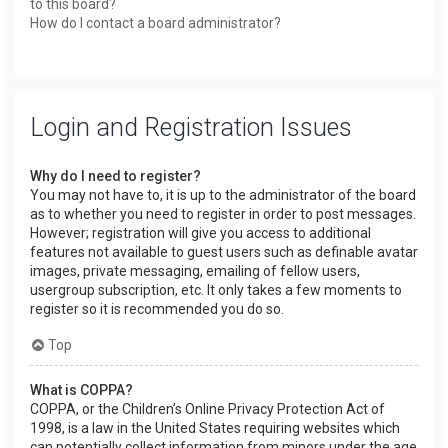
to this board?
How do I contact a board administrator?
Login and Registration Issues
Why do I need to register?
You may not have to, it is up to the administrator of the board
as to whether you need to register in order to post messages.
However; registration will give you access to additional
features not available to guest users such as definable avatar
images, private messaging, emailing of fellow users,
usergroup subscription, etc. It only takes a few moments to
register so it is recommended you do so.
Top
What is COPPA?
COPPA, or the Children’s Online Privacy Protection Act of
1998, is a law in the United States requiring websites which
can potentially collect information from minors under the age