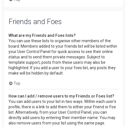
Friends and Foes
What are my Friends and Foes lists?
You can use these lists to organise other members of the
board. Members added to your friends list will be listed within
your User Control Panel for quick access to see their online
status and to send them private messages. Subject to
template support, posts from these users may also be
highlighted. If you add a user to your foes list, any posts they
make will be hidden by default.
Top
How can I add / remove users to my Friends or Foes list?
You can add users to your list in two ways. Within each user’s
profile, there is a link to add them to either your Friend or Foe
list. Alternatively, from your User Control Panel, you can
directly add users by entering their member name. You may
also remove users from your list using the same page.