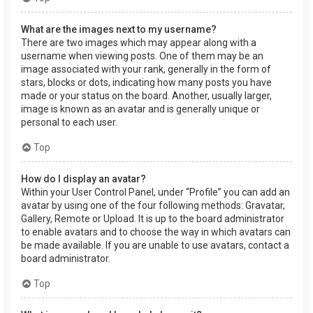
What are the images next to my username?
There are two images which may appear along with a
username when viewing posts. One of them may be an
image associated with your rank, generally in the form of
stars, blocks or dots, indicating how many posts you have
made or your status on the board. Another, usually larger,
image is known as an avatar and is generally unique or
personal to each user.
Top
How do I display an avatar?
Within your User Control Panel, under “Profile” you can add an
avatar by using one of the four following methods: Gravatar,
Gallery, Remote or Upload. It is up to the board administrator
to enable avatars and to choose the way in which avatars can
be made available. If you are unable to use avatars, contact a
board administrator.
Top