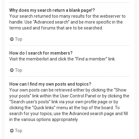
Why does my search return a blank page!?
Your search returned too many results for the webserver to
handle. Use “Advanced search” and be more specific in the
terms used and forums that are to be searched.
Top
How do I search for members?
Visit the memberlist and click the “Find a member” link.
Top
How can I find my own posts and topics?
Your own posts can be retrieved either by clicking the “Show
your posts” link within the User Control Panel or by clicking the
“Search user’s posts” link via your own profile page or by
clicking the “Quick links” menu at the top of the board. To
search for your topics, use the Advanced search page and fill
in the various options appropriately.
Top