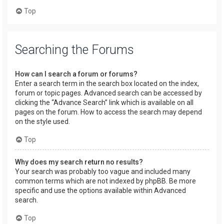
Top
Searching the Forums
How can I search a forum or forums?
Enter a search term in the search box located on the index,
forum or topic pages. Advanced search can be accessed by
clicking the “Advance Search” link which is available on all
pages on the forum. How to access the search may depend
on the style used.
Top
Why does my search return no results?
Your search was probably too vague and included many
common terms which are not indexed by phpBB. Be more
specific and use the options available within Advanced
search.
Top