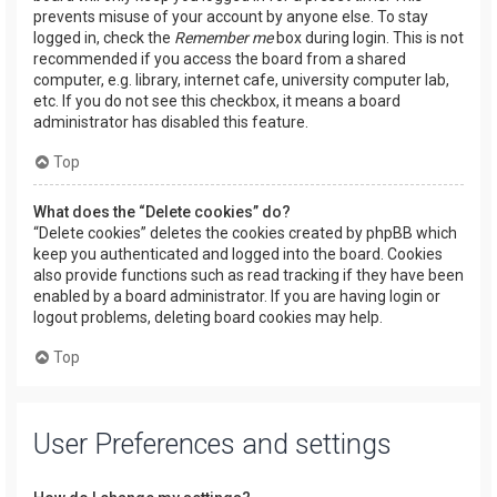
prevents misuse of your account by anyone else. To stay
logged in, check the
Remember me
box during login. This is not
recommended if you access the board from a shared
computer, e.g. library, internet cafe, university computer lab,
etc. If you do not see this checkbox, it means a board
administrator has disabled this feature.
Top
What does the “Delete cookies” do?
“Delete cookies” deletes the cookies created by phpBB which
keep you authenticated and logged into the board. Cookies
also provide functions such as read tracking if they have been
enabled by a board administrator. If you are having login or
logout problems, deleting board cookies may help.
Top
User Preferences and settings