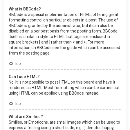
What is BBCode?
BBCode is a special implementation of HTML, offering great
formatting control on particular objects in a post. The use of
BBCode is granted by the administrator, but it can also be
disabled on a per post basis from the posting form. BBCode
itself is similar in style to HTML, but tags are enclosed in
square brackets [ and ] rather than < and >. For more
information on BBCode see the guide which can be accessed
from the posting page.
Top
Can I use HTML?
No. It is not possible to post HTML on this board and have it
rendered as HTML. Most formatting which can be carried out
using HTML can be applied using BBCode instead.
Top
What are Smilies?
Smilies, or Emoticons, are small images which can be used to
express a feeling using a short code, e.g. :) denotes happy,