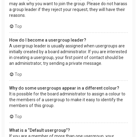
may ask why you want to join the group. Please do not harass
a group leader if they reject your request; they will have their
reasons.
Top
How do I become a usergroup leader?
A usergroup leader is usually assigned when usergroups are
initially created by a board administrator. If you are interested
in creating a usergroup, your first point of contact should be
an administrator; try sending a private message.
Top
Why do some usergroups appear in a different colour?
It is possible for the board administrator to assign a colour to
the members of a usergroup to make it easy to identify the
members of this group.
Top
What is a “Default usergroup”?
If you are a member of more than one usergroup, your