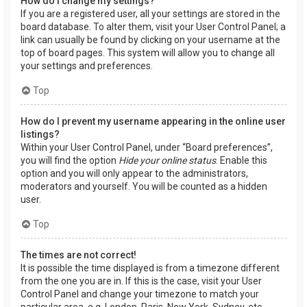
How do I change my settings?
If you are a registered user, all your settings are stored in the
board database. To alter them, visit your User Control Panel; a
link can usually be found by clicking on your username at the
top of board pages. This system will allow you to change all
your settings and preferences.
Top
How do I prevent my username appearing in the online user
listings?
Within your User Control Panel, under “Board preferences”,
you will find the option
Hide your online status
. Enable this
option and you will only appear to the administrators,
moderators and yourself. You will be counted as a hidden
user.
Top
The times are not correct!
It is possible the time displayed is from a timezone different
from the one you are in. If this is the case, visit your User
Control Panel and change your timezone to match your
particular area, e.g. London, Paris, New York, Sydney, etc.