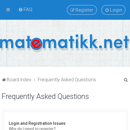
FAQ
Register
Login
Board index
Frequently Asked Questions
Frequently Asked Questions
r
Login and Registration Issues
Why do I need to register?