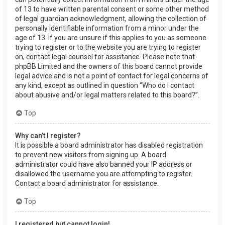
of 13 to have written parental consent or some other method
of legal guardian acknowledgment, allowing the collection of
personally identifiable information from a minor under the
age of 13. If you are unsure if this applies to you as someone
trying to register or to the website you are trying to register
on, contact legal counsel for assistance. Please note that
phpBB Limited and the owners of this board cannot provide
legal advice and is not a point of contact for legal concerns of
any kind, except as outlined in question “Who do I contact
about abusive and/or legal matters related to this board?”.
Top
Why can’t I register?
It is possible a board administrator has disabled registration
to prevent new visitors from signing up. A board
administrator could have also banned your IP address or
disallowed the username you are attempting to register.
Contact a board administrator for assistance.
Top
I registered but cannot login!