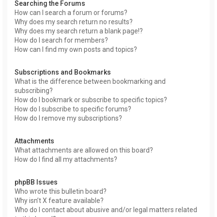
Searching the Forums
How can I search a forum or forums?
Why does my search return no results?
Why does my search return a blank page!?
How do I search for members?
How can I find my own posts and topics?
Subscriptions and Bookmarks
What is the difference between bookmarking and
subscribing?
How do I bookmark or subscribe to specific topics?
How do I subscribe to specific forums?
How do I remove my subscriptions?
Attachments
What attachments are allowed on this board?
How do I find all my attachments?
phpBB Issues
Who wrote this bulletin board?
Why isn’t X feature available?
Who do I contact about abusive and/or legal matters related