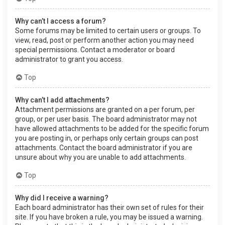
Why can’t I access a forum?
Some forums may be limited to certain users or groups. To
view, read, post or perform another action you may need
special permissions. Contact a moderator or board
administrator to grant you access.
Top
Why can’t I add attachments?
Attachment permissions are granted on a per forum, per
group, or per user basis. The board administrator may not
have allowed attachments to be added for the specific forum
you are posting in, or perhaps only certain groups can post
attachments. Contact the board administrator if you are
unsure about why you are unable to add attachments.
Top
Why did I receive a warning?
Each board administrator has their own set of rules for their
site. If you have broken a rule, you may be issued a warning.