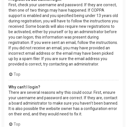
First, check your username and password. If they are correct,
then one of two things may have happened. If COPPA
support is enabled and you specified being under 13 years old
during registration, you will have to follow the instructions you
received. Some boards will also require new registrations to
be activated, either by yourself or by an administrator before
you can logon; this information was present during
registration. If you were sent an email, follow the instructions.
If you did not receive an email, you may have provided an
incorrect email address or the email may have been picked
up by a spam filer. If you are sure the email address you
provided is correct, try contacting an administrator.
Top
Why can’t I login?
There are several reasons why this could occur. First, ensure
your username and password are correct. If they are, contact
a board administrator to make sure you haven’t been banned.
It is also possible the website owner has a configuration error
on their end, and they would need to fix it.
Top