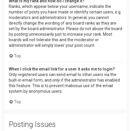
What is my rank and how do I change it?
Ranks, which appear below your username, indicate the
number of posts you have made or identify certain users, e.g.
moderators and administrators. In general, you cannot
directly change the wording of any board ranks as they are
set by the board administrator. Please do not abuse the board
by posting unnecessarily just to increase your rank. Most
boards will not tolerate this and the moderator or
administrator will simply lower your post count.
Top
When I click the email link for a user it asks me to login?
Only registered users can send email to other users via the
built-in email form, and only if the administrator has enabled
this feature. This is to prevent malicious use of the email
system by anonymous users.
Top
Posting Issues