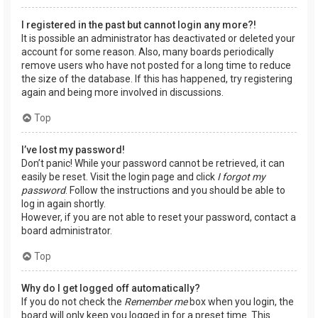
I registered in the past but cannot login any more?!
It is possible an administrator has deactivated or deleted your
account for some reason. Also, many boards periodically
remove users who have not posted for a long time to reduce
the size of the database. If this has happened, try registering
again and being more involved in discussions.
Top
I’ve lost my password!
Don’t panic! While your password cannot be retrieved, it can
easily be reset. Visit the login page and click
I forgot my
password
. Follow the instructions and you should be able to
log in again shortly.
However, if you are not able to reset your password, contact a
board administrator.
Top
Why do I get logged off automatically?
If you do not check the
Remember me
box when you login, the
board will only keep you logged in for a preset time. This