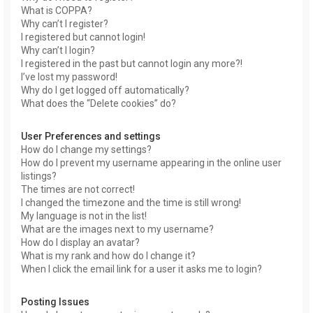
What is COPPA?
Why can’t I register?
I registered but cannot login!
Why can’t I login?
I registered in the past but cannot login any more?!
I’ve lost my password!
Why do I get logged off automatically?
What does the “Delete cookies” do?
User Preferences and settings
How do I change my settings?
How do I prevent my username appearing in the online user
listings?
The times are not correct!
I changed the timezone and the time is still wrong!
My language is not in the list!
What are the images next to my username?
How do I display an avatar?
What is my rank and how do I change it?
When I click the email link for a user it asks me to login?
Posting Issues