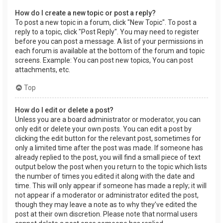
How do I create a new topic or post a reply?
To post a new topic in a forum, click "New Topic". To post a
reply to a topic, click "Post Reply". You may need to register
before you can post a message. A list of your permissions in
each forum is available at the bottom of the forum and topic
screens. Example: You can post new topics, You can post
attachments, etc.
Top
How do I edit or delete a post?
Unless you are a board administrator or moderator, you can
only edit or delete your own posts. You can edit a post by
clicking the edit button for the relevant post, sometimes for
only a limited time after the post was made. If someone has
already replied to the post, you will find a small piece of text
output below the post when you return to the topic which lists
the number of times you edited it along with the date and
time. This will only appear if someone has made a reply; it will
not appear if a moderator or administrator edited the post,
though they may leave a note as to why they’ve edited the
post at their own discretion. Please note that normal users