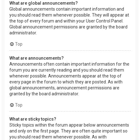
What are global announcements?
Global announcements contain important information and
you should read them whenever possible. They will appear at
the top of every forum and within your User Control Panel.
Global announcement permissions are granted by the board
administrator.
Top
What are announcements?
Announcements often contain important information for the
forum you are currently reading and you should read them
whenever possible. Announcements appear at the top of
every page in the forum to which they are posted. As with
global announcements, announcement permissions are
granted by the board administrator.
Top
What are sticky topics?
Sticky topics within the forum appear below announcements
and only on the first page. They are often quite important so
you should read them whenever possible. As with