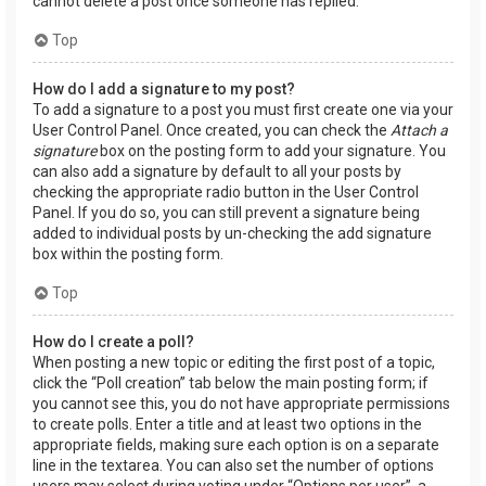
cannot delete a post once someone has replied.
Top
How do I add a signature to my post?
To add a signature to a post you must first create one via your
User Control Panel. Once created, you can check the
Attach a
signature
box on the posting form to add your signature. You
can also add a signature by default to all your posts by
checking the appropriate radio button in the User Control
Panel. If you do so, you can still prevent a signature being
added to individual posts by un-checking the add signature
box within the posting form.
Top
How do I create a poll?
When posting a new topic or editing the first post of a topic,
click the “Poll creation” tab below the main posting form; if
you cannot see this, you do not have appropriate permissions
to create polls. Enter a title and at least two options in the
appropriate fields, making sure each option is on a separate
line in the textarea. You can also set the number of options