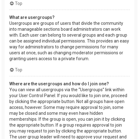
Top
What are usergroups?
Usergroups are groups of users that divide the community
into manageable sections board administrators can work
with. Each user can belong to several groups and each group
can be assigned individual permissions. This provides an easy
way for administrators to change permissions for many
users at once, such as changing moderator permissions or
granting users access to a private forum.
Top
Where are the usergroups and how do I join one?
You can view all usergroups via the “Usergroups” link within
your User Control Panel. If you would like to join one, proceed
by clicking the appropriate button. Not all groups have open
access, however. Some may require approval to join, some
may be closed and some may even have hidden
memberships. If the group is open, you can join it by clicking
the appropriate button. If a group requires approval to join
you may request to join by clicking the appropriate button.
The user group leader will need to approve your request and