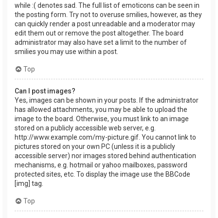
while :( denotes sad. The full list of emoticons can be seen in
the posting form. Try not to overuse smilies, however, as they
can quickly render a post unreadable and a moderator may
edit them out or remove the post altogether. The board
administrator may also have set a limit to the number of
smilies you may use within a post.
Top
Can I post images?
Yes, images can be shown in your posts. If the administrator
has allowed attachments, you may be able to upload the
image to the board. Otherwise, you must link to an image
stored on a publicly accessible web server, e.g.
http://www.example.com/my-picture.gif. You cannot link to
pictures stored on your own PC (unless it is a publicly
accessible server) nor images stored behind authentication
mechanisms, e.g. hotmail or yahoo mailboxes, password
protected sites, etc. To display the image use the BBCode
[img] tag.
Top