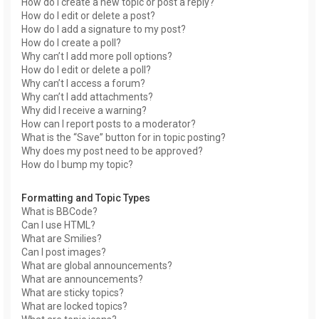
How do I create a new topic or post a reply?
How do I edit or delete a post?
How do I add a signature to my post?
How do I create a poll?
Why can’t I add more poll options?
How do I edit or delete a poll?
Why can’t I access a forum?
Why can’t I add attachments?
Why did I receive a warning?
How can I report posts to a moderator?
What is the “Save” button for in topic posting?
Why does my post need to be approved?
How do I bump my topic?
Formatting and Topic Types
What is BBCode?
Can I use HTML?
What are Smilies?
Can I post images?
What are global announcements?
What are announcements?
What are sticky topics?
What are locked topics?