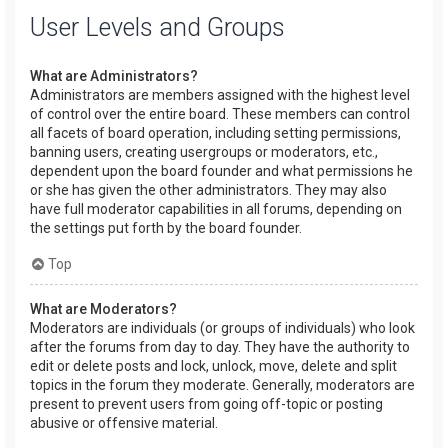
User Levels and Groups
What are Administrators?
Administrators are members assigned with the highest level
of control over the entire board. These members can control
all facets of board operation, including setting permissions,
banning users, creating usergroups or moderators, etc.,
dependent upon the board founder and what permissions he
or she has given the other administrators. They may also
have full moderator capabilities in all forums, depending on
the settings put forth by the board founder.
Top
What are Moderators?
Moderators are individuals (or groups of individuals) who look
after the forums from day to day. They have the authority to
edit or delete posts and lock, unlock, move, delete and split
topics in the forum they moderate. Generally, moderators are
present to prevent users from going off-topic or posting
abusive or offensive material.