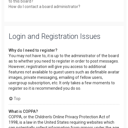
to this board?
How do I contact a board administrator?
Login and Registration Issues
Why do I need to register?
You may not have to, it is up to the administrator of the board
as to whether you need to register in order to post messages.
However; registration will give you access to additional
features not available to guest users such as definable avatar
images, private messaging, emailing of fellow users,
usergroup subscription, etc. It only takes a few moments to
register so it is recommended you do so.
Top
What is COPPA?
COPPA, or the Children’s Online Privacy Protection Act of
1998, is a law in the United States requiring websites which
can potentially collect information from minors under the age