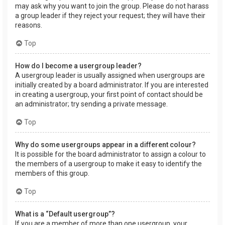
may ask why you want to join the group. Please do not harass
a group leader if they reject your request; they will have their
reasons.
Top
How do I become a usergroup leader?
A usergroup leader is usually assigned when usergroups are
initially created by a board administrator. If you are interested
in creating a usergroup, your first point of contact should be
an administrator; try sending a private message.
Top
Why do some usergroups appear in a different colour?
It is possible for the board administrator to assign a colour to
the members of a usergroup to make it easy to identify the
members of this group.
Top
What is a “Default usergroup”?
If you are a member of more than one usergroup, your