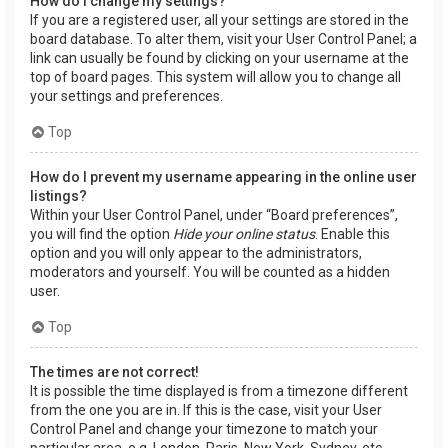
How do I change my settings?
If you are a registered user, all your settings are stored in the
board database. To alter them, visit your User Control Panel; a
link can usually be found by clicking on your username at the
top of board pages. This system will allow you to change all
your settings and preferences.
Top
How do I prevent my username appearing in the online user
listings?
Within your User Control Panel, under “Board preferences”,
you will find the option
Hide your online status
. Enable this
option and you will only appear to the administrators,
moderators and yourself. You will be counted as a hidden
user.
Top
The times are not correct!
It is possible the time displayed is from a timezone different
from the one you are in. If this is the case, visit your User
Control Panel and change your timezone to match your
particular area, e.g. London, Paris, New York, Sydney, etc.