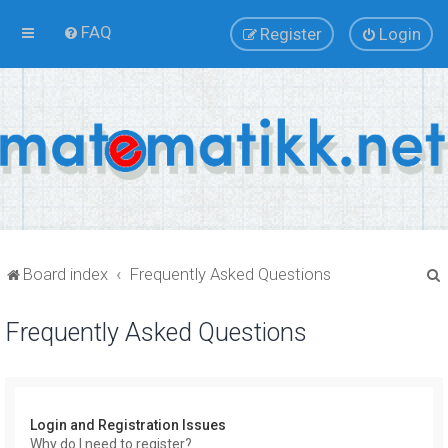
FAQ
Register
Login
Board index
Frequently Asked Questions
Frequently Asked Questions
r
Login and Registration Issues
Why do I need to register?