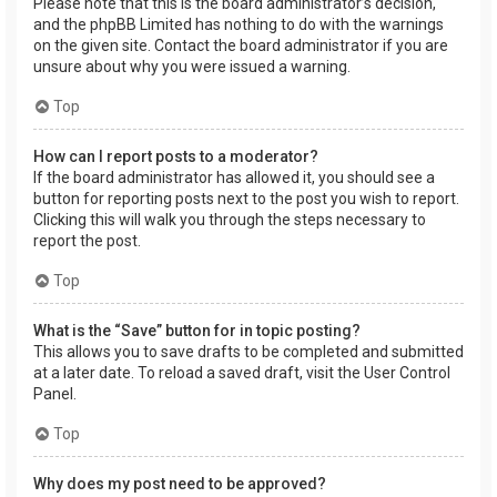
Please note that this is the board administrator’s decision,
and the phpBB Limited has nothing to do with the warnings
on the given site. Contact the board administrator if you are
unsure about why you were issued a warning.
Top
How can I report posts to a moderator?
If the board administrator has allowed it, you should see a
button for reporting posts next to the post you wish to report.
Clicking this will walk you through the steps necessary to
report the post.
Top
What is the “Save” button for in topic posting?
This allows you to save drafts to be completed and submitted
at a later date. To reload a saved draft, visit the User Control
Panel.
Top
Why does my post need to be approved?