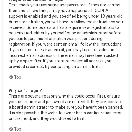
First, check your username and password. If they are correct,
then one of two things may have happened. If COPPA
support is enabled and you specified being under 13 years old
during registration, you will have to follow the instructions you
received. Some boards will also require new registrations to
be activated, either by yourself or by an administrator before
you can logon; this information was present during
registration. If you were sent an email, follow the instructions.
If you did not receive an email, you may have provided an
incorrect email address or the email may have been picked
up by a spam filer. If you are sure the email address you
provided is correct, try contacting an administrator.
Top
Why can’t I login?
There are several reasons why this could occur. First, ensure
your username and password are correct. If they are, contact
a board administrator to make sure you haven’t been banned.
It is also possible the website owner has a configuration error
on their end, and they would need to fix it.
Top