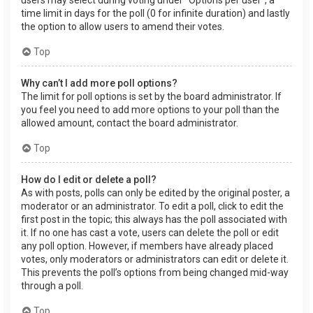
users may select during voting under “Options per user”, a
time limit in days for the poll (0 for infinite duration) and lastly
the option to allow users to amend their votes.
Top
Why can’t I add more poll options?
The limit for poll options is set by the board administrator. If
you feel you need to add more options to your poll than the
allowed amount, contact the board administrator.
Top
How do I edit or delete a poll?
As with posts, polls can only be edited by the original poster, a
moderator or an administrator. To edit a poll, click to edit the
first post in the topic; this always has the poll associated with
it. If no one has cast a vote, users can delete the poll or edit
any poll option. However, if members have already placed
votes, only moderators or administrators can edit or delete it.
This prevents the poll’s options from being changed mid-way
through a poll.
Top