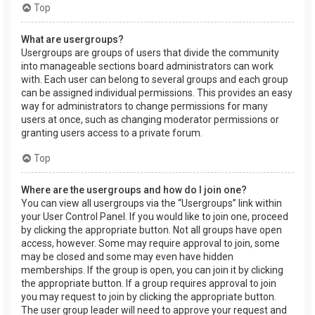
Top
What are usergroups?
Usergroups are groups of users that divide the community
into manageable sections board administrators can work
with. Each user can belong to several groups and each group
can be assigned individual permissions. This provides an easy
way for administrators to change permissions for many
users at once, such as changing moderator permissions or
granting users access to a private forum.
Top
Where are the usergroups and how do I join one?
You can view all usergroups via the “Usergroups” link within
your User Control Panel. If you would like to join one, proceed
by clicking the appropriate button. Not all groups have open
access, however. Some may require approval to join, some
may be closed and some may even have hidden
memberships. If the group is open, you can join it by clicking
the appropriate button. If a group requires approval to join
you may request to join by clicking the appropriate button.
The user group leader will need to approve your request and