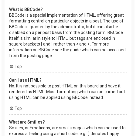
What is BBCode?
BBCode is a special implementation of HTML, offering great
formatting control on particular objects in a post. The use of
BBCode is granted by the administrator, but it can also be
disabled on a per post basis from the posting form. BBCode
itself is similar in style to HTML, but tags are enclosed in
square brackets [ and ] rather than < and >. For more
information on BBCode see the guide which can be accessed
from the posting page.
Top
Can I use HTML?
No. It is not possible to post HTML on this board and have it
rendered as HTML. Most formatting which can be carried out
using HTML can be applied using BBCode instead.
Top
What are Smilies?
Smilies, or Emoticons, are small images which can be used to
express a feeling using a short code, e.g. :) denotes happy,