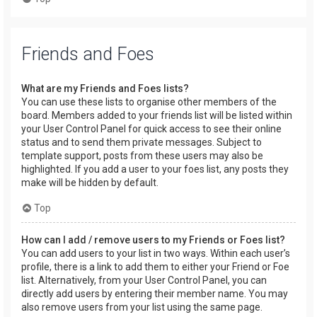
Friends and Foes
What are my Friends and Foes lists?
You can use these lists to organise other members of the
board. Members added to your friends list will be listed within
your User Control Panel for quick access to see their online
status and to send them private messages. Subject to
template support, posts from these users may also be
highlighted. If you add a user to your foes list, any posts they
make will be hidden by default.
Top
How can I add / remove users to my Friends or Foes list?
You can add users to your list in two ways. Within each user’s
profile, there is a link to add them to either your Friend or Foe
list. Alternatively, from your User Control Panel, you can
directly add users by entering their member name. You may
also remove users from your list using the same page.