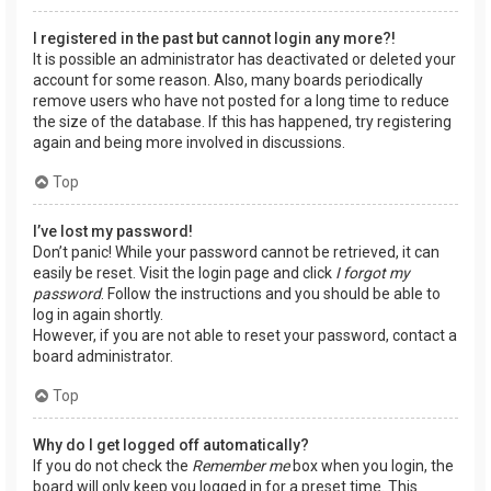
I registered in the past but cannot login any more?!
It is possible an administrator has deactivated or deleted your
account for some reason. Also, many boards periodically
remove users who have not posted for a long time to reduce
the size of the database. If this has happened, try registering
again and being more involved in discussions.
Top
I’ve lost my password!
Don’t panic! While your password cannot be retrieved, it can
easily be reset. Visit the login page and click
I forgot my
password
. Follow the instructions and you should be able to
log in again shortly.
However, if you are not able to reset your password, contact a
board administrator.
Top
Why do I get logged off automatically?
If you do not check the
Remember me
box when you login, the
board will only keep you logged in for a preset time. This