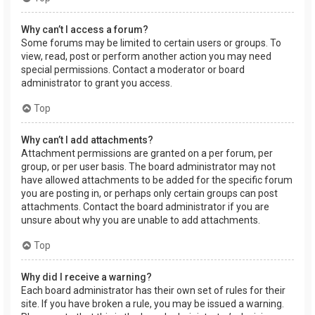
Why can’t I access a forum?
Some forums may be limited to certain users or groups. To
view, read, post or perform another action you may need
special permissions. Contact a moderator or board
administrator to grant you access.
Top
Why can’t I add attachments?
Attachment permissions are granted on a per forum, per
group, or per user basis. The board administrator may not
have allowed attachments to be added for the specific forum
you are posting in, or perhaps only certain groups can post
attachments. Contact the board administrator if you are
unsure about why you are unable to add attachments.
Top
Why did I receive a warning?
Each board administrator has their own set of rules for their
site. If you have broken a rule, you may be issued a warning.