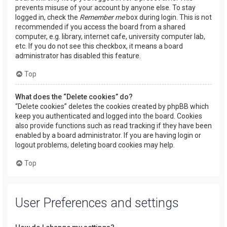
prevents misuse of your account by anyone else. To stay
logged in, check the
Remember me
box during login. This is not
recommended if you access the board from a shared
computer, e.g. library, internet cafe, university computer lab,
etc. If you do not see this checkbox, it means a board
administrator has disabled this feature.
Top
What does the “Delete cookies” do?
“Delete cookies” deletes the cookies created by phpBB which
keep you authenticated and logged into the board. Cookies
also provide functions such as read tracking if they have been
enabled by a board administrator. If you are having login or
logout problems, deleting board cookies may help.
Top
User Preferences and settings