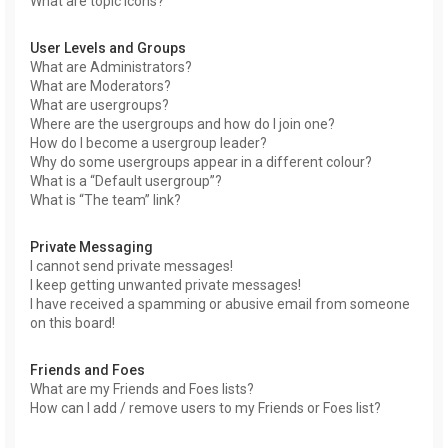
What are topic icons?
User Levels and Groups
What are Administrators?
What are Moderators?
What are usergroups?
Where are the usergroups and how do I join one?
How do I become a usergroup leader?
Why do some usergroups appear in a different colour?
What is a “Default usergroup”?
What is “The team” link?
Private Messaging
I cannot send private messages!
I keep getting unwanted private messages!
I have received a spamming or abusive email from someone
on this board!
Friends and Foes
What are my Friends and Foes lists?
How can I add / remove users to my Friends or Foes list?