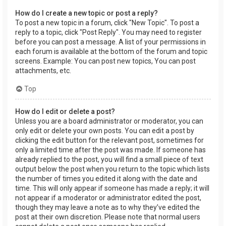
How do I create a new topic or post a reply?
To post a new topic in a forum, click "New Topic". To post a
reply to a topic, click "Post Reply". You may need to register
before you can post a message. A list of your permissions in
each forum is available at the bottom of the forum and topic
screens. Example: You can post new topics, You can post
attachments, etc.
Top
How do I edit or delete a post?
Unless you are a board administrator or moderator, you can
only edit or delete your own posts. You can edit a post by
clicking the edit button for the relevant post, sometimes for
only a limited time after the post was made. If someone has
already replied to the post, you will find a small piece of text
output below the post when you return to the topic which lists
the number of times you edited it along with the date and
time. This will only appear if someone has made a reply; it will
not appear if a moderator or administrator edited the post,
though they may leave a note as to why they’ve edited the
post at their own discretion. Please note that normal users