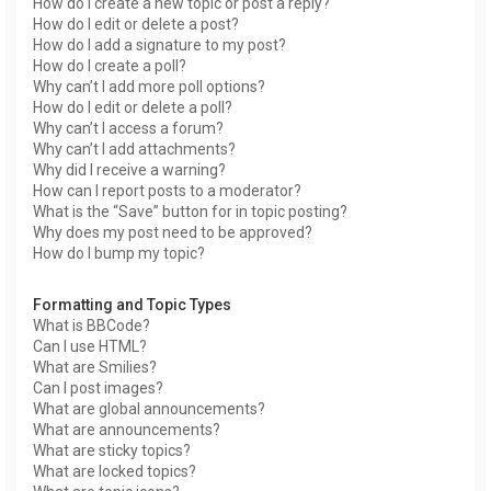
How do I create a new topic or post a reply?
How do I edit or delete a post?
How do I add a signature to my post?
How do I create a poll?
Why can’t I add more poll options?
How do I edit or delete a poll?
Why can’t I access a forum?
Why can’t I add attachments?
Why did I receive a warning?
How can I report posts to a moderator?
What is the “Save” button for in topic posting?
Why does my post need to be approved?
How do I bump my topic?
Formatting and Topic Types
What is BBCode?
Can I use HTML?
What are Smilies?
Can I post images?
What are global announcements?
What are announcements?
What are sticky topics?
What are locked topics?