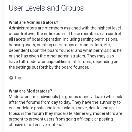
User Levels and Groups
What are Administrators?
Administrators are members assigned with the highest level
of control over the entire board. These members can control
all facets of board operation, including setting permissions,
banning users, creating usergroups or moderators, etc.,
dependent upon the board founder and what permissions he
or she has given the other administrators. They may also
have full moderator capabilities in all forums, depending on
the settings put forth by the board founder.
Top
What are Moderators?
Moderators are individuals (or groups of individuals) who look
after the forums from day to day. They have the authority to
edit or delete posts and lock, unlock, move, delete and split
topics in the forum they moderate. Generally, moderators are
present to prevent users from going off-topic or posting
abusive or offensive material.