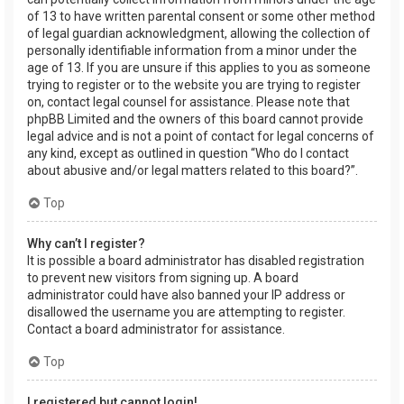
of 13 to have written parental consent or some other method
of legal guardian acknowledgment, allowing the collection of
personally identifiable information from a minor under the
age of 13. If you are unsure if this applies to you as someone
trying to register or to the website you are trying to register
on, contact legal counsel for assistance. Please note that
phpBB Limited and the owners of this board cannot provide
legal advice and is not a point of contact for legal concerns of
any kind, except as outlined in question “Who do I contact
about abusive and/or legal matters related to this board?”.
Top
Why can’t I register?
It is possible a board administrator has disabled registration
to prevent new visitors from signing up. A board
administrator could have also banned your IP address or
disallowed the username you are attempting to register.
Contact a board administrator for assistance.
Top
I registered but cannot login!