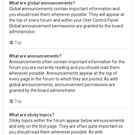
What are global announcements?
Global announcements contain important information and
you should read them whenever possible. They will appear at
the top of every forum and within your User Control Panel.
Global announcement permissions are granted by the board
administrator.
Top
What are announcements?
Announcements often contain important information for the
forum you are currently reading and you should read them
whenever possible. Announcements appear at the top of
every page in the forum to which they are posted. As with
global announcements, announcement permissions are
granted by the board administrator.
Top
What are sticky topics?
Sticky topics within the forum appear below announcements
and only on the first page. They are often quite important so
you should read them whenever possible. As with