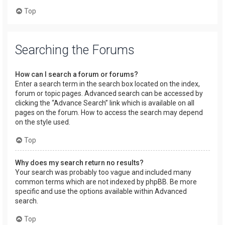
Top
Searching the Forums
How can I search a forum or forums?
Enter a search term in the search box located on the index,
forum or topic pages. Advanced search can be accessed by
clicking the “Advance Search” link which is available on all
pages on the forum. How to access the search may depend
on the style used.
Top
Why does my search return no results?
Your search was probably too vague and included many
common terms which are not indexed by phpBB. Be more
specific and use the options available within Advanced
search.
Top