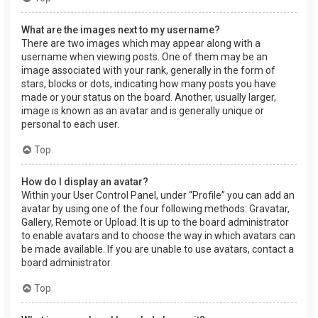
What are the images next to my username?
There are two images which may appear along with a
username when viewing posts. One of them may be an
image associated with your rank, generally in the form of
stars, blocks or dots, indicating how many posts you have
made or your status on the board. Another, usually larger,
image is known as an avatar and is generally unique or
personal to each user.
Top
How do I display an avatar?
Within your User Control Panel, under “Profile” you can add an
avatar by using one of the four following methods: Gravatar,
Gallery, Remote or Upload. It is up to the board administrator
to enable avatars and to choose the way in which avatars can
be made available. If you are unable to use avatars, contact a
board administrator.
Top