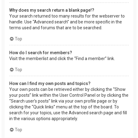
Why does my search return a blank page!?
Your search returned too many results for the webserver to
handle. Use “Advanced search” and be more specific in the
terms used and forums that are to be searched.
Top
How do I search for members?
Visit the memberlist and click the “Find a member” link.
Top
How can I find my own posts and topics?
Your own posts can be retrieved either by clicking the “Show
your posts” link within the User Control Panel or by clicking the
“Search user’s posts” link via your own profile page or by
clicking the “Quick links” menu at the top of the board. To
search for your topics, use the Advanced search page and fill
in the various options appropriately.
Top