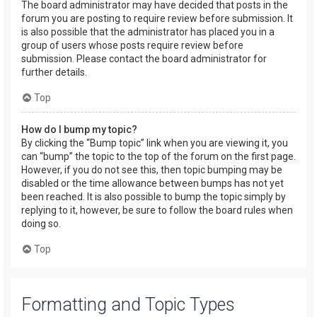
The board administrator may have decided that posts in the
forum you are posting to require review before submission. It
is also possible that the administrator has placed you in a
group of users whose posts require review before
submission. Please contact the board administrator for
further details.
Top
How do I bump my topic?
By clicking the “Bump topic” link when you are viewing it, you
can “bump” the topic to the top of the forum on the first page.
However, if you do not see this, then topic bumping may be
disabled or the time allowance between bumps has not yet
been reached. It is also possible to bump the topic simply by
replying to it, however, be sure to follow the board rules when
doing so.
Top
Formatting and Topic Types