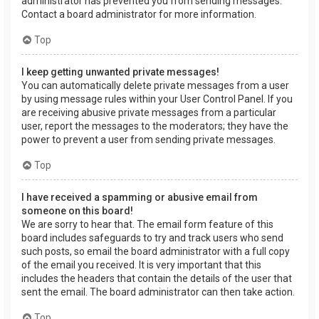
administrator has prevented you from sending messages.
Contact a board administrator for more information.
Top
I keep getting unwanted private messages!
You can automatically delete private messages from a user
by using message rules within your User Control Panel. If you
are receiving abusive private messages from a particular
user, report the messages to the moderators; they have the
power to prevent a user from sending private messages.
Top
I have received a spamming or abusive email from
someone on this board!
We are sorry to hear that. The email form feature of this
board includes safeguards to try and track users who send
such posts, so email the board administrator with a full copy
of the email you received. It is very important that this
includes the headers that contain the details of the user that
sent the email. The board administrator can then take action.
Top