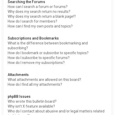
Searching the Forums
How can I search a forum or forums?
Why does my search return no results?
Why does my search return a blank page!?
How do I search for members?
How can I find my own posts and topics?
Subscriptions and Bookmarks
What is the difference between bookmarking and
subscribing?
How do I bookmark or subscribe to specific topics?
How do I subscribe to specific forums?
How do I remove my subscriptions?
Attachments
What attachments are allowed on this board?
How do I find all my attachments?
phpBB Issues
Who wrote this bulletin board?
Why isn’t X feature available?
Who do I contact about abusive and/or legal matters related