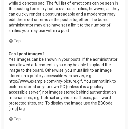
while :( denotes sad. The full list of emoticons can be seen in
the posting form. Try not to overuse smilies, however, as they
can quickly render a post unreadable and a moderator may
edit them out or remove the post altogether. The board
administrator may also have set a limit to the number of
smilies you may use within a post.
Top
Can I post images?
Yes, images can be shown in your posts. If the administrator
has allowed attachments, you may be able to upload the
image to the board. Otherwise, you must link to an image
stored on a publicly accessible web server, e.g.
http://www.example.com/my-picture.gif. You cannot link to
pictures stored on your own PC (unless it is a publicly
accessible server) nor images stored behind authentication
mechanisms, e.g. hotmail or yahoo mailboxes, password
protected sites, etc. To display the image use the BBCode
[img] tag.
Top