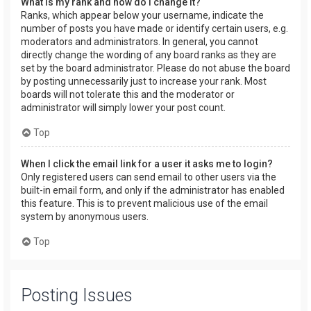
What is my rank and how do I change it?
Ranks, which appear below your username, indicate the
number of posts you have made or identify certain users, e.g.
moderators and administrators. In general, you cannot
directly change the wording of any board ranks as they are
set by the board administrator. Please do not abuse the board
by posting unnecessarily just to increase your rank. Most
boards will not tolerate this and the moderator or
administrator will simply lower your post count.
Top
When I click the email link for a user it asks me to login?
Only registered users can send email to other users via the
built-in email form, and only if the administrator has enabled
this feature. This is to prevent malicious use of the email
system by anonymous users.
Top
Posting Issues