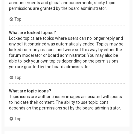
announcements and global announcements, sticky topic
permissions are granted by the board administrator.
Top
What are locked topics?
Locked topics are topics where users can no longer reply and
any poll it contained was automatically ended. Topics may be
locked for many reasons and were set this way by either the
forum moderator or board administrator. You may also be
able to lock your own topics depending on the permissions
you are granted by the board administrator.
Top
What are topic icons?
Topic icons are author chosen images associated with posts
to indicate their content. The ability to use topic icons
depends on the permissions set by the board administrator.
Top