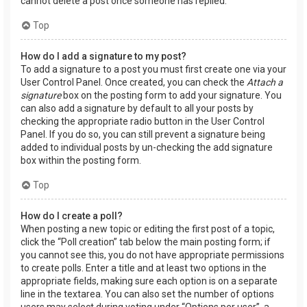
cannot delete a post once someone has replied.
Top
How do I add a signature to my post?
To add a signature to a post you must first create one via your
User Control Panel. Once created, you can check the
Attach a
signature
box on the posting form to add your signature. You
can also add a signature by default to all your posts by
checking the appropriate radio button in the User Control
Panel. If you do so, you can still prevent a signature being
added to individual posts by un-checking the add signature
box within the posting form.
Top
How do I create a poll?
When posting a new topic or editing the first post of a topic,
click the “Poll creation” tab below the main posting form; if
you cannot see this, you do not have appropriate permissions
to create polls. Enter a title and at least two options in the
appropriate fields, making sure each option is on a separate
line in the textarea. You can also set the number of options