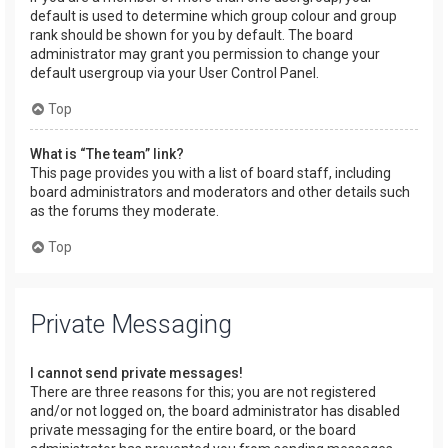
default is used to determine which group colour and group
rank should be shown for you by default. The board
administrator may grant you permission to change your
default usergroup via your User Control Panel.
Top
What is “The team” link?
This page provides you with a list of board staff, including
board administrators and moderators and other details such
as the forums they moderate.
Top
Private Messaging
I cannot send private messages!
There are three reasons for this; you are not registered
and/or not logged on, the board administrator has disabled
private messaging for the entire board, or the board