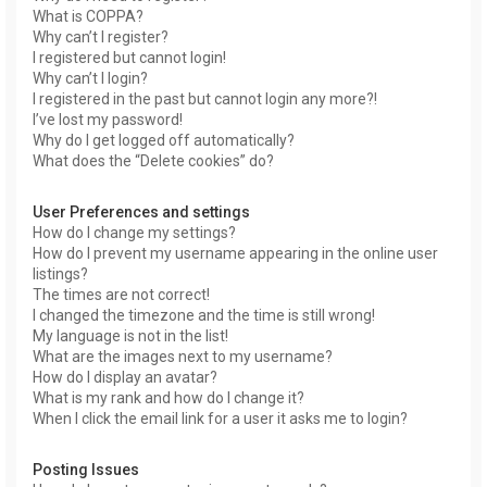
What is COPPA?
Why can’t I register?
I registered but cannot login!
Why can’t I login?
I registered in the past but cannot login any more?!
I’ve lost my password!
Why do I get logged off automatically?
What does the “Delete cookies” do?
User Preferences and settings
How do I change my settings?
How do I prevent my username appearing in the online user
listings?
The times are not correct!
I changed the timezone and the time is still wrong!
My language is not in the list!
What are the images next to my username?
How do I display an avatar?
What is my rank and how do I change it?
When I click the email link for a user it asks me to login?
Posting Issues