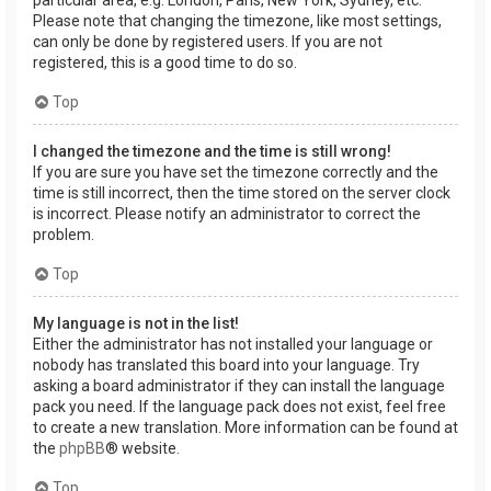
Please note that changing the timezone, like most settings,
can only be done by registered users. If you are not
registered, this is a good time to do so.
Top
I changed the timezone and the time is still wrong!
If you are sure you have set the timezone correctly and the
time is still incorrect, then the time stored on the server clock
is incorrect. Please notify an administrator to correct the
problem.
Top
My language is not in the list!
Either the administrator has not installed your language or
nobody has translated this board into your language. Try
asking a board administrator if they can install the language
pack you need. If the language pack does not exist, feel free
to create a new translation. More information can be found at
the
phpBB
® website.
Top