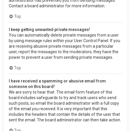
administrator has prevented you from sending messages.
Contact a board administrator for more information.
Top
I keep getting unwanted private messages!
You can automatically delete private messages from a user
by using message rules within your User Control Panel. If you
are receiving abusive private messages from a particular
user, report the messages to the moderators; they have the
power to prevent a user from sending private messages.
Top
I have received a spamming or abusive email from
someone on this board!
We are sorry to hear that. The email form feature of this
board includes safeguards to try and track users who send
such posts, so email the board administrator with a full copy
of the email you received. It is very important that this
includes the headers that contain the details of the user that
sent the email. The board administrator can then take action.
Top