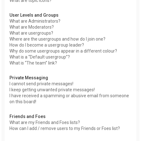
What are topic icons?
User Levels and Groups
What are Administrators?
What are Moderators?
What are usergroups?
Where are the usergroups and how do I join one?
How do I become a usergroup leader?
Why do some usergroups appear in a different colour?
What is a “Default usergroup”?
What is “The team” link?
Private Messaging
I cannot send private messages!
I keep getting unwanted private messages!
I have received a spamming or abusive email from someone
on this board!
Friends and Foes
What are my Friends and Foes lists?
How can I add / remove users to my Friends or Foes list?