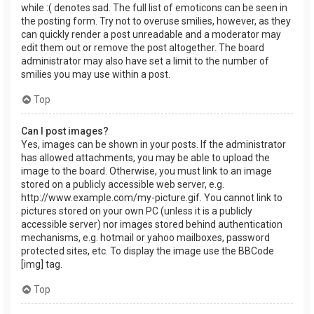
while :( denotes sad. The full list of emoticons can be seen in
the posting form. Try not to overuse smilies, however, as they
can quickly render a post unreadable and a moderator may
edit them out or remove the post altogether. The board
administrator may also have set a limit to the number of
smilies you may use within a post.
Top
Can I post images?
Yes, images can be shown in your posts. If the administrator
has allowed attachments, you may be able to upload the
image to the board. Otherwise, you must link to an image
stored on a publicly accessible web server, e.g.
http://www.example.com/my-picture.gif. You cannot link to
pictures stored on your own PC (unless it is a publicly
accessible server) nor images stored behind authentication
mechanisms, e.g. hotmail or yahoo mailboxes, password
protected sites, etc. To display the image use the BBCode
[img] tag.
Top