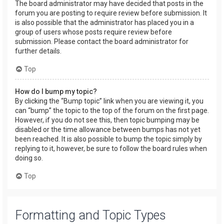
The board administrator may have decided that posts in the
forum you are posting to require review before submission. It
is also possible that the administrator has placed you in a
group of users whose posts require review before
submission. Please contact the board administrator for
further details.
Top
How do I bump my topic?
By clicking the “Bump topic” link when you are viewing it, you
can “bump” the topic to the top of the forum on the first page.
However, if you do not see this, then topic bumping may be
disabled or the time allowance between bumps has not yet
been reached. It is also possible to bump the topic simply by
replying to it, however, be sure to follow the board rules when
doing so.
Top
Formatting and Topic Types