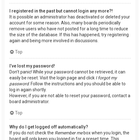
I registered in the past but cannot login any more?!
It is possible an administrator has deactivated or deleted your
account for some reason. Also, many boards periodically
remove users who have not posted for a long time to reduce
the size of the database. If this has happened, try registering
again and being more involved in discussions.
Top
I’ve lost my password!
Don’t panic! While your password cannot be retrieved, it can
easily be reset. Visit the login page and click
I forgot my
password
. Follow the instructions and you should be able to
log in again shortly.
However, if you are not able to reset your password, contact a
board administrator.
Top
Why do I get logged off automatically?
If you do not check the
Remember me
box when you login, the
board will only keep you logged in for a preset time. This