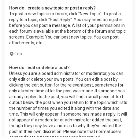
How do I create a new topic or post a reply?
To post a new topic in a forum, click "New Topic". To post a
reply to a topic, click "Post Reply". You may need to register
before you can post a message. A list of your permissions in
each forum is available at the bottom of the forum and topic
screens. Example: You can post new topics, You can post
attachments, etc.
Top
How do I edit or delete a post?
Unless you are a board administrator or moderator, you can
only edit or delete your own posts. You can edit a post by
clicking the edit button for the relevant post, sometimes for
only a limited time after the post was made. If someone has
already replied to the post, you will find a small piece of text
output below the post when you return to the topic which lists
the number of times you edited it along with the date and
time. This will only appear if someone has made a reply; it will
not appear if a moderator or administrator edited the post,
though they may leave a note as to why they’ve edited the
post at their own discretion. Please note that normal users