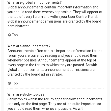
What are global announcements?
Global announcements contain important information and
you should read them whenever possible. They will appear at
the top of every forum and within your User Control Panel.
Global announcement permissions are granted by the board
administrator.
Top
What are announcements?
Announcements often contain important information for the
forum you are currently reading and you should read them
whenever possible. Announcements appear at the top of
every page in the forum to which they are posted. As with
global announcements, announcement permissions are
granted by the board administrator.
Top
What are sticky topics?
Sticky topics within the forum appear below announcements
and only on the first page. They are often quite important so
you should read them whenever possible. As with