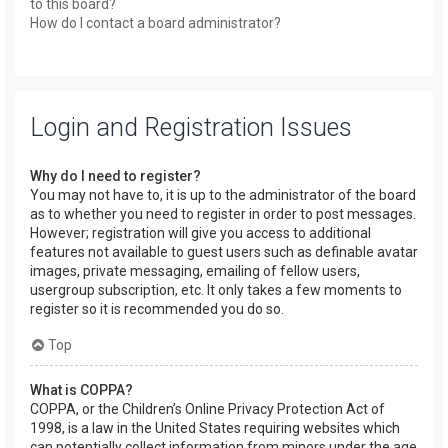
to this board?
How do I contact a board administrator?
Login and Registration Issues
Why do I need to register?
You may not have to, it is up to the administrator of the board
as to whether you need to register in order to post messages.
However; registration will give you access to additional
features not available to guest users such as definable avatar
images, private messaging, emailing of fellow users,
usergroup subscription, etc. It only takes a few moments to
register so it is recommended you do so.
Top
What is COPPA?
COPPA, or the Children’s Online Privacy Protection Act of
1998, is a law in the United States requiring websites which
can potentially collect information from minors under the age