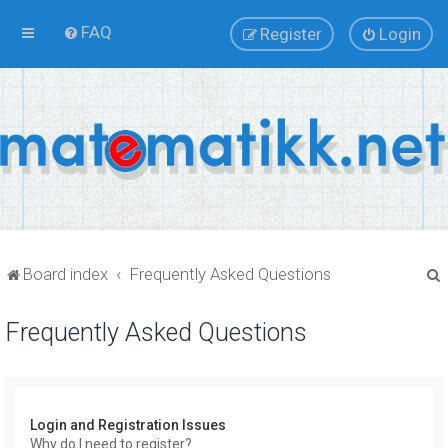
FAQ
Register
Login
Board index
Frequently Asked Questions
Frequently Asked Questions
r
Login and Registration Issues
Why do I need to register?