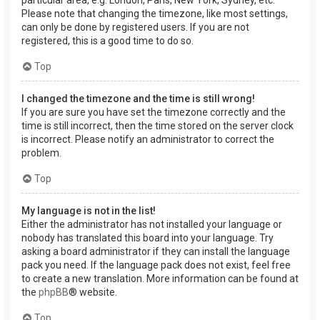
Please note that changing the timezone, like most settings,
can only be done by registered users. If you are not
registered, this is a good time to do so.
Top
I changed the timezone and the time is still wrong!
If you are sure you have set the timezone correctly and the
time is still incorrect, then the time stored on the server clock
is incorrect. Please notify an administrator to correct the
problem.
Top
My language is not in the list!
Either the administrator has not installed your language or
nobody has translated this board into your language. Try
asking a board administrator if they can install the language
pack you need. If the language pack does not exist, feel free
to create a new translation. More information can be found at
the
phpBB
® website.
Top