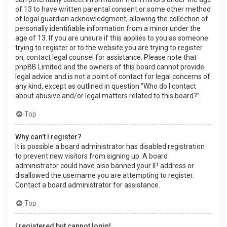
of 13 to have written parental consent or some other method
of legal guardian acknowledgment, allowing the collection of
personally identifiable information from a minor under the
age of 13. If you are unsure if this applies to you as someone
trying to register or to the website you are trying to register
on, contact legal counsel for assistance. Please note that
phpBB Limited and the owners of this board cannot provide
legal advice and is not a point of contact for legal concerns of
any kind, except as outlined in question “Who do I contact
about abusive and/or legal matters related to this board?”.
Top
Why can’t I register?
It is possible a board administrator has disabled registration
to prevent new visitors from signing up. A board
administrator could have also banned your IP address or
disallowed the username you are attempting to register.
Contact a board administrator for assistance.
Top
I registered but cannot login!