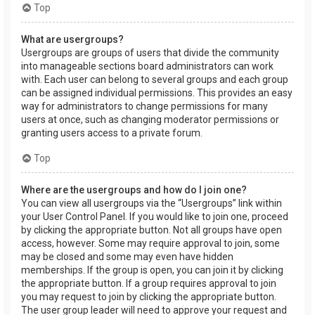
Top
What are usergroups?
Usergroups are groups of users that divide the community
into manageable sections board administrators can work
with. Each user can belong to several groups and each group
can be assigned individual permissions. This provides an easy
way for administrators to change permissions for many
users at once, such as changing moderator permissions or
granting users access to a private forum.
Top
Where are the usergroups and how do I join one?
You can view all usergroups via the “Usergroups” link within
your User Control Panel. If you would like to join one, proceed
by clicking the appropriate button. Not all groups have open
access, however. Some may require approval to join, some
may be closed and some may even have hidden
memberships. If the group is open, you can join it by clicking
the appropriate button. If a group requires approval to join
you may request to join by clicking the appropriate button.
The user group leader will need to approve your request and