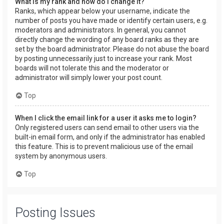
What is my rank and how do I change it?
Ranks, which appear below your username, indicate the
number of posts you have made or identify certain users, e.g.
moderators and administrators. In general, you cannot
directly change the wording of any board ranks as they are
set by the board administrator. Please do not abuse the board
by posting unnecessarily just to increase your rank. Most
boards will not tolerate this and the moderator or
administrator will simply lower your post count.
Top
When I click the email link for a user it asks me to login?
Only registered users can send email to other users via the
built-in email form, and only if the administrator has enabled
this feature. This is to prevent malicious use of the email
system by anonymous users.
Top
Posting Issues