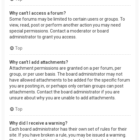
Why can’t I access a forum?
Some forums may be limited to certain users or groups. To
view, read, post or perform another action you may need
special permissions. Contact a moderator or board
administrator to grant you access.
Top
Why can’t I add attachments?
Attachment permissions are granted on a per forum, per
group, or per user basis. The board administrator may not
have allowed attachments to be added for the specific forum
you are posting in, or perhaps only certain groups can post
attachments. Contact the board administrator if you are
unsure about why you are unable to add attachments.
Top
Why did I receive a warning?
Each board administrator has their own set of rules for their
site. If you have broken a rule, you may be issued a warning.