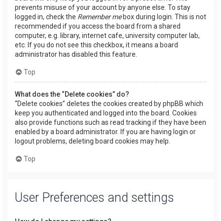
prevents misuse of your account by anyone else. To stay
logged in, check the
Remember me
box during login. This is not
recommended if you access the board from a shared
computer, e.g. library, internet cafe, university computer lab,
etc. If you do not see this checkbox, it means a board
administrator has disabled this feature.
Top
What does the “Delete cookies” do?
“Delete cookies” deletes the cookies created by phpBB which
keep you authenticated and logged into the board. Cookies
also provide functions such as read tracking if they have been
enabled by a board administrator. If you are having login or
logout problems, deleting board cookies may help.
Top
User Preferences and settings