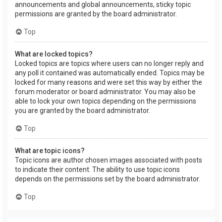
announcements and global announcements, sticky topic
permissions are granted by the board administrator.
Top
What are locked topics?
Locked topics are topics where users can no longer reply and
any poll it contained was automatically ended. Topics may be
locked for many reasons and were set this way by either the
forum moderator or board administrator. You may also be
able to lock your own topics depending on the permissions
you are granted by the board administrator.
Top
What are topic icons?
Topic icons are author chosen images associated with posts
to indicate their content. The ability to use topic icons
depends on the permissions set by the board administrator.
Top