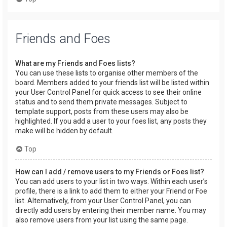
Friends and Foes
What are my Friends and Foes lists?
You can use these lists to organise other members of the
board. Members added to your friends list will be listed within
your User Control Panel for quick access to see their online
status and to send them private messages. Subject to
template support, posts from these users may also be
highlighted. If you add a user to your foes list, any posts they
make will be hidden by default.
Top
How can I add / remove users to my Friends or Foes list?
You can add users to your list in two ways. Within each user’s
profile, there is a link to add them to either your Friend or Foe
list. Alternatively, from your User Control Panel, you can
directly add users by entering their member name. You may
also remove users from your list using the same page.