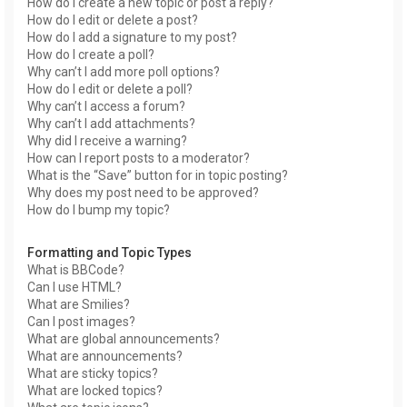
How do I create a new topic or post a reply?
How do I edit or delete a post?
How do I add a signature to my post?
How do I create a poll?
Why can’t I add more poll options?
How do I edit or delete a poll?
Why can’t I access a forum?
Why can’t I add attachments?
Why did I receive a warning?
How can I report posts to a moderator?
What is the “Save” button for in topic posting?
Why does my post need to be approved?
How do I bump my topic?
Formatting and Topic Types
What is BBCode?
Can I use HTML?
What are Smilies?
Can I post images?
What are global announcements?
What are announcements?
What are sticky topics?
What are locked topics?