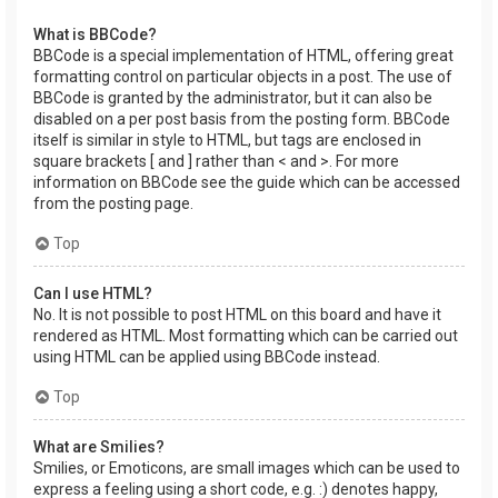
What is BBCode?
BBCode is a special implementation of HTML, offering great
formatting control on particular objects in a post. The use of
BBCode is granted by the administrator, but it can also be
disabled on a per post basis from the posting form. BBCode
itself is similar in style to HTML, but tags are enclosed in
square brackets [ and ] rather than < and >. For more
information on BBCode see the guide which can be accessed
from the posting page.
Top
Can I use HTML?
No. It is not possible to post HTML on this board and have it
rendered as HTML. Most formatting which can be carried out
using HTML can be applied using BBCode instead.
Top
What are Smilies?
Smilies, or Emoticons, are small images which can be used to
express a feeling using a short code, e.g. :) denotes happy,