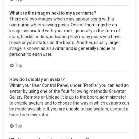
What are the images next to my username?
There are two images which may appear along with a
username when viewing posts. One of them may be an
image associated with your rank, generally in the form of
stars, blocks or dots, indicating how many posts you have
made or your status on the board. Another, usually larger,
image is known as an avatar and is generally unique or
personal to each user.
Top
How do I display an avatar?
Within your User Control Panel, under “Profile” you can add an
avatar by using one of the four following methods: Gravatar,
Gallery, Remote or Upload. It is up to the board administrator
to enable avatars and to choose the way in which avatars can
be made available. If you are unable to use avatars, contact a
board administrator.
Top