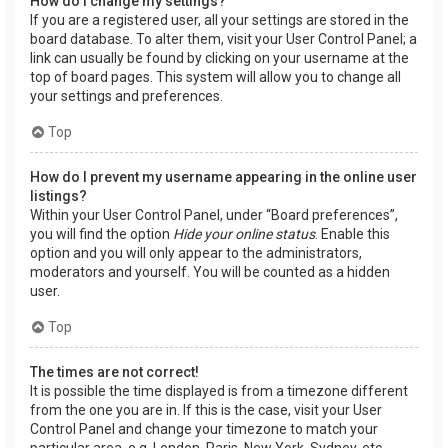
How do I change my settings?
If you are a registered user, all your settings are stored in the
board database. To alter them, visit your User Control Panel; a
link can usually be found by clicking on your username at the
top of board pages. This system will allow you to change all
your settings and preferences.
Top
How do I prevent my username appearing in the online user
listings?
Within your User Control Panel, under “Board preferences”,
you will find the option
Hide your online status
. Enable this
option and you will only appear to the administrators,
moderators and yourself. You will be counted as a hidden
user.
Top
The times are not correct!
It is possible the time displayed is from a timezone different
from the one you are in. If this is the case, visit your User
Control Panel and change your timezone to match your
particular area, e.g. London, Paris, New York, Sydney, etc.