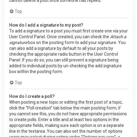
cannot delete a post once someone has replied.
Top
How do I add a signature to my post?
To add a signature to a post you must first create one via your
User Control Panel. Once created, you can check the
Attach a
signature
box on the posting form to add your signature. You
can also add a signature by default to all your posts by
checking the appropriate radio button in the User Control
Panel. If you do so, you can still prevent a signature being
added to individual posts by un-checking the add signature
box within the posting form.
Top
How do I create a poll?
When posting a new topic or editing the first post of a topic,
click the “Poll creation” tab below the main posting form; if
you cannot see this, you do not have appropriate permissions
to create polls. Enter a title and at least two options in the
appropriate fields, making sure each option is on a separate
line in the textarea. You can also set the number of options