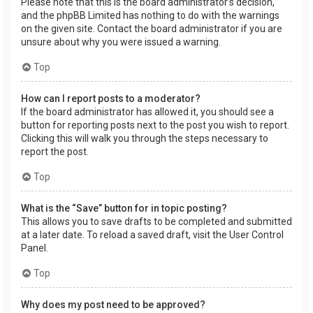
Please note that this is the board administrator’s decision,
and the phpBB Limited has nothing to do with the warnings
on the given site. Contact the board administrator if you are
unsure about why you were issued a warning.
Top
How can I report posts to a moderator?
If the board administrator has allowed it, you should see a
button for reporting posts next to the post you wish to report.
Clicking this will walk you through the steps necessary to
report the post.
Top
What is the “Save” button for in topic posting?
This allows you to save drafts to be completed and submitted
at a later date. To reload a saved draft, visit the User Control
Panel.
Top
Why does my post need to be approved?