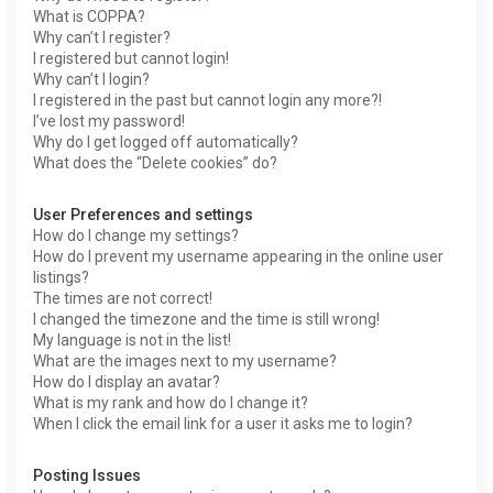
What is COPPA?
Why can’t I register?
I registered but cannot login!
Why can’t I login?
I registered in the past but cannot login any more?!
I’ve lost my password!
Why do I get logged off automatically?
What does the “Delete cookies” do?
User Preferences and settings
How do I change my settings?
How do I prevent my username appearing in the online user
listings?
The times are not correct!
I changed the timezone and the time is still wrong!
My language is not in the list!
What are the images next to my username?
How do I display an avatar?
What is my rank and how do I change it?
When I click the email link for a user it asks me to login?
Posting Issues