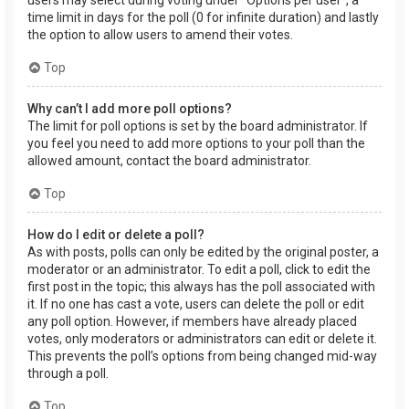
users may select during voting under “Options per user”, a
time limit in days for the poll (0 for infinite duration) and lastly
the option to allow users to amend their votes.
Top
Why can’t I add more poll options?
The limit for poll options is set by the board administrator. If
you feel you need to add more options to your poll than the
allowed amount, contact the board administrator.
Top
How do I edit or delete a poll?
As with posts, polls can only be edited by the original poster, a
moderator or an administrator. To edit a poll, click to edit the
first post in the topic; this always has the poll associated with
it. If no one has cast a vote, users can delete the poll or edit
any poll option. However, if members have already placed
votes, only moderators or administrators can edit or delete it.
This prevents the poll’s options from being changed mid-way
through a poll.
Top