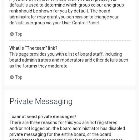
default is used to determine which group colour and group
rank should be shown for you by default. The board
administrator may grant you permission to change your
default usergroup via your User Control Panel.
Top
What is “The team” link?
This page provides you with a list of board staff, including
board administrators and moderators and other details such
as the forums they moderate.
Top
Private Messaging
I cannot send private messages!
There are three reasons for this; you are not registered
and/or not logged on, the board administrator has disabled
private messaging for the entire board, or the board