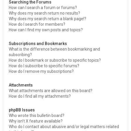
Searching the Forums
How can I search a forum or forums?
Why does my search return no results?
Why does my search return a blank page!?
How do I search for members?
How can I find my own posts and topics?
Subscriptions and Bookmarks
What is the difference between bookmarking and
subscribing?
How do I bookmark or subscribe to specific topics?
How do I subscribe to specific forums?
How do I remove my subscriptions?
Attachments
What attachments are allowed on this board?
How do I find all my attachments?
phpBB Issues
Who wrote this bulletin board?
Why isn’t X feature available?
Who do I contact about abusive and/or legal matters related