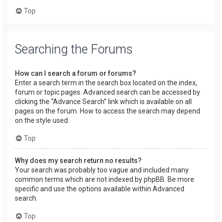
Top
Searching the Forums
How can I search a forum or forums?
Enter a search term in the search box located on the index,
forum or topic pages. Advanced search can be accessed by
clicking the “Advance Search” link which is available on all
pages on the forum. How to access the search may depend
on the style used.
Top
Why does my search return no results?
Your search was probably too vague and included many
common terms which are not indexed by phpBB. Be more
specific and use the options available within Advanced
search.
Top