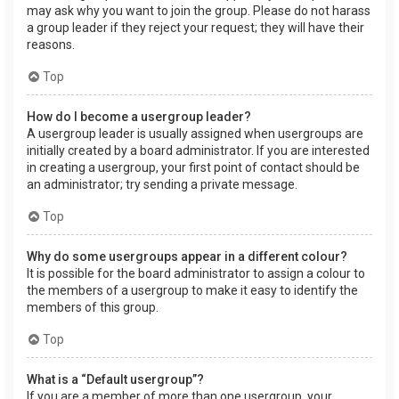
may ask why you want to join the group. Please do not harass
a group leader if they reject your request; they will have their
reasons.
Top
How do I become a usergroup leader?
A usergroup leader is usually assigned when usergroups are
initially created by a board administrator. If you are interested
in creating a usergroup, your first point of contact should be
an administrator; try sending a private message.
Top
Why do some usergroups appear in a different colour?
It is possible for the board administrator to assign a colour to
the members of a usergroup to make it easy to identify the
members of this group.
Top
What is a “Default usergroup”?
If you are a member of more than one usergroup, your