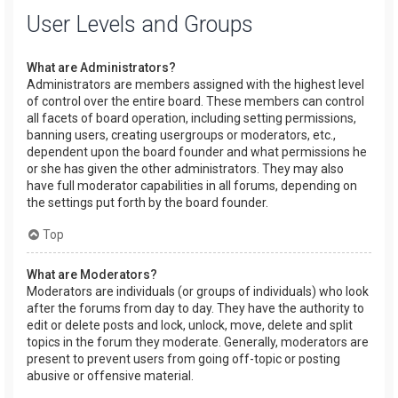
User Levels and Groups
What are Administrators?
Administrators are members assigned with the highest level
of control over the entire board. These members can control
all facets of board operation, including setting permissions,
banning users, creating usergroups or moderators, etc.,
dependent upon the board founder and what permissions he
or she has given the other administrators. They may also
have full moderator capabilities in all forums, depending on
the settings put forth by the board founder.
Top
What are Moderators?
Moderators are individuals (or groups of individuals) who look
after the forums from day to day. They have the authority to
edit or delete posts and lock, unlock, move, delete and split
topics in the forum they moderate. Generally, moderators are
present to prevent users from going off-topic or posting
abusive or offensive material.