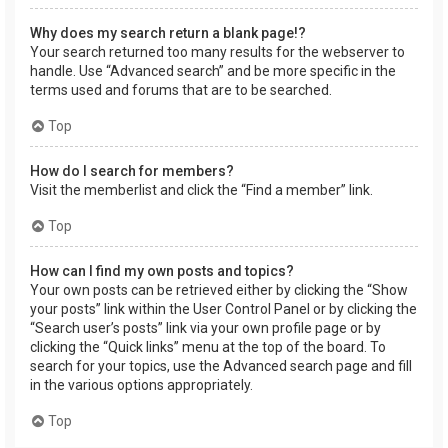
Why does my search return a blank page!?
Your search returned too many results for the webserver to
handle. Use “Advanced search” and be more specific in the
terms used and forums that are to be searched.
Top
How do I search for members?
Visit the memberlist and click the “Find a member” link.
Top
How can I find my own posts and topics?
Your own posts can be retrieved either by clicking the “Show
your posts” link within the User Control Panel or by clicking the
“Search user’s posts” link via your own profile page or by
clicking the “Quick links” menu at the top of the board. To
search for your topics, use the Advanced search page and fill
in the various options appropriately.
Top