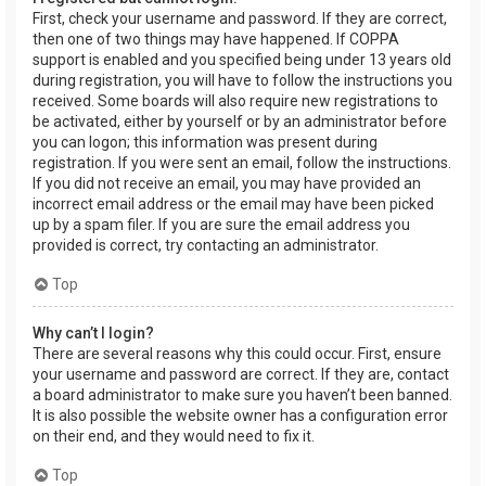
First, check your username and password. If they are correct,
then one of two things may have happened. If COPPA
support is enabled and you specified being under 13 years old
during registration, you will have to follow the instructions you
received. Some boards will also require new registrations to
be activated, either by yourself or by an administrator before
you can logon; this information was present during
registration. If you were sent an email, follow the instructions.
If you did not receive an email, you may have provided an
incorrect email address or the email may have been picked
up by a spam filer. If you are sure the email address you
provided is correct, try contacting an administrator.
Top
Why can’t I login?
There are several reasons why this could occur. First, ensure
your username and password are correct. If they are, contact
a board administrator to make sure you haven’t been banned.
It is also possible the website owner has a configuration error
on their end, and they would need to fix it.
Top