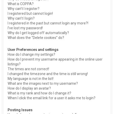
What is COPPA?
Why can’t I register?
I registered but cannot login!
Why can’t I login?
I registered in the past but cannot login any more?!
I’ve lost my password!
Why do I get logged off automatically?
What does the “Delete cookies” do?
User Preferences and settings
How do I change my settings?
How do I prevent my username appearing in the online user
listings?
The times are not correct!
I changed the timezone and the time is still wrong!
My language is not in the list!
What are the images next to my username?
How do I display an avatar?
What is my rank and how do I change it?
When I click the email link for a user it asks me to login?
Posting Issues