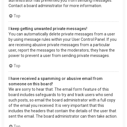
administrator has prevented you from sending messages.
Contact a board administrator for more information.
Top
I keep getting unwanted private messages!
You can automatically delete private messages from a user
by using message rules within your User Control Panel. If you
are receiving abusive private messages from a particular
user, report the messages to the moderators; they have the
power to prevent a user from sending private messages.
Top
I have received a spamming or abusive email from
someone on this board!
We are sorry to hear that. The email form feature of this
board includes safeguards to try and track users who send
such posts, so email the board administrator with a full copy
of the email you received. It is very important that this
includes the headers that contain the details of the user that
sent the email. The board administrator can then take action.
Top