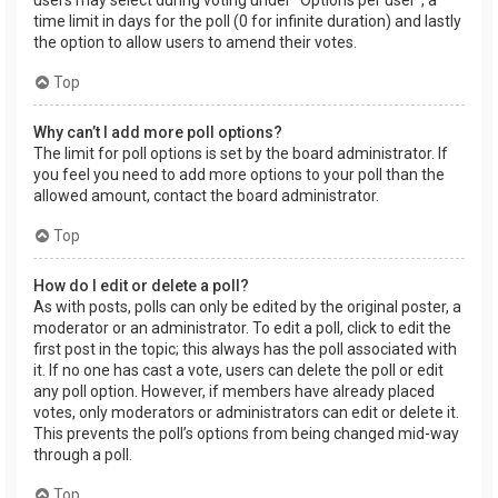
users may select during voting under “Options per user”, a
time limit in days for the poll (0 for infinite duration) and lastly
the option to allow users to amend their votes.
Top
Why can’t I add more poll options?
The limit for poll options is set by the board administrator. If
you feel you need to add more options to your poll than the
allowed amount, contact the board administrator.
Top
How do I edit or delete a poll?
As with posts, polls can only be edited by the original poster, a
moderator or an administrator. To edit a poll, click to edit the
first post in the topic; this always has the poll associated with
it. If no one has cast a vote, users can delete the poll or edit
any poll option. However, if members have already placed
votes, only moderators or administrators can edit or delete it.
This prevents the poll’s options from being changed mid-way
through a poll.
Top