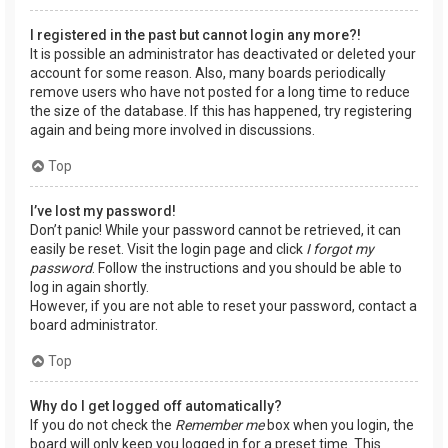
I registered in the past but cannot login any more?!
It is possible an administrator has deactivated or deleted your
account for some reason. Also, many boards periodically
remove users who have not posted for a long time to reduce
the size of the database. If this has happened, try registering
again and being more involved in discussions.
Top
I’ve lost my password!
Don’t panic! While your password cannot be retrieved, it can
easily be reset. Visit the login page and click
I forgot my
password
. Follow the instructions and you should be able to
log in again shortly.
However, if you are not able to reset your password, contact a
board administrator.
Top
Why do I get logged off automatically?
If you do not check the
Remember me
box when you login, the
board will only keep you logged in for a preset time. This