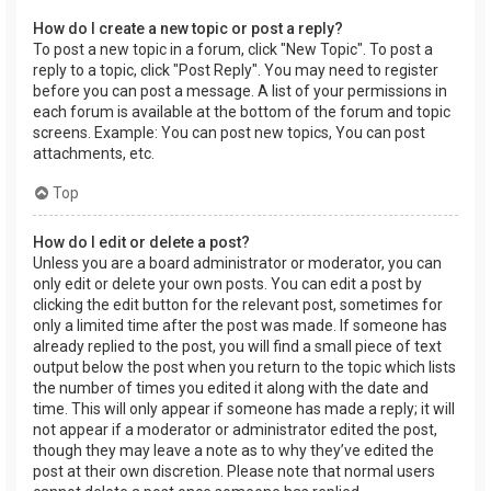
How do I create a new topic or post a reply?
To post a new topic in a forum, click "New Topic". To post a
reply to a topic, click "Post Reply". You may need to register
before you can post a message. A list of your permissions in
each forum is available at the bottom of the forum and topic
screens. Example: You can post new topics, You can post
attachments, etc.
Top
How do I edit or delete a post?
Unless you are a board administrator or moderator, you can
only edit or delete your own posts. You can edit a post by
clicking the edit button for the relevant post, sometimes for
only a limited time after the post was made. If someone has
already replied to the post, you will find a small piece of text
output below the post when you return to the topic which lists
the number of times you edited it along with the date and
time. This will only appear if someone has made a reply; it will
not appear if a moderator or administrator edited the post,
though they may leave a note as to why they’ve edited the
post at their own discretion. Please note that normal users