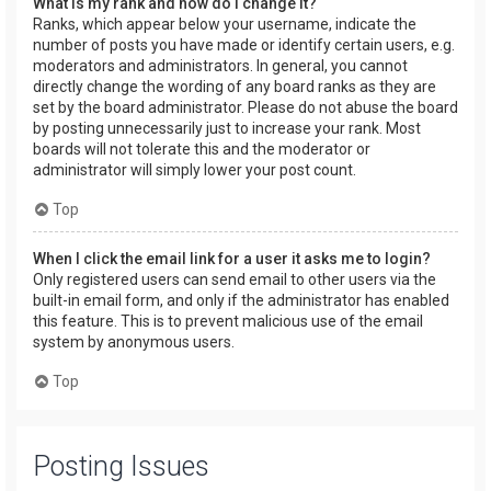
What is my rank and how do I change it?
Ranks, which appear below your username, indicate the
number of posts you have made or identify certain users, e.g.
moderators and administrators. In general, you cannot
directly change the wording of any board ranks as they are
set by the board administrator. Please do not abuse the board
by posting unnecessarily just to increase your rank. Most
boards will not tolerate this and the moderator or
administrator will simply lower your post count.
Top
When I click the email link for a user it asks me to login?
Only registered users can send email to other users via the
built-in email form, and only if the administrator has enabled
this feature. This is to prevent malicious use of the email
system by anonymous users.
Top
Posting Issues