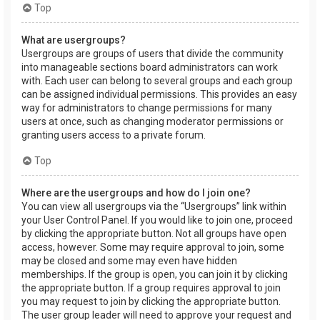
Top
What are usergroups?
Usergroups are groups of users that divide the community
into manageable sections board administrators can work
with. Each user can belong to several groups and each group
can be assigned individual permissions. This provides an easy
way for administrators to change permissions for many
users at once, such as changing moderator permissions or
granting users access to a private forum.
Top
Where are the usergroups and how do I join one?
You can view all usergroups via the “Usergroups” link within
your User Control Panel. If you would like to join one, proceed
by clicking the appropriate button. Not all groups have open
access, however. Some may require approval to join, some
may be closed and some may even have hidden
memberships. If the group is open, you can join it by clicking
the appropriate button. If a group requires approval to join
you may request to join by clicking the appropriate button.
The user group leader will need to approve your request and