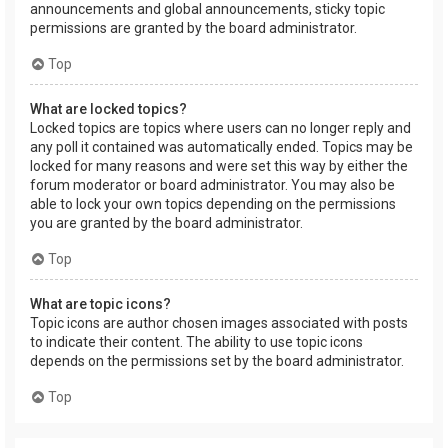
announcements and global announcements, sticky topic
permissions are granted by the board administrator.
Top
What are locked topics?
Locked topics are topics where users can no longer reply and
any poll it contained was automatically ended. Topics may be
locked for many reasons and were set this way by either the
forum moderator or board administrator. You may also be
able to lock your own topics depending on the permissions
you are granted by the board administrator.
Top
What are topic icons?
Topic icons are author chosen images associated with posts
to indicate their content. The ability to use topic icons
depends on the permissions set by the board administrator.
Top