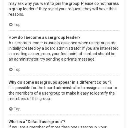
may ask why you want to join the group. Please do not harass
a group leader if they reject your request; they will have their
reasons.
Top
How do I become a usergroup leader?
A usergroup leader is usually assigned when usergroups are
initially created by a board administrator. If you are interested
in creating a usergroup, your first point of contact should be
an administrator; try sending a private message.
Top
Why do some usergroups appear in a different colour?
It is possible for the board administrator to assign a colour to
the members of a usergroup to make it easy to identify the
members of this group.
Top
What is a “Default usergroup”?
If you are a member of more than one usergroup, your