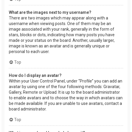
What are the images next to my username?
There are two images which may appear along with a
username when viewing posts. One of them may be an
image associated with your rank, generally in the form of
stars, blocks or dots, indicating how many posts you have
made or your status on the board. Another, usually larger,
image is known as an avatar and is generally unique or
personal to each user.
Top
How do I display an avatar?
Within your User Control Panel, under “Profile” you can add an
avatar by using one of the four following methods: Gravatar,
Gallery, Remote or Upload. It is up to the board administrator
to enable avatars and to choose the way in which avatars can
be made available. If you are unable to use avatars, contact a
board administrator.
Top