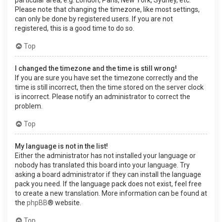
Please note that changing the timezone, like most settings,
can only be done by registered users. If you are not
registered, this is a good time to do so.
Top
I changed the timezone and the time is still wrong!
If you are sure you have set the timezone correctly and the
time is still incorrect, then the time stored on the server clock
is incorrect. Please notify an administrator to correct the
problem.
Top
My language is not in the list!
Either the administrator has not installed your language or
nobody has translated this board into your language. Try
asking a board administrator if they can install the language
pack you need. If the language pack does not exist, feel free
to create a new translation. More information can be found at
the
phpBB
® website.
Top