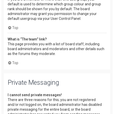
default is used to determine which group colour and group
rank should be shown for you by default. The board
administrator may grant you permission to change your
default usergroup via your User Control Panel.
Top
What is “The team” link?
This page provides you with a list of board staff, including
board administrators and moderators and other details such
as the forums they moderate.
Top
Private Messaging
I cannot send private messages!
There are three reasons for this; you are not registered
and/or not logged on, the board administrator has disabled
private messaging for the entire board, or the board