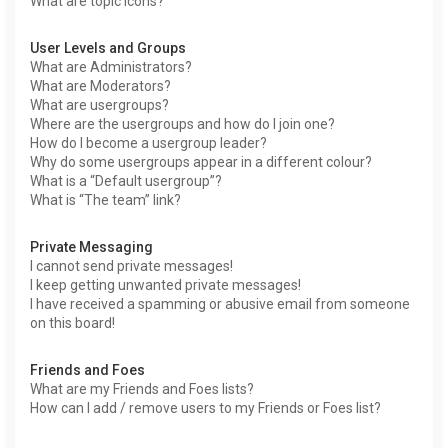
What are topic icons?
User Levels and Groups
What are Administrators?
What are Moderators?
What are usergroups?
Where are the usergroups and how do I join one?
How do I become a usergroup leader?
Why do some usergroups appear in a different colour?
What is a “Default usergroup”?
What is “The team” link?
Private Messaging
I cannot send private messages!
I keep getting unwanted private messages!
I have received a spamming or abusive email from someone
on this board!
Friends and Foes
What are my Friends and Foes lists?
How can I add / remove users to my Friends or Foes list?