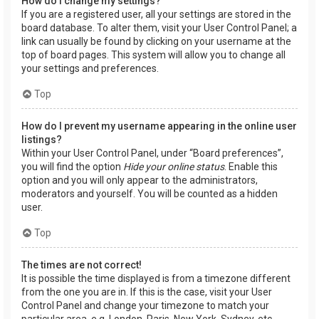
How do I change my settings?
If you are a registered user, all your settings are stored in the
board database. To alter them, visit your User Control Panel; a
link can usually be found by clicking on your username at the
top of board pages. This system will allow you to change all
your settings and preferences.
Top
How do I prevent my username appearing in the online user
listings?
Within your User Control Panel, under “Board preferences”,
you will find the option
Hide your online status
. Enable this
option and you will only appear to the administrators,
moderators and yourself. You will be counted as a hidden
user.
Top
The times are not correct!
It is possible the time displayed is from a timezone different
from the one you are in. If this is the case, visit your User
Control Panel and change your timezone to match your
particular area, e.g. London, Paris, New York, Sydney, etc.