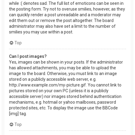
while :( denotes sad. The full list of emoticons can be seen in
the posting form. Try not to overuse smilies, however, as they
can quickly render a post unreadable and a moderator may
edit them out or remove the post altogether. The board
administrator may also have set a limit to the number of
smilies you may use within a post.
Top
Can I post images?
Yes, images can be shown in your posts. If the administrator
has allowed attachments, you may be able to upload the
image to the board. Otherwise, you must link to an image
stored on a publicly accessible web server, e.g.
http://www.example.com/my-picture.gif. You cannot link to
pictures stored on your own PC (unless it is a publicly
accessible server) nor images stored behind authentication
mechanisms, e.g. hotmail or yahoo mailboxes, password
protected sites, etc. To display the image use the BBCode
[img] tag.
Top