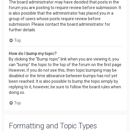
The board administrator may have decided that posts in the
forum you are posting to require review before submission. It
is also possible that the administrator has placed you in a
group of users whose posts require review before
submission. Please contact the board administrator for
further details.
Top
How do I bump my topic?
By clicking the “Bump topic” link when you are viewing it, you
can “bump” the topic to the top of the forum on the first page.
However, if you do not see this, then topic bumping may be
disabled or the time allowance between bumps has not yet
been reached. It is also possible to bump the topic simply by
replying to it, however, be sure to follow the board rules when
doing so.
Top
Formatting and Topic Types