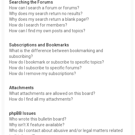
Searching the Forums
How can I search a forum or forums?
Why does my search return no results?
Why does my search return a blank page!?
How do I search for members?
How can I find my own posts and topics?
Subscriptions and Bookmarks
What is the difference between bookmarking and
subscribing?
How do I bookmark or subscribe to specific topics?
How do I subscribe to specific forums?
How do I remove my subscriptions?
Attachments
What attachments are allowed on this board?
How do I find all my attachments?
phpBB Issues
Who wrote this bulletin board?
Why isn’t X feature available?
Who do I contact about abusive and/or legal matters related