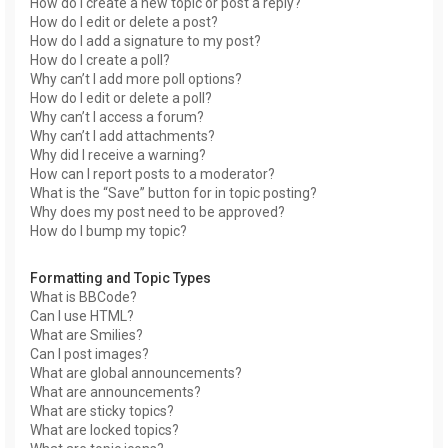
How do I create a new topic or post a reply?
How do I edit or delete a post?
How do I add a signature to my post?
How do I create a poll?
Why can’t I add more poll options?
How do I edit or delete a poll?
Why can’t I access a forum?
Why can’t I add attachments?
Why did I receive a warning?
How can I report posts to a moderator?
What is the “Save” button for in topic posting?
Why does my post need to be approved?
How do I bump my topic?
Formatting and Topic Types
What is BBCode?
Can I use HTML?
What are Smilies?
Can I post images?
What are global announcements?
What are announcements?
What are sticky topics?
What are locked topics?