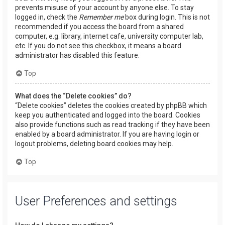
prevents misuse of your account by anyone else. To stay
logged in, check the
Remember me
box during login. This is not
recommended if you access the board from a shared
computer, e.g. library, internet cafe, university computer lab,
etc. If you do not see this checkbox, it means a board
administrator has disabled this feature.
Top
What does the “Delete cookies” do?
“Delete cookies” deletes the cookies created by phpBB which
keep you authenticated and logged into the board. Cookies
also provide functions such as read tracking if they have been
enabled by a board administrator. If you are having login or
logout problems, deleting board cookies may help.
Top
User Preferences and settings