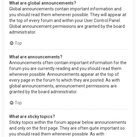
What are global announcements?
Global announcements contain important information and
you should read them whenever possible. They will appear at
the top of every forum and within your User Control Panel.
Global announcement permissions are granted by the board
administrator.
Top
What are announcements?
Announcements often contain important information for the
forum you are currently reading and you should read them
whenever possible. Announcements appear at the top of
every page in the forum to which they are posted. As with
global announcements, announcement permissions are
granted by the board administrator.
Top
What are sticky topics?
Sticky topics within the forum appear below announcements
and only on the first page. They are often quite important so
you should read them whenever possible. As with