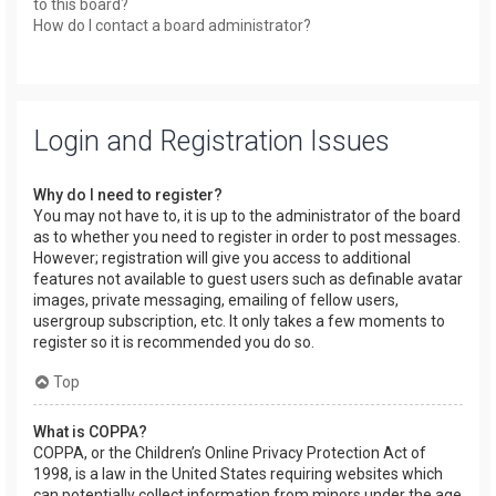
to this board?
How do I contact a board administrator?
Login and Registration Issues
Why do I need to register?
You may not have to, it is up to the administrator of the board
as to whether you need to register in order to post messages.
However; registration will give you access to additional
features not available to guest users such as definable avatar
images, private messaging, emailing of fellow users,
usergroup subscription, etc. It only takes a few moments to
register so it is recommended you do so.
Top
What is COPPA?
COPPA, or the Children’s Online Privacy Protection Act of
1998, is a law in the United States requiring websites which
can potentially collect information from minors under the age