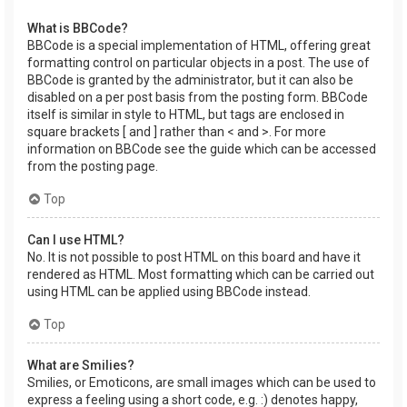
What is BBCode?
BBCode is a special implementation of HTML, offering great
formatting control on particular objects in a post. The use of
BBCode is granted by the administrator, but it can also be
disabled on a per post basis from the posting form. BBCode
itself is similar in style to HTML, but tags are enclosed in
square brackets [ and ] rather than < and >. For more
information on BBCode see the guide which can be accessed
from the posting page.
Top
Can I use HTML?
No. It is not possible to post HTML on this board and have it
rendered as HTML. Most formatting which can be carried out
using HTML can be applied using BBCode instead.
Top
What are Smilies?
Smilies, or Emoticons, are small images which can be used to
express a feeling using a short code, e.g. :) denotes happy,