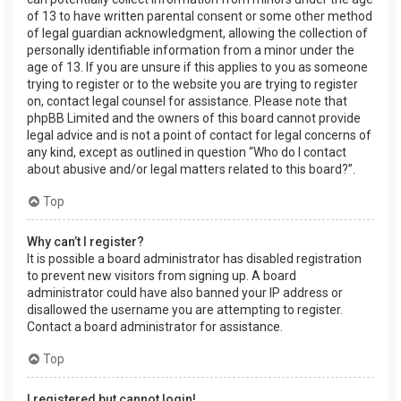
of 13 to have written parental consent or some other method
of legal guardian acknowledgment, allowing the collection of
personally identifiable information from a minor under the
age of 13. If you are unsure if this applies to you as someone
trying to register or to the website you are trying to register
on, contact legal counsel for assistance. Please note that
phpBB Limited and the owners of this board cannot provide
legal advice and is not a point of contact for legal concerns of
any kind, except as outlined in question “Who do I contact
about abusive and/or legal matters related to this board?”.
Top
Why can’t I register?
It is possible a board administrator has disabled registration
to prevent new visitors from signing up. A board
administrator could have also banned your IP address or
disallowed the username you are attempting to register.
Contact a board administrator for assistance.
Top
I registered but cannot login!