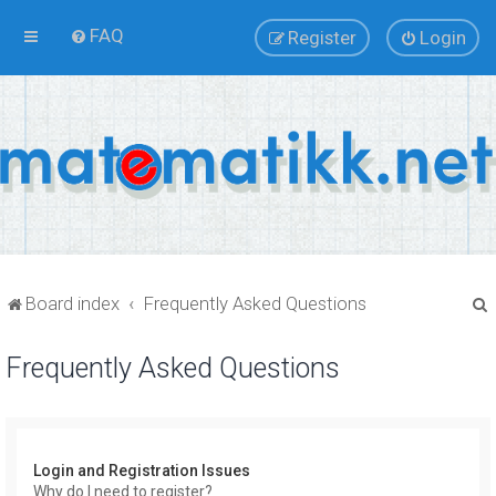
FAQ
Register
Login
Board index
Frequently Asked Questions
Frequently Asked Questions
r
Login and Registration Issues
Why do I need to register?