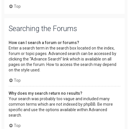
Top
Searching the Forums
How can I search a forum or forums?
Enter a search term in the search box located on the index,
forum or topic pages. Advanced search can be accessed by
clicking the “Advance Search” link which is available on all
pages on the forum. How to access the search may depend
on the style used.
Top
Why does my search return no results?
Your search was probably too vague and included many
common terms which are not indexed by phpBB. Be more
specific and use the options available within Advanced
search.
Top