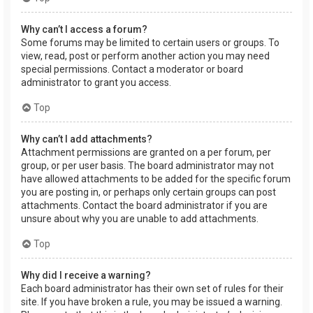
Why can’t I access a forum?
Some forums may be limited to certain users or groups. To
view, read, post or perform another action you may need
special permissions. Contact a moderator or board
administrator to grant you access.
Top
Why can’t I add attachments?
Attachment permissions are granted on a per forum, per
group, or per user basis. The board administrator may not
have allowed attachments to be added for the specific forum
you are posting in, or perhaps only certain groups can post
attachments. Contact the board administrator if you are
unsure about why you are unable to add attachments.
Top
Why did I receive a warning?
Each board administrator has their own set of rules for their
site. If you have broken a rule, you may be issued a warning.