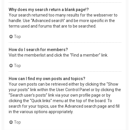
Why does my search return a blank page!?
Your search returned too many results for the webserver to
handle. Use “Advanced search” and be more specific in the
terms used and forums that are to be searched.
Top
How do I search for members?
Visit the memberlist and click the “Find a member” link.
Top
How can I find my own posts and topics?
Your own posts can be retrieved either by clicking the “Show
your posts” link within the User Control Panel or by clicking the
“Search user’s posts” link via your own profile page or by
clicking the “Quick links” menu at the top of the board. To
search for your topics, use the Advanced search page and fill
in the various options appropriately.
Top