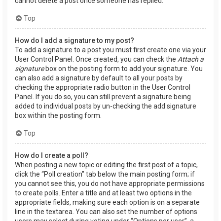
cannot delete a post once someone has replied.
Top
How do I add a signature to my post?
To add a signature to a post you must first create one via your
User Control Panel. Once created, you can check the
Attach a
signature
box on the posting form to add your signature. You
can also add a signature by default to all your posts by
checking the appropriate radio button in the User Control
Panel. If you do so, you can still prevent a signature being
added to individual posts by un-checking the add signature
box within the posting form.
Top
How do I create a poll?
When posting a new topic or editing the first post of a topic,
click the “Poll creation” tab below the main posting form; if
you cannot see this, you do not have appropriate permissions
to create polls. Enter a title and at least two options in the
appropriate fields, making sure each option is on a separate
line in the textarea. You can also set the number of options