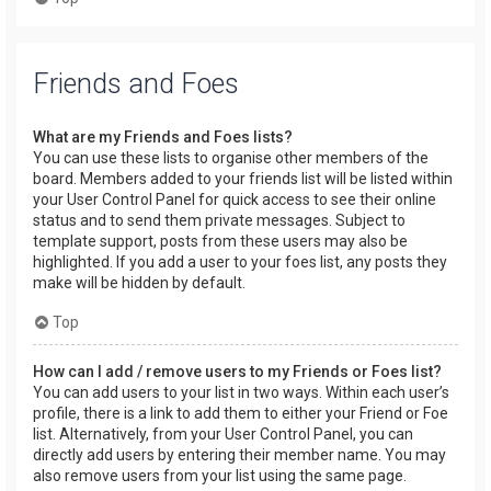
Friends and Foes
What are my Friends and Foes lists?
You can use these lists to organise other members of the
board. Members added to your friends list will be listed within
your User Control Panel for quick access to see their online
status and to send them private messages. Subject to
template support, posts from these users may also be
highlighted. If you add a user to your foes list, any posts they
make will be hidden by default.
Top
How can I add / remove users to my Friends or Foes list?
You can add users to your list in two ways. Within each user’s
profile, there is a link to add them to either your Friend or Foe
list. Alternatively, from your User Control Panel, you can
directly add users by entering their member name. You may
also remove users from your list using the same page.