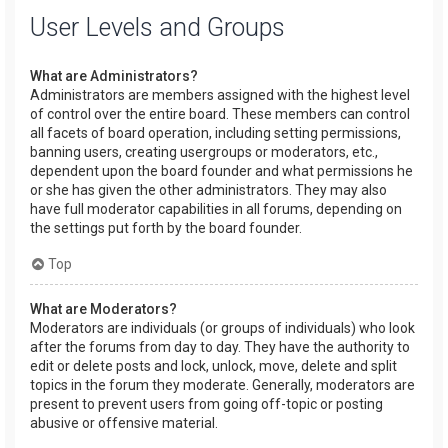
User Levels and Groups
What are Administrators?
Administrators are members assigned with the highest level
of control over the entire board. These members can control
all facets of board operation, including setting permissions,
banning users, creating usergroups or moderators, etc.,
dependent upon the board founder and what permissions he
or she has given the other administrators. They may also
have full moderator capabilities in all forums, depending on
the settings put forth by the board founder.
Top
What are Moderators?
Moderators are individuals (or groups of individuals) who look
after the forums from day to day. They have the authority to
edit or delete posts and lock, unlock, move, delete and split
topics in the forum they moderate. Generally, moderators are
present to prevent users from going off-topic or posting
abusive or offensive material.