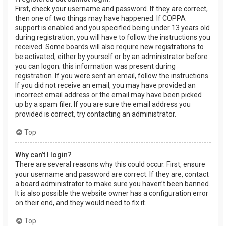
First, check your username and password. If they are correct,
then one of two things may have happened. If COPPA
support is enabled and you specified being under 13 years old
during registration, you will have to follow the instructions you
received. Some boards will also require new registrations to
be activated, either by yourself or by an administrator before
you can logon; this information was present during
registration. If you were sent an email, follow the instructions.
If you did not receive an email, you may have provided an
incorrect email address or the email may have been picked
up by a spam filer. If you are sure the email address you
provided is correct, try contacting an administrator.
Top
Why can’t I login?
There are several reasons why this could occur. First, ensure
your username and password are correct. If they are, contact
a board administrator to make sure you haven’t been banned.
It is also possible the website owner has a configuration error
on their end, and they would need to fix it.
Top