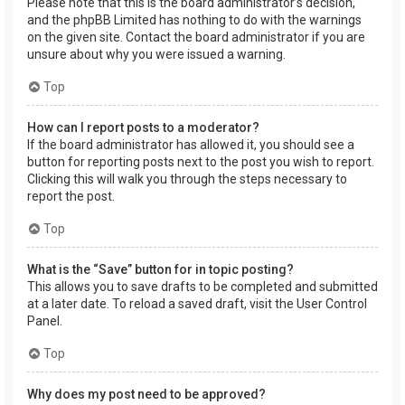
Please note that this is the board administrator’s decision,
and the phpBB Limited has nothing to do with the warnings
on the given site. Contact the board administrator if you are
unsure about why you were issued a warning.
Top
How can I report posts to a moderator?
If the board administrator has allowed it, you should see a
button for reporting posts next to the post you wish to report.
Clicking this will walk you through the steps necessary to
report the post.
Top
What is the “Save” button for in topic posting?
This allows you to save drafts to be completed and submitted
at a later date. To reload a saved draft, visit the User Control
Panel.
Top
Why does my post need to be approved?