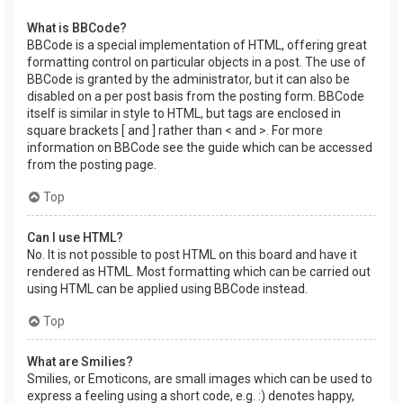
What is BBCode?
BBCode is a special implementation of HTML, offering great
formatting control on particular objects in a post. The use of
BBCode is granted by the administrator, but it can also be
disabled on a per post basis from the posting form. BBCode
itself is similar in style to HTML, but tags are enclosed in
square brackets [ and ] rather than < and >. For more
information on BBCode see the guide which can be accessed
from the posting page.
Top
Can I use HTML?
No. It is not possible to post HTML on this board and have it
rendered as HTML. Most formatting which can be carried out
using HTML can be applied using BBCode instead.
Top
What are Smilies?
Smilies, or Emoticons, are small images which can be used to
express a feeling using a short code, e.g. :) denotes happy,