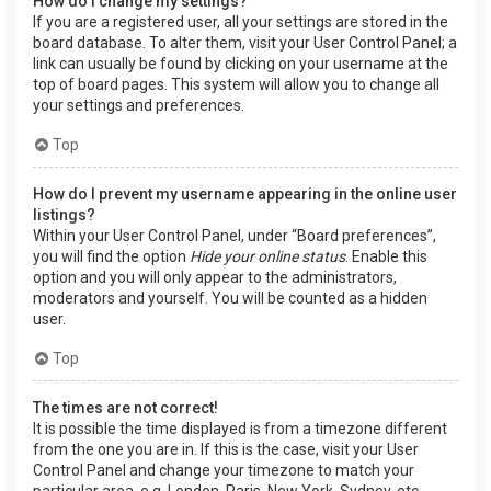
How do I change my settings?
If you are a registered user, all your settings are stored in the
board database. To alter them, visit your User Control Panel; a
link can usually be found by clicking on your username at the
top of board pages. This system will allow you to change all
your settings and preferences.
Top
How do I prevent my username appearing in the online user
listings?
Within your User Control Panel, under “Board preferences”,
you will find the option
Hide your online status
. Enable this
option and you will only appear to the administrators,
moderators and yourself. You will be counted as a hidden
user.
Top
The times are not correct!
It is possible the time displayed is from a timezone different
from the one you are in. If this is the case, visit your User
Control Panel and change your timezone to match your
particular area, e.g. London, Paris, New York, Sydney, etc.