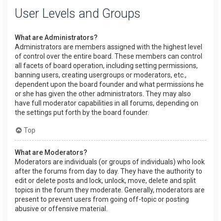
User Levels and Groups
What are Administrators?
Administrators are members assigned with the highest level
of control over the entire board. These members can control
all facets of board operation, including setting permissions,
banning users, creating usergroups or moderators, etc.,
dependent upon the board founder and what permissions he
or she has given the other administrators. They may also
have full moderator capabilities in all forums, depending on
the settings put forth by the board founder.
Top
What are Moderators?
Moderators are individuals (or groups of individuals) who look
after the forums from day to day. They have the authority to
edit or delete posts and lock, unlock, move, delete and split
topics in the forum they moderate. Generally, moderators are
present to prevent users from going off-topic or posting
abusive or offensive material.