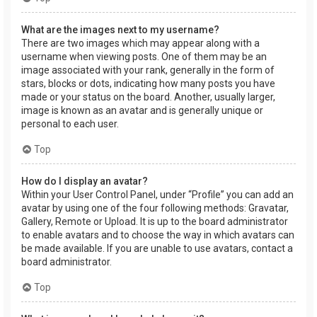
What are the images next to my username?
There are two images which may appear along with a
username when viewing posts. One of them may be an
image associated with your rank, generally in the form of
stars, blocks or dots, indicating how many posts you have
made or your status on the board. Another, usually larger,
image is known as an avatar and is generally unique or
personal to each user.
Top
How do I display an avatar?
Within your User Control Panel, under “Profile” you can add an
avatar by using one of the four following methods: Gravatar,
Gallery, Remote or Upload. It is up to the board administrator
to enable avatars and to choose the way in which avatars can
be made available. If you are unable to use avatars, contact a
board administrator.
Top