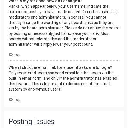
What is my rank and how do I change it?
Ranks, which appear below your username, indicate the
number of posts you have made or identify certain users, e.g.
moderators and administrators. In general, you cannot
directly change the wording of any board ranks as they are
set by the board administrator. Please do not abuse the board
by posting unnecessarily just to increase your rank. Most
boards will not tolerate this and the moderator or
administrator will simply lower your post count.
Top
When I click the email link for a user it asks me to login?
Only registered users can send email to other users via the
built-in email form, and only if the administrator has enabled
this feature. This is to prevent malicious use of the email
system by anonymous users.
Top
Posting Issues