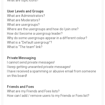
What are topic icons?
User Levels and Groups
What are Administrators?
What are Moderators?
What are usergroups?
Where are the usergroups and how do I join one?
How do I become a usergroup leader?
Why do some usergroups appear in a different colour?
What is a “Default usergroup”?
What is “The team” link?
Private Messaging
I cannot send private messages!
I keep getting unwanted private messages!
I have received a spamming or abusive email from someone
on this board!
Friends and Foes
What are my Friends and Foes lists?
How can I add / remove users to my Friends or Foes list?