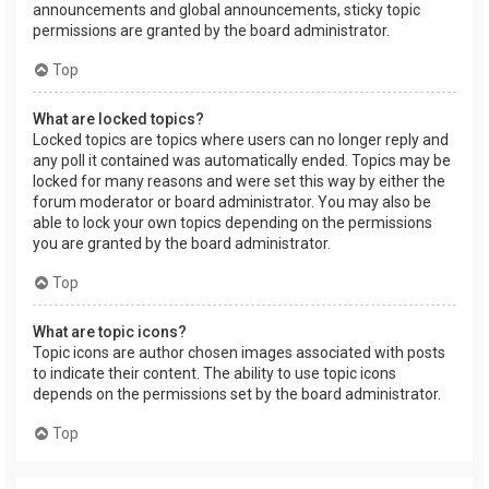
announcements and global announcements, sticky topic
permissions are granted by the board administrator.
Top
What are locked topics?
Locked topics are topics where users can no longer reply and
any poll it contained was automatically ended. Topics may be
locked for many reasons and were set this way by either the
forum moderator or board administrator. You may also be
able to lock your own topics depending on the permissions
you are granted by the board administrator.
Top
What are topic icons?
Topic icons are author chosen images associated with posts
to indicate their content. The ability to use topic icons
depends on the permissions set by the board administrator.
Top