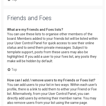
Friends and Foes
What are my Friends and Foes lists?
You can use these lists to organise other members of the
board. Members added to your friends list will be listed within
your User Control Panel for quick access to see their online
status and to send them private messages. Subject to
template support, posts from these users may also be
highlighted. If you add a user to your foes list, any posts they
make will be hidden by default.
Top
How can I add / remove users to my Friends or Foes list?
You can add users to your list in two ways. Within each user’s
profile, there is a link to add them to either your Friend or Foe
list. Alternatively, from your User Control Panel, you can
directly add users by entering their member name. You may
also remove users from your list using the same page.