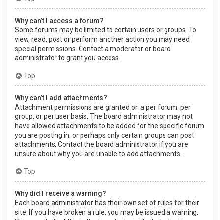
Why can’t I access a forum?
Some forums may be limited to certain users or groups. To
view, read, post or perform another action you may need
special permissions. Contact a moderator or board
administrator to grant you access.
Top
Why can’t I add attachments?
Attachment permissions are granted on a per forum, per
group, or per user basis. The board administrator may not
have allowed attachments to be added for the specific forum
you are posting in, or perhaps only certain groups can post
attachments. Contact the board administrator if you are
unsure about why you are unable to add attachments.
Top
Why did I receive a warning?
Each board administrator has their own set of rules for their
site. If you have broken a rule, you may be issued a warning.