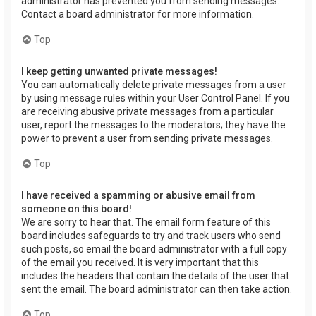
administrator has prevented you from sending messages.
Contact a board administrator for more information.
Top
I keep getting unwanted private messages!
You can automatically delete private messages from a user
by using message rules within your User Control Panel. If you
are receiving abusive private messages from a particular
user, report the messages to the moderators; they have the
power to prevent a user from sending private messages.
Top
I have received a spamming or abusive email from
someone on this board!
We are sorry to hear that. The email form feature of this
board includes safeguards to try and track users who send
such posts, so email the board administrator with a full copy
of the email you received. It is very important that this
includes the headers that contain the details of the user that
sent the email. The board administrator can then take action.
Top