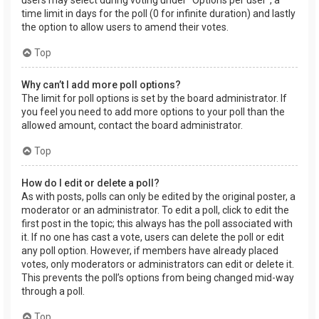
users may select during voting under “Options per user”, a
time limit in days for the poll (0 for infinite duration) and lastly
the option to allow users to amend their votes.
Top
Why can’t I add more poll options?
The limit for poll options is set by the board administrator. If
you feel you need to add more options to your poll than the
allowed amount, contact the board administrator.
Top
How do I edit or delete a poll?
As with posts, polls can only be edited by the original poster, a
moderator or an administrator. To edit a poll, click to edit the
first post in the topic; this always has the poll associated with
it. If no one has cast a vote, users can delete the poll or edit
any poll option. However, if members have already placed
votes, only moderators or administrators can edit or delete it.
This prevents the poll’s options from being changed mid-way
through a poll.
Top