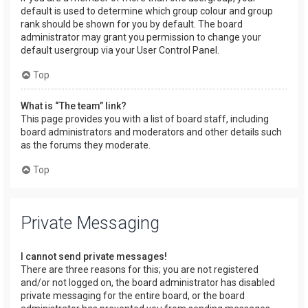
default is used to determine which group colour and group
rank should be shown for you by default. The board
administrator may grant you permission to change your
default usergroup via your User Control Panel.
Top
What is “The team” link?
This page provides you with a list of board staff, including
board administrators and moderators and other details such
as the forums they moderate.
Top
Private Messaging
I cannot send private messages!
There are three reasons for this; you are not registered
and/or not logged on, the board administrator has disabled
private messaging for the entire board, or the board