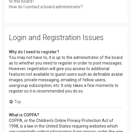
to this board?
How do I contact a board administrator?
Login and Registration Issues
Why do I need to register?
You may not have to, it is up to the administrator of the board
as to whether you need to register in order to post messages.
However; registration will give you access to additional
features not available to guest users such as definable avatar
images, private messaging, emailing of fellow users,
usergroup subscription, etc. It only takes a few moments to
register so it is recommended you do so.
Top
What is COPPA?
COPPA, or the Children’s Online Privacy Protection Act of
1998, is a law in the United States requiring websites which
can potentially collect information from minors under the age