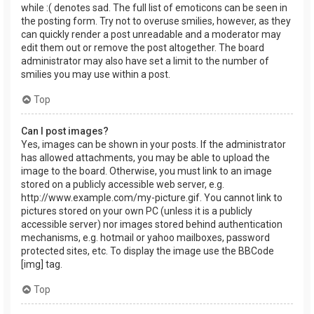
while :( denotes sad. The full list of emoticons can be seen in
the posting form. Try not to overuse smilies, however, as they
can quickly render a post unreadable and a moderator may
edit them out or remove the post altogether. The board
administrator may also have set a limit to the number of
smilies you may use within a post.
Top
Can I post images?
Yes, images can be shown in your posts. If the administrator
has allowed attachments, you may be able to upload the
image to the board. Otherwise, you must link to an image
stored on a publicly accessible web server, e.g.
http://www.example.com/my-picture.gif. You cannot link to
pictures stored on your own PC (unless it is a publicly
accessible server) nor images stored behind authentication
mechanisms, e.g. hotmail or yahoo mailboxes, password
protected sites, etc. To display the image use the BBCode
[img] tag.
Top