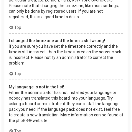
Please note that changing the timezone, like most settings,
can only be done by registered users. If you are not
registered, this is a good time to do so.
Top
I changed the timezone and the time is still wrong!
If you are sure you have set the timezone correctly and the
time is still incorrect, then the time stored on the server clock
is incorrect. Please notify an administrator to correct the
problem.
Top
My language is not in the list!
Either the administrator has not installed your language or
nobody has translated this board into your language. Try
asking a board administrator if they can install the language
pack you need. If the language pack does not exist, feel free
to create a new translation. More information can be found at
the
phpBB
® website.
Top