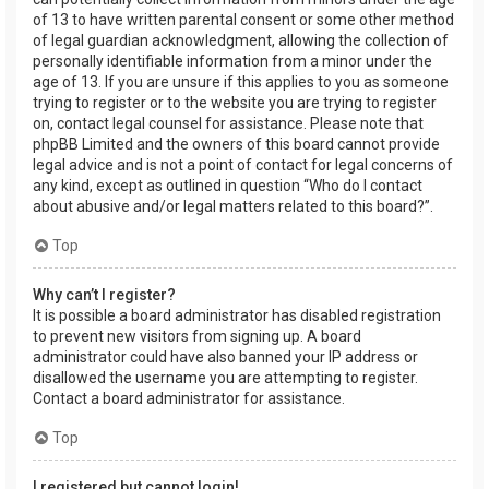
of 13 to have written parental consent or some other method
of legal guardian acknowledgment, allowing the collection of
personally identifiable information from a minor under the
age of 13. If you are unsure if this applies to you as someone
trying to register or to the website you are trying to register
on, contact legal counsel for assistance. Please note that
phpBB Limited and the owners of this board cannot provide
legal advice and is not a point of contact for legal concerns of
any kind, except as outlined in question “Who do I contact
about abusive and/or legal matters related to this board?”.
Top
Why can’t I register?
It is possible a board administrator has disabled registration
to prevent new visitors from signing up. A board
administrator could have also banned your IP address or
disallowed the username you are attempting to register.
Contact a board administrator for assistance.
Top
I registered but cannot login!