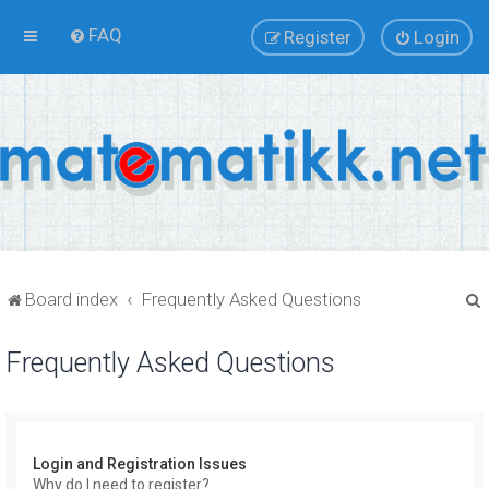
FAQ
Register
Login
Board index
Frequently Asked Questions
Frequently Asked Questions
r
Login and Registration Issues
Why do I need to register?