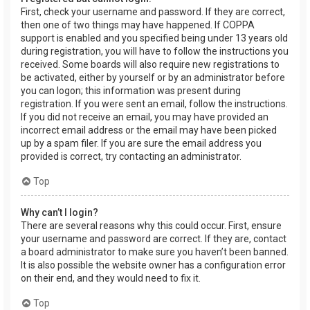
First, check your username and password. If they are correct,
then one of two things may have happened. If COPPA
support is enabled and you specified being under 13 years old
during registration, you will have to follow the instructions you
received. Some boards will also require new registrations to
be activated, either by yourself or by an administrator before
you can logon; this information was present during
registration. If you were sent an email, follow the instructions.
If you did not receive an email, you may have provided an
incorrect email address or the email may have been picked
up by a spam filer. If you are sure the email address you
provided is correct, try contacting an administrator.
Top
Why can’t I login?
There are several reasons why this could occur. First, ensure
your username and password are correct. If they are, contact
a board administrator to make sure you haven’t been banned.
It is also possible the website owner has a configuration error
on their end, and they would need to fix it.
Top