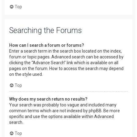
Top
Searching the Forums
How can I search a forum or forums?
Enter a search term in the search box located on the index,
forum or topic pages. Advanced search can be accessed by
clicking the “Advance Search” link which is available on all
pages on the forum. How to access the search may depend
on the style used.
Top
Why does my search return no results?
Your search was probably too vague and included many
common terms which are not indexed by phpBB. Be more
specific and use the options available within Advanced
search.
Top