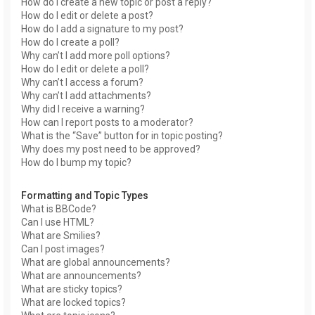
How do I create a new topic or post a reply?
How do I edit or delete a post?
How do I add a signature to my post?
How do I create a poll?
Why can’t I add more poll options?
How do I edit or delete a poll?
Why can’t I access a forum?
Why can’t I add attachments?
Why did I receive a warning?
How can I report posts to a moderator?
What is the “Save” button for in topic posting?
Why does my post need to be approved?
How do I bump my topic?
Formatting and Topic Types
What is BBCode?
Can I use HTML?
What are Smilies?
Can I post images?
What are global announcements?
What are announcements?
What are sticky topics?
What are locked topics?