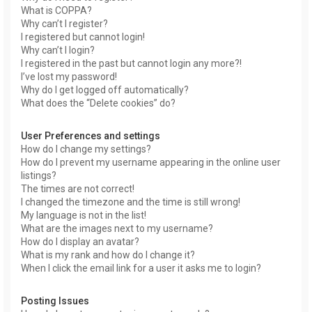
What is COPPA?
Why can’t I register?
I registered but cannot login!
Why can’t I login?
I registered in the past but cannot login any more?!
I’ve lost my password!
Why do I get logged off automatically?
What does the “Delete cookies” do?
User Preferences and settings
How do I change my settings?
How do I prevent my username appearing in the online user
listings?
The times are not correct!
I changed the timezone and the time is still wrong!
My language is not in the list!
What are the images next to my username?
How do I display an avatar?
What is my rank and how do I change it?
When I click the email link for a user it asks me to login?
Posting Issues