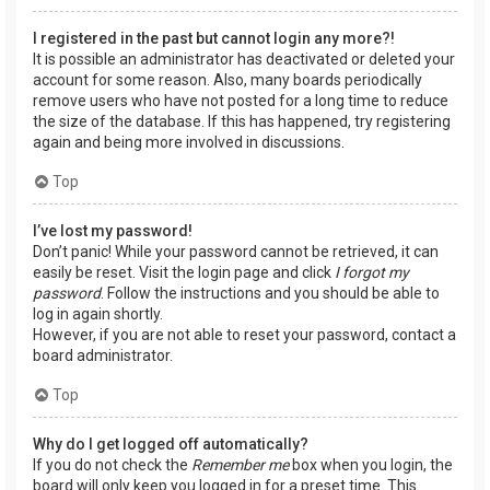
I registered in the past but cannot login any more?!
It is possible an administrator has deactivated or deleted your
account for some reason. Also, many boards periodically
remove users who have not posted for a long time to reduce
the size of the database. If this has happened, try registering
again and being more involved in discussions.
Top
I’ve lost my password!
Don’t panic! While your password cannot be retrieved, it can
easily be reset. Visit the login page and click
I forgot my
password
. Follow the instructions and you should be able to
log in again shortly.
However, if you are not able to reset your password, contact a
board administrator.
Top
Why do I get logged off automatically?
If you do not check the
Remember me
box when you login, the
board will only keep you logged in for a preset time. This