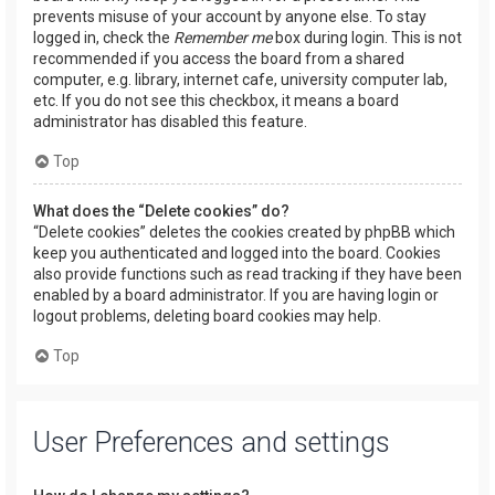
prevents misuse of your account by anyone else. To stay
logged in, check the
Remember me
box during login. This is not
recommended if you access the board from a shared
computer, e.g. library, internet cafe, university computer lab,
etc. If you do not see this checkbox, it means a board
administrator has disabled this feature.
Top
What does the “Delete cookies” do?
“Delete cookies” deletes the cookies created by phpBB which
keep you authenticated and logged into the board. Cookies
also provide functions such as read tracking if they have been
enabled by a board administrator. If you are having login or
logout problems, deleting board cookies may help.
Top
User Preferences and settings