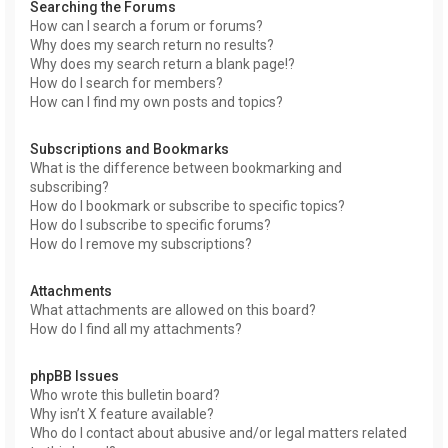
Searching the Forums
How can I search a forum or forums?
Why does my search return no results?
Why does my search return a blank page!?
How do I search for members?
How can I find my own posts and topics?
Subscriptions and Bookmarks
What is the difference between bookmarking and
subscribing?
How do I bookmark or subscribe to specific topics?
How do I subscribe to specific forums?
How do I remove my subscriptions?
Attachments
What attachments are allowed on this board?
How do I find all my attachments?
phpBB Issues
Who wrote this bulletin board?
Why isn’t X feature available?
Who do I contact about abusive and/or legal matters related