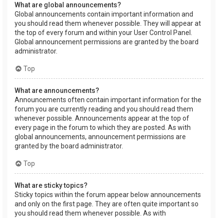
What are global announcements?
Global announcements contain important information and
you should read them whenever possible. They will appear at
the top of every forum and within your User Control Panel.
Global announcement permissions are granted by the board
administrator.
Top
What are announcements?
Announcements often contain important information for the
forum you are currently reading and you should read them
whenever possible. Announcements appear at the top of
every page in the forum to which they are posted. As with
global announcements, announcement permissions are
granted by the board administrator.
Top
What are sticky topics?
Sticky topics within the forum appear below announcements
and only on the first page. They are often quite important so
you should read them whenever possible. As with