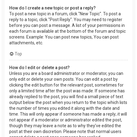
How do I create a new topic or post a reply?
To post a new topic in a forum, click "New Topic". To post a
reply to a topic, click "Post Reply". You may need to register
before you can post a message. A list of your permissions in
each forum is available at the bottom of the forum and topic
screens. Example: You can post new topics, You can post
attachments, etc.
Top
How do I edit or delete a post?
Unless you are a board administrator or moderator, you can
only edit or delete your own posts. You can edit a post by
clicking the edit button for the relevant post, sometimes for
only a limited time after the post was made. If someone has
already replied to the post, you will find a small piece of text
output below the post when you return to the topic which lists
the number of times you edited it along with the date and
time. This will only appear if someone has made a reply; it will
not appear if a moderator or administrator edited the post,
though they may leave a note as to why they’ve edited the
post at their own discretion. Please note that normal users