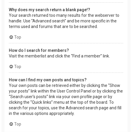
Why does my search return a blank page!?
Your search returned too many results for the webserver to
handle. Use “Advanced search” and be more specific in the
terms used and forums that are to be searched.
Top
How do I search for members?
Visit the memberlist and click the “Find a member” link.
Top
How can I find my own posts and topics?
Your own posts can be retrieved either by clicking the “Show
your posts” link within the User Control Panel or by clicking the
“Search user’s posts” link via your own profile page or by
clicking the “Quick links” menu at the top of the board. To
search for your topics, use the Advanced search page and fill
in the various options appropriately.
Top