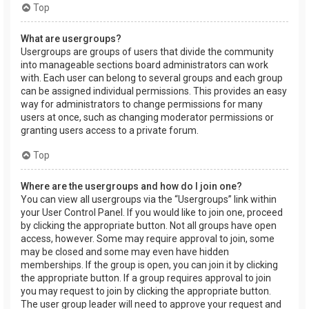
Top
What are usergroups?
Usergroups are groups of users that divide the community
into manageable sections board administrators can work
with. Each user can belong to several groups and each group
can be assigned individual permissions. This provides an easy
way for administrators to change permissions for many
users at once, such as changing moderator permissions or
granting users access to a private forum.
Top
Where are the usergroups and how do I join one?
You can view all usergroups via the “Usergroups” link within
your User Control Panel. If you would like to join one, proceed
by clicking the appropriate button. Not all groups have open
access, however. Some may require approval to join, some
may be closed and some may even have hidden
memberships. If the group is open, you can join it by clicking
the appropriate button. If a group requires approval to join
you may request to join by clicking the appropriate button.
The user group leader will need to approve your request and