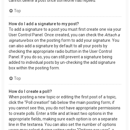
cannot delete a post once someone has replied.
Top
How do I add a signature to my post?
To add a signature to a post you must first create one via your
User Control Panel. Once created, you can check the
Attach a
signature
box on the posting form to add your signature. You
can also add a signature by default to all your posts by
checking the appropriate radio button in the User Control
Panel. If you do so, you can still prevent a signature being
added to individual posts by un-checking the add signature
box within the posting form.
Top
How do I create a poll?
When posting a new topic or editing the first post of a topic,
click the “Poll creation” tab below the main posting form; if
you cannot see this, you do not have appropriate permissions
to create polls. Enter a title and at least two options in the
appropriate fields, making sure each option is on a separate
line in the textarea. You can also set the number of options