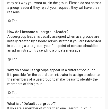
may ask why you want to join the group. Please do not harass
a group leader if they reject your request; they will have their
reasons.
Top
How do I become a usergroup leader?
A usergroup leader is usually assigned when usergroups are
initially created by a board administrator. If you are interested
in creating a usergroup, your first point of contact should be
an administrator; try sending a private message.
Top
Why do some usergroups appear in a different colour?
It is possible for the board administrator to assign a colour to
the members of a usergroup to make it easy to identify the
members of this group.
Top
What is a “Default usergroup”?
If you are a member of more than one usergroup, your