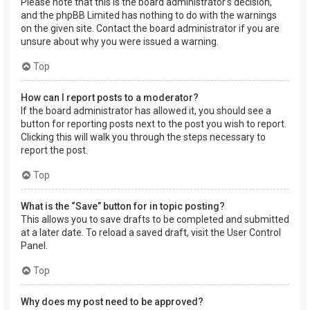
Please note that this is the board administrator’s decision,
and the phpBB Limited has nothing to do with the warnings
on the given site. Contact the board administrator if you are
unsure about why you were issued a warning.
Top
How can I report posts to a moderator?
If the board administrator has allowed it, you should see a
button for reporting posts next to the post you wish to report.
Clicking this will walk you through the steps necessary to
report the post.
Top
What is the “Save” button for in topic posting?
This allows you to save drafts to be completed and submitted
at a later date. To reload a saved draft, visit the User Control
Panel.
Top
Why does my post need to be approved?