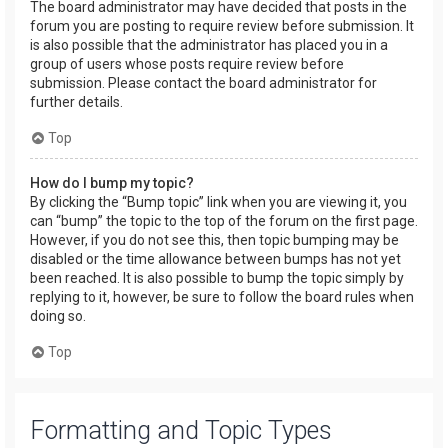
The board administrator may have decided that posts in the
forum you are posting to require review before submission. It
is also possible that the administrator has placed you in a
group of users whose posts require review before
submission. Please contact the board administrator for
further details.
Top
How do I bump my topic?
By clicking the “Bump topic” link when you are viewing it, you
can “bump” the topic to the top of the forum on the first page.
However, if you do not see this, then topic bumping may be
disabled or the time allowance between bumps has not yet
been reached. It is also possible to bump the topic simply by
replying to it, however, be sure to follow the board rules when
doing so.
Top
Formatting and Topic Types