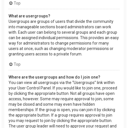
Top
What are usergroups?
Usergroups are groups of users that divide the community
into manageable sections board administrators can work
with. Each user can belong to several groups and each group
can be assigned individual permissions. This provides an easy
way for administrators to change permissions for many
users at once, such as changing moderator permissions or
granting users access to a private forum.
Top
Where are the usergroups and how do I join one?
You can view all usergroups via the “Usergroups” link within
your User Control Panel. If you would like to join one, proceed
by clicking the appropriate button. Not all groups have open
access, however. Some may require approval to join, some
may be closed and some may even have hidden
memberships. If the group is open, you can join it by clicking
the appropriate button. If a group requires approval to join
you may request to join by clicking the appropriate button.
The user group leader will need to approve your request and