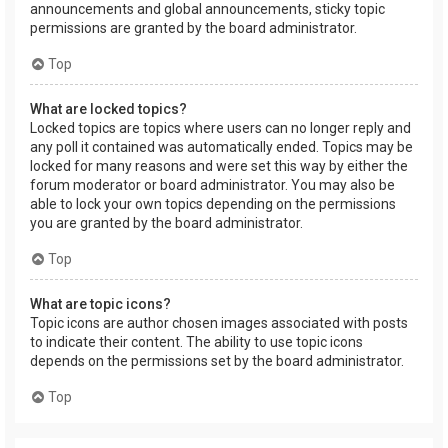
announcements and global announcements, sticky topic
permissions are granted by the board administrator.
Top
What are locked topics?
Locked topics are topics where users can no longer reply and
any poll it contained was automatically ended. Topics may be
locked for many reasons and were set this way by either the
forum moderator or board administrator. You may also be
able to lock your own topics depending on the permissions
you are granted by the board administrator.
Top
What are topic icons?
Topic icons are author chosen images associated with posts
to indicate their content. The ability to use topic icons
depends on the permissions set by the board administrator.
Top