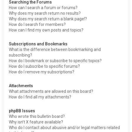
Searching the Forums
How can I search a forum or forums?
Why does my search return no results?
Why does my search return a blank page!?
How do I search for members?
How can I find my own posts and topics?
Subscriptions and Bookmarks
What is the difference between bookmarking and
subscribing?
How do I bookmark or subscribe to specific topics?
How do I subscribe to specific forums?
How do I remove my subscriptions?
Attachments
What attachments are allowed on this board?
How do I find all my attachments?
phpBB Issues
Who wrote this bulletin board?
Why isn’t X feature available?
Who do I contact about abusive and/or legal matters related