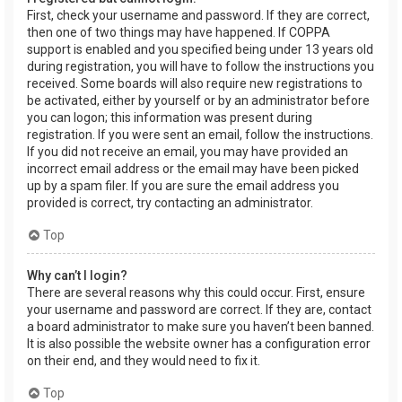
First, check your username and password. If they are correct,
then one of two things may have happened. If COPPA
support is enabled and you specified being under 13 years old
during registration, you will have to follow the instructions you
received. Some boards will also require new registrations to
be activated, either by yourself or by an administrator before
you can logon; this information was present during
registration. If you were sent an email, follow the instructions.
If you did not receive an email, you may have provided an
incorrect email address or the email may have been picked
up by a spam filer. If you are sure the email address you
provided is correct, try contacting an administrator.
Top
Why can’t I login?
There are several reasons why this could occur. First, ensure
your username and password are correct. If they are, contact
a board administrator to make sure you haven’t been banned.
It is also possible the website owner has a configuration error
on their end, and they would need to fix it.
Top