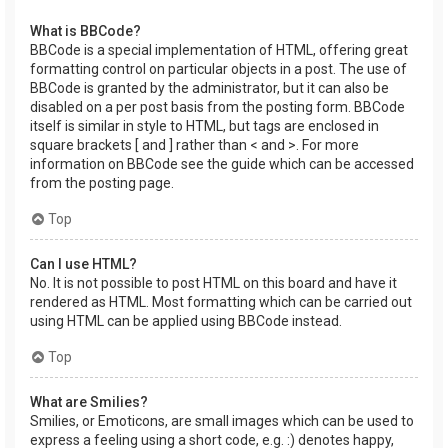
What is BBCode?
BBCode is a special implementation of HTML, offering great
formatting control on particular objects in a post. The use of
BBCode is granted by the administrator, but it can also be
disabled on a per post basis from the posting form. BBCode
itself is similar in style to HTML, but tags are enclosed in
square brackets [ and ] rather than < and >. For more
information on BBCode see the guide which can be accessed
from the posting page.
Top
Can I use HTML?
No. It is not possible to post HTML on this board and have it
rendered as HTML. Most formatting which can be carried out
using HTML can be applied using BBCode instead.
Top
What are Smilies?
Smilies, or Emoticons, are small images which can be used to
express a feeling using a short code, e.g. :) denotes happy,