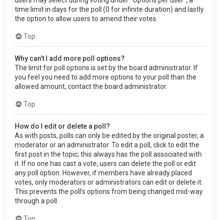
users may select during voting under “Options per user”, a
time limit in days for the poll (0 for infinite duration) and lastly
the option to allow users to amend their votes.
Top
Why can’t I add more poll options?
The limit for poll options is set by the board administrator. If
you feel you need to add more options to your poll than the
allowed amount, contact the board administrator.
Top
How do I edit or delete a poll?
As with posts, polls can only be edited by the original poster, a
moderator or an administrator. To edit a poll, click to edit the
first post in the topic; this always has the poll associated with
it. If no one has cast a vote, users can delete the poll or edit
any poll option. However, if members have already placed
votes, only moderators or administrators can edit or delete it.
This prevents the poll’s options from being changed mid-way
through a poll.
Top