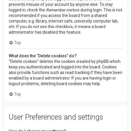
prevents misuse of your account by anyone else. To stay
logged in, check the
Remember me
box during login. This is not
recommended if you access the board from a shared
computer, e.g. library, internet cafe, university computer lab,
etc. If you do not see this checkbox, it means a board
administrator has disabled this feature.
Top
What does the “Delete cookies” do?
“Delete cookies” deletes the cookies created by phpBB which
keep you authenticated and logged into the board. Cookies
also provide functions such as read tracking if they have been
enabled by a board administrator. If you are having login or
logout problems, deleting board cookies may help.
Top
User Preferences and settings