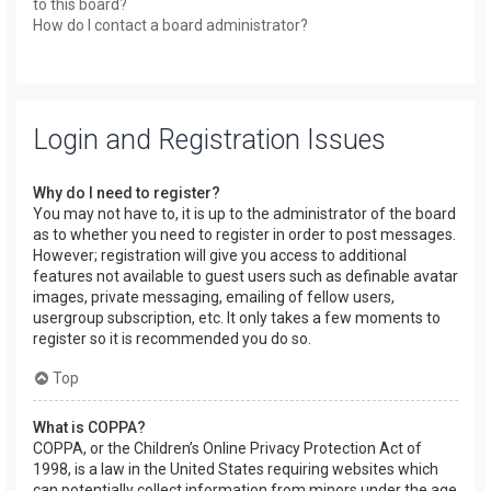
to this board?
How do I contact a board administrator?
Login and Registration Issues
Why do I need to register?
You may not have to, it is up to the administrator of the board
as to whether you need to register in order to post messages.
However; registration will give you access to additional
features not available to guest users such as definable avatar
images, private messaging, emailing of fellow users,
usergroup subscription, etc. It only takes a few moments to
register so it is recommended you do so.
Top
What is COPPA?
COPPA, or the Children’s Online Privacy Protection Act of
1998, is a law in the United States requiring websites which
can potentially collect information from minors under the age