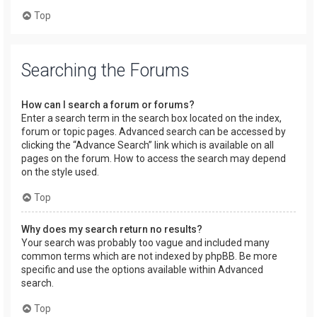
Top
Searching the Forums
How can I search a forum or forums?
Enter a search term in the search box located on the index,
forum or topic pages. Advanced search can be accessed by
clicking the “Advance Search” link which is available on all
pages on the forum. How to access the search may depend
on the style used.
Top
Why does my search return no results?
Your search was probably too vague and included many
common terms which are not indexed by phpBB. Be more
specific and use the options available within Advanced
search.
Top