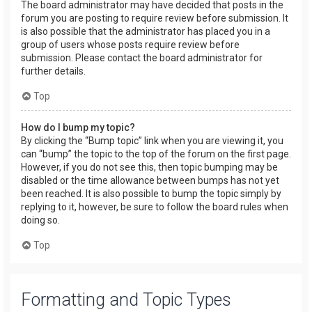
The board administrator may have decided that posts in the
forum you are posting to require review before submission. It
is also possible that the administrator has placed you in a
group of users whose posts require review before
submission. Please contact the board administrator for
further details.
Top
How do I bump my topic?
By clicking the “Bump topic” link when you are viewing it, you
can “bump” the topic to the top of the forum on the first page.
However, if you do not see this, then topic bumping may be
disabled or the time allowance between bumps has not yet
been reached. It is also possible to bump the topic simply by
replying to it, however, be sure to follow the board rules when
doing so.
Top
Formatting and Topic Types