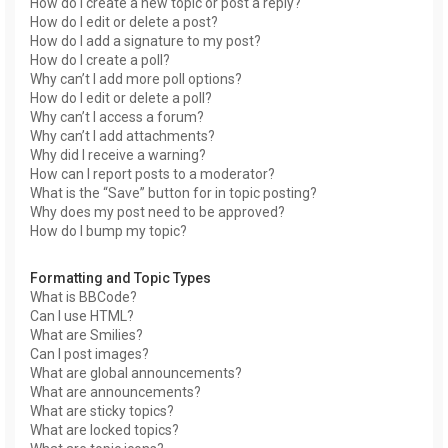
How do I create a new topic or post a reply?
How do I edit or delete a post?
How do I add a signature to my post?
How do I create a poll?
Why can’t I add more poll options?
How do I edit or delete a poll?
Why can’t I access a forum?
Why can’t I add attachments?
Why did I receive a warning?
How can I report posts to a moderator?
What is the “Save” button for in topic posting?
Why does my post need to be approved?
How do I bump my topic?
Formatting and Topic Types
What is BBCode?
Can I use HTML?
What are Smilies?
Can I post images?
What are global announcements?
What are announcements?
What are sticky topics?
What are locked topics?