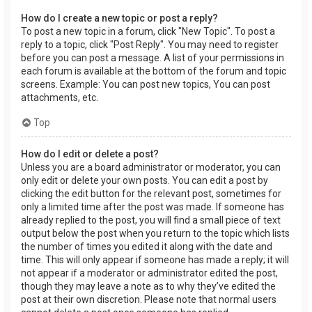
How do I create a new topic or post a reply?
To post a new topic in a forum, click "New Topic". To post a
reply to a topic, click "Post Reply". You may need to register
before you can post a message. A list of your permissions in
each forum is available at the bottom of the forum and topic
screens. Example: You can post new topics, You can post
attachments, etc.
Top
How do I edit or delete a post?
Unless you are a board administrator or moderator, you can
only edit or delete your own posts. You can edit a post by
clicking the edit button for the relevant post, sometimes for
only a limited time after the post was made. If someone has
already replied to the post, you will find a small piece of text
output below the post when you return to the topic which lists
the number of times you edited it along with the date and
time. This will only appear if someone has made a reply; it will
not appear if a moderator or administrator edited the post,
though they may leave a note as to why they’ve edited the
post at their own discretion. Please note that normal users