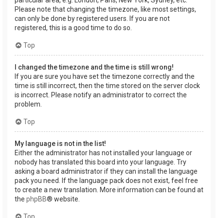
Please note that changing the timezone, like most settings,
can only be done by registered users. If you are not
registered, this is a good time to do so.
Top
I changed the timezone and the time is still wrong!
If you are sure you have set the timezone correctly and the
time is still incorrect, then the time stored on the server clock
is incorrect. Please notify an administrator to correct the
problem.
Top
My language is not in the list!
Either the administrator has not installed your language or
nobody has translated this board into your language. Try
asking a board administrator if they can install the language
pack you need. If the language pack does not exist, feel free
to create a new translation. More information can be found at
the
phpBB
® website.
Top