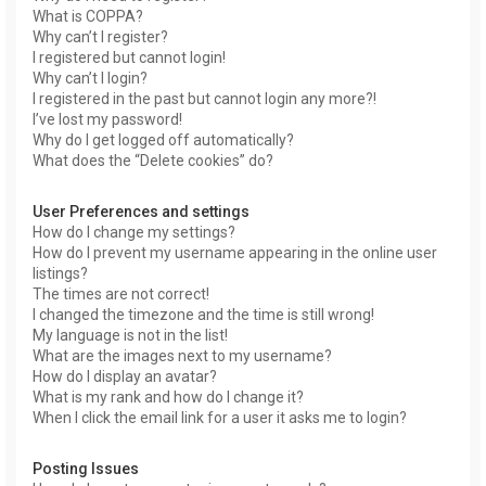
What is COPPA?
Why can’t I register?
I registered but cannot login!
Why can’t I login?
I registered in the past but cannot login any more?!
I’ve lost my password!
Why do I get logged off automatically?
What does the “Delete cookies” do?
User Preferences and settings
How do I change my settings?
How do I prevent my username appearing in the online user
listings?
The times are not correct!
I changed the timezone and the time is still wrong!
My language is not in the list!
What are the images next to my username?
How do I display an avatar?
What is my rank and how do I change it?
When I click the email link for a user it asks me to login?
Posting Issues