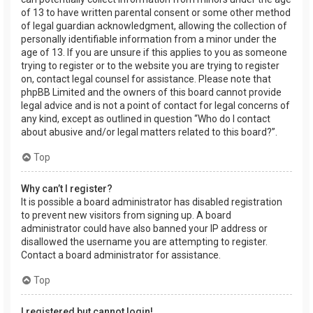
of 13 to have written parental consent or some other method
of legal guardian acknowledgment, allowing the collection of
personally identifiable information from a minor under the
age of 13. If you are unsure if this applies to you as someone
trying to register or to the website you are trying to register
on, contact legal counsel for assistance. Please note that
phpBB Limited and the owners of this board cannot provide
legal advice and is not a point of contact for legal concerns of
any kind, except as outlined in question “Who do I contact
about abusive and/or legal matters related to this board?”.
Top
Why can’t I register?
It is possible a board administrator has disabled registration
to prevent new visitors from signing up. A board
administrator could have also banned your IP address or
disallowed the username you are attempting to register.
Contact a board administrator for assistance.
Top
I registered but cannot login!