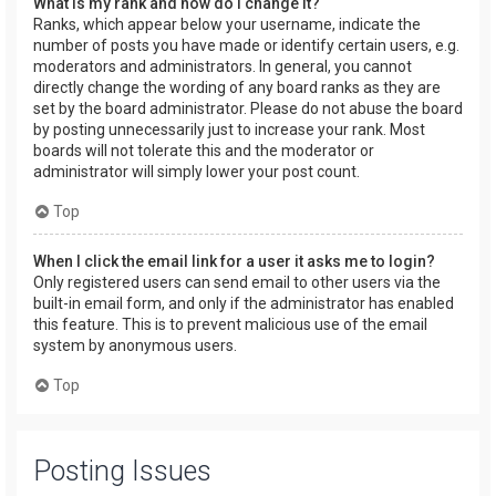
What is my rank and how do I change it?
Ranks, which appear below your username, indicate the
number of posts you have made or identify certain users, e.g.
moderators and administrators. In general, you cannot
directly change the wording of any board ranks as they are
set by the board administrator. Please do not abuse the board
by posting unnecessarily just to increase your rank. Most
boards will not tolerate this and the moderator or
administrator will simply lower your post count.
Top
When I click the email link for a user it asks me to login?
Only registered users can send email to other users via the
built-in email form, and only if the administrator has enabled
this feature. This is to prevent malicious use of the email
system by anonymous users.
Top
Posting Issues