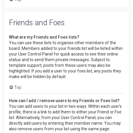
Friends and Foes
What are my Friends and Foes lists?
You can use these lists to organise other members of the
board. Members added to your friends list will be listed within
your User Control Panel for quick access to see their online
status and to send them private messages. Subject to
template support, posts from these users may also be
highlighted. If you add a user to your foes list, any posts they
make will be hidden by default.
Top
How can I add / remove users to my Friends or Foes list?
You can add users to your list in two ways. Within each user’s
profile, there is a link to add them to either your Friend or Foe
list. Alternatively, from your User Control Panel, you can
directly add users by entering their member name. You may
also remove users from your list using the same page.