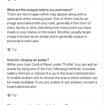
What are the images next to my username?
There are two images which may appear along with a
username when viewing posts. One of them may be an
image associated with your rank, generally in the form of
stars, blocks or dots, indicating how many posts you have
made or your status on the board. Another, usually larger,
image is known as an avatar and is generally unique or
personal to each user.
Top
How do I display an avatar?
Within your User Control Panel, under “Profile” you can add an
avatar by using one of the four following methods: Gravatar,
Gallery, Remote or Upload. It is up to the board administrator
to enable avatars and to choose the way in which avatars can
be made available. If you are unable to use avatars, contact a
board administrator.
Top