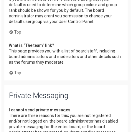
default is used to determine which group colour and group
rank should be shown for you by default. The board
administrator may grant you permission to change your
default usergroup via your User Control Panel.
Top
What is “The team” link?
This page provides you with a list of board staff, including
board administrators and moderators and other details such
as the forums they moderate.
Top
Private Messaging
I cannot send private messages!
There are three reasons for this; you are not registered
and/or not logged on, the board administrator has disabled
private messaging for the entire board, or the board