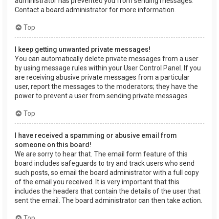
administrator has prevented you from sending messages.
Contact a board administrator for more information.
Top
I keep getting unwanted private messages!
You can automatically delete private messages from a user
by using message rules within your User Control Panel. If you
are receiving abusive private messages from a particular
user, report the messages to the moderators; they have the
power to prevent a user from sending private messages.
Top
I have received a spamming or abusive email from
someone on this board!
We are sorry to hear that. The email form feature of this
board includes safeguards to try and track users who send
such posts, so email the board administrator with a full copy
of the email you received. It is very important that this
includes the headers that contain the details of the user that
sent the email. The board administrator can then take action.
Top