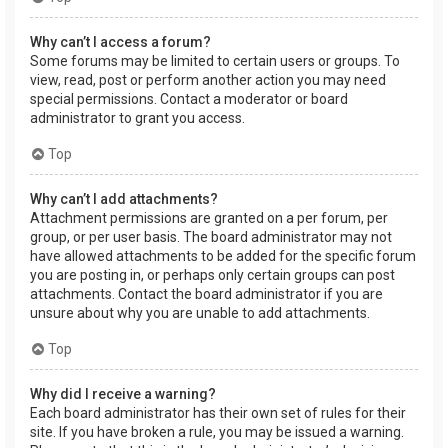
Why can’t I access a forum?
Some forums may be limited to certain users or groups. To
view, read, post or perform another action you may need
special permissions. Contact a moderator or board
administrator to grant you access.
Top
Why can’t I add attachments?
Attachment permissions are granted on a per forum, per
group, or per user basis. The board administrator may not
have allowed attachments to be added for the specific forum
you are posting in, or perhaps only certain groups can post
attachments. Contact the board administrator if you are
unsure about why you are unable to add attachments.
Top
Why did I receive a warning?
Each board administrator has their own set of rules for their
site. If you have broken a rule, you may be issued a warning.