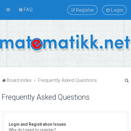
FAQ
Register
Login
Board index
Frequently Asked Questions
Frequently Asked Questions
r
Login and Registration Issues
Why do I need to register?