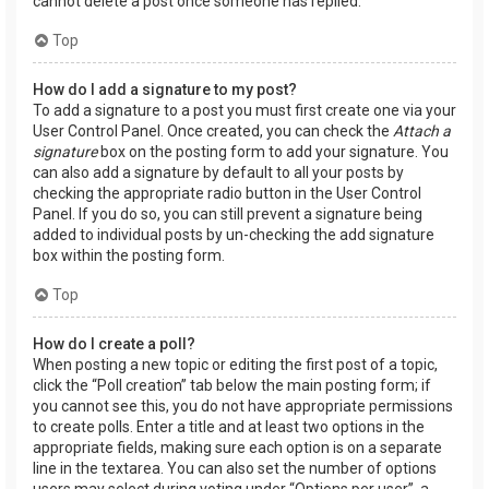
cannot delete a post once someone has replied.
Top
How do I add a signature to my post?
To add a signature to a post you must first create one via your
User Control Panel. Once created, you can check the
Attach a
signature
box on the posting form to add your signature. You
can also add a signature by default to all your posts by
checking the appropriate radio button in the User Control
Panel. If you do so, you can still prevent a signature being
added to individual posts by un-checking the add signature
box within the posting form.
Top
How do I create a poll?
When posting a new topic or editing the first post of a topic,
click the “Poll creation” tab below the main posting form; if
you cannot see this, you do not have appropriate permissions
to create polls. Enter a title and at least two options in the
appropriate fields, making sure each option is on a separate
line in the textarea. You can also set the number of options