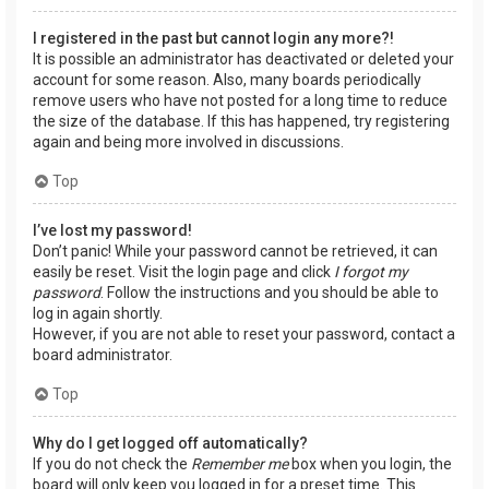
I registered in the past but cannot login any more?!
It is possible an administrator has deactivated or deleted your
account for some reason. Also, many boards periodically
remove users who have not posted for a long time to reduce
the size of the database. If this has happened, try registering
again and being more involved in discussions.
Top
I’ve lost my password!
Don’t panic! While your password cannot be retrieved, it can
easily be reset. Visit the login page and click
I forgot my
password
. Follow the instructions and you should be able to
log in again shortly.
However, if you are not able to reset your password, contact a
board administrator.
Top
Why do I get logged off automatically?
If you do not check the
Remember me
box when you login, the
board will only keep you logged in for a preset time. This