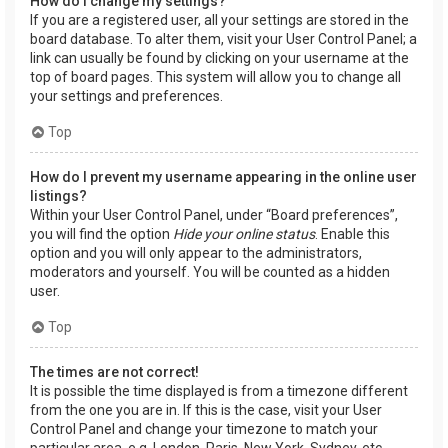
How do I change my settings?
If you are a registered user, all your settings are stored in the
board database. To alter them, visit your User Control Panel; a
link can usually be found by clicking on your username at the
top of board pages. This system will allow you to change all
your settings and preferences.
Top
How do I prevent my username appearing in the online user
listings?
Within your User Control Panel, under “Board preferences”,
you will find the option
Hide your online status
. Enable this
option and you will only appear to the administrators,
moderators and yourself. You will be counted as a hidden
user.
Top
The times are not correct!
It is possible the time displayed is from a timezone different
from the one you are in. If this is the case, visit your User
Control Panel and change your timezone to match your
particular area, e.g. London, Paris, New York, Sydney, etc.