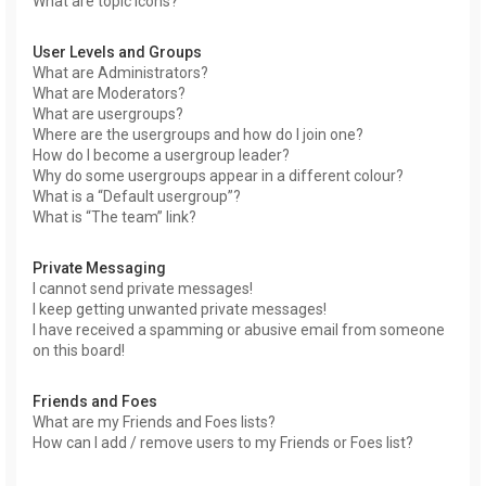
What are topic icons?
User Levels and Groups
What are Administrators?
What are Moderators?
What are usergroups?
Where are the usergroups and how do I join one?
How do I become a usergroup leader?
Why do some usergroups appear in a different colour?
What is a “Default usergroup”?
What is “The team” link?
Private Messaging
I cannot send private messages!
I keep getting unwanted private messages!
I have received a spamming or abusive email from someone
on this board!
Friends and Foes
What are my Friends and Foes lists?
How can I add / remove users to my Friends or Foes list?