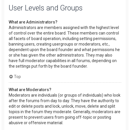
User Levels and Groups
What are Administrators?
Administrators are members assigned with the highest level
of control over the entire board. These members can control
all facets of board operation, including setting permissions,
banning users, creating usergroups or moderators, etc.,
dependent upon the board founder and what permissions he
or she has given the other administrators. They may also
have full moderator capabilities in all forums, depending on
the settings put forth by the board founder.
Top
What are Moderators?
Moderators are individuals (or groups of individuals) who look
after the forums from day to day. They have the authority to
edit or delete posts and lock, unlock, move, delete and split
topics in the forum they moderate. Generally, moderators are
present to prevent users from going off-topic or posting
abusive or offensive material.