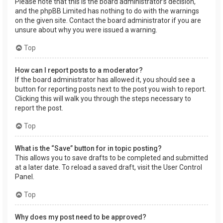
Please note that this is the board administrator’s decision,
and the phpBB Limited has nothing to do with the warnings
on the given site. Contact the board administrator if you are
unsure about why you were issued a warning.
Top
How can I report posts to a moderator?
If the board administrator has allowed it, you should see a
button for reporting posts next to the post you wish to report.
Clicking this will walk you through the steps necessary to
report the post.
Top
What is the “Save” button for in topic posting?
This allows you to save drafts to be completed and submitted
at a later date. To reload a saved draft, visit the User Control
Panel.
Top
Why does my post need to be approved?