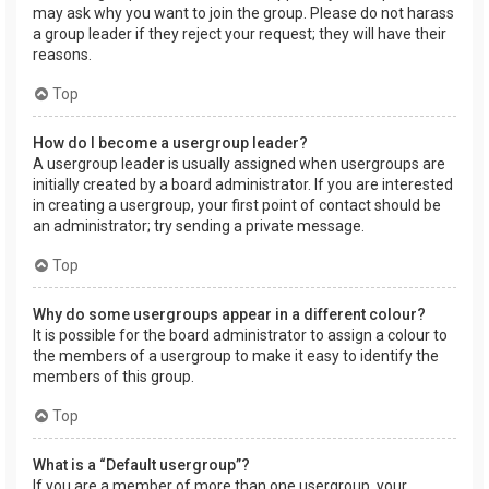
may ask why you want to join the group. Please do not harass
a group leader if they reject your request; they will have their
reasons.
Top
How do I become a usergroup leader?
A usergroup leader is usually assigned when usergroups are
initially created by a board administrator. If you are interested
in creating a usergroup, your first point of contact should be
an administrator; try sending a private message.
Top
Why do some usergroups appear in a different colour?
It is possible for the board administrator to assign a colour to
the members of a usergroup to make it easy to identify the
members of this group.
Top
What is a “Default usergroup”?
If you are a member of more than one usergroup, your