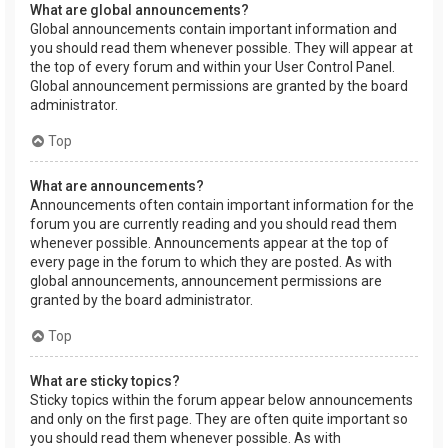
What are global announcements?
Global announcements contain important information and
you should read them whenever possible. They will appear at
the top of every forum and within your User Control Panel.
Global announcement permissions are granted by the board
administrator.
Top
What are announcements?
Announcements often contain important information for the
forum you are currently reading and you should read them
whenever possible. Announcements appear at the top of
every page in the forum to which they are posted. As with
global announcements, announcement permissions are
granted by the board administrator.
Top
What are sticky topics?
Sticky topics within the forum appear below announcements
and only on the first page. They are often quite important so
you should read them whenever possible. As with