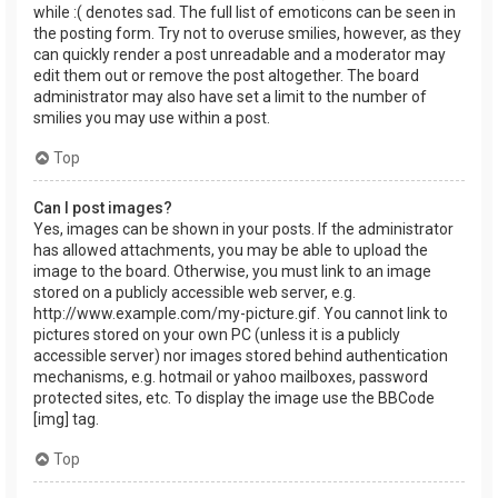
while :( denotes sad. The full list of emoticons can be seen in
the posting form. Try not to overuse smilies, however, as they
can quickly render a post unreadable and a moderator may
edit them out or remove the post altogether. The board
administrator may also have set a limit to the number of
smilies you may use within a post.
Top
Can I post images?
Yes, images can be shown in your posts. If the administrator
has allowed attachments, you may be able to upload the
image to the board. Otherwise, you must link to an image
stored on a publicly accessible web server, e.g.
http://www.example.com/my-picture.gif. You cannot link to
pictures stored on your own PC (unless it is a publicly
accessible server) nor images stored behind authentication
mechanisms, e.g. hotmail or yahoo mailboxes, password
protected sites, etc. To display the image use the BBCode
[img] tag.
Top