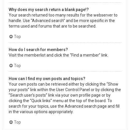
Why does my search return a blank page!?
Your search returned too many results for the webserver to
handle. Use “Advanced search” and be more specific in the
terms used and forums that are to be searched.
Top
How do I search for members?
Visit the memberlist and click the “Find a member” link.
Top
How can I find my own posts and topics?
Your own posts can be retrieved either by clicking the “Show
your posts” link within the User Control Panel or by clicking the
“Search user’s posts” link via your own profile page or by
clicking the “Quick links” menu at the top of the board. To
search for your topics, use the Advanced search page and fill
in the various options appropriately.
Top